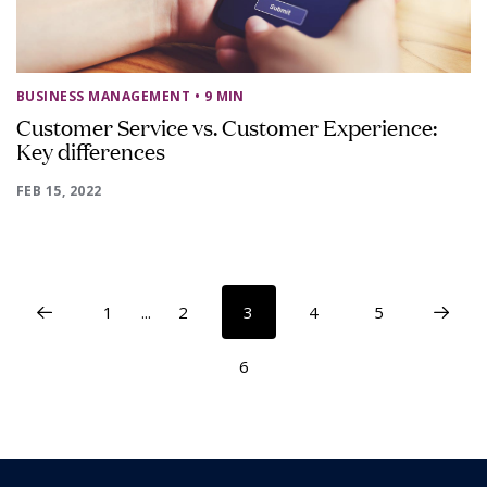
BUSINESS MANAGEMENT
• 9 MIN
Customer Service vs. Customer Experience:
Key differences
FEB 15, 2022
1
...
2
3
4
5
6