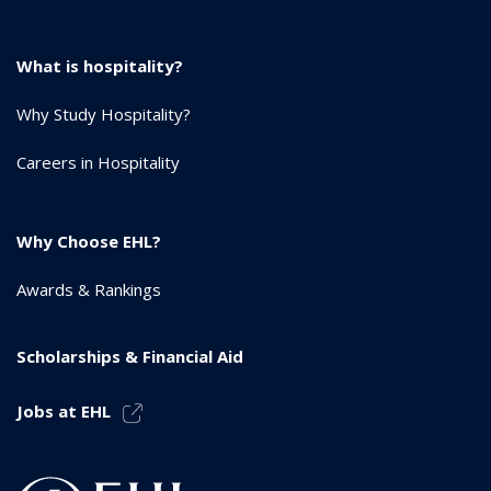
What is hospitality?
Why Study Hospitality?
Careers in Hospitality
Why Choose EHL?
Awards & Rankings
Scholarships & Financial Aid
Jobs at EHL