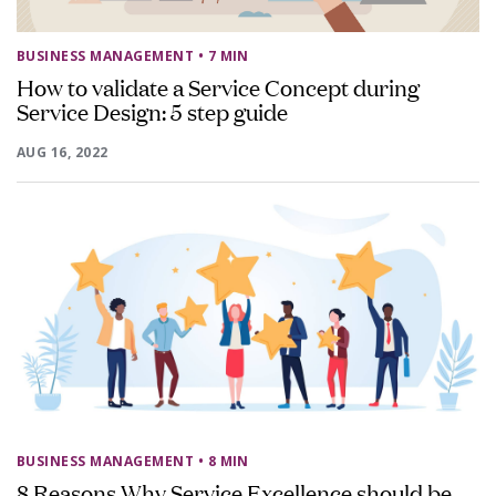
BUSINESS MANAGEMENT
• 7 MIN
How to validate a Service Concept during
Service Design: 5 step guide
AUG 16, 2022
BUSINESS MANAGEMENT
• 8 MIN
8 Reasons Why Service Excellence should be