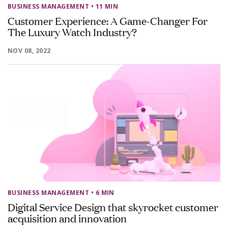
BUSINESS MANAGEMENT
• 11 MIN
Customer Experience: A Game-Changer For
The Luxury Watch Industry?
NOV 08, 2022
BUSINESS MANAGEMENT
• 6 MIN
Digital Service Design that skyrocket customer
acquisition and innovation