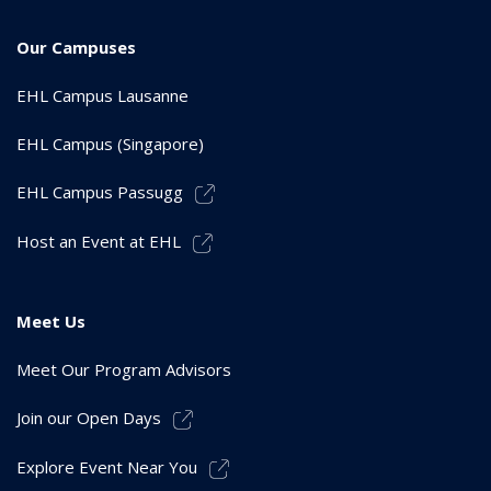
Our Campuses
EHL Campus Lausanne
EHL Campus (Singapore)
EHL Campus Passugg
Host an Event at EHL
Meet Us
Meet Our Program Advisors
Join our Open Days
Explore Event Near You