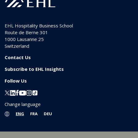
EHL Hospitality Business School
Route de Berne 301
1000
Lausanne 25
Switzerland
Contact Us
Subscribe to EHL Insights
Follow Us
Change language
ENG
FRA
DEU