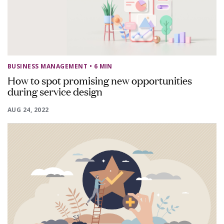
BUSINESS MANAGEMENT
• 6 MIN
How to spot promising new opportunities
during service design
AUG 24, 2022