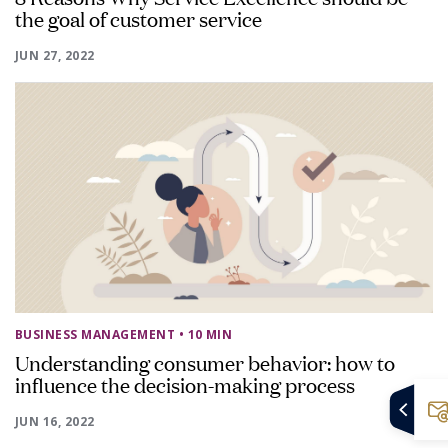
the goal of customer service
JUN 27, 2022
BUSINESS MANAGEMENT
• 10 MIN
Understanding consumer behavior: how to
influence the decision-making process
JUN 16, 2022