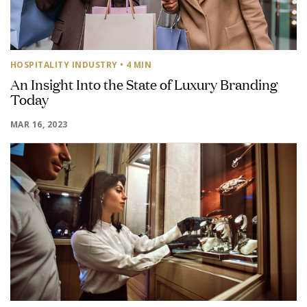
HOSPITALITY INDUSTRY
• 4 MIN
An Insight Into the State of Luxury Branding
Today
MAR 16, 2023