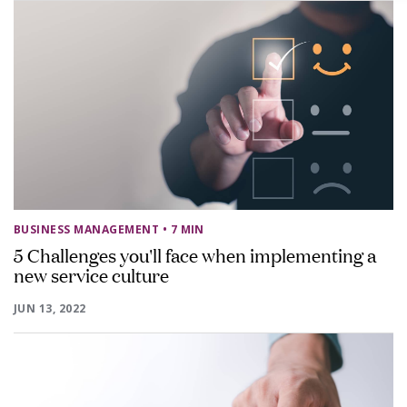
BUSINESS MANAGEMENT
• 7 MIN
5 Challenges you'll face when implementing a
new service culture
JUN 13, 2022