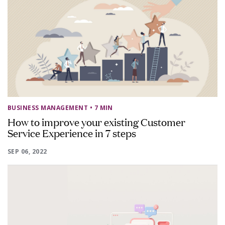
BUSINESS MANAGEMENT
• 7 MIN
How to improve your existing Customer
Service Experience in 7 steps
SEP 06, 2022