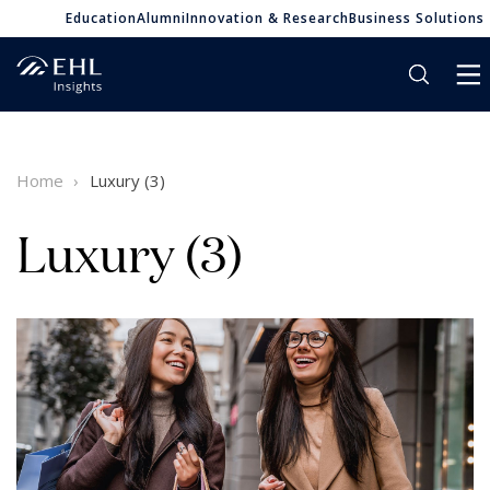
Education
Alumni
Innovation & Research
Business Solutions
Home
Luxury (3)
Luxury (3)