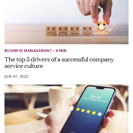
BUSINESS MANAGEMENT
• 6 MIN
The top 5 drivers of a successful company
service culture
JUN 07, 2022