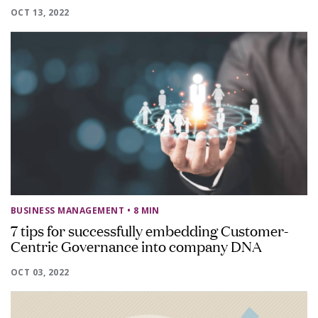
OCT 13, 2022
BUSINESS MANAGEMENT
• 8 MIN
7 tips for successfully embedding Customer-
Centric Governance into company DNA
OCT 03, 2022