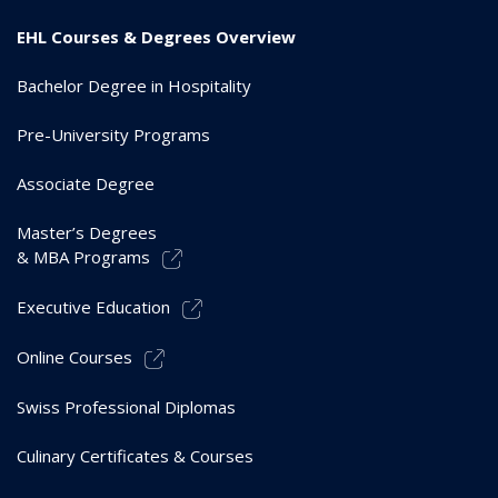
EHL Courses & Degrees Overview
Bachelor Degree in Hospitality
Pre-University Programs
Associate Degree
Master’s Degrees
& MBA Programs
Executive Education
Online Courses
Swiss Professional Diplomas
Culinary Certificates & Courses