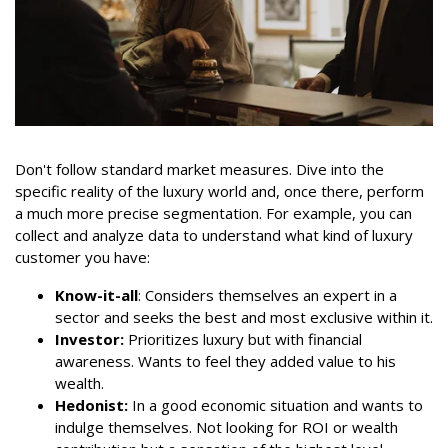
Don't follow standard market measures. Dive into the
specific reality of the luxury world and, once there, perform
a much more precise segmentation. For example, you can
collect and analyze data to understand what kind of luxury
customer you have:
Know-it-all
: Considers themselves an expert in a
sector and seeks the best and most exclusive within it.
Investor:
Prioritizes luxury but with financial
awareness. Wants to feel they added value to his
wealth.
Hedonist:
In a good economic situation and wants to
indulge themselves. Not looking for ROI or wealth