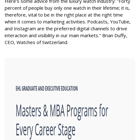
Here’s some advice from the luxury watch industry: "Forty
percent of people buy only one watch in their lifetime; it is,
therefore, vital to be in the right place at the right time
when it comes to marketing activities. Podcasts, YouTube,
and Instagram are the preferred digital channels to drive
interaction and visibility in our main markets." Brian Duffy,
CEO, Watches of Switzerland.