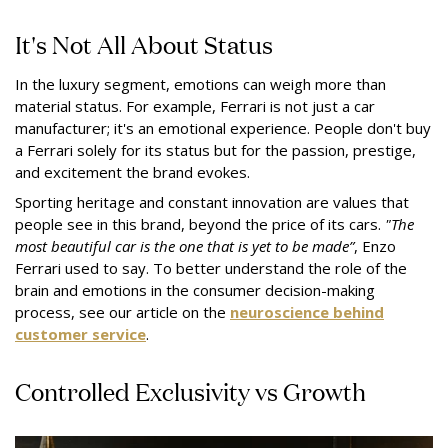
It's Not All About Status
In the luxury segment, emotions can weigh more than
material status. For example, Ferrari is not just a car
manufacturer; it's an emotional experience. People don't buy
a Ferrari solely for its status but for the passion, prestige,
and excitement the brand evokes.
Sporting heritage and constant innovation are values that
people see in this brand, beyond the price of its cars.
"The
most beautiful car is the one that is yet to be made”
, Enzo
Ferrari used to say. To better understand the role of the
brain and emotions in the consumer decision-making
process, see our article on the
neuroscience behind
customer service
.
Controlled Exclusivity vs Growth