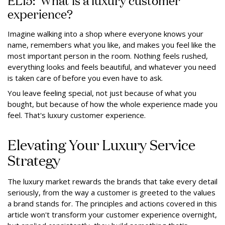
experience?
Imagine walking into a shop where everyone knows your
name, remembers what you like, and makes you feel like the
most important person in the room. Nothing feels rushed,
everything looks and feels beautiful, and whatever you need
is taken care of before you even have to ask.
You leave feeling special, not just because of what you
bought, but because of how the whole experience made you
feel. That's luxury customer experience.
Elevating Your Luxury Service
Strategy
The luxury market rewards the brands that take every detail
seriously, from the way a customer is greeted to the values
a brand stands for. The principles and actions covered in this
article won't transform your customer experience overnight,