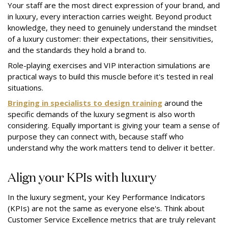
Your staff are the most direct expression of your brand, and
in luxury, every interaction carries weight. Beyond product
knowledge, they need to genuinely understand the mindset
of a luxury customer: their expectations, their sensitivities,
and the standards they hold a brand to.
Role-playing exercises and VIP interaction simulations are
practical ways to build this muscle before it's tested in real
situations.
Bringing in specialists to design training
around the
specific demands of the luxury segment is also worth
considering. Equally important is giving your team a sense of
purpose they can connect with, because staff who
understand why the work matters tend to deliver it better.
Align your KPIs with luxury
In the luxury segment, your Key Performance Indicators
(KPIs) are not the same as everyone else's. Think about
Customer Service Excellence metrics that are truly relevant