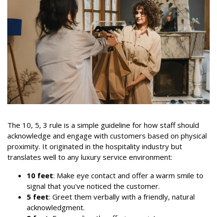
The 10, 5, 3 rule is a simple guideline for how staff should
acknowledge and engage with customers based on physical
proximity. It originated in the hospitality industry but
translates well to any luxury service environment:
10 feet
: Make eye contact and offer a warm smile to
signal that you've noticed the customer.
5 feet
: Greet them verbally with a friendly, natural
acknowledgment.