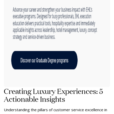
Creating Luxury Experiences: 5
Actionable Insights
Understanding the pillars of customer service excellence in