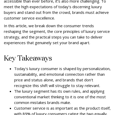
accessible than ever before, it’s also more challenging. To
meet the high expectations of today’s discerning luxury
buyers and stand out from the crowd, brands must achieve
customer service excellence.
In this article, we break down the consumer trends
reshaping the segment, the core principles of luxury service
strategy, and the practical steps you can take to deliver
experiences that genuinely set your brand apart.
Key Takeaways
Today's luxury consumer is shaped by personalization,
sustainability, and emotional connection rather than
price and status alone, and brands that don't
recognize this shift will struggle to stay relevant.
The luxury segment has its own rules, and applying
conventional market thinking to it is one of the most
common mistakes brands make.
Customer service is as important as the product itself,
with 89% of luxury consumers rating the two equally.