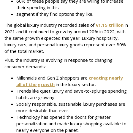
60% of these people say they are willing to increase
their spending in this
segment if they find options they like.
The global luxury industry recorded sales of
€1.15 trillion
in
2021 and it continued to grow by around 20% in 2022, with
the same growth expected this year. Luxury hospitality,
luxury cars, and personal luxury goods represent over 80%
of the total market.
Plus, the industry is evolving in response to changing
consumer demands:
Millennials and Gen Z shoppers are
creating nearly
all of the growth
in the luxury sector.
Trends like quiet luxury and save-to-splurge spending
habits are growing.
Socially responsible, sustainable luxury purchases are
more desirable than ever.
Technology has opened the doors for greater
personalization and made luxury shopping available to
nearly everyone on the planet.