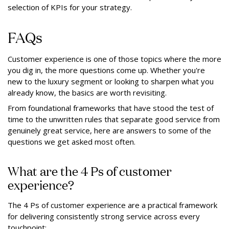
selection of KPIs for your strategy.
FAQs
Customer experience is one of those topics where the more
you dig in, the more questions come up. Whether you're
new to the luxury segment or looking to sharpen what you
already know, the basics are worth revisiting.
From foundational frameworks that have stood the test of
time to the unwritten rules that separate good service from
genuinely great service, here are answers to some of the
questions we get asked most often.
What are the 4 Ps of customer
experience?
The 4 Ps of customer experience are a practical framework
for delivering consistently strong service across every
touchpoint: