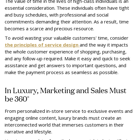
The value of time in the lives of high-class individuals is an
essential consideration. These individuals often have tight
and busy schedules, with professional and social
commitments demanding their attention. As a result, time
becomes a scarce and precious resource.
To avoid wasting your valuable customers' time, consider
the principles of service design
and the way it impacts
the whole customer experience of shopping, purchasing,
and any follow-up required. Make it easy and quick to seek
assistance and get answers to important questions, and
make the payment process as seamless as possible.
In Luxury, Marketing and Sales Must
be 360°
From personalized in-store service to exclusive events and
engaging online content, luxury brands must create an
interconnected world that immerses customers in their
narrative and lifestyle.