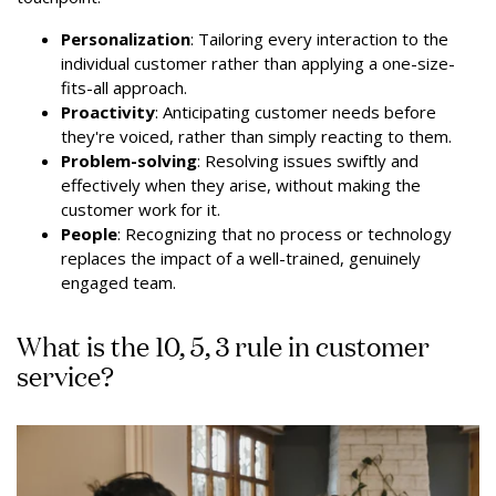
Personalization
: Tailoring every interaction to the
individual customer rather than applying a one-size-
fits-all approach.
Proactivity
: Anticipating customer needs before
they're voiced, rather than simply reacting to them.
Problem-solving
: Resolving issues swiftly and
effectively when they arise, without making the
customer work for it.
People
: Recognizing that no process or technology
replaces the impact of a well-trained, genuinely
engaged team.
What is the 10, 5, 3 rule in customer
service?