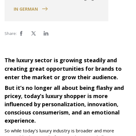
IN GERMAN
Share:
The luxury sector is growing steadily and
creating great opportunities for brands to
enter the market or grow their audience.
But it’s no longer all about being flashy and
pricey, today’s luxury shopper is more
influenced by personalization, innovation,
conscious consumerism, and an emotional
experience.
So while today’s luxury industry is broader and more