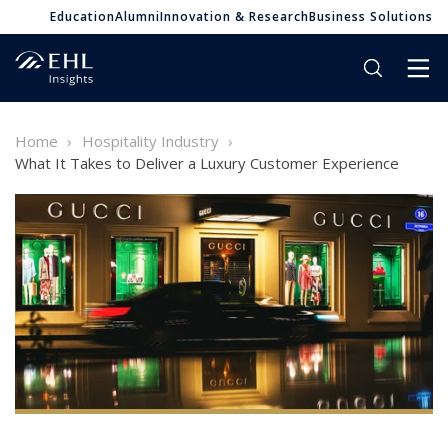
Education
Alumni
Innovation & Research
Business Solutions
Home
Hospitality Industry
What It Takes to Deliver a Luxury Customer Experience