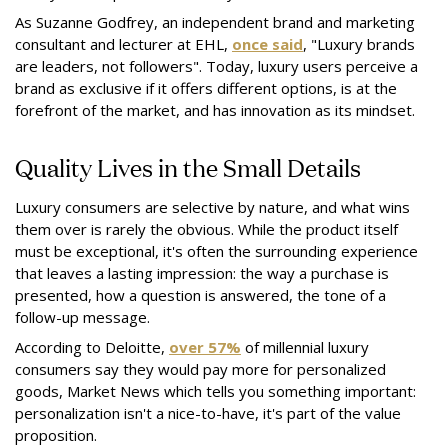
As Suzanne Godfrey, an independent brand and marketing
consultant and lecturer at EHL,
once said
, "Luxury brands
are leaders, not followers". Today, luxury users perceive a
brand as exclusive if it offers different options, is at the
forefront of the market, and has innovation as its mindset.
Quality Lives in the Small Details
Luxury consumers are selective by nature, and what wins
them over is rarely the obvious. While the product itself
must be exceptional, it's often the surrounding experience
that leaves a lasting impression: the way a purchase is
presented, how a question is answered, the tone of a
follow-up message.
According to Deloitte,
over 57%
of millennial luxury
consumers say they would pay more for personalized
goods, Market News which tells you something important:
personalization isn't a nice-to-have, it's part of the value
proposition.