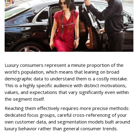
Luxury consumers represent a minute proportion of the
world's population, which means that leaning on broad
demographic data to understand them is a costly mistake.
This is a highly specific audience with distinct motivations,
values, and expectations that vary significantly even within
the segment itself.
Reaching them effectively requires more precise methods:
dedicated focus groups, careful cross-referencing of your
own customer data, and segmentation models built around
luxury behavior rather than general consumer trends.