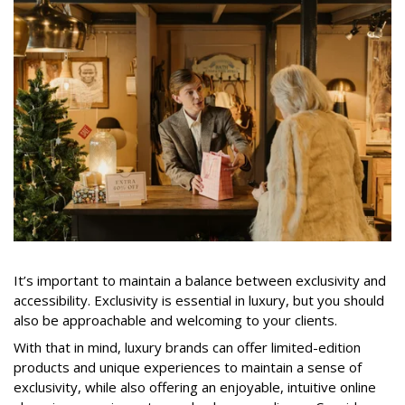
It’s important to maintain a balance between exclusivity and
accessibility. Exclusivity is essential in luxury, but you should
also be approachable and welcoming to your clients.
With that in mind, luxury brands can offer limited-edition
products and unique experiences to maintain a sense of
exclusivity, while also offering an enjoyable, intuitive online