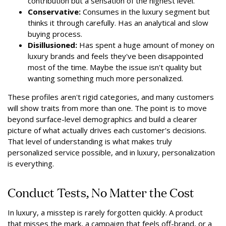
contribution but a sensation of the highest level.
Conservative:
Consumes in the luxury segment but
thinks it through carefully. Has an analytical and slow
buying process.
Disillusioned:
Has spent a huge amount of money on
luxury brands and feels they've been disappointed
most of the time. Maybe the issue isn't quality but
wanting something much more personalized.
These profiles aren't rigid categories, and many customers
will show traits from more than one. The point is to move
beyond surface-level demographics and build a clearer
picture of what actually drives each customer's decisions.
That level of understanding is what makes truly
personalized service possible, and in luxury, personalization
is everything.
Conduct Tests, No Matter the Cost
In luxury, a misstep is rarely forgotten quickly. A product
that misses the mark, a campaign that feels off-brand, or a