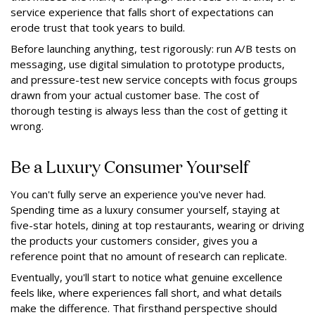
service experience that falls short of expectations can
erode trust that took years to build.
Before launching anything, test rigorously: run A/B tests on
messaging, use digital simulation to prototype products,
and pressure-test new service concepts with focus groups
drawn from your actual customer base. The cost of
thorough testing is always less than the cost of getting it
wrong.
Be a Luxury Consumer Yourself
You can't fully serve an experience you've never had.
Spending time as a luxury consumer yourself, staying at
five-star hotels, dining at top restaurants, wearing or driving
the products your customers consider, gives you a
reference point that no amount of research can replicate.
Eventually, you'll start to notice what genuine excellence
feels like, where experiences fall short, and what details
make the difference. That firsthand perspective should