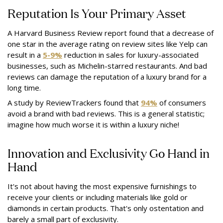
Reputation Is Your Primary Asset
A Harvard Business Review report found that a decrease of
one star in the average rating on review sites like Yelp can
result in a
5-9%
reduction in sales for luxury-associated
businesses, such as Michelin-starred restaurants. And bad
reviews can damage the reputation of a luxury brand for a
long time.
A study by ReviewTrackers found that
94%
of consumers
avoid a brand with bad reviews. This is a general statistic;
imagine how much worse it is within a luxury niche!
Innovation and Exclusivity Go Hand in
Hand
It's not about having the most expensive furnishings to
receive your clients or including materials like gold or
diamonds in certain products. That's only ostentation and
barely a small part of exclusivity.