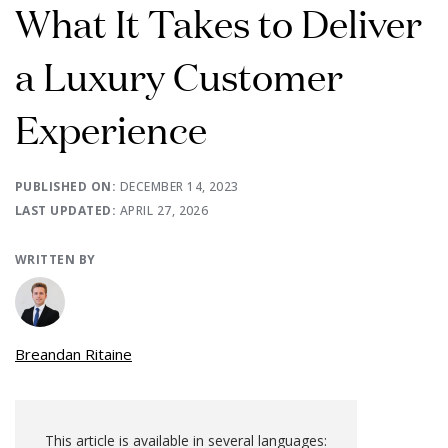
What It Takes to Deliver
a Luxury Customer
Experience
PUBLISHED ON:
DECEMBER 14, 2023
LAST UPDATED:
APRIL 27, 2026
WRITTEN BY
Breandan Ritaine
This article is available in several languages: