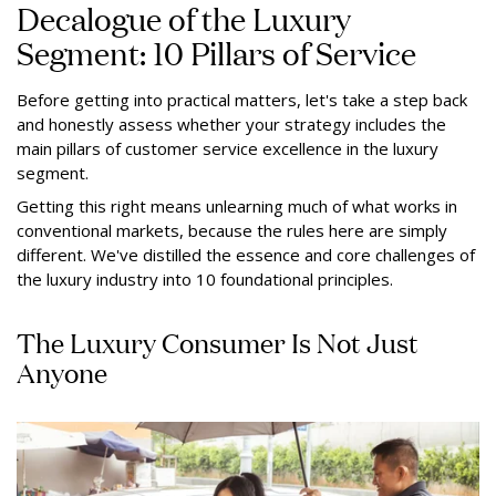
Decalogue of the Luxury
Segment: 10 Pillars of Service
Before getting into practical matters, let's take a step back
and honestly assess whether your strategy includes the
main pillars of customer service excellence in the luxury
segment.
Getting this right means unlearning much of what works in
conventional markets, because the rules here are simply
different. We've distilled the essence and core challenges of
the luxury industry into 10 foundational principles.
The Luxury Consumer Is Not Just
Anyone