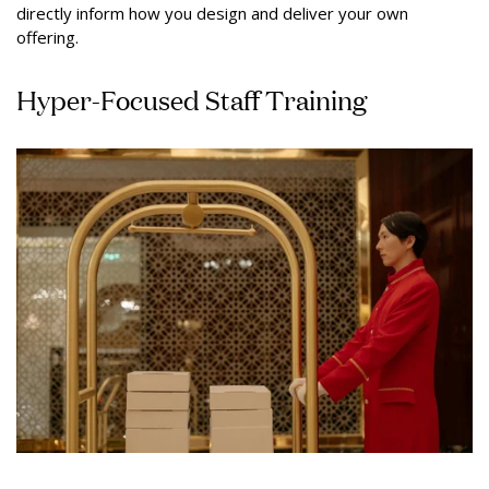
directly inform how you design and deliver your own
offering.
Hyper-Focused Staff Training