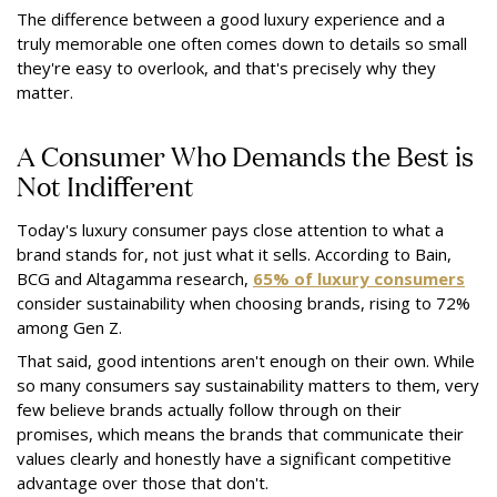
The difference between a good luxury experience and a
truly memorable one often comes down to details so small
they're easy to overlook, and that's precisely why they
matter.
A Consumer Who Demands the Best is
Not Indifferent
Today's luxury consumer pays close attention to what a
brand stands for, not just what it sells. According to Bain,
BCG and Altagamma research,
65% of luxury consumers
consider sustainability when choosing brands, rising to 72%
among Gen Z.
That said, good intentions aren't enough on their own. While
so many consumers say sustainability matters to them, very
few believe brands actually follow through on their
promises, which means the brands that communicate their
values clearly and honestly have a significant competitive
advantage over those that don't.