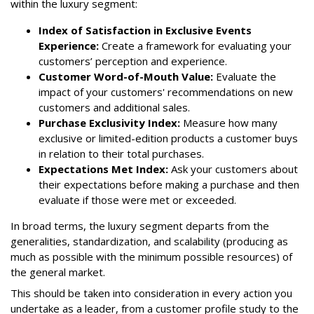
within the luxury segment:
Index of Satisfaction in Exclusive Events
Experience:
Create a framework for evaluating your
customers’ perception and experience.
Customer Word-of-Mouth Value:
Evaluate the
impact of your customers' recommendations on new
customers and additional sales.
Purchase Exclusivity Index:
Measure how many
exclusive or limited-edition products a customer buys
in relation to their total purchases.
Expectations Met Index:
Ask your customers about
their expectations before making a purchase and then
evaluate if those were met or exceeded.
In broad terms, the luxury segment departs from the
generalities, standardization, and scalability (producing as
much as possible with the minimum possible resources) of
the general market.
This should be taken into consideration in every action you
undertake as a leader, from a customer profile study to the