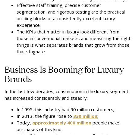
Effective staff training, precise customer
segmentation, and rigorous testing are the practical
building blocks of a consistently excellent luxury
experience.
The KPIs that matter in luxury look different from
those in conventional markets, and measuring the right
things is what separates brands that grow from those
that stagnate.
Business Is Booming for Luxury
Brands
In the last few decades, consumption in the luxury segment
has increased considerably and steadily:
In 1995, this industry had 90 million customers;
In 2013, the figure rose to
330 million
;
Today,
approximately 400 million
people make
purchases of this kind.