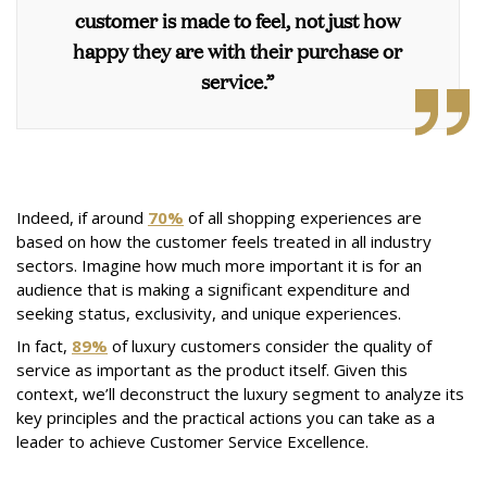
customer is made to feel, not just how
happy they are with their purchase or
service.”
Indeed, if around
70%
of all shopping experiences are
based on how the customer feels treated in all industry
sectors. Imagine how much more important it is for an
audience that is making a significant expenditure and
seeking status, exclusivity, and unique experiences.
In fact,
89%
of luxury customers consider the quality of
service as important as the product itself. Given this
context, we’ll deconstruct the luxury segment to analyze its
key principles and the practical actions you can take as a
leader to achieve Customer Service Excellence.