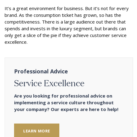
It’s a great environment for business. But it’s not for every
brand. As the consumption ticket has grown, so has the
competitiveness. There is a large audience out there that
spends and invests in the luxury segment, but brands can
only get a slice of the pie if they achieve customer service
excellence.
Professional Advice
Service Excellence
Are you looking for professional advice on
implementing a service culture throughout
your company? Our experts are here to help!
LEARN MORE