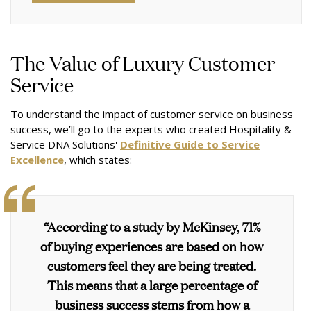
The Value of Luxury Customer
Service
To understand the impact of customer service on business
success, we’ll go to the experts who created Hospitality &
Service DNA Solutions'
Definitive Guide to Service
Excellence
, which states:
“According to a study by McKinsey, 71%
of buying experiences are based on how
customers feel they are being treated.
This means that a large percentage of
business success stems from how a