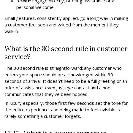
3 feet
: Engage directly, offering assistance or a
personal welcome.
Small gestures, consistently applied, go a long way in making
a customer feel seen and valued from the moment they
walk in.
What is the 30 second rule in customer
service?
The 30 second rule is straightforward: any customer who
enters your space should be acknowledged within 30
seconds of arrival. It doesn't need to be a full greeting or an
offer of assistance, even just eye contact and a nod
communicates that they've been noticed.
In luxury especially, those first few seconds set the tone for
the entire experience, and being made to feel invisible is
rarely something a customer forgets.
ELI5: What is a luxury customer