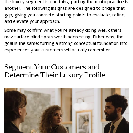
the luxury segment is one thing; putting them into practice is
another. The following insights are designed to bridge that
gap, giving you concrete starting points to evaluate, refine,
and elevate your approach.
Some may confirm what you're already doing well, others
may surface blind spots worth addressing. Either way, the
goal is the same: turning a strong conceptual foundation into
experiences your customers will actually remember.
Segment Your Customers and
Determine Their Luxury Profile