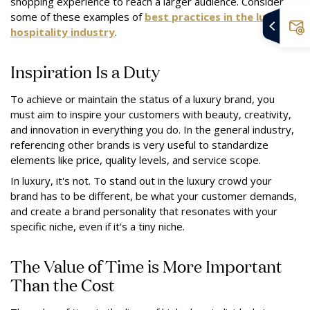
shopping experience to reach a larger audience. Consider
some of these examples of
best practices in the luxury
hospitality industry
.
Inspiration Is a Duty
To achieve or maintain the status of a luxury brand, you
must aim to inspire your customers with beauty, creativity,
and innovation in everything you do. In the general industry,
referencing other brands is very useful to standardize
elements like price, quality levels, and service scope.
In luxury, it's not. To stand out in the luxury crowd your
brand has to be different, be what your customer demands,
and create a brand personality that resonates with your
specific niche, even if it's a tiny niche.
The Value of Time is More Important
Than the Cost