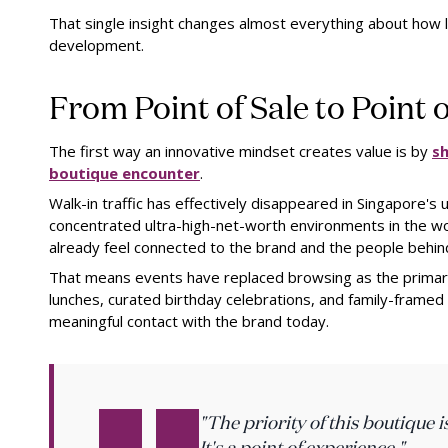
That single insight changes almost everything about how 
development.
From Point of Sale to Point 
The first way an innovative mindset creates value is by
sh
boutique encounter
.
Walk-in traffic has effectively disappeared in Singapore's 
concentrated ultra-high-net-worth environments in the w
already feel connected to the brand and the people behind
That means events have replaced browsing as the primary e
lunches, curated birthday celebrations, and family-framed
meaningful contact with the brand today.
"The priority of this boutique i
It's a point of experience."