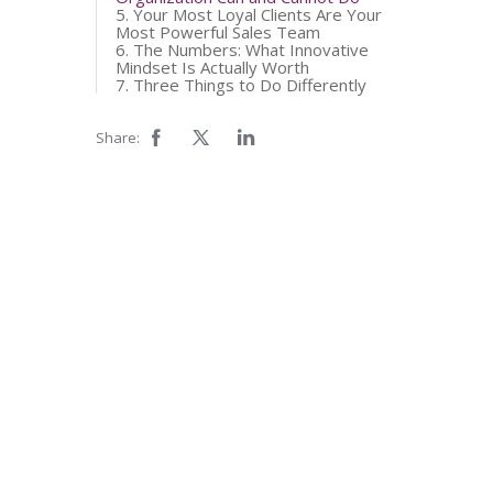
5. Your Most Loyal Clients Are Your
Most Powerful Sales Team
6. The Numbers: What Innovative
Mindset Is Actually Worth
7. Three Things to Do Differently
Share: