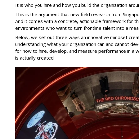
It is who you hire and how you build the organization aro
This is the argument that new field research from Singap
And it comes with a concrete, actionable framework for tho
environments who want to turn frontline talent into a mea
Below, we set out three ways an innovative mindset creat
understanding what your organization can and cannot devel
for how to hire, develop, and measure performance in a wa
is actually created.