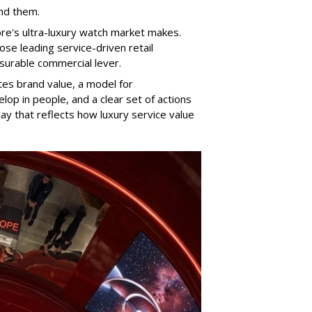
und them.
ore's ultra-luxury watch market makes.
se leading service-driven retail
surable commercial lever.
es brand value, a model for
op in people, and a clear set of actions
y that reflects how luxury service value