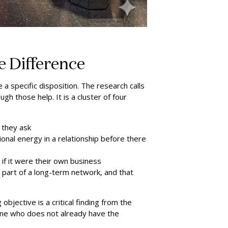
 Difference
a specific disposition. The research calls
ugh those help. It is a cluster of four
e they ask
ional energy in a relationship before there
 if it were their own business
is part of a long-term network, and that
bjective is a critical finding from the
eone who does not already have the