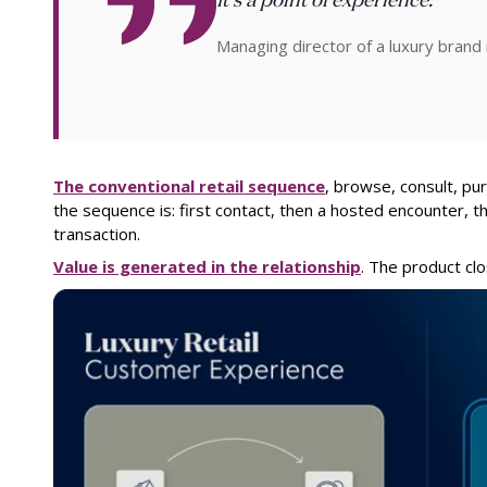
Managing director of a luxury brand 
The conventional retail sequence
, browse, consult, purc
the sequence is: first contact, then a hosted encounter, t
transaction.
Value is generated in the relationship
. The product clo