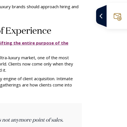
luxury brands should approach hiring and
of Experience
ifting the entire purpose of the
ultra-luxury market, one of the most
orld. Clients now come only when they
 it.
ngine of client acquisition. Intimate
 gatherings are how clients come into
s not anymore point of sales.