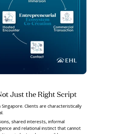
ot Just the Right Script
 Singapore. Clients are characteristically
l.
ions, shared interests, informal
igence and relational instinct that cannot