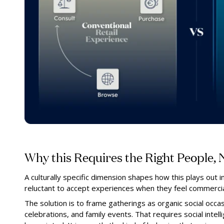
Why this Requires the Right People, N
A culturally specific dimension shapes how this plays out in
reluctant to accept experiences when they feel commercia
The solution is to frame gatherings as organic social occas
celebrations, and family events. That requires social intell