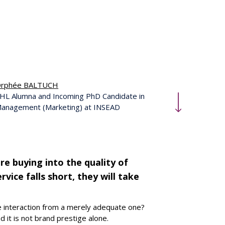
rphée BALTUCH
HL Alumna and Incoming PhD Candidate in
anagement (Marketing) at INSEAD
re buying into the quality of
vice falls short, they will take
ce interaction from a merely adequate one?
d it is not brand prestige alone.