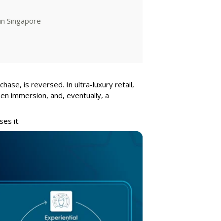
in Singapore
hase, is reversed. In ultra-luxury retail,
hen immersion, and, eventually, a
ses it.