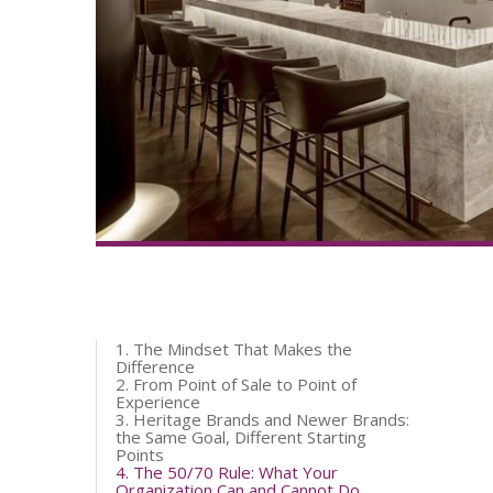
1. The Mindset That Makes the
Difference
2. From Point of Sale to Point of
Experience
3. Heritage Brands and Newer Brands:
the Same Goal, Different Starting
Points
4. The 50/70 Rule: What Your
Organization Can and Cannot Do