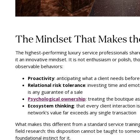
The Mindset That Makes the
The highest-performing luxury service professionals share 
it an innovative mindset. It is not enthusiasm or polish, tho
observable behaviors:
Proactivity
: anticipating what a client needs befor
Relational risk tolerance
: investing time and emot
is any guarantee of a sale
Psychological ownership
:
treating the boutique as
Ecosystem thinking
: that every client interaction 
network's value far exceeds any single transaction
What makes this different from a standard service training o
field research: this disposition cannot be taught to som
foundational instinct for it.