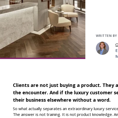
WRITTEN BY
O
E
M
Clients are not just buying a product. They a
the encounter. And if the luxury customer ser
their business elsewhere without a word.
So what actually separates an extraordinary luxury servi
The answer is not training. It is not product knowledge. An