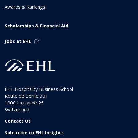
Awards & Rankings
Scholarships & Financial Aid
Jobs at EHL
EHL Hospitality Business School
Route de Berne 301
1000
Lausanne 25
Switzerland
Contact Us
Subscribe to EHL Insights