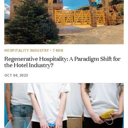
HOSPITALITY INDUSTRY
• 7 MIN
Regenerative Hospitality: A Paradigm Shift for
the Hotel Industry?
OCT 04, 2023