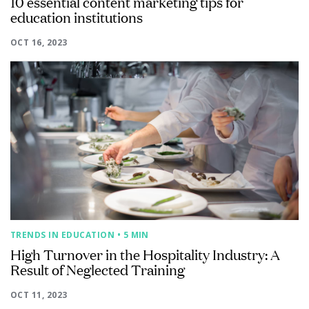
10 essential content marketing tips for
education institutions
OCT 16, 2023
TRENDS IN EDUCATION
• 5 MIN
High Turnover in the Hospitality Industry: A
Result of Neglected Training
OCT 11, 2023