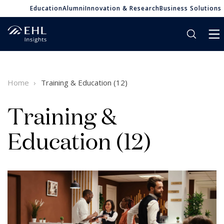
Education
Alumni
Innovation & Research
Business Solutions
Home
Training & Education (12)
Training &
Education (12)