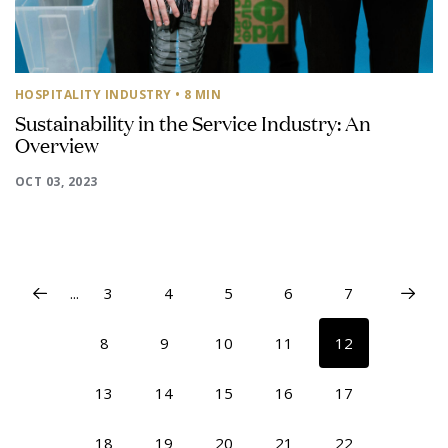
HOSPITALITY INDUSTRY
• 8 MIN
Sustainability in the Service Industry: An
Overview
OCT 03, 2023
...
3
4
5
6
7
8
9
10
11
12
13
14
15
16
17
18
19
20
21
22