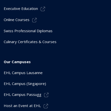
Executive Education
Online Courses
Swiss Professional Diplomas
Culinary Certificates & Courses
Our Campuses
EHL Campus Lausanne
EHL Campus (Singapore)
EHL Campus Passugg
Host an Event at EHL