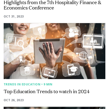
Highlights from the 7th Hospitality Finance &
Economics Conference
OCT 31, 2023
TRENDS IN EDUCATION
• 9 MIN
Top Education Trends to watch in 2024
OCT 26, 2023