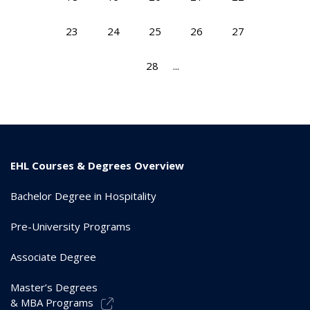
23
24
25
26
27
28
...
EHL Courses & Degrees Overview
Bachelor Degree in Hospitality
Pre-University Programs
Associate Degree
Master’s Degrees
& MBA Programs