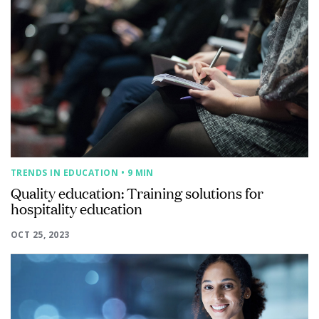
TRENDS IN EDUCATION
• 9 MIN
Quality education: Training solutions for
hospitality education
OCT 25, 2023