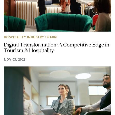
HOSPITALITY INDUSTRY
• 6 MIN
Digital Transformation: A Competitive Edge in
Tourism & Hospitality
NOV 03, 2023