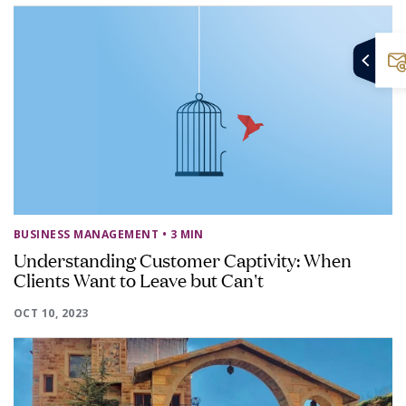
BUSINESS MANAGEMENT
• 3 MIN
Understanding Customer Captivity: When
Clients Want to Leave but Can't
OCT 10, 2023