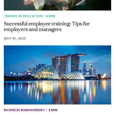
TRENDS IN EDUCATION
• 6 MIN
Successful employee training: Tips for
employers and managers
NOV 01, 2023
BUSINESS MANAGEMENT
• 4 MIN