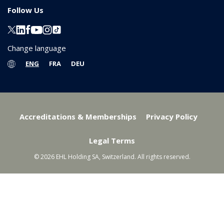
Follow Us
Change language
ENG
FRA
DEU
Accreditations & Memberships
Privacy Policy
Legal Terms
© 2026 EHL Holding SA, Switzerland. All rights reserved.