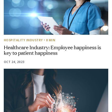
HOSPITALITY INDUSTRY
• 8 MIN
Healthcare Industry: Employee happiness is
key to patient happiness
OCT 24, 2023