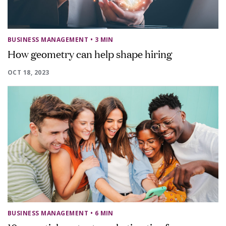
BUSINESS MANAGEMENT
• 3 MIN
How geometry can help shape hiring
OCT 18, 2023
BUSINESS MANAGEMENT
• 6 MIN