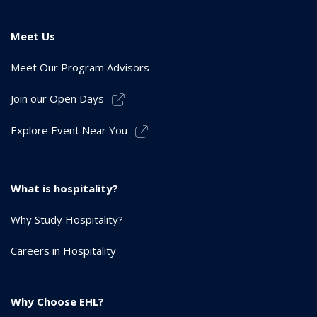
Meet Us
Meet Our Program Advisors
Join our Open Days
Explore Event Near You
What is hospitality?
Why Study Hospitality?
Careers in Hospitality
Why Choose EHL?