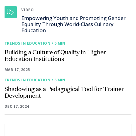
VIDEO
Empowering Youth and Promoting Gender
Equality Through World-Class Culinary
Education
TRENDS IN EDUCATION
• 6 MIN
Building a Culture of Quality in Higher
Education Institutions
MAR 17, 2025
TRENDS IN EDUCATION
• 6 MIN
Shadowing as a Pedagogical Tool for Trainer
Development
DEC 17, 2024