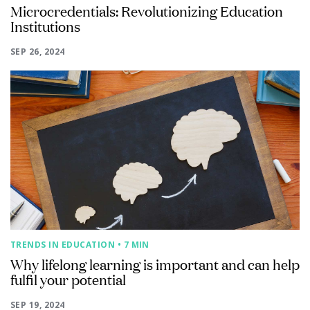
Microcredentials: Revolutionizing Education
Institutions
SEP 26, 2024
TRENDS IN EDUCATION
• 7 MIN
Why lifelong learning is important and can help
fulfil your potential
SEP 19, 2024