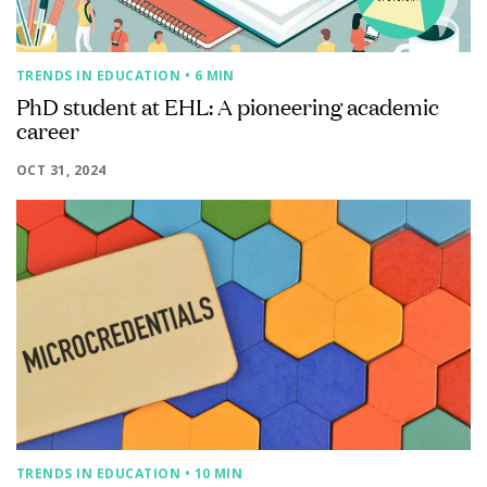
TRENDS IN EDUCATION
• 6 MIN
PhD student at EHL: A pioneering academic
career
OCT 31, 2024
TRENDS IN EDUCATION
• 10 MIN