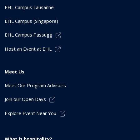
EHL Campus Lausanne
EHL Campus (Singapore)
EHL Campus Passugg
Host an Event at EHL
Meet Us
Meet Our Program Advisors
Join our Open Days
Explore Event Near You
What is hospitality?