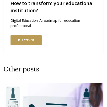
How to transform your educational
institution?
Digital Education: A roadmap for education
professional.
DISCOVER
Other posts