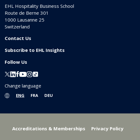
EHL Hospitality Business School
Route de Berne 301
1000
Lausanne 25
Switzerland
Contact Us
Subscribe to EHL Insights
Follow Us
Change language
ENG
FRA
DEU
Accreditations & Memberships
Privacy Policy