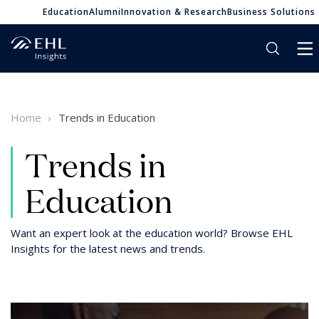
Education
Alumni
Innovation & Research
Business Solutions
Home
Trends in Education
Trends in
Education
Want an expert look at the education world? Browse EHL
Insights for the latest news and trends.