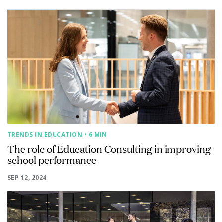
TRENDS IN EDUCATION
• 6 MIN
The role of Education Consulting in improving
school performance
SEP 12, 2024