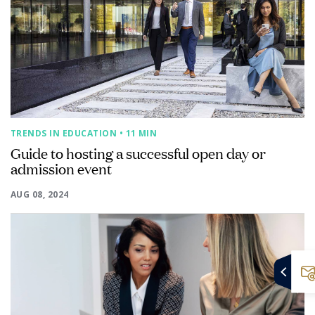
TRENDS IN EDUCATION
• 11 MIN
Guide to hosting a successful open day or
admission event
AUG 08, 2024