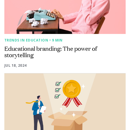
TRENDS IN EDUCATION
• 9 MIN
Educational branding: The power of
storytelling
JUL 18, 2024