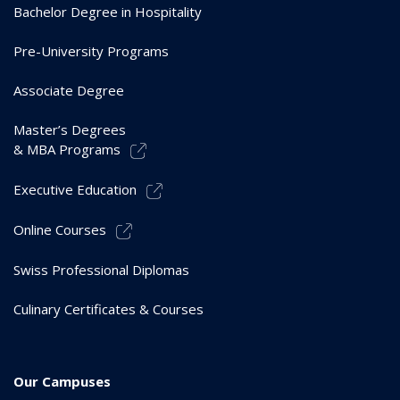
Bachelor Degree in Hospitality
Pre-University Programs
Associate Degree
Master’s Degrees
& MBA Programs
Executive Education
Online Courses
Swiss Professional Diplomas
Culinary Certificates & Courses
Our Campuses