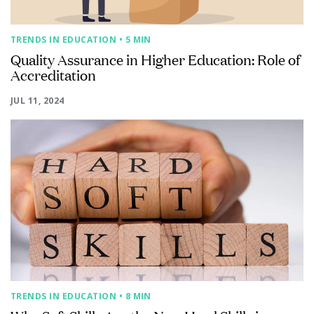
TRENDS IN EDUCATION
• 5 MIN
Quality Assurance in Higher Education: Role of
Accreditation
JUL 11, 2024
TRENDS IN EDUCATION
• 8 MIN