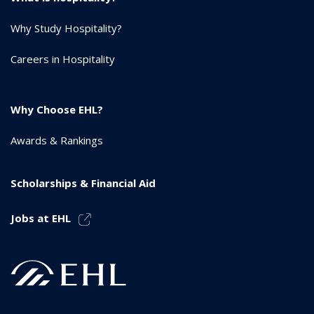
Why Study Hospitality?
Careers in Hospitality
Why Choose EHL?
Awards & Rankings
Scholarships & Financial Aid
Jobs at EHL