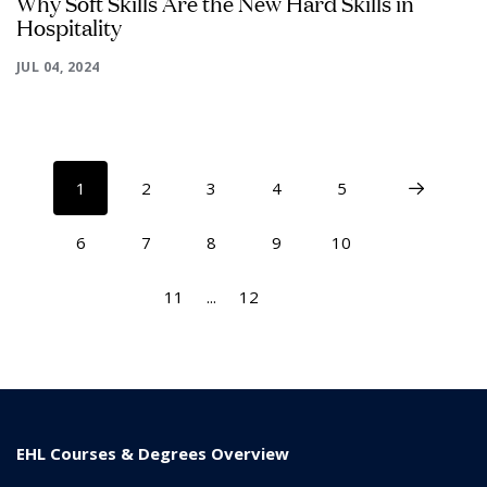
Why Soft Skills Are the New Hard Skills in
Hospitality
JUL 04, 2024
1
2
3
4
5
6
7
8
9
10
11
...
12
EHL Courses & Degrees Overview