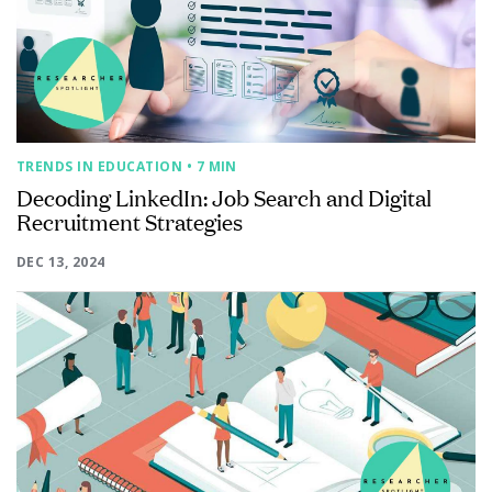
TRENDS IN EDUCATION
• 7 MIN
Decoding LinkedIn: Job Search and Digital
Recruitment Strategies
DEC 13, 2024