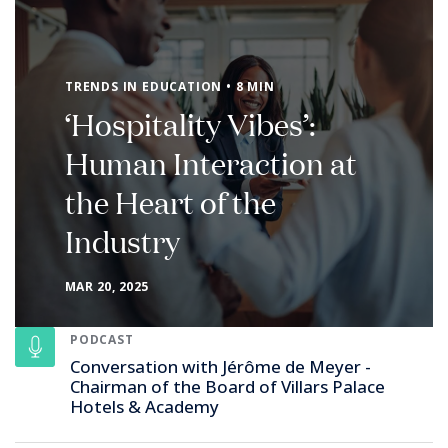
TRENDS IN EDUCATION • 8 MIN
‘Hospitality Vibes’:
Human Interaction at
the Heart of the
Industry
MAR 20, 2025
PODCAST
Conversation with Jérôme de Meyer -
Chairman of the Board of Villars Palace
Hotels & Academy