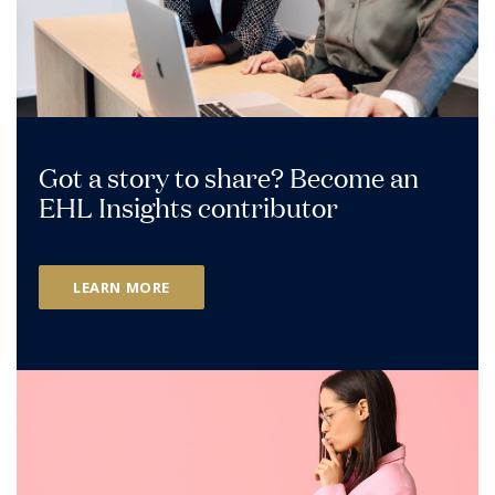
Got a story to share? Become an
EHL Insights contributor
LEARN MORE