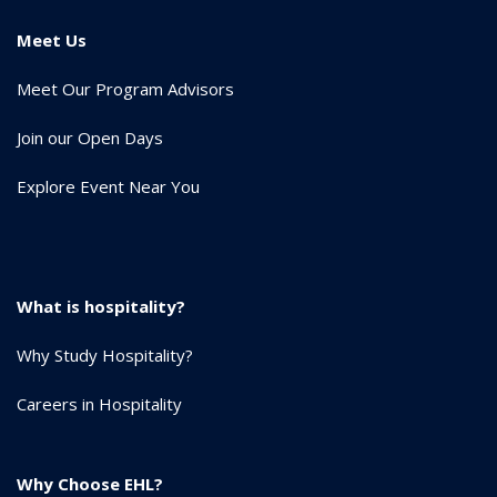
Meet Us
Meet Our Program Advisors
Join our Open Days
Explore Event Near You
What is hospitality?
Why Study Hospitality?
Careers in Hospitality
Why Choose EHL?