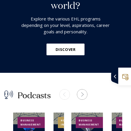
w
o
r
l
d
?
Explore the various EHL programs
depending on your level, aspirations, career
goals and personality.
DISCOVER
P
o
d
c
a
s
t
s
BUSINESS
HOSPITALITY
BUSINESS
BUSINES
MANAGEMENT
INDUSTRY
MANAGEMENT
MANAG