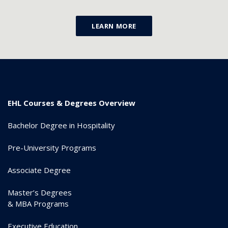
LEARN MORE
EHL Courses & Degrees Overview
Bachelor Degree in Hospitality
Pre-University Programs
Associate Degree
Master’s Degrees
& MBA Programs
Executive Education