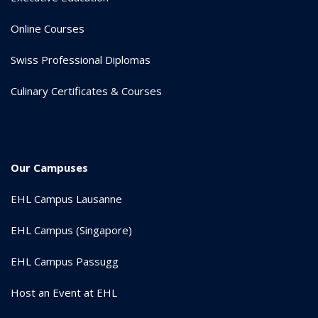
Online Courses
Swiss Professional Diplomas
Culinary Certificates & Courses
Our Campuses
EHL Campus Lausanne
EHL Campus (Singapore)
EHL Campus Passugg
Host an Event at EHL