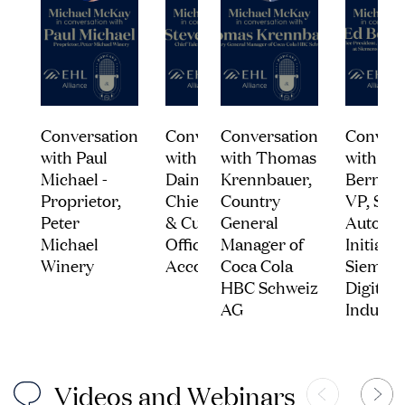
Conversation
Conversation
Conversation
Convers
with Paul
with Steven
with Thomas
with Ed
Michael -
Daines -
Krennbauer,
Bernard
Proprietor,
Chief Talent
Country
VP, Stra
Peter
& Culture
General
Automot
Michael
Officer,
Manager of
Initiativ
Winery
Accor
Coca Cola
Siemen
HBC Schweiz
Digital
AG
Industri
V
i
d
e
o
s
a
n
d
W
e
b
i
n
a
r
s