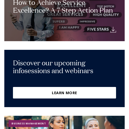
How to Achieve Service
Excellence? A 7 Step Action Plan
Discover our upcoming
infosessions and webinars
LEARN MORE
BUSINESS MANAGEMENT