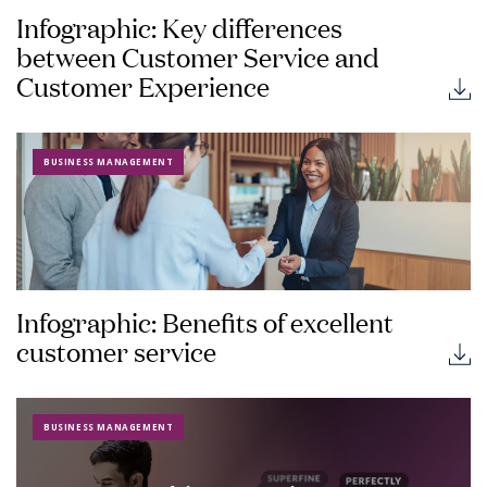
Infographic: Key differences
between Customer Service and
Customer Experience
BUSINESS MANAGEMENT
Infographic: Benefits of excellent
customer service
BUSINESS MANAGEMENT