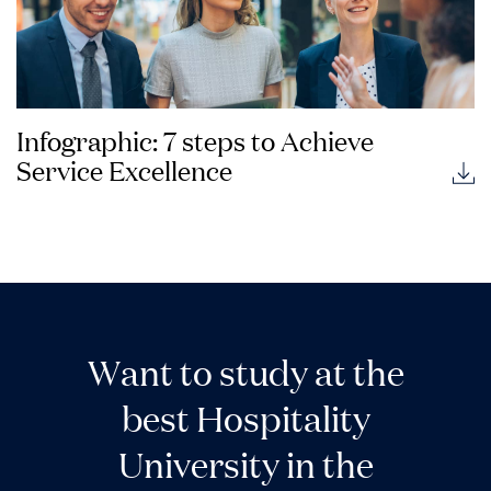
Infographic: 7 steps to Achieve
Service Excellence
W
a
n
t
t
o
s
t
u
d
y
a
t
t
h
e
b
e
s
t
H
o
s
p
i
t
a
l
i
t
y
U
n
i
v
e
r
s
i
t
y
i
n
t
h
e