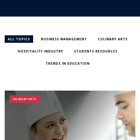
ALL TOPICS
BUSINESS MANAGEMENT
CULINARY ARTS
HOSPITALITY INDUSTRY
STUDENTS RESOURCES
TRENDS IN EDUCATION
CULINARY ARTS