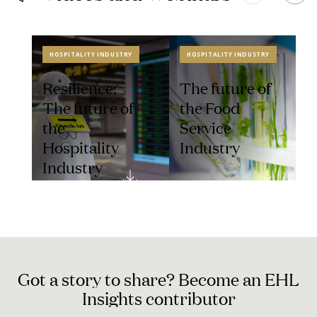
HOSPITALITY INDUSTRY
HOSPITALITY INDUSTRY
Resilience:
The future of
The future of
the Food
the
Service
Hospitality
Industry
Industry
G
o
t
a
s
t
o
r
y
t
o
s
h
a
r
e
?
B
e
c
o
m
e
a
n
E
H
L
I
n
s
i
g
h
t
s
c
o
n
t
r
i
b
u
t
o
r