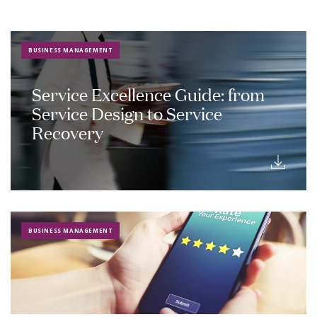
BUSINESS MANAGEMENT
Service Excellence Guide: from
Service Design to Service
Recovery
BUSINESS MANAGEMENT