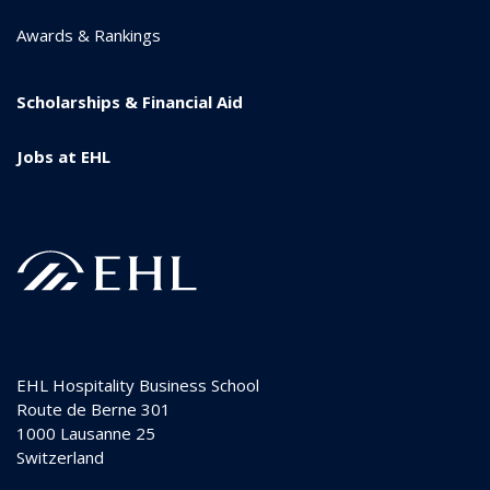
Awards & Rankings
Scholarships & Financial Aid
Jobs at EHL
EHL Hospitality Business School
Route de Berne 301
1000
Lausanne 25
Switzerland