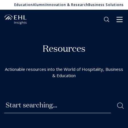
Education
Alumni
Innovation & Research
Business Solutions
R
e
s
o
u
r
c
e
s
A
c
t
i
o
n
a
b
l
e
r
e
s
o
u
r
c
e
s
i
n
t
o
t
h
e
W
o
r
l
d
o
f
H
o
s
p
i
t
a
l
i
t
y
,
B
u
s
i
n
e
s
s
&
E
d
u
c
a
t
i
o
n