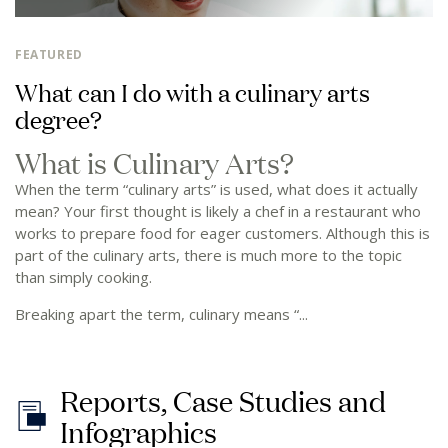
FEATURED
What can I do with a culinary arts
degree?
What is Culinary Arts?
When the term “culinary arts” is used, what does it actually
mean? Your first thought is likely a chef in a restaurant who
works to prepare food for eager customers. Although this is
part of the culinary arts, there is much more to the topic
than simply cooking.
Breaking apart the term, culinary means “...
R
e
p
o
r
t
s
,
C
a
s
e
S
t
u
d
i
e
s
a
n
d
I
n
f
o
g
r
a
p
h
i
c
s