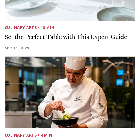
CULINARY ARTS
• 18 MIN
Set the Perfect Table with This Expert Guide
SEP 16, 2025
CULINARY ARTS
• 4 MIN