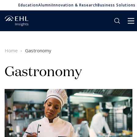
Education
Alumni
Innovation & Research
Business Solutions
Home
Gastronomy
Gastronomy