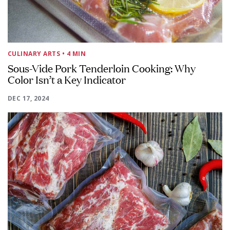
CULINARY ARTS
• 4 MIN
Sous-Vide Pork Tenderloin Cooking: Why
Color Isn’t a Key Indicator
DEC 17, 2024