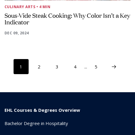
CULINARY ARTS
• 4 MIN
Sous-Vide Steak Cooking: Why Color Isn’t a Key
Indicator
DEC 09, 2024
1
2
3
4
...
5
EHL Courses & Degrees Overview
Bachelor Degree in Hospitality