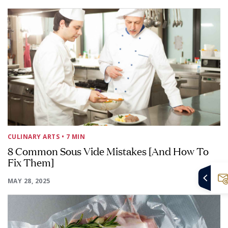
CULINARY ARTS
• 7 MIN
8 Common Sous Vide Mistakes [And How To
Fix Them]
MAY 28, 2025