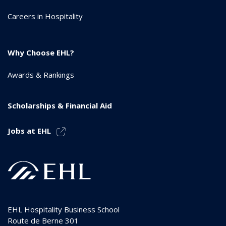
Careers in Hospitality
Why Choose EHL?
Awards & Rankings
Scholarships & Financial Aid
Jobs at EHL
EHL Hospitality Business School
Route de Berne 301