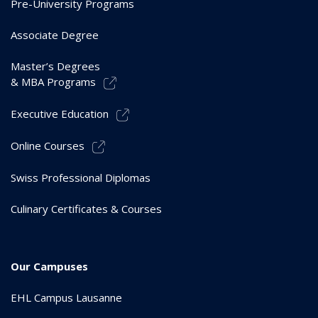
Pre-University Programs
Associate Degree
Master’s Degrees
& MBA Programs
Executive Education
Online Courses
Swiss Professional Diplomas
Culinary Certificates & Courses
Our Campuses
EHL Campus Lausanne