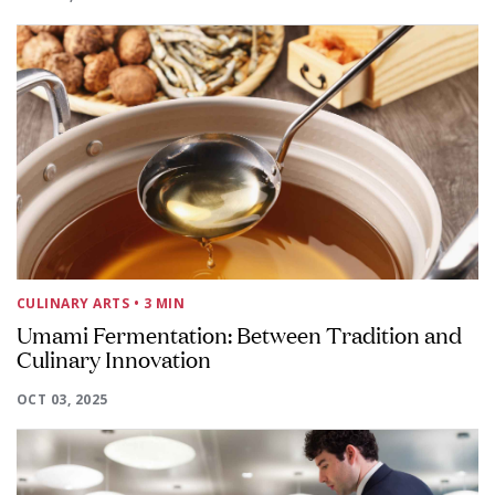
CULINARY ARTS
• 3 MIN
Umami Fermentation: Between Tradition and
Culinary Innovation
OCT 03, 2025