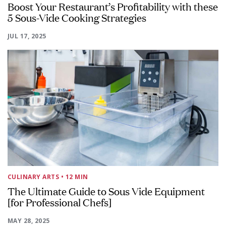
Boost Your Restaurant’s Profitability with these
5 Sous-Vide Cooking Strategies
JUL 17, 2025
CULINARY ARTS
• 12 MIN
The Ultimate Guide to Sous Vide Equipment
[for Professional Chefs]
MAY 28, 2025