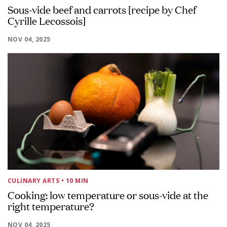
Sous-vide beef and carrots [recipe by Chef
Cyrille Lecossois]
NOV 04, 2025
CULINARY ARTS
• 10 MIN
Cooking: low temperature or sous-vide at the
right temperature?
NOV 04, 2025