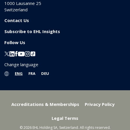
1000
Lausanne 25
Switzerland
Contact Us
Subscribe to EHL Insights
Follow Us
Change language
ENG
FRA
DEU
Accreditations & Memberships
Privacy Policy
Legal Terms
© 2026 EHL Holding SA, Switzerland. All rights reserved.