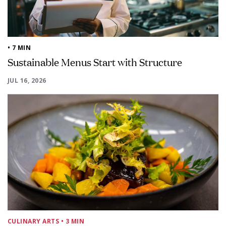
• 7 MIN
Sustainable Menus Start with Structure
JUL 16, 2026
CULINARY ARTS
• 3 MIN