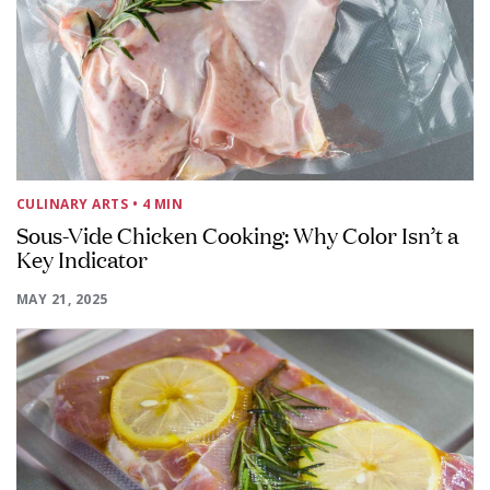
CULINARY ARTS
• 4 MIN
Sous-Vide Chicken Cooking: Why Color Isn’t a
Key Indicator
MAY 21, 2025