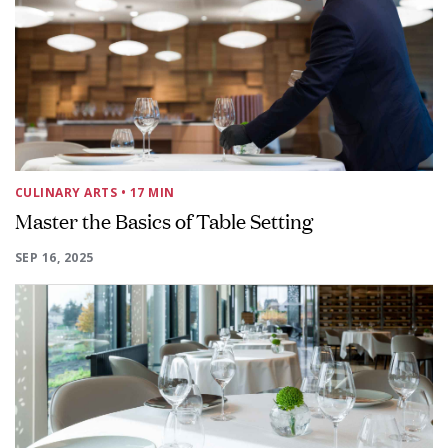
CULINARY ARTS
• 17 MIN
Master the Basics of Table Setting
SEP 16, 2025