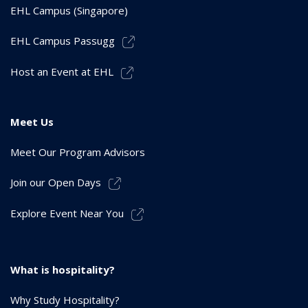
EHL Campus (Singapore)
EHL Campus Passugg
Host an Event at EHL
Meet Us
Meet Our Program Advisors
Join our Open Days
Explore Event Near You
What is hospitality?
Why Study Hospitality?