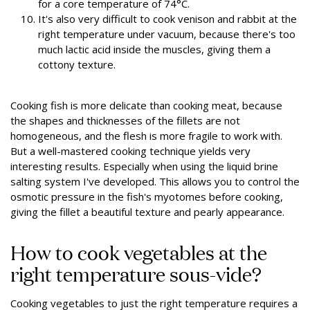
for a core temperature of 74°C.
It's also very difficult to cook venison and rabbit at the
right temperature under vacuum, because there's too
much lactic acid inside the muscles, giving them a
cottony texture.
Cooking fish is more delicate than cooking meat, because
the shapes and thicknesses of the fillets are not
homogeneous, and the flesh is more fragile to work with.
But a well-mastered cooking technique yields very
interesting results. Especially when using the liquid brine
salting system I've developed. This allows you to control the
osmotic pressure in the fish's myotomes before cooking,
giving the fillet a beautiful texture and pearly appearance.
How to cook vegetables at the
right temperature sous-vide?
Cooking vegetables to just the right temperature requires a