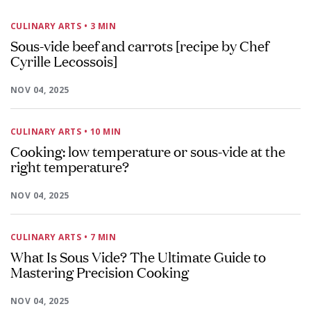
CULINARY ARTS
• 3 MIN
Sous-vide beef and carrots [recipe by Chef
Cyrille Lecossois]
NOV 04, 2025
CULINARY ARTS
• 10 MIN
Cooking: low temperature or sous-vide at the
right temperature?
NOV 04, 2025
CULINARY ARTS
• 7 MIN
What Is Sous Vide? The Ultimate Guide to
Mastering Precision Cooking
NOV 04, 2025