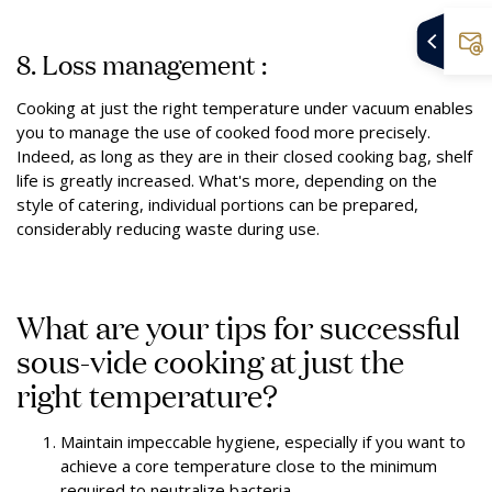
8. Loss management :
Cooking at just the right temperature under vacuum enables
you to manage the use of cooked food more precisely.
Indeed, as long as they are in their closed cooking bag, shelf
life is greatly increased. What's more, depending on the
style of catering, individual portions can be prepared,
considerably reducing waste during use.
What are your tips for successful
sous-vide cooking at just the
right temperature?
Maintain impeccable hygiene, especially if you want to
achieve a core temperature close to the minimum
required to neutralize bacteria.