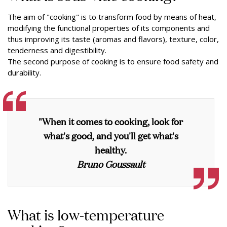
The aim of "cooking" is to transform food by means of heat,
modifying the functional properties of its components and
thus improving its taste (aromas and flavors), texture, color,
tenderness and digestibility.
The second purpose of cooking is to ensure food safety and
durability.
"When it comes to cooking, look for
what's good, and you'll get what's
healthy.
Bruno Goussault
What is low-temperature