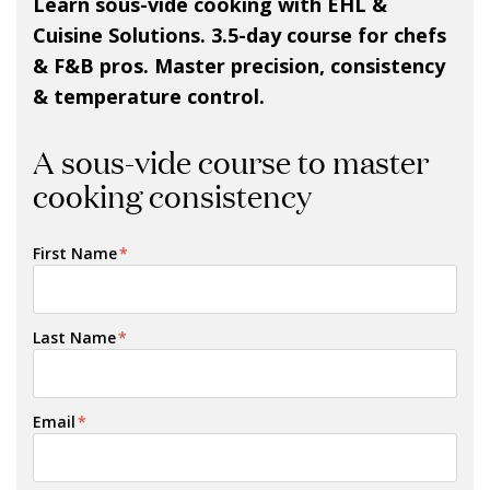
Learn sous-vide cooking with EHL &
Cuisine Solutions. 3.5-day course for chefs
& F&B pros. Master precision, consistency
& temperature control.
A sous-vide course to master
cooking consistency
First Name
*
Last Name
*
Email
*