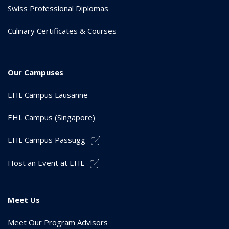
Swiss Professional Diplomas
Culinary Certificates & Courses
Our Campuses
EHL Campus Lausanne
EHL Campus (Singapore)
EHL Campus Passugg
Host an Event at EHL
Meet Us
Meet Our Program Advisors