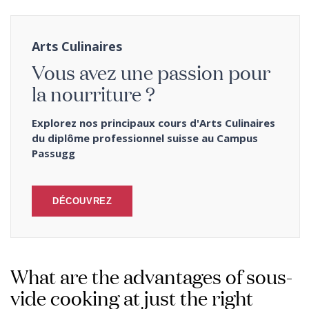
Arts Culinaires
Vous avez une passion pour
la nourriture ?
Explorez nos principaux cours d'Arts Culinaires
du diplôme professionnel suisse au Campus
Passugg
DÉCOUVREZ
What are the advantages of sous-
vide cooking at just the right