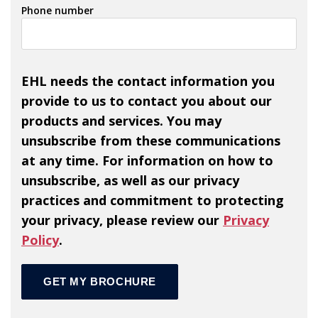
Phone number
EHL needs the contact information you
provide to us to contact you about our
products and services. You may
unsubscribe from these communications
at any time. For information on how to
unsubscribe, as well as our privacy
practices and commitment to protecting
your privacy, please review our
Privacy
Policy
.