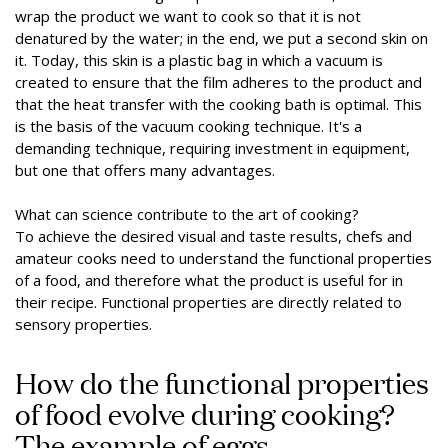
wrap the product we want to cook so that it is not
denatured by the water; in the end, we put a second skin on
it. Today, this skin is a plastic bag in which a vacuum is
created to ensure that the film adheres to the product and
that the heat transfer with the cooking bath is optimal. This
is the basis of the vacuum cooking technique. It's a
demanding technique, requiring investment in equipment,
but one that offers many advantages.
What can science contribute to the art of cooking?
To achieve the desired visual and taste results, chefs and
amateur cooks need to understand the functional properties
of a food, and therefore what the product is useful for in
their recipe. Functional properties are directly related to
sensory properties.
How do the functional properties
of food evolve during cooking?
The example of eggs.