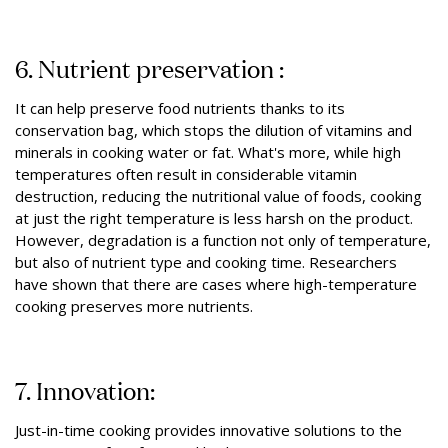
6. Nutrient preservation :
It can help preserve food nutrients thanks to its
conservation bag, which stops the dilution of vitamins and
minerals in cooking water or fat. What's more, while high
temperatures often result in considerable vitamin
destruction, reducing the nutritional value of foods, cooking
at just the right temperature is less harsh on the product.
However, degradation is a function not only of temperature,
but also of nutrient type and cooking time. Researchers
have shown that there are cases where high-temperature
cooking preserves more nutrients.
7. Innovation:
Just-in-time cooking provides innovative solutions to the