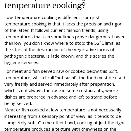
temperature cooking?
Low-temperature cooking is different from just-
temperature cooking in that it lacks the precision and rigor
of the latter. It follows current fashion trends, using
temperatures that can sometimes prove dangerous. Lower
than low, you don't know where to stop: the 52°C limit, as
the start of the destruction of the vegetative forms of
pathogenic bacteria, is little known, and this scares the
hygiene services.
For meat and fish served raw or cooked below this 52°C
temperature, which I call "hot sushi", the food must be used
very freshly and served immediately after preparation,
which is not always the case in some restaurants, where
dishes are prepared in advance and left to stand before
being served.
Meat or fish cooked at low temperature is not necessarily
interesting from a sensory point of view, as it tends to be
completely soft. On the other hand, cooking at just the right
temperature produces a texture with chewiness on the