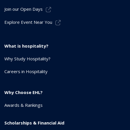
Join our Open Days
Explore Event Near You
What is hospitality?
Why Study Hospitality?
Careers in Hospitality
Why Choose EHL?
Awards & Rankings
Scholarships & Financial Aid