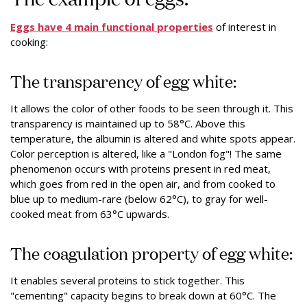
Eggs have 4 main functional properties
of interest in
cooking:
The transparency of egg white:
It allows the color of other foods to be seen through it. This
transparency is maintained up to 58°C. Above this
temperature, the albumin is altered and white spots appear.
Color perception is altered, like a "London fog"! The same
phenomenon occurs with proteins present in red meat,
which goes from red in the open air, and from cooked to
blue up to medium-rare (below 62°C), to gray for well-
cooked meat from 63°C upwards.
The coagulation property of egg white:
It enables several proteins to stick together. This
"cementing" capacity begins to break down at 60°C. The