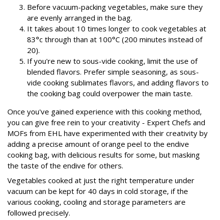
Before vacuum-packing vegetables, make sure they
are evenly arranged in the bag.
It takes about 10 times longer to cook vegetables at
83°c through than at 100°C (200 minutes instead of
20).
If you're new to sous-vide cooking, limit the use of
blended flavors. Prefer simple seasoning, as sous-
vide cooking sublimates flavors, and adding flavors to
the cooking bag could overpower the main taste.
Once you've gained experience with this cooking method,
you can give free rein to your creativity - Expert Chefs and
MOFs from EHL have experimented with their creativity by
adding a precise amount of orange peel to the endive
cooking bag, with delicious results for some, but masking
the taste of the endive for others.
Vegetables cooked at just the right temperature under
vacuum can be kept for 40 days in cold storage, if the
various cooking, cooling and storage parameters are
followed precisely.