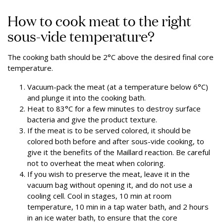
How to cook meat to the right
sous-vide temperature?
The cooking bath should be 2°C above the desired final core
temperature.
Vacuum-pack the meat (at a temperature below 6°C)
and plunge it into the cooking bath.
Heat to 83°C for a few minutes to destroy surface
bacteria and give the product texture.
If the meat is to be served colored, it should be
colored both before and after sous-vide cooking, to
give it the benefits of the Maillard reaction. Be careful
not to overheat the meat when coloring.
If you wish to preserve the meat, leave it in the
vacuum bag without opening it, and do not use a
cooling cell. Cool in stages, 10 min at room
temperature, 10 min in a tap water bath, and 2 hours
in an ice water bath, to ensure that the core