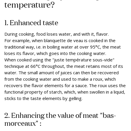
temperature?
1. Enhanced taste
During cooking, food loses water, and with it, flavor.
For example, when blanquette de veau is cooked in the
traditional way, i.e. in boiling water at over 95°C, the meat
loses its flavor, which goes into the cooking water.
When cooked using the "juste température sous-vide"
technique at 66°C throughout, the meat retains most of its
water. The small amount of juices can then be recovered
from the cooking water and used to make a roux, which
recovers the flavor elements for a sauce. The roux uses the
functional property of starch, which, when swollen in a liquid,
sticks to the taste elements by gelling.
2. Enhancing the value of meat "bas-
morceaux" :