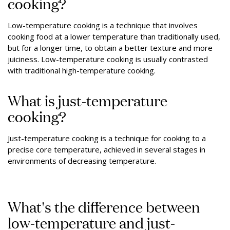
cooking?
Low-temperature cooking is a technique that involves
cooking food at a lower temperature than traditionally used,
but for a longer time, to obtain a better texture and more
juiciness. Low-temperature cooking is usually contrasted
with traditional high-temperature cooking.
What is just-temperature
cooking?
Just-temperature cooking is a technique for cooking to a
precise core temperature, achieved in several stages in
environments of decreasing temperature.
What's the difference between
low-temperature and just-