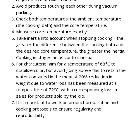
Avoid products touching each other during vacuum
packing.
Check both temperatures: the ambient temperature
(the cooking bath) and the core temperature.
Measure core temperature exactly.
Take inertia into account when stopping cooking - the
greater the difference between the cooking bath and
the desired core temperature, the greater the inertia.
Cooking in stages helps control inertia.
For charcuterie, aim for a temperature of 68°C to
stabilize color, but avoid going above this to retain the
water contained in the meat. A 20% reduction in
weight due to water loss has been measured at a
temperature of 72°C, with a corresponding loss in
sales for products sold by the kilo.
It is important to work on product preparation and
cooking protocols to ensure regularity and
reproducibility.