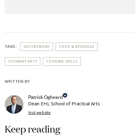
TAGS :
GASTRONOMY
FOOD & BEVERAGE
CULINARY ARTS
COOKING SKILLS
WRITTEN BY
Patrick Ogheard
Dean EHL School of Practical Arts
Visit website
Keep reading