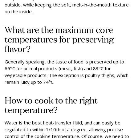
outside, while keeping the soft, melt-in-the-mouth texture
on the inside.
What are the maximum core
temperatures for preserving
flavor?
Generally speaking, the taste of food is preserved up to
66°C for animal products (meat, fish) and 83°C for
vegetable products. The exception is poultry thighs, which
remain juicy up to 74°C.
How to cook to the right
temperature?
Water is the best heat-transfer fluid, and can easily be
regulated to within 1/10th of a degree, allowing precise
control of the cooking temperature. Of course, we need to