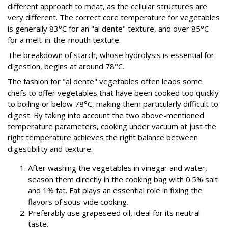
different approach to meat, as the cellular structures are
very different. The correct core temperature for vegetables
is generally 83°C for an "al dente" texture, and over 85°C
for a melt-in-the-mouth texture.
The breakdown of starch, whose hydrolysis is essential for
digestion, begins at around 78°C.
The fashion for "al dente" vegetables often leads some
chefs to offer vegetables that have been cooked too quickly
to boiling or below 78°C, making them particularly difficult to
digest. By taking into account the two above-mentioned
temperature parameters, cooking under vacuum at just the
right temperature achieves the right balance between
digestibility and texture.
After washing the vegetables in vinegar and water,
season them directly in the cooking bag with 0.5% salt
and 1% fat. Fat plays an essential role in fixing the
flavors of sous-vide cooking.
Preferably use grapeseed oil, ideal for its neutral
taste.