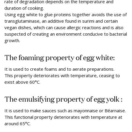
rate of degradation depends on the temperature and
duration of cooking.
Using egg white to glue proteins together avoids the use of
transglutaminase, an additive found in surimi and certain
vegan dishes, which can cause allergic reactions and is also
suspected of creating an environment conducive to bacterial
growth.
The foaming property of egg white:
It is used to create foams and to aerate preparations.
This property deteriorates with temperature, ceasing to
exist above 60°C.
The emulsifying property of egg yolk :
It is used to make sauces such as mayonnaise or Béarnaise.
This functional property deteriorates with temperature at
around 65°C.