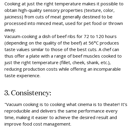
Cooking at just the right temperature makes it possible to
obtain high-quality sensory properties (texture, color,
juiciness) from cuts of meat generally destined to be
processed into minced meat, used for pet food or thrown
away.
Vacuum-cooking a dish of beef ribs for 72 to 120 hours
(depending on the quality of the beef) at 56°C produces
taste values similar to those of the best cuts. A chef can
thus offer a plate with a range of beef muscles cooked to
just the right temperature (fillet, cheek, shank, etc.),
reducing production costs while offering an incomparable
taste experience.
3. Consistency:
"Vacuum cooking is to cooking what cinema is to theater! It's
reproducible and delivers the same performance every
time, making it easier to achieve the desired result and
improve food cost management.