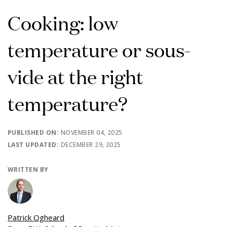
Cooking: low
temperature or sous-
vide at the right
temperature?
PUBLISHED ON:
NOVEMBER 04, 2025
LAST UPDATED:
DECEMBER 29, 2025
WRITTEN BY
Patrick Ogheard