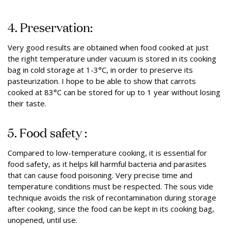
4. Preservation:
Very good results are obtained when food cooked at just
the right temperature under vacuum is stored in its cooking
bag in cold storage at 1-3°C, in order to preserve its
pasteurization. I hope to be able to show that carrots
cooked at 83°C can be stored for up to 1 year without losing
their taste.
5. Food safety :
Compared to low-temperature cooking, it is essential for
food safety, as it helps kill harmful bacteria and parasites
that can cause food poisoning. Very precise time and
temperature conditions must be respected. The sous vide
technique avoids the risk of recontamination during storage
after cooking, since the food can be kept in its cooking bag,
unopened, until use.