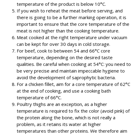
temperature of the product is below 10°C.
If you wish to reheat the meat before serving, and
there is going to be a further marking operation, it is
important to ensure that the core temperature of the
meat is not higher than the cooking temperature.
Meat cooked at the right temperature under vacuum
can be kept for over 30 days in cold storage.
For beef, cook to between 54 and 66°C core
temperature, depending on the desired taste
qualities. Be careful when cooking at 54°C: you need to
be very precise and maintain impeccable hygiene to
avoid the development of saprophytic bacteria.
For a chicken fillet, aim for a core temperature of 62°C
at the end of cooking, and use a cooking bath
temperature of 66°C.
Poultry thighs are an exception, as a higher
temperature is required to fix the color (avoid pink) of
the protein along the bone, which is not really a
problem, as it retains its water at higher
temperatures than other proteins. We therefore aim