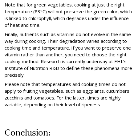
Note that for green vegetables, cooking at just the right
temperature (83°C) will not preserve the green color, which
is linked to chlorophyll, which degrades under the influence
of heat and time.
Finally, nutrients such as vitamins do not evolve in the same
way during cooking. Their degradation varies according to
cooking time and temperature. If you want to preserve one
vitamin rather than another, you need to choose the right
cooking method. Research is currently underway at EHL's
Institute of Nutrition R&D to define these phenomena more
precisely.
Please note that temperatures and cooking times do not
apply to fruiting vegetables, such as eggplants, cucumbers,
zucchinis and tomatoes. For the latter, times are highly
variable, depending on their level of ripeness.
Conclusion: