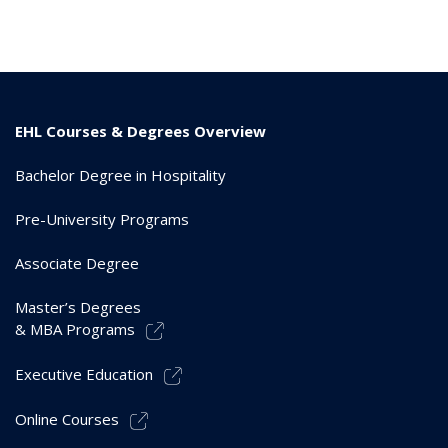
EHL Courses & Degrees Overview
Bachelor Degree in Hospitality
Pre-University Programs
Associate Degree
Master’s Degrees
& MBA Programs
Executive Education
Online Courses