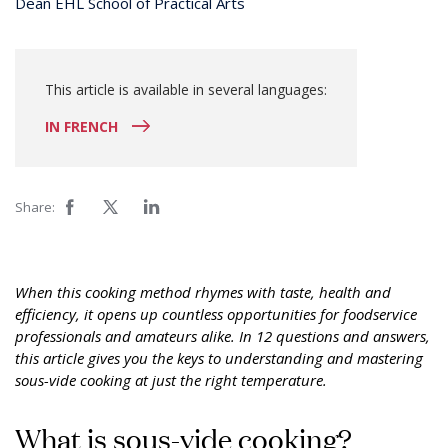
Dean EHL School of Practical Arts
This article is available in several languages:
IN FRENCH
Share:
When this cooking method rhymes with taste, health and
efficiency, it opens up countless opportunities for foodservice
professionals and amateurs alike. In 12 questions and answers,
this article gives you the keys to understanding and mastering
sous-vide cooking at just the right temperature.
What is sous-vide cooking?