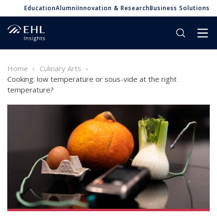
Education
Alumni
Innovation & Research
Business Solutions
Home
Culinary Arts
Cooking: low temperature or sous-vide at the right
temperature?