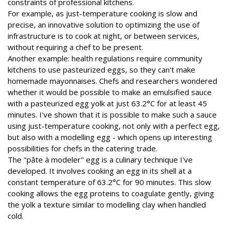
constraints of professional kitchens.
For example, as just-temperature cooking is slow and
precise, an innovative solution to optimizing the use of
infrastructure is to cook at night, or between services,
without requiring a chef to be present.
Another example: health regulations require community
kitchens to use pasteurized eggs, so they can't make
homemade mayonnaises. Chefs and researchers wondered
whether it would be possible to make an emulsified sauce
with a pasteurized egg yolk at just 63.2°C for at least 45
minutes. I've shown that it is possible to make such a sauce
using just-temperature cooking, not only with a perfect egg,
but also with a modelling egg - which opens up interesting
possibilities for chefs in the catering trade.
The "pâte à modeler" egg is a culinary technique I've
developed. It involves cooking an egg in its shell at a
constant temperature of 63.2°C for 90 minutes. This slow
cooking allows the egg proteins to coagulate gently, giving
the yolk a texture similar to modelling clay when handled
cold.