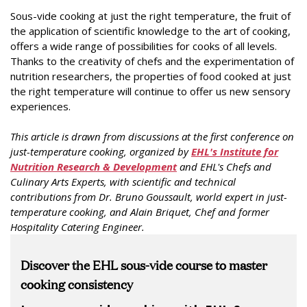
Sous-vide cooking at just the right temperature, the fruit of
the application of scientific knowledge to the art of cooking,
offers a wide range of possibilities for cooks of all levels.
Thanks to the creativity of chefs and the experimentation of
nutrition researchers, the properties of food cooked at just
the right temperature will continue to offer us new sensory
experiences.
This article is drawn from discussions at the first conference on
just-temperature cooking, organized by
EHL's Institute for
Nutrition Research & Development
and EHL's Chefs and
Culinary Arts Experts, with scientific and technical
contributions from Dr. Bruno Goussault, world expert in just-
temperature cooking, and Alain Briquet, Chef and former
Hospitality Catering Engineer.
Discover the EHL sous-vide course to master
cooking consistency