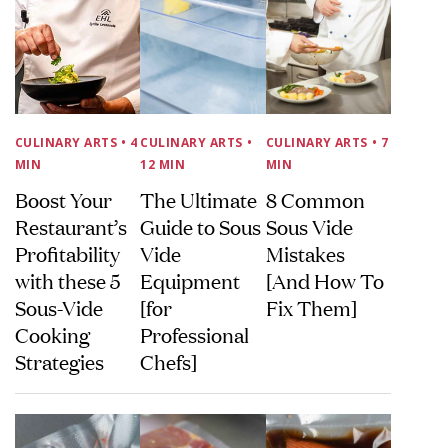
CULINARY ARTS
• 4
CULINARY ARTS
•
CULINARY ARTS
• 7
MIN
12 MIN
MIN
Boost Your
The Ultimate
8 Common
Restaurant’s
Guide to Sous
Sous Vide
Profitability
Vide
Mistakes
with these 5
Equipment
[And How To
Sous-Vide
[for
Fix Them]
Cooking
Professional
Strategies
Chefs]