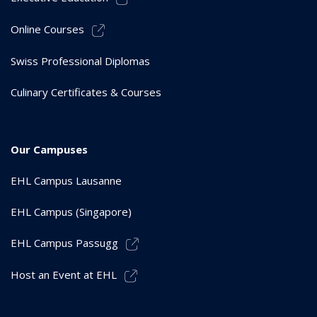
Online Courses
Swiss Professional Diplomas
Culinary Certificates & Courses
Our Campuses
EHL Campus Lausanne
EHL Campus (Singapore)
EHL Campus Passugg
Host an Event at EHL