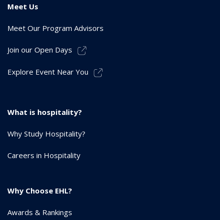
Meet Us
Meet Our Program Advisors
Join our Open Days
Explore Event Near You
What is hospitality?
Why Study Hospitality?
Careers in Hospitality
Why Choose EHL?
Awards & Rankings