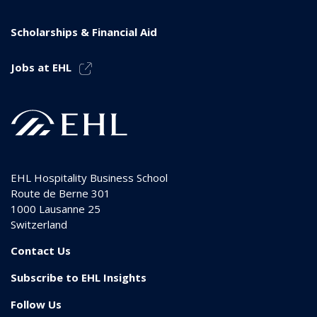
Scholarships & Financial Aid
Jobs at EHL
EHL Hospitality Business School
Route de Berne 301
1000
Lausanne 25
Switzerland
Contact Us
Subscribe to EHL Insights
Follow Us