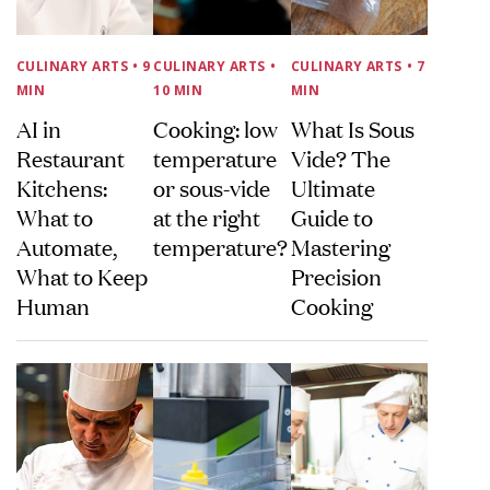
CULINARY ARTS
• 9
CULINARY ARTS
•
CULINARY ARTS
• 7
MIN
10 MIN
MIN
AI in
Cooking: low
What Is Sous
Restaurant
temperature
Vide? The
Kitchens:
or sous-vide
Ultimate
What to
at the right
Guide to
Automate,
temperature?
Mastering
What to Keep
Precision
Human
Cooking