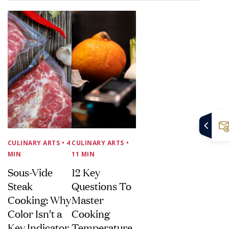
CULINARY ARTS
• 4
CULINARY ARTS
•
MIN
11 MIN
Sous-Vide
12 Key
Steak
Questions To
Cooking: Why
Master
Color Isn’t a
Cooking
Key Indicator
Temperature