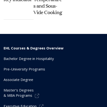
s and Sous-
Vide Cooking
EHL Courses & Degrees Overview
Bachelor Degree in Hospitality
Pre-University Programs
Associate Degree
Master’s Degrees
& MBA Programs
Executive Education