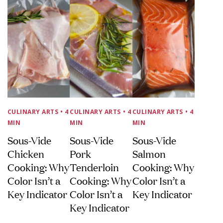
CULINARY ARTS
• 4
CULINARY ARTS
• 4
CULINARY ARTS
• 4
MIN
MIN
MIN
Sous-Vide
Sous-Vide
Sous-Vide
Chicken
Pork
Salmon
Cooking: Why
Tenderloin
Cooking: Why
Color Isn’t a
Cooking: Why
Color Isn’t a
Key Indicator
Color Isn’t a
Key Indicator
Key Indicator