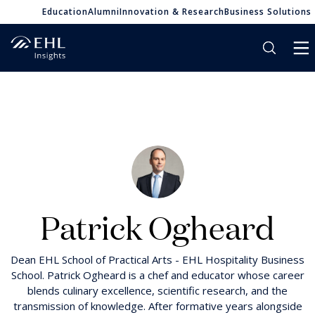
Education
Alumni
Innovation & Research
Business Solutions
Patrick Ogheard
Dean EHL School of Practical Arts - EHL Hospitality Business
School. Patrick Ogheard is a chef and educator whose career
blends culinary excellence, scientific research, and the
transmission of knowledge. After formative years alongside