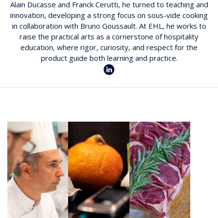
Alain Ducasse and Franck Cerutti, he turned to teaching and
innovation, developing a strong focus on sous-vide cooking
in collaboration with Bruno Goussault. At EHL, he works to
raise the practical arts as a cornerstone of hospitality
education, where rigor, curiosity, and respect for the
product guide both learning and practice.