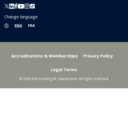
Change language
ENG
FRA
Accreditations & Memberships
Privacy Policy
Legal Terms
© 2026 EHL Holding SA, Switzerland. All rights reserved.