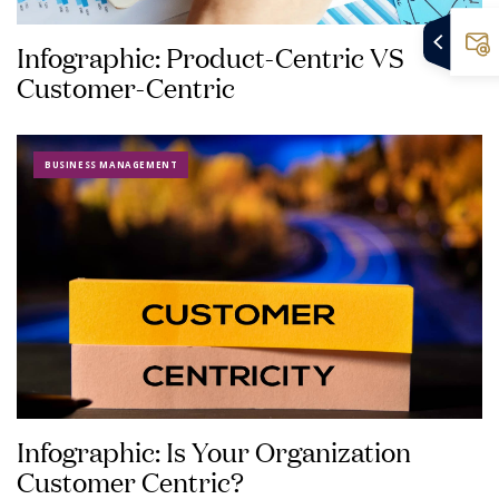
Infographic: Product-Centric VS
Customer-Centric
BUSINESS MANAGEMENT
Infographic: Is Your Organization
Customer Centric?