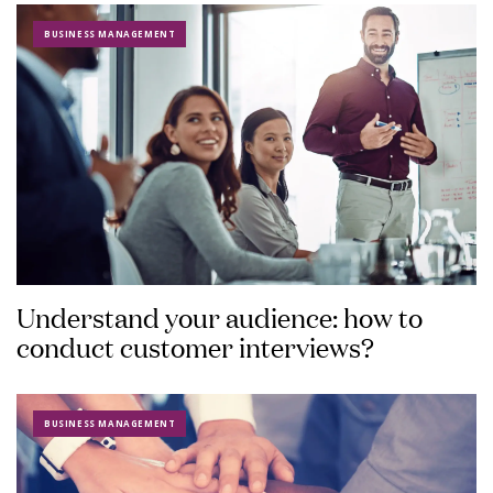
BUSINESS MANAGEMENT
Understand your audience: how to
conduct customer interviews?
BUSINESS MANAGEMENT