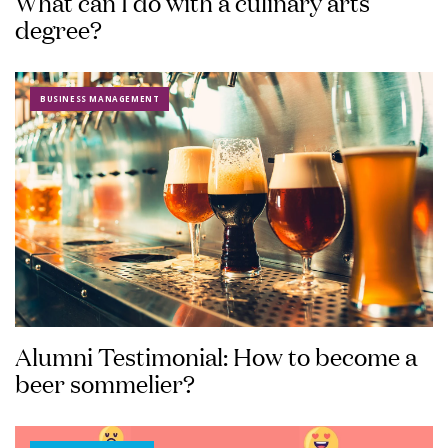
What can I do with a culinary arts
degree?
BUSINESS MANAGEMENT
Alumni Testimonial: How to become a
beer sommelier?