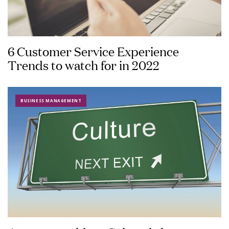
6 Customer Service Experience
Trends to watch for in 2022
BUSINESS MANAGEMENT