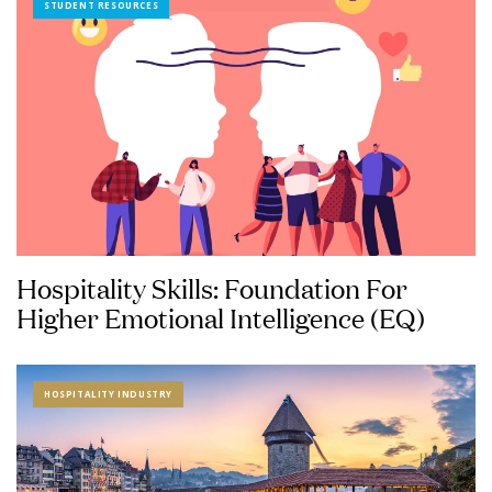
STUDENT RESOURCES
Hospitality Skills: Foundation For
Higher Emotional Intelligence (EQ)
HOSPITALITY INDUSTRY