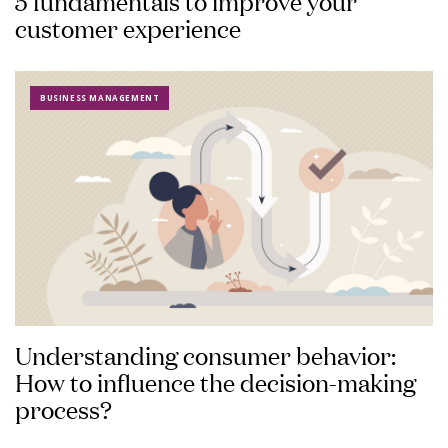
5 fundamentals to improve your
customer experience
BUSINESS MANAGEMENT
Understanding consumer behavior:
How to influence the decision-making
process?