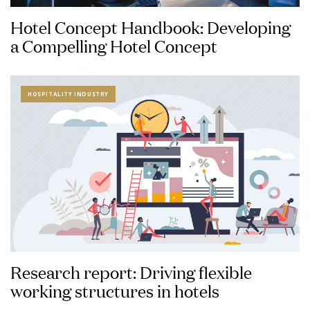
Hotel Concept Handbook: Developing
a Compelling Hotel Concept
HOSPITALITY INDUSTRY
Research report: Driving flexible
working structures in hotels