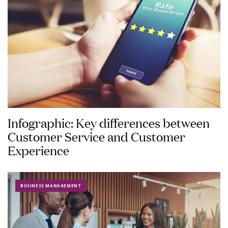
Infographic: Key differences between
Customer Service and Customer
Experience
BUSINESS MANAGEMENT