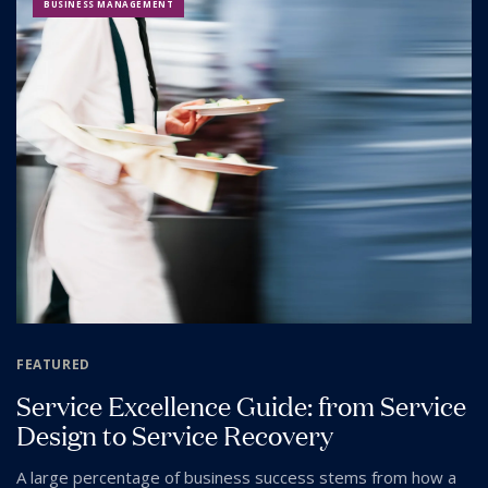
BUSINESS MANAGEMENT
FEATURED
Service Excellence Guide: from Service
Design to Service Recovery
A large percentage of business success stems from how a