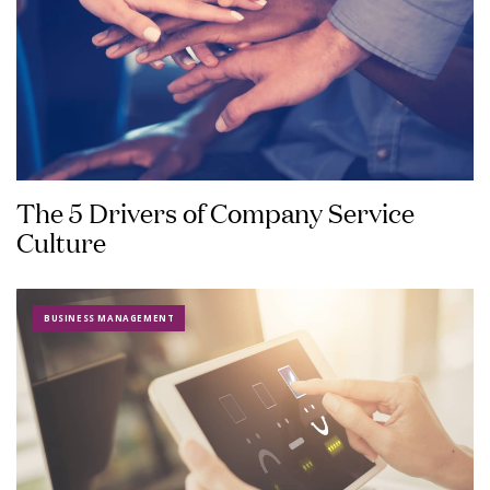
The 5 Drivers of Company Service
Culture
BUSINESS MANAGEMENT