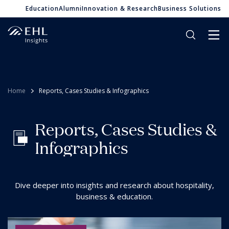
Education
Alumni
Innovation & Research
Business Solutions
Home
Reports, Cases Studies & Infographics
R
e
p
o
r
t
s
,
C
a
s
e
s
S
t
u
d
i
e
s
&
I
n
f
o
g
r
a
p
h
i
c
s
Dive deeper into insights and research about hospitality,
business & education.