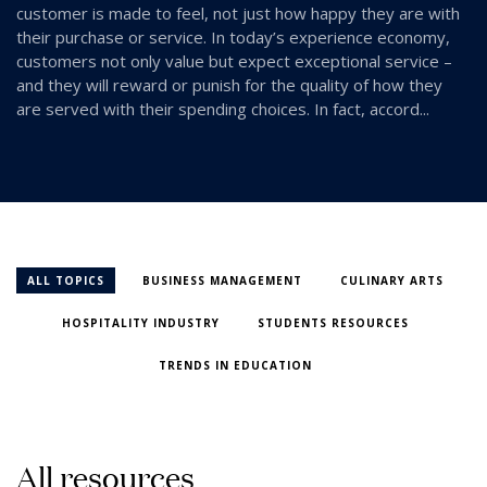
customer is made to feel, not just how happy they are with
their purchase or service. In today’s experience economy,
customers not only value but expect exceptional service –
and they will reward or punish for the quality of how they
are served with their spending choices. In fact, accord...
ALL TOPICS
BUSINESS MANAGEMENT
CULINARY ARTS
HOSPITALITY INDUSTRY
STUDENTS RESOURCES
TRENDS IN EDUCATION
A
l
l
r
e
s
o
u
r
c
e
s