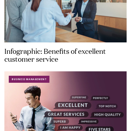
Infographic: Benefits of excellent
customer service
BUSINESS MANAGEMENT