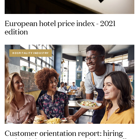
European hotel price index - 2021
edition
HOSPITALITY INDUSTRY
Customer orientation report: hiring