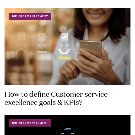
BUSINESS MANAGEMENT
How to define Customer service
excellence goals & KPIs?
BUSINESS MANAGEMENT