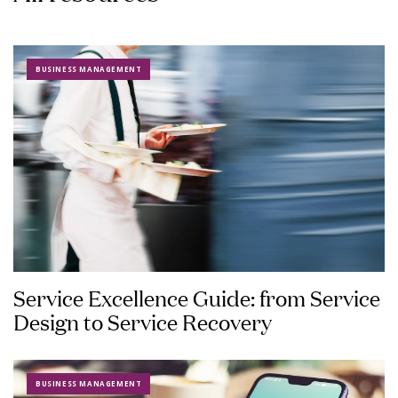
BUSINESS MANAGEMENT
Service Excellence Guide: from Service
Design to Service Recovery
BUSINESS MANAGEMENT