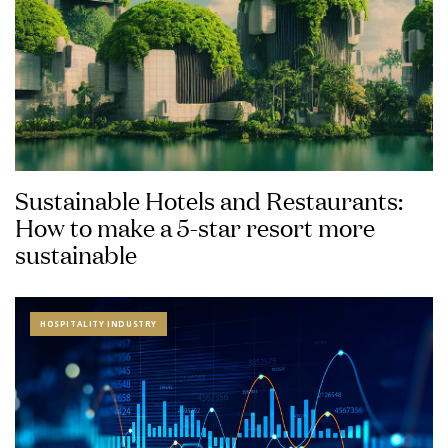
Sustainable Hotels and Restaurants:
How to make a 5-star resort more
sustainable
HOSPITALITY INDUSTRY