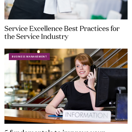
Service Excellence Best Practices for
the Service Industry
BUSINESS MANAGEMENT