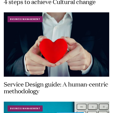
4 steps to achieve Cultural change
BUSINESS MANAGEMENT
Service Design guide: A human-centric
methodology
BUSINESS MANAGEMENT