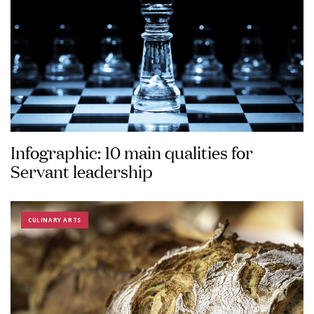
Infographic: 10 main qualities for
Servant leadership
CULINARY ARTS