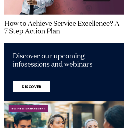
How to Achieve Service Excellence? A
7 Step Action Plan
Discover our upcoming
infosessions and webinars
DISCOVER
BUSINESS MANAGEMENT