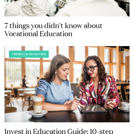
7 things you didn't know about
Vocational Education
TRENDS IN EDUCATION
Invest in Education Guide: 10-step