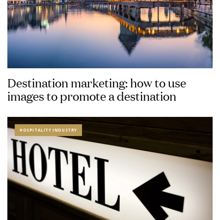
Destination marketing: how to use
images to promote a destination
HOSPITALITY INDUSTRY