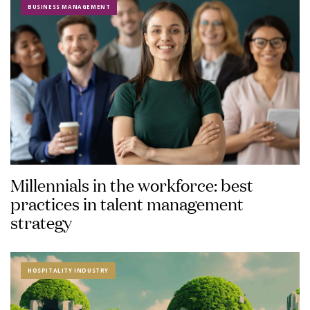
BUSINESS MANAGEMENT
Millennials in the workforce: best
practices in talent management
strategy
HOSPITALITY INDUSTRY