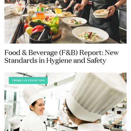
Food & Beverage (F&B) Report: New
Standards in Hygiene and Safety
TRENDS IN EDUCATION