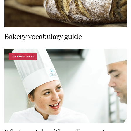
Bakery vocabulary guide
CULINARY ARTS