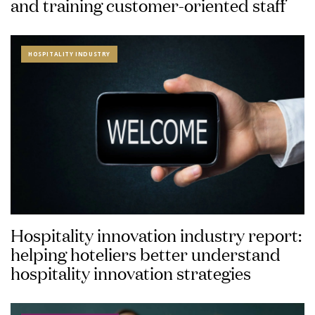
and training customer-oriented staff
HOSPITALITY INDUSTRY
Hospitality innovation industry report:
helping hoteliers better understand
hospitality innovation strategies