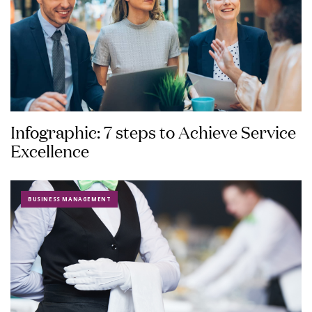
Infographic: 7 steps to Achieve Service
Excellence
BUSINESS MANAGEMENT