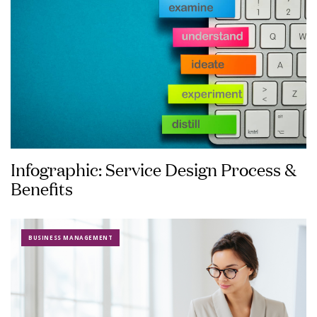
Infographic: Service Design Process &
Benefits
BUSINESS MANAGEMENT