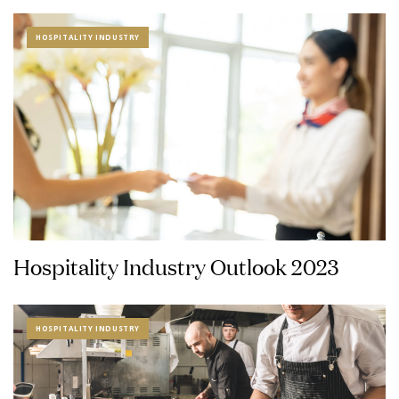
HOSPITALITY INDUSTRY
Hospitality Industry Outlook 2023
HOSPITALITY INDUSTRY