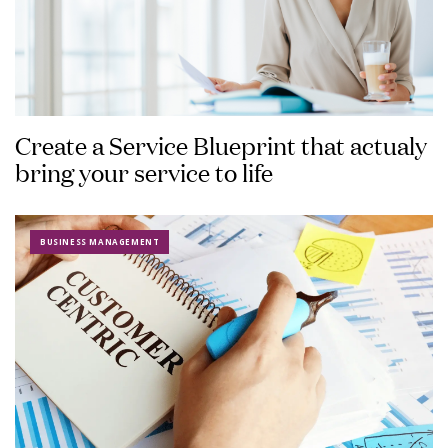
Create a Service Blueprint that actualy
bring your service to life
BUSINESS MANAGEMENT