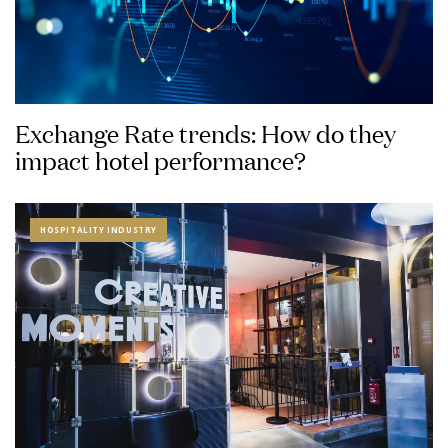
Exchange Rate trends: How do they
impact hotel performance?
HOSPITALITY INDUSTRY