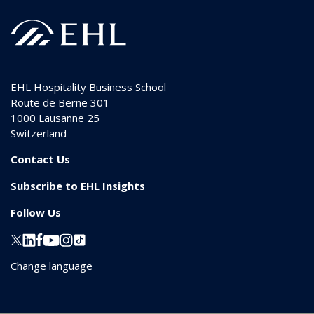
EHL Hospitality Business School
Route de Berne 301
1000
Lausanne 25
Switzerland
Contact Us
Subscribe to EHL Insights
Follow Us
Change language