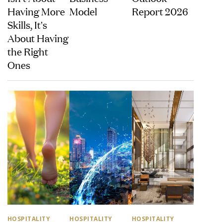
Having More
Model
Report 2026
Skills, It's
About Having
the Right
Ones
HOSPITALITY
HOSPITALITY
HOSPITALITY