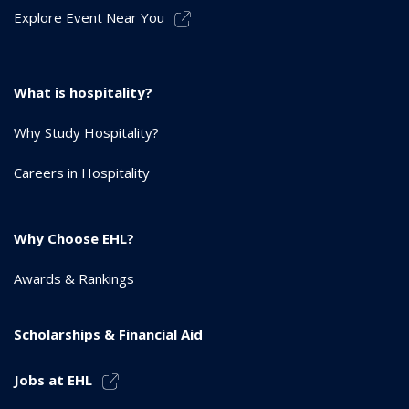
Explore Event Near You
What is hospitality?
Why Study Hospitality?
Careers in Hospitality
Why Choose EHL?
Awards & Rankings
Scholarships & Financial Aid
Jobs at EHL