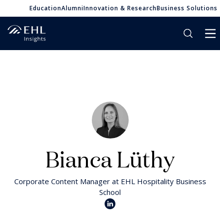
Education
Alumni
Innovation & Research
Business Solutions
Bianca Lüthy
Corporate Content Manager at EHL Hospitality Business
School