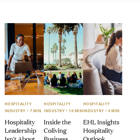
HOSPITALITY
HOSPITALITY
HOSPITALITY
INDUSTRY
• 7 MIN
INDUSTRY
• 10 MIN
INDUSTRY
• 4 MIN
Hospitality
Inside the
EHL Insights
Leadership
Coliving
Hospitality
Isn't About
Business
Outlook