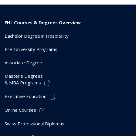
EHL Courses & Degrees Overview
Bachelor Degree in Hospitality
Pre-University Programs
Associate Degree
Master’s Degrees
& MBA Programs
Executive Education
Online Courses
Swiss Professional Diplomas