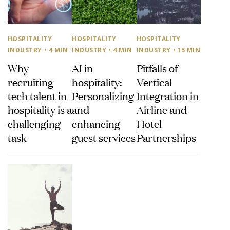
HOSPITALITY
HOSPITALITY
HOSPITALITY
INDUSTRY
• 4 MIN
INDUSTRY
• 4 MIN
INDUSTRY
• 15 MIN
Why
AI in
Pitfalls of
recruiting
hospitality:
Vertical
tech talent in
Personalizing
Integration in
hospitality is a
and
Airline and
challenging
enhancing
Hotel
task
guest services
Partnerships