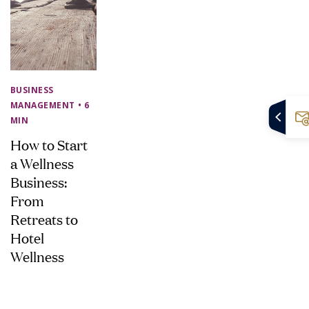
BUSINESS
MANAGEMENT
• 6
MIN
How to Start
a Wellness
Business:
From
Retreats to
Hotel
Wellness