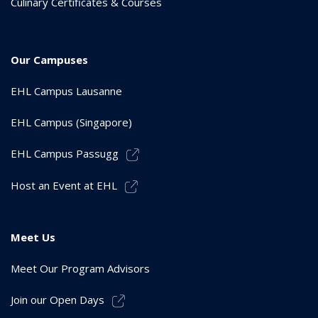
Culinary Certificates & Courses
Our Campuses
EHL Campus Lausanne
EHL Campus (Singapore)
EHL Campus Passugg
Host an Event at EHL
Meet Us
Meet Our Program Advisors
Join our Open Days