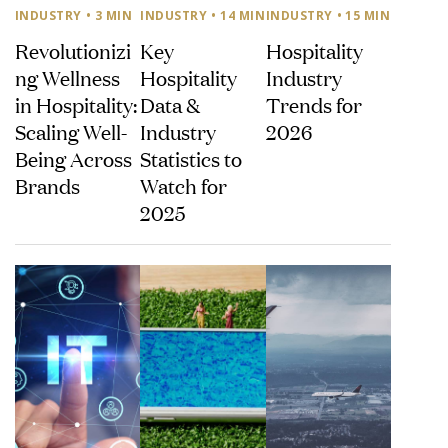
INDUSTRY
• 3 MIN
INDUSTRY
• 14 MIN
INDUSTRY
• 15 MIN
Revolutionizi
Key
Hospitality
ng Wellness
Hospitality
Industry
in Hospitality:
Data &
Trends for
Scaling Well-
Industry
2026
Being Across
Statistics to
Brands
Watch for
2025