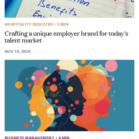
HOSPITALITY INDUSTRY
• 5 MIN
Crafting a unique employer brand for today's
talent market
AUG 14, 2024
BUSINESS MANAGEMENT
• 4 MIN