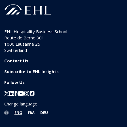
EHL Hospitality Business School
Route de Berne 301
1000
Lausanne 25
Switzerland
Contact Us
Subscribe to EHL Insights
Follow Us
Change language
ENG
FRA
DEU