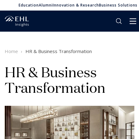
Education
Alumni
Innovation & Research
Business Solutions
Home
HR & Business Transformation
HR & Business
Transformation