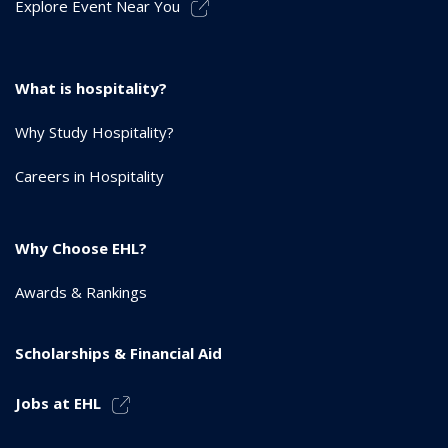
Explore Event Near You
What is hospitality?
Why Study Hospitality?
Careers in Hospitality
Why Choose EHL?
Awards & Rankings
Scholarships & Financial Aid
Jobs at EHL