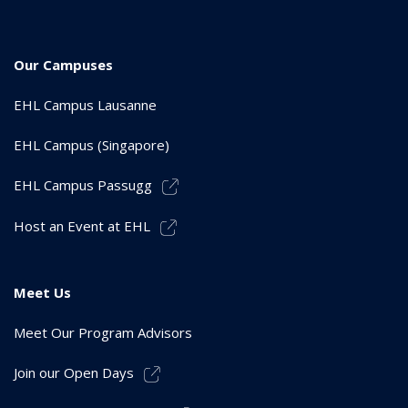
Our Campuses
EHL Campus Lausanne
EHL Campus (Singapore)
EHL Campus Passugg
Host an Event at EHL
Meet Us
Meet Our Program Advisors
Join our Open Days