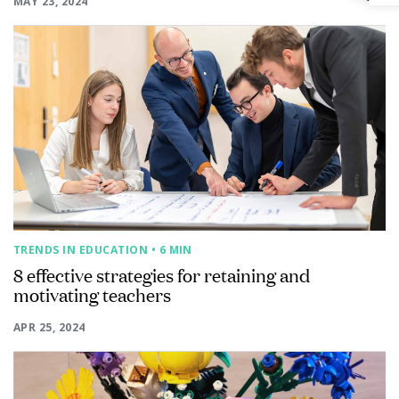
MAY 23, 2024
TRENDS IN EDUCATION
• 6 MIN
8 effective strategies for retaining and
motivating teachers
APR 25, 2024