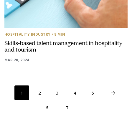
HOSPITALITY INDUSTRY
• 8 MIN
Skills-based talent management in hospitality
and tourism
MAR 20, 2024
1
2
3
4
5
6
...
7