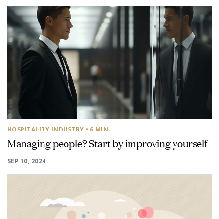
HOSPITALITY INDUSTRY
• 6 MIN
Managing people? Start by improving yourself
SEP 10, 2024