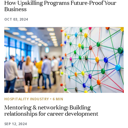
How Upskilling Programs Future-Proof Your
Business
OCT 03, 2024
HOSPITALITY INDUSTRY
• 6 MIN
Mentoring & networking: Building
relationships for career development
SEP 12, 2024