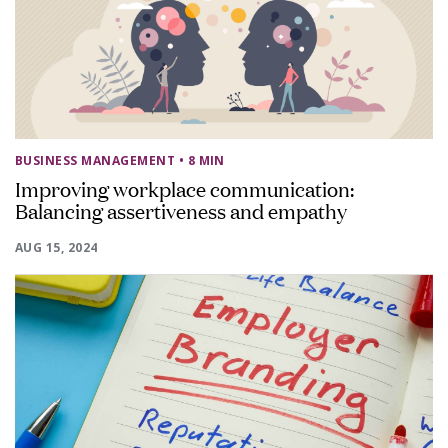
BUSINESS MANAGEMENT
• 8 MIN
Improving workplace communication:
Balancing assertiveness and empathy
AUG 15, 2024