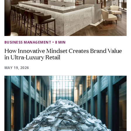
BUSINESS MANAGEMENT
• 8 MIN
How Innovative Mindset Creates Brand Value
in Ultra-Luxury Retail
MAY 19, 2026