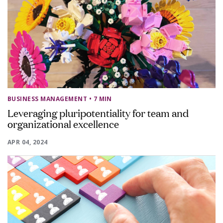
BUSINESS MANAGEMENT
• 7 MIN
Leveraging pluripotentiality for team and
organizational excellence
APR 04, 2024