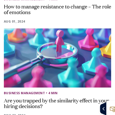
How to manage resistance to change – The role
of emotions
AUG 01, 2024
BUSINESS MANAGEMENT
• 4 MIN
Are you trapped by the similarity effect in your
hiring decisions?