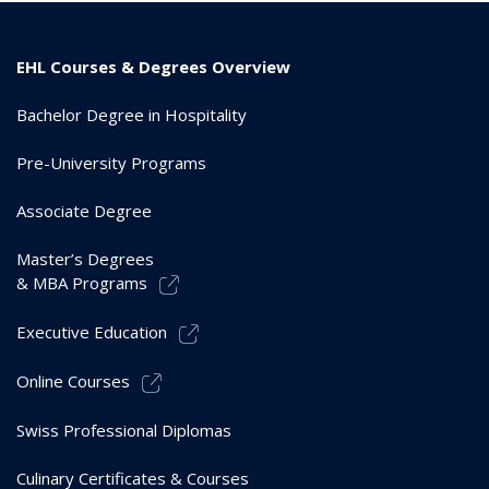
EHL Courses & Degrees Overview
Bachelor Degree in Hospitality
Pre-University Programs
Associate Degree
Master’s Degrees
& MBA Programs
Executive Education
Online Courses
Swiss Professional Diplomas
Culinary Certificates & Courses