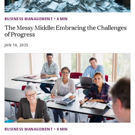
BUSINESS MANAGEMENT
• 6 MIN
The Messy Middle: Embracing the Challenges
of Progress
JAN 16, 2025
BUSINESS MANAGEMENT
• 8 MIN