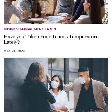
BUSINESS MANAGEMENT
• 6 MIN
Have you Taken Your Team’s Temperature
Lately?
MAY 21, 2020