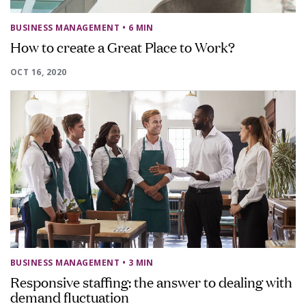
BUSINESS MANAGEMENT
• 6 MIN
How to create a Great Place to Work?
OCT 16, 2020
BUSINESS MANAGEMENT
• 3 MIN
Responsive staffing: the answer to dealing with
demand fluctuation