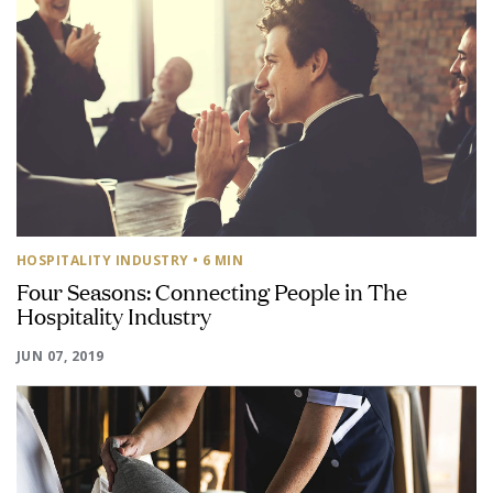
HOSPITALITY INDUSTRY
• 6 MIN
Four Seasons: Connecting People in The
Hospitality Industry
JUN 07, 2019