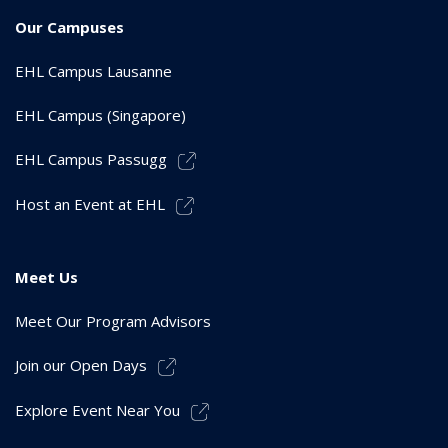
Our Campuses
EHL Campus Lausanne
EHL Campus (Singapore)
EHL Campus Passugg
Host an Event at EHL
Meet Us
Meet Our Program Advisors
Join our Open Days
Explore Event Near You