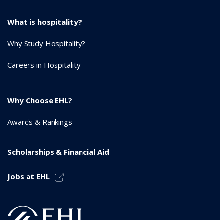
What is hospitality?
Why Study Hospitality?
Careers in Hospitality
Why Choose EHL?
Awards & Rankings
Scholarships & Financial Aid
Jobs at EHL