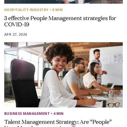
HOSPITALITY INDUSTRY
• 8 MIN
3 effective People Management strategies for
COVID-19
APR 27, 2020
BUSINESS MANAGEMENT
• 4 MIN
Talent Management Strategy: Are “People”