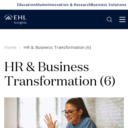
Education
Alumni
Innovation & Research
Business Solutions
Home
HR & Business Transformation (6)
HR & Business
Transformation (6)