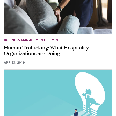
BUSINESS MANAGEMENT
• 3 MIN
Human Trafficking: What Hospitality
Organizations are Doing
APR 23, 2019