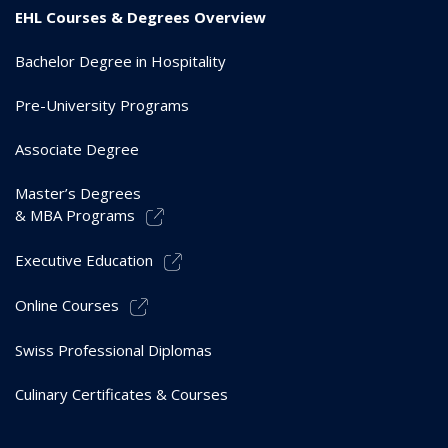
EHL Courses & Degrees Overview
Bachelor Degree in Hospitality
Pre-University Programs
Associate Degree
Master’s Degrees
& MBA Programs
Executive Education
Online Courses
Swiss Professional Diplomas
Culinary Certificates & Courses