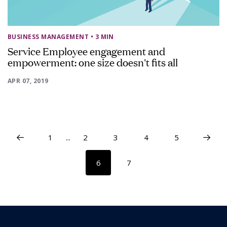
BUSINESS MANAGEMENT
• 3 MIN
Service Employee engagement and
empowerment: one size doesn't fits all
APR 07, 2019
1
...
2
3
4
5
6
7