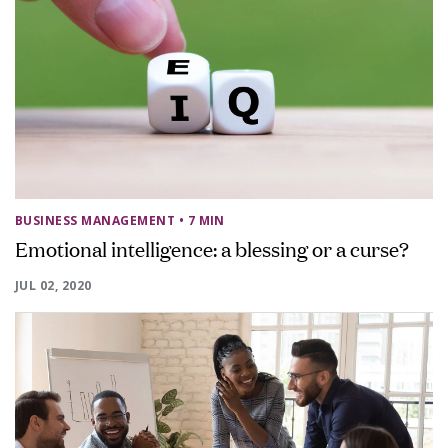
BUSINESS MANAGEMENT
• 7 MIN
Emotional intelligence: a blessing or a curse?
JUL 02, 2020