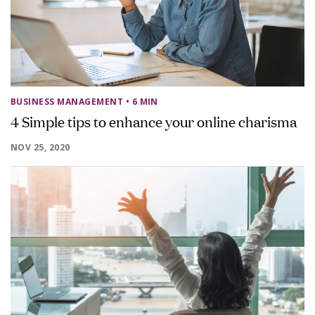
BUSINESS MANAGEMENT
• 6 MIN
4 Simple tips to enhance your online charisma
NOV 25, 2020