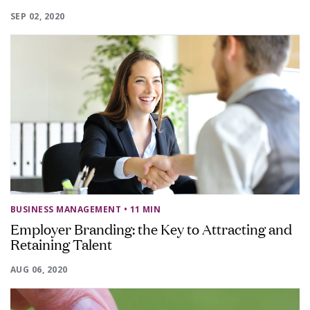
SEP 02, 2020
BUSINESS MANAGEMENT
• 11 MIN
Employer Branding: the Key to Attracting and
Retaining Talent
AUG 06, 2020