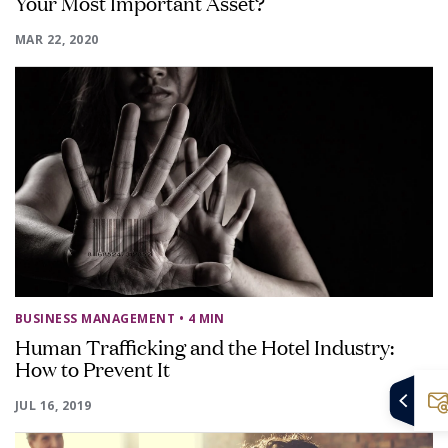
Your Most Important Asset?
MAR 22, 2020
BUSINESS MANAGEMENT
• 4 MIN
Human Trafficking and the Hotel Industry:
How to Prevent It
JUL 16, 2019