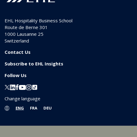
EHL Hospitality Business School
Route de Berne 301
1000
Lausanne 25
Switzerland
Contact Us
Subscribe to EHL Insights
Follow Us
Change language
ENG
FRA
DEU