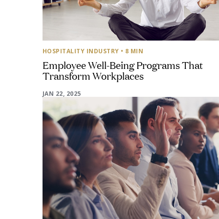
HOSPITALITY INDUSTRY
• 8 MIN
Employee Well-Being Programs That
Transform Workplaces
JAN 22, 2025