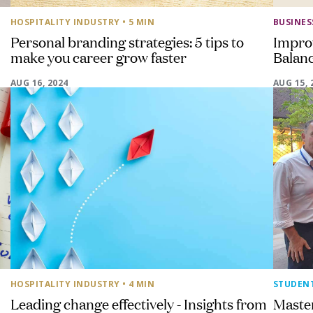
HOSPITALITY INDUSTRY
• 5 MIN
BUSINE
Personal branding strategies: 5 tips to
Impro
make you career grow faster
Balanc
AUG 16, 2024
AUG 15, 
HOSPITALITY INDUSTRY
• 4 MIN
STUDEN
Leading change effectively - Insights from
Maste