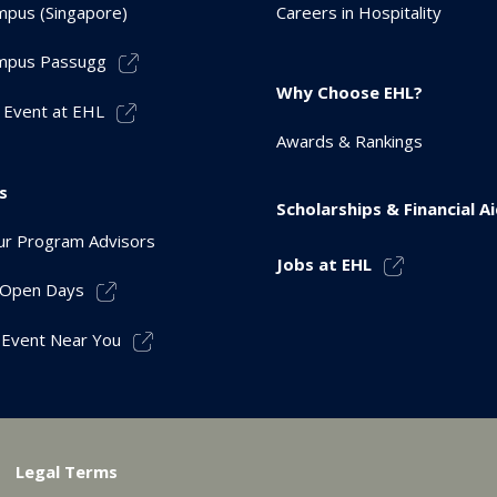
pus (Singapore)
Careers in Hospitality
mpus Passugg
Why Choose EHL?
 Event at EHL
Awards & Rankings
s
Scholarships & Financial A
r Program Advisors
Jobs at EHL
r Open Days
 Event Near You
Legal Terms