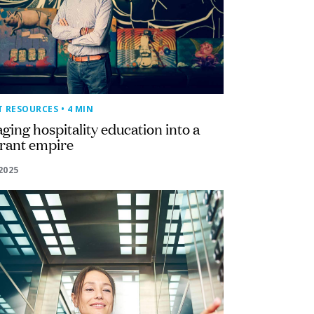
T RESOURCES
• 4 MIN
ging hospitality education into a
urant empire
2025