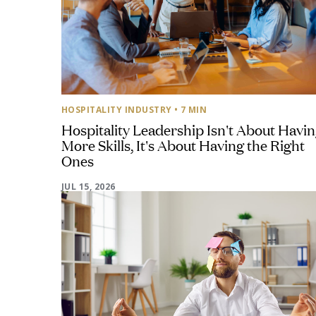
HOSPITALITY INDUSTRY
• 7 MIN
Hospitality Leadership Isn't About Havi
More Skills, It's About Having the Right
Ones
JUL 15, 2026