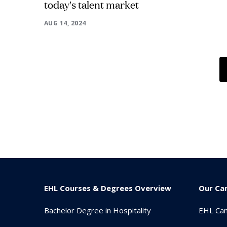
today's talent market
AUG 14, 2024
EHL Courses & Degrees Overview
Our Ca
Bachelor Degree in Hospitality
EHL Ca