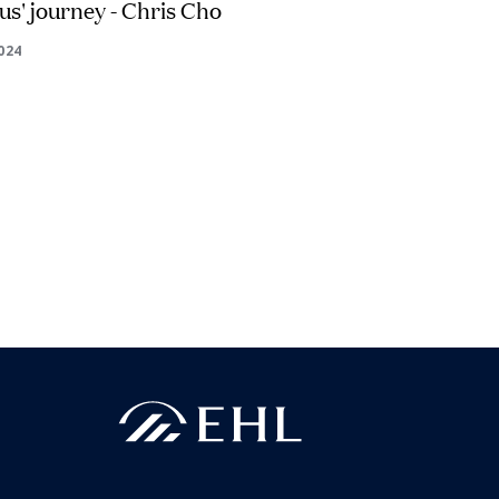
s' journey - Chris Cho
2024