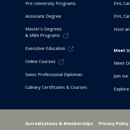
Pre-University Programs
EHL Cam
Associate Degree
EHL Ca
Master’s Degrees
Host an
& MBA Programs
Executive Education
Meet U
Online Courses
Meet Ou
Swiss Professional Diplomas
Join ou
Culinary Certificates & Courses
Explore
Accreditations & Memberships
Privacy Policy