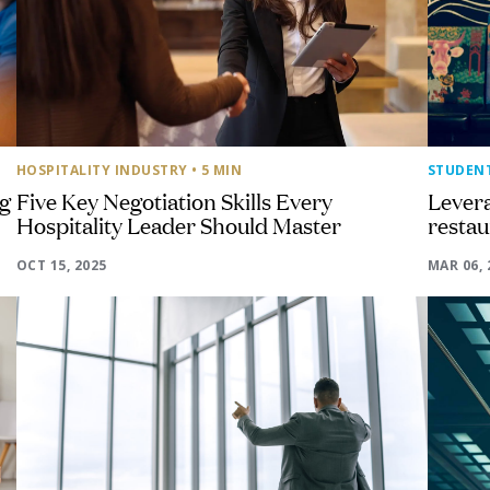
HOSPITALITY INDUSTRY
• 5 MIN
STUDEN
ng
Five Key Negotiation Skills Every
Levera
Hospitality Leader Should Master
resta
OCT 15, 2025
MAR 06, 