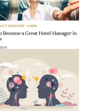
LITY INDUSTRY
• 8 MIN
o Become a Great Hotel Manager in
s
2024