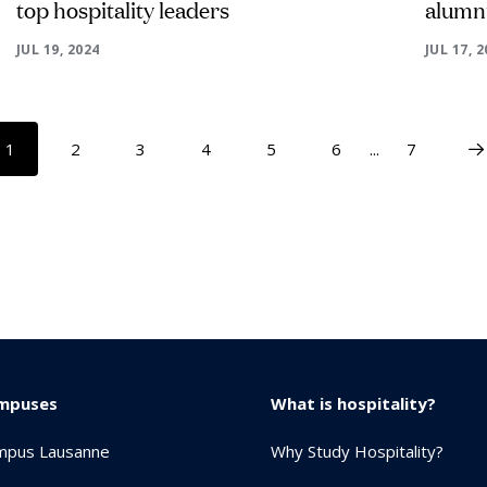
top hospitality leaders
alumnu
JUL 19, 2024
JUL 17, 
1
2
3
4
5
6
...
7
mpuses
What is hospitality?
mpus Lausanne
Why Study Hospitality?