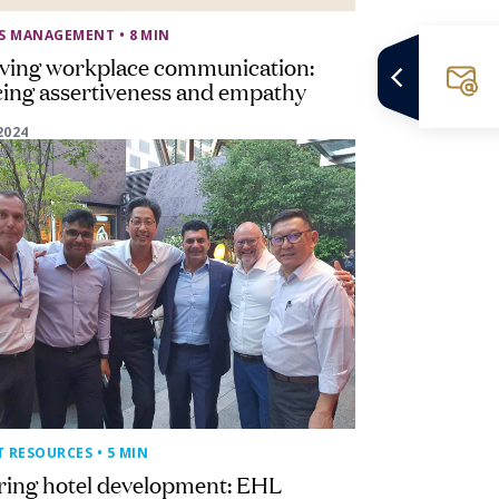
SS MANAGEMENT
• 8 MIN
ving workplace communication:
ing assertiveness and empathy
2024
T RESOURCES
• 5 MIN
ring hotel development: EHL