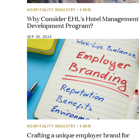
HOSPITALITY INDUSTRY
• 5 MIN
Why Consider EHL's Hotel Management
Development Program?
SEP 30, 2024
HOSPITALITY INDUSTRY
• 5 MIN
Crafting a unique employer brand for