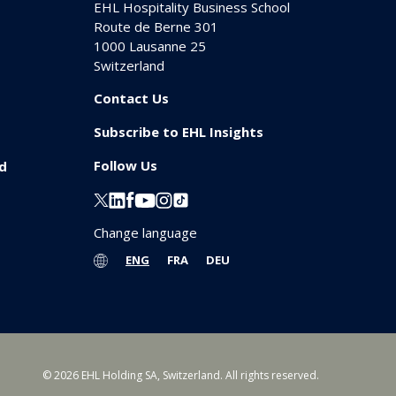
EHL Hospitality Business School
Route de Berne 301
1000
Lausanne 25
Switzerland
Contact Us
Subscribe to EHL Insights
Follow Us
id
Change language
ENG
FRA
DEU
© 2026 EHL Holding SA, Switzerland. All rights reserved.