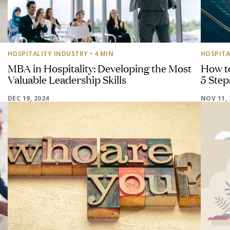
HOSPITALITY INDUSTRY
• 4 MIN
HOSPITA
MBA in Hospitality: Developing the Most
How t
Valuable Leadership Skills
5 Step
DEC 19, 2024
NOV 11, 