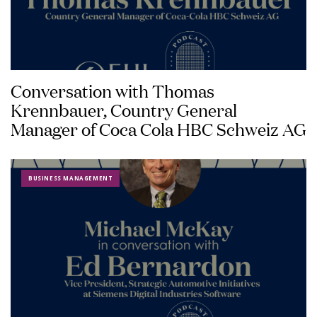
Conversation with Thomas
Krennbauer, Country General
Manager of Coca Cola HBC Schweiz AG
BUSINESS MANAGEMENT