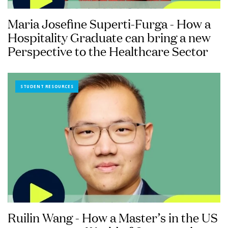
Maria Josefine Superti-Furga - How a
Hospitality Graduate can bring a new
Perspective to the Healthcare Sector
STUDENT RESOURCES
Ruilin Wang - How a Master’s in the US