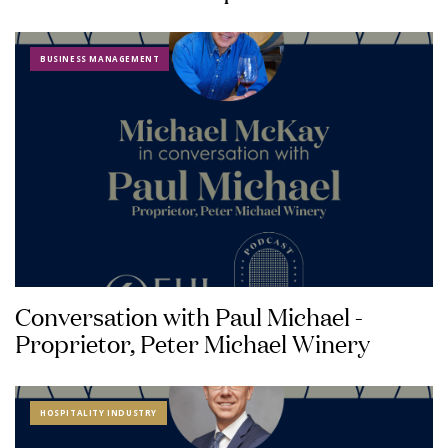
BUSINESS MANAGEMENT
Conversation with Paul Michael -
Proprietor, Peter Michael Winery
HOSPITALITY INDUSTRY