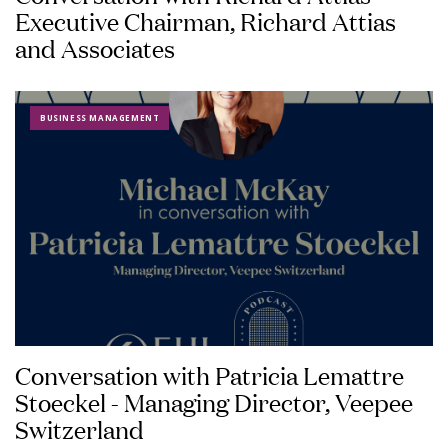
Executive Chairman, Richard Attias
and Associates
BUSINESS MANAGEMENT
Conversation with Patricia Lemattre
Stoeckel - Managing Director, Veepee
Switzerland