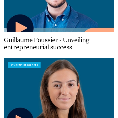
Guillaume Foussier - Unveiling
entrepreneurial success
STUDENT RESOURCES