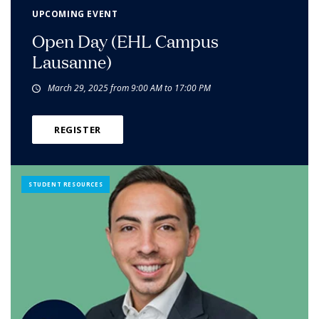
UPCOMING EVENT
Open Day (EHL Campus
Lausanne)
March 29, 2025 from 9:00 AM to 17:00 PM
REGISTER
STUDENT RESOURCES