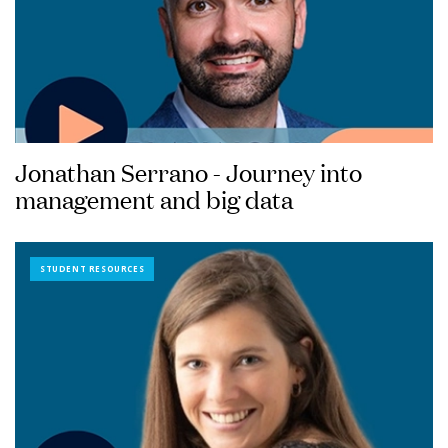
Jonathan Serrano - Journey into
management and big data
STUDENT RESOURCES