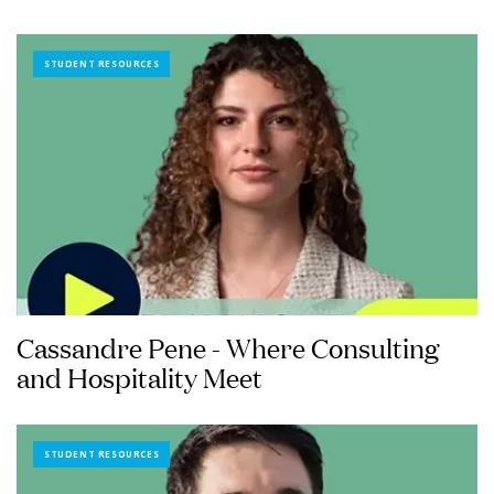
STUDENT RESOURCES
Cassandre Pene - Where Consulting
and Hospitality Meet
STUDENT RESOURCES