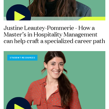
Justine Leautey-Pommerie - How a
Master’s in Hospitality Management
can help craft a specialized career path
STUDENT RESOURCES