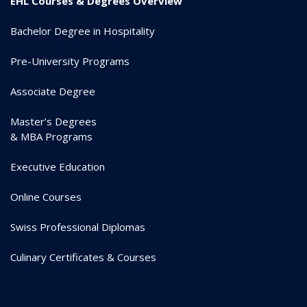
EHL Courses & Degrees Overview
Bachelor Degree in Hospitality
Pre-University Programs
Associate Degree
Master’s Degrees
& MBA Programs
Executive Education
Online Courses
Swiss Professional Diplomas
Culinary Certificates & Courses