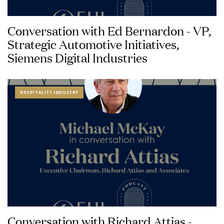
Conversation with Ed Bernardon - VP,
Strategic Automotive Initiatives,
Siemens Digital Industries
HOSPITALITY INDUSTRY
Conversation with Richard Attias -