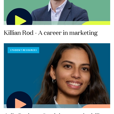
Killian Rod - A career in marketing
STUDENT RESOURCES