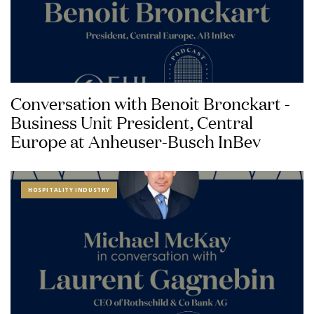
Conversation with Benoit Bronckart -
Business Unit President, Central
Europe at Anheuser-Busch InBev
HOSPITALITY INDUSTRY