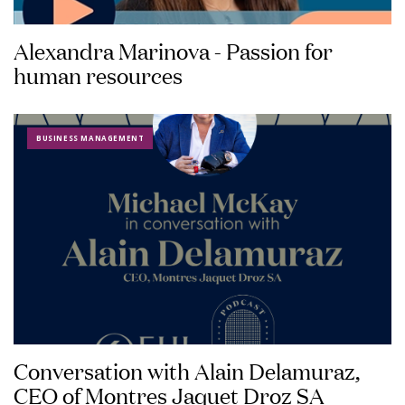
Alexandra Marinova - Passion for
human resources
BUSINESS MANAGEMENT
Conversation with Alain Delamuraz,
CEO of Montres Jaquet Droz SA