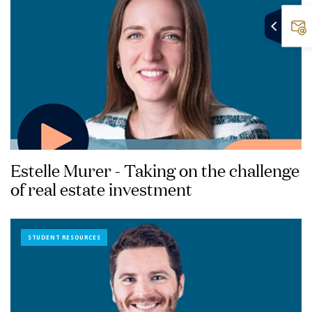
Estelle Murer - Taking on the challenge
of real estate investment
STUDENT RESOURCES