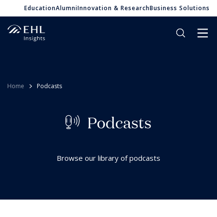
Education
Alumni
Innovation & Research
Business Solutions
Home
Podcasts
P
o
d
c
a
s
t
s
Browse our library of podcasts