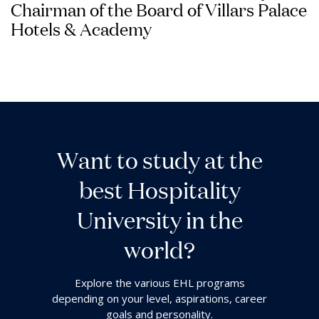
Chairman of the Board of Villars Palace
Hotels & Academy
W
a
n
t
t
o
s
t
u
d
y
a
t
t
h
e
b
e
s
t
H
o
s
p
i
t
a
l
i
t
y
U
n
i
v
e
r
s
i
t
y
i
n
t
h
e
w
o
r
l
d
?
Explore the various EHL programs
depending on your level, aspirations, career
goals and personality.