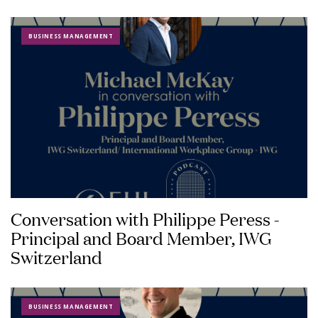
BUSINESS MANAGEMENT
Conversation with Philippe Peress -
Principal and Board Member, IWG
Switzerland
BUSINESS MANAGEMENT