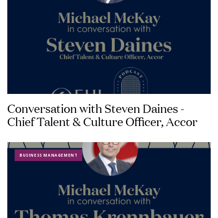
Conversation with Steven Daines -
Chief Talent & Culture Officer, Accor
BUSINESS MANAGEMENT