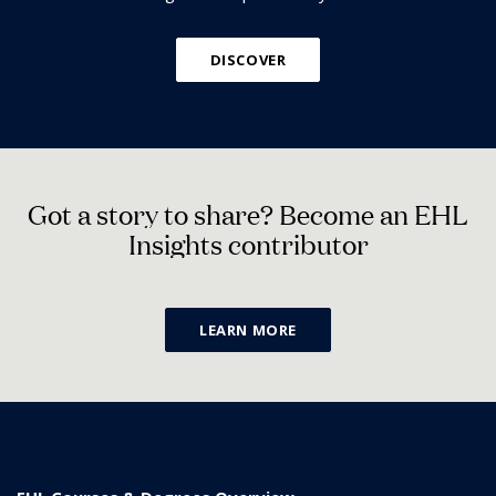
DISCOVER
G
o
t
a
s
t
o
r
y
t
o
s
h
a
r
e
?
B
e
c
o
m
e
a
n
E
H
L
I
n
s
i
g
h
t
s
c
o
n
t
r
i
b
u
t
o
r
LEARN MORE