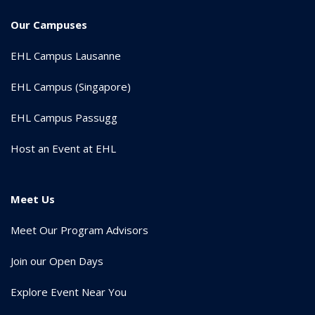
Our Campuses
EHL Campus Lausanne
EHL Campus (Singapore)
EHL Campus Passugg
Host an Event at EHL
Meet Us
Meet Our Program Advisors
Join our Open Days
Explore Event Near You