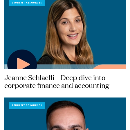
STUDENT RESOURCES
Jeanne Schlaefli – Deep dive into
corporate finance and accounting
STUDENT RESOURCES