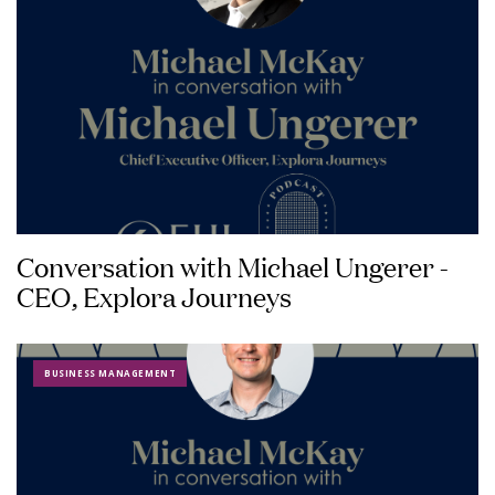
Conversation with Michael Ungerer -
CEO, Explora Journeys
BUSINESS MANAGEMENT