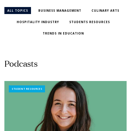
ALL TOPICS
BUSINESS MANAGEMENT
CULINARY ARTS
HOSPITALITY INDUSTRY
STUDENTS RESOURCES
TRENDS IN EDUCATION
P
o
d
c
a
s
t
s
STUDENT RESOURCES