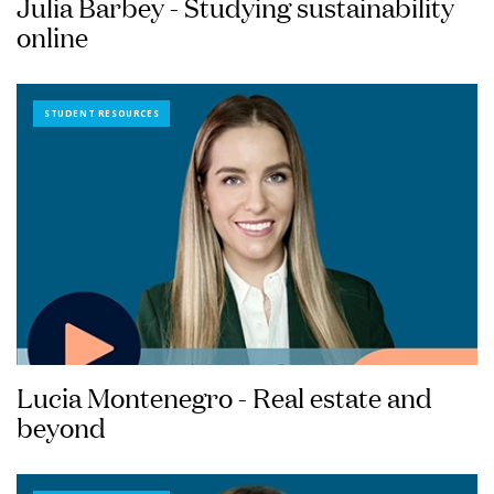
Julia Barbey - Studying sustainability
online
STUDENT RESOURCES
Lucia Montenegro - Real estate and
beyond