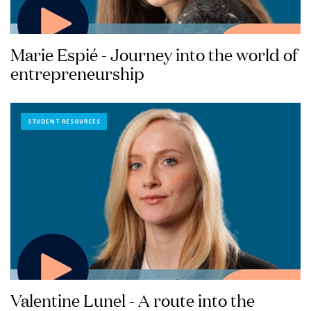
Marie Espié - Journey into the world of
entrepreneurship
STUDENT RESOURCES
Valentine Lunel - A route into the