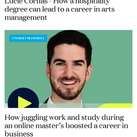
Lucie Corfias - How a hospitality
degree can lead to a career in arts
management
STUDENT RESOURCES
How juggling work and study during
an online master’s boosted a career in
business