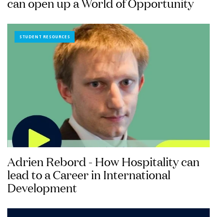
can open up a World of Opportunity
STUDENT RESOURCES
Adrien Rebord - How Hospitality can
lead to a Career in International
Development