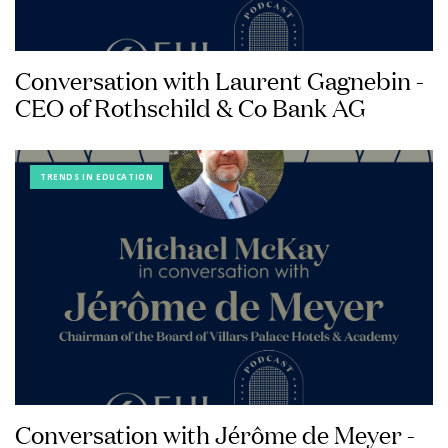
Conversation with Laurent Gagnebin -
CEO of Rothschild & Co Bank AG
TRENDS IN EDUCATION
Conversation with Jérôme de Meyer -