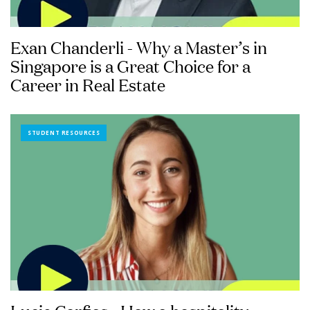
Exan Chanderli - Why a Master’s in
Singapore is a Great Choice for a
Career in Real Estate
STUDENT RESOURCES