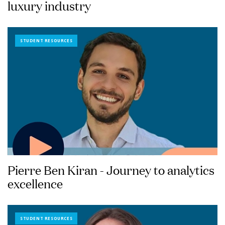
luxury industry
STUDENT RESOURCES
Pierre Ben Kiran - Journey to analytics
excellence
STUDENT RESOURCES