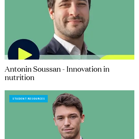
Antonin Soussan - Innovation in
nutrition
STUDENT RESOURCES