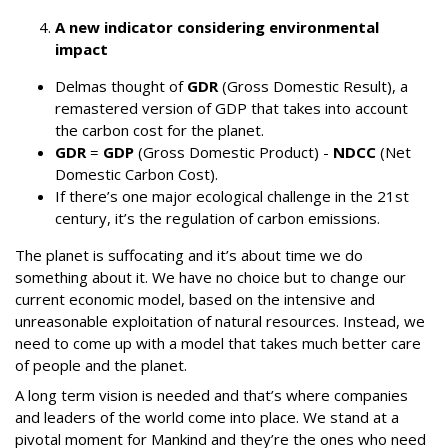
A new indicator considering environmental
impact
Delmas thought of
GDR
(Gross Domestic Result), a
remastered version of GDP that takes into account
the carbon cost for the planet.
GDR
=
GDP
(Gross Domestic Product) -
NDCC
(Net
Domestic Carbon Cost).
If there’s one major ecological challenge in the 21st
century, it’s the regulation of carbon emissions.
The planet is suffocating and it’s about time we do
something about it. We have no choice but to change our
current economic model, based on the intensive and
unreasonable exploitation of natural resources. Instead, we
need to come up with a model that takes much better care
of people and the planet.
A long term vision is needed and that’s where companies
and leaders of the world come into place. We stand at a
pivotal moment for Mankind and they’re the ones who need