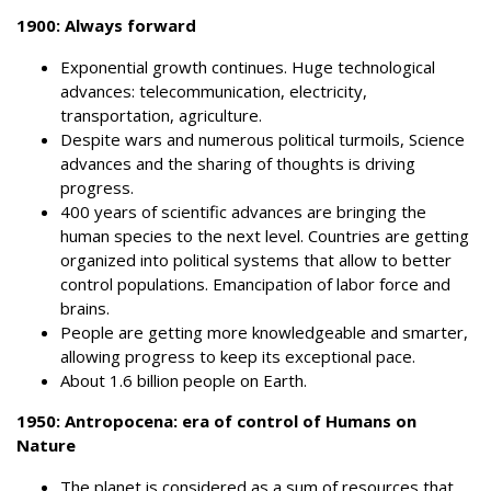
1900: Always forward
Exponential growth continues. Huge technological
advances: telecommunication, electricity,
transportation, agriculture.
Despite wars and numerous political turmoils, Science
advances and the sharing of thoughts is driving
progress.
400 years of scientific advances are bringing the
human species to the next level. Countries are getting
organized into political systems that allow to better
control populations.
Emancipation of labor force and
brains.
People are getting more knowledgeable and smarter,
allowing progress to keep its exceptional pace.
About 1.6 billion people on Earth.
1950:
Antropocena: e
ra of control of Humans on
Nature
The planet is considered as a sum of resources that