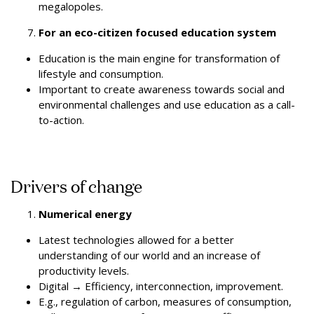
megalopoles.
For an eco-citizen focused education system
Education is the main engine for transformation of
lifestyle and consumption.
Important to create awareness towards social and
environmental challenges and use education as a call-
to-action.
Drivers of change
Numerical energy
Latest technologies allowed for a better
understanding of our world and an increase of
productivity levels.
Digital
→
Efficiency, interconnection, improvement.
E.g., regulation of carbon, measures of consumption,