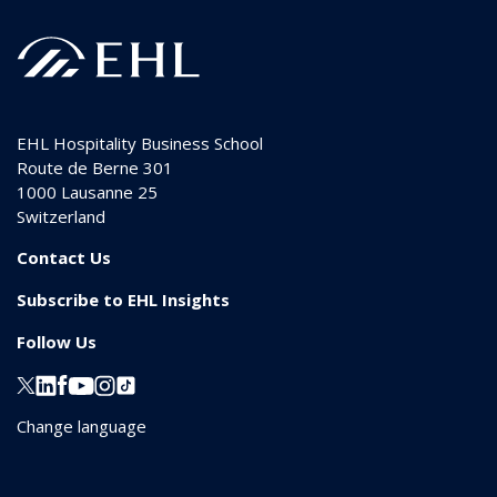
EHL Hospitality Business School
Route de Berne 301
1000
Lausanne 25
Switzerland
Contact Us
Subscribe to EHL Insights
Follow Us
Change language