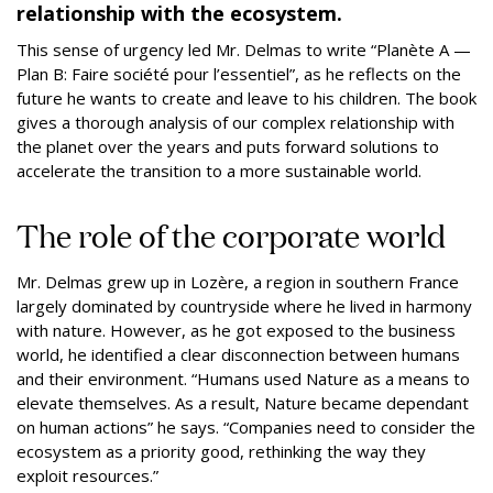
relationship with the ecosystem.
This sense of urgency led Mr. Delmas to write “Planète A —
Plan B: Faire société pour l’essentiel”, as he reflects on the
future he wants to create and leave to his children. The book
gives a thorough analysis of our complex relationship with
the planet over the years and puts forward solutions to
accelerate the transition to a more sustainable world.
The role of the corporate world
Mr. Delmas grew up in Lozère, a region in southern France
largely dominated by countryside where he lived in harmony
with nature. However, as he got exposed to the business
world, he identified a clear disconnection between humans
and their environment. “Humans used Nature as a means to
elevate themselves. As a result, Nature became dependant
on human actions” he says. “Companies need to consider the
ecosystem as a priority good, rethinking the way they
exploit resources.”