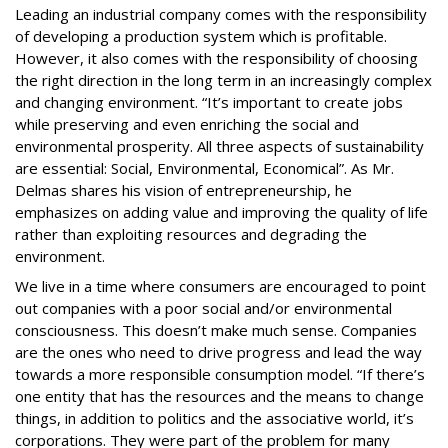
Leading an industrial company comes with the responsibility
of developing a production system which is profitable.
However, it also comes with the responsibility of choosing
the right direction in the long term in an increasingly complex
and changing environment. “It’s important to create jobs
while preserving and even enriching the social and
environmental prosperity. All three aspects of sustainability
are essential: Social, Environmental, Economical”. As Mr.
Delmas shares his vision of entrepreneurship, he
emphasizes on adding value and improving the quality of life
rather than exploiting resources and degrading the
environment.
We live in a time where consumers are encouraged to point
out companies with a poor social and/or environmental
consciousness. This doesn’t make much sense. Companies
are the ones who need to drive progress and lead the way
towards a more responsible consumption model. “If there’s
one entity that has the resources and the means to change
things, in addition to politics and the associative world, it’s
corporations. They were part of the problem for many