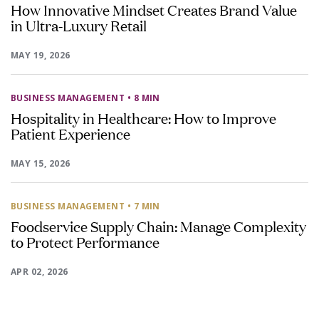
How Innovative Mindset Creates Brand Value
in Ultra-Luxury Retail
MAY 19, 2026
BUSINESS MANAGEMENT
• 8 MIN
Hospitality in Healthcare: How to Improve
Patient Experience
MAY 15, 2026
BUSINESS MANAGEMENT
• 7 MIN
Foodservice Supply Chain: Manage Complexity
to Protect Performance
APR 02, 2026