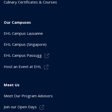
Culinary Certificates & Courses
Our Campuses
EHL Campus Lausanne
EHL Campus (Singapore)
EHL Campus Passugg
Host an Event at EHL
Meet Us
Meet Our Program Advisors
Join our Open Days