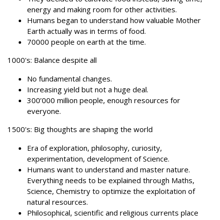
energy and making room for other activities.
Humans began to understand how valuable Mother
Earth actually was in terms of food.
70000 people on earth at the time.
1000's: Balance despite all
No fundamental changes.
Increasing yield but not a huge deal.
300’000 million people, enough resources for
everyone.
1500's: Big thoughts are shaping the world
Era of exploration, philosophy, curiosity,
experimentation, development of Science.
Humans want to understand and master nature.
Everything needs to be explained through Maths,
Science, Chemistry to optimize the exploitation of
natural resources.
Philosophical, scientific and religious currents place