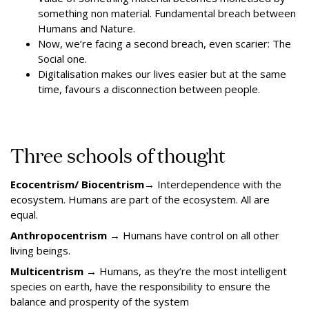
something non material.
Fundamental breach between
Humans and Nature.
Now, we’re facing a second breach, even scarier:
The
Social one.
Digitalisation makes our lives easier but at the same
time, favours a disconnection between people.
Three schools of thought
Ecocentrism/ Biocentrism
→
Interdependence with the
ecosystem. Humans are part of the ecosystem. All are
equal.
Anthropocentrism
→
Humans have control on all other
living beings.
Multicentrism
→
Humans, as they
’
re the most intelligent
species on earth, have the responsibility to ensure the
balance and prosperity of the system