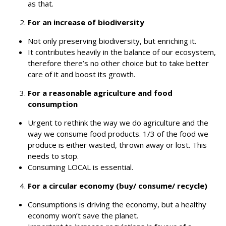
as that.
For an increase of biodiversity
Not only preserving biodiversity, but enriching it.
It contributes heavily in the balance of our ecosystem,
therefore there’s no other choice but to take better
care of it and boost its growth.
For a reasonable agriculture and food
consumption
Urgent to rethink the way we do agriculture and the
way we consume food products. 1/3 of the food we
produce is either wasted, thrown away or lost.
This
needs to stop.
Consuming LOCAL is essential.
For a circular economy (buy/ consume/ recycle)
Consumptions is driving the economy, but a healthy
economy won’t save the planet.