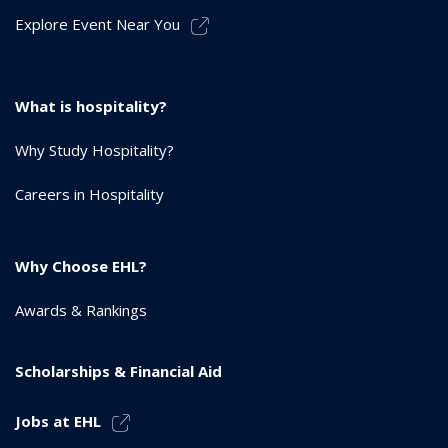
Explore Event Near You
What is hospitality?
Why Study Hospitality?
Careers in Hospitality
Why Choose EHL?
Awards & Rankings
Scholarships & Financial Aid
Jobs at EHL