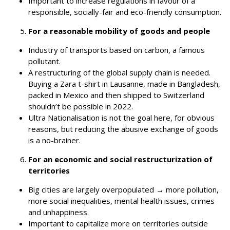
Important to increase regulations in favour of a
responsible, socially-fair and eco-friendly consumption.
For a reasonable mobility of goods and people
Industry of transports based on carbon, a famous
pollutant.
A restructuring of the global supply chain is needed.
Buying a Zara t-shirt in Lausanne, made in Bangladesh,
packed in Mexico and then shipped to Switzerland
shouldn’t be possible in 2022.
Ultra Nationalisation is not the goal here, for obvious
reasons, but reducing the abusive exchange of goods
is a no-brainer.
For an economic and social restructurization of
territories
Big cities are largely overpopulated
→
more pollution,
more social inequalities, mental health issues, crimes
and unhappiness.
Important to capitalize more on territories outside