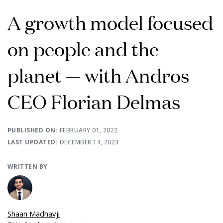
A growth model focused
on people and the
planet — with Andros
CEO Florian Delmas
PUBLISHED ON:
FEBRUARY 01, 2022
LAST UPDATED:
DECEMBER 14, 2023
WRITTEN BY
Shaan Madhavji