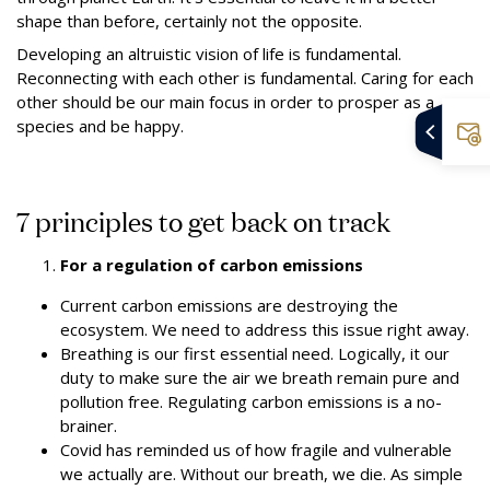
shape than before, certainly not the opposite.
Developing an altruistic vision of life is fundamental.
Reconnecting with each other is fundamental. Caring for each
other should be our main focus in order to prosper as a
species and be happy.
7 principles to get back on track
For a regulation of carbon emissions
Current carbon emissions are destroying the
ecosystem. We need to address this issue right away.
Breathing is our first essential need. Logically, it our
duty to make sure the air we breath remain pure and
pollution free.
Regulating carbon emissions is a no-
brainer.
Covid has reminded us of how fragile and vulnerable
we actually are. Without our breath, we die.
As simple