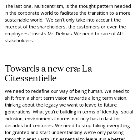
The last one, Multicentrism, is the thought pattern needed
in the corporate world to facilitate the transition to a more
sustainable world. “We can’t only take into account the
interest of the shareholders, the customers or even the
employees.” insists Mr. Delmas. We need to care of ALL
stakeholders.
Towards a new era: La
Citessentielle
We need to redefine our way of being human. We need to
shift from a short term vision towards a long term vision,
thinking about the legacy we want to leave to future
generations. What you’re building in terms of identity, social
inclusion, environmental norms not only has to last for
decades but centuries. We need to stop taking everything
for granted and start understanding we’re only passing
through planet Earth. It’s essential to leave it in a better