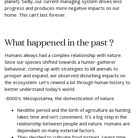
planet). Sadly, our current managing system drives less
progress and produces more negative impacts on our
home. This can’t last forever.
What happened in the past ?
Humans always had a complex relationship with nature.
Since our species shifted towards a hunter-gatherer
behaviour, coming up with strategies to kill animals to
prosper and expand, we observed disturbing impacts on
the ecosystem. Let’s rewind a bit through human history to
better understand today’s world.
-8000's: Mesopotamia, the domestication of nature.
Neolithic period and the birth of agriculture as hunting
takes time and isn’t convenient. It’s a big step in the
relationship between people and nature.
Humans are
dependant on many external factors.
They decided to cultivate food instead, saving time,