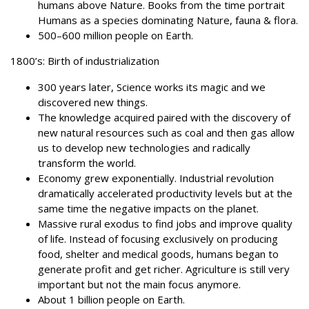
humans above Nature. Books from the time portrait
Humans as a species dominating Nature, fauna & flora.
500–600 million people on Earth.
1800’s: Birth of industrialization
300 years later, Science works its magic and we
discovered new things.
The knowledge acquired paired with the discovery of
new natural resources such as coal and then gas allow
us to develop new technologies and radically
transform the world.
Economy grew exponentially. Industrial revolution
dramatically accelerated productivity levels but at the
same time the negative impacts on the planet.
Massive rural exodus to find jobs and improve quality
of life. Instead of focusing exclusively on producing
food, shelter and medical goods, humans began to
generate profit and get richer. Agriculture is still very
important but not the main focus anymore.
About 1 billion people on Earth.