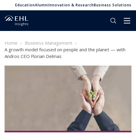
Education
Alumni
Innovation & Research
Business Solutions
Home
Business Management
A growth model focused on people and the planet — with
Andros CEO Florian Delmas