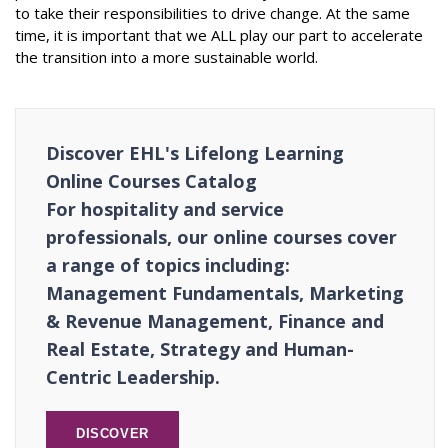
to take their responsibilities to drive change. At the same
time, it is important that we ALL play our part to accelerate
the transition into a more sustainable world.
Discover EHL's Lifelong Learning
Online Courses Catalog
For hospitality and service
professionals, our online courses cover
a range of topics including:
Management Fundamentals, Marketing
& Revenue Management, Finance and
Real Estate, Strategy and Human-
Centric Leadership.
DISCOVER