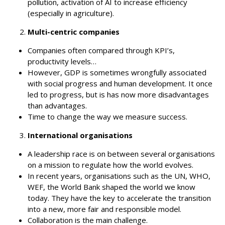
pollution, activation of AI to increase efficiency
(especially in agriculture).
Multi-centric companies
Companies often compared through KPI’s,
productivity levels…
However, GDP is sometimes wrongfully associated
with social progress and human development. It once
led to progress, but is has now more disadvantages
than advantages.
Time to change the way we measure success.
International organisations
A leadership race is on between several organisations
on a mission to regulate how the world evolves.
In recent years, organisations such as the UN, WHO,
WEF, the World Bank shaped the world we know
today. They have the key to accelerate the transition
into a new, more fair and responsible model.
Collaboration is the main challenge.