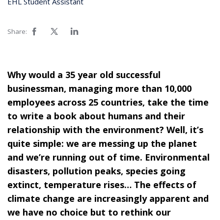
EHL Student Assistant
Share:
Why would a 35 year old successful
businessman, managing more than 10,000
employees across 25 countries, take the time
to write a book about humans and their
relationship with the environment? Well, it’s
quite simple: we are messing up the planet
and we’re running out of time. Environmental
disasters, pollution peaks, species going
extinct, temperature rises… The effects of
climate change are increasingly apparent and
we have no choice but to rethink our