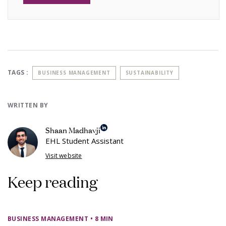
TAGS :
BUSINESS MANAGEMENT
SUSTAINABILITY
WRITTEN BY
Shaan Madhavji
EHL Student Assistant
Visit website
Keep reading
BUSINESS MANAGEMENT
• 8 MIN