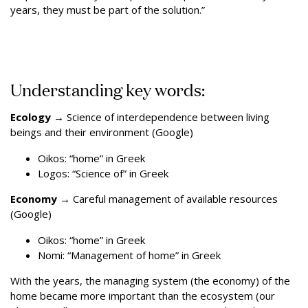
years, they must be part of the solution.”
Understanding key words:
Ecology
→
Science of interdependence between living
beings and their environment (Google)
Oikos: “home” in Greek
Logos: “Science of” in Greek
Economy
→
Careful management of available resources
(Google)
Oikos: “home” in Greek
Nomi: “Management of home” in Greek
With the years, the managing system (the economy) of the
home became more important than the ecosystem (our