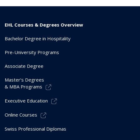
EHL Courses & Degrees Overview
Bachelor Degree in Hospitality
Pre-University Programs
Associate Degree
Master’s Degrees
& MBA Programs
Executive Education
Online Courses
Swiss Professional Diplomas