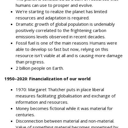
humans can use to prosper and evolve.
We’re starting to realize the planet has limited
resources and adaptation is required.
Dramatic growth of global population is undeniably
positively correlated to the frightening carbon
emissions levels observed in recent decades.
Fossil fuel is one of the main reasons Humans were
able to develop so fast but now, relying on this
resource isn’t viable at all and is causing more damage
than progress.
2 billion people on Earth.
1950–2020
:
Financialization of our world
1970: Margaret Thatcher puts in place liberal
measures facilitating globalisation and exchange of
information and resources.
Money becomes fictional while it was material for
centuries.
Disconnection between material and non-material.
Value of something material becomes monetised by