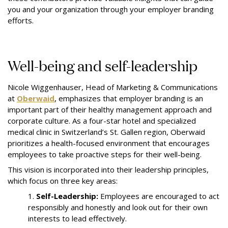
you and your organization through your employer branding
efforts.
Well-being and self-leadership
Nicole Wiggenhauser, Head of Marketing & Communications
at
Oberwaid
, emphasizes that employer branding is an
important part of their healthy management approach and
corporate culture. As a four-star hotel and specialized
medical clinic in Switzerland’s St. Gallen region, Oberwaid
prioritizes a health-focused environment that encourages
employees to take proactive steps for their well-being.
This vision is incorporated into their leadership principles,
which focus on three key areas:
1.
Self-Leadership:
Employees are encouraged to act
responsibly and honestly and look out for their own
interests to lead effectively.