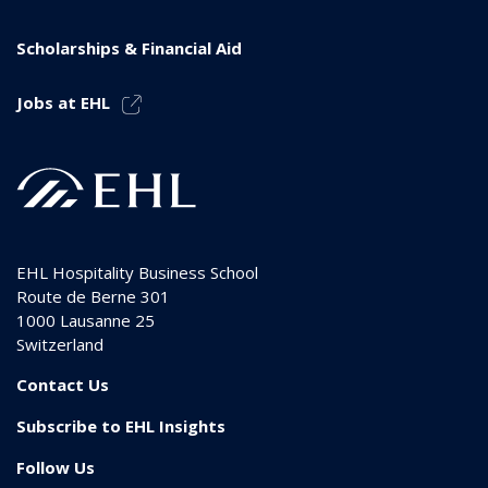
Scholarships & Financial Aid
Jobs at EHL
EHL Hospitality Business School
Route de Berne 301
1000
Lausanne 25
Switzerland
Contact Us
Subscribe to EHL Insights
Follow Us