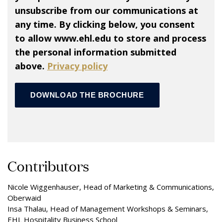
unsubscribe from our communications at
any time. By clicking below, you consent
to allow www.ehl.edu to store and process
the personal information submitted
above.
Privacy policy
Contributors
Nicole Wiggenhauser, Head of Marketing & Communications,
Oberwaid
Insa Thalau, Head of Management Workshops & Seminars,
EHL Hospitality Business School