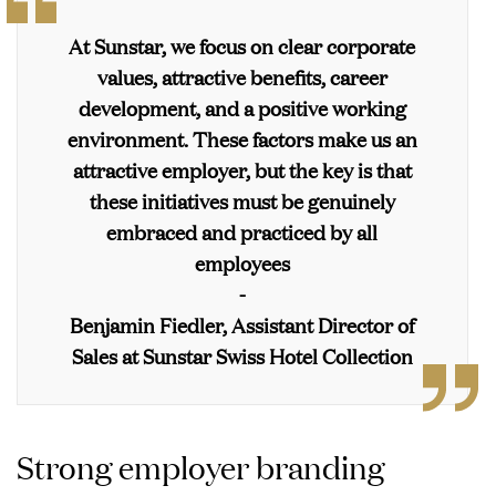
At Sunstar, we focus on clear corporate
values, attractive benefits, career
development, and a positive working
environment. These factors make us an
attractive employer, but the key is that
these initiatives must be genuinely
embraced and practiced by all
employees
-
Benjamin Fiedler, Assistant Director of
Sales at Sunstar Swiss Hotel Collection
Strong employer branding