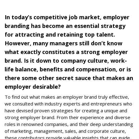
In today’s competitive job market, employer
branding has become an essential strategy
for attracting and retaining top talent.
However, many managers still don’t know
what exactly constitutes a strong employer
brand. Is it down to company culture, work-
life balance, benefits and compensation, or is
there some other secret sauce that makes an
employer desirable?
To find out what makes an employer brand truly effective,
we consulted with industry experts and entrepreneurs who
have devised proven strategies for creating a unique and
strong employer brand. From their experience and diverse
roles in renowned companies, and their deep understanding
of marketing, management, sales, and corporate culture,
these contributors provide valuable insights that can guide