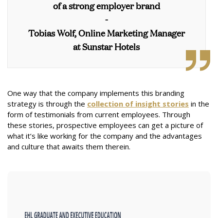
of a strong employer brand
-
Tobias Wolf, Online Marketing Manager
at Sunstar Hotels
One way that the company implements this branding
strategy is through the
collection of insight stories
in the
form of testimonials from current employees. Through
these stories, prospective employees can get a picture of
what it’s like working for the company and the advantages
and culture that awaits them therein.