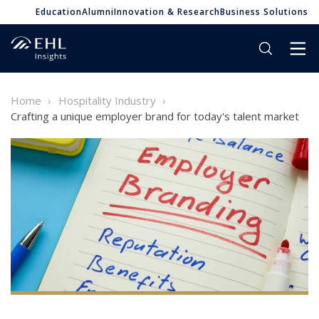
Education
Alumni
Innovation & Research
Business Solutions
Home
Hospitality Industry
Crafting a unique employer brand for today's talent market