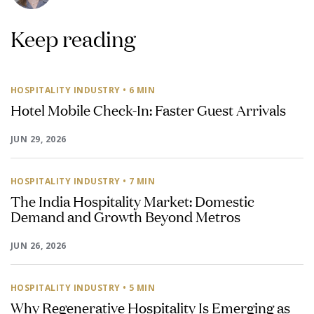
Keep reading
HOSPITALITY INDUSTRY
• 6 MIN
Hotel Mobile Check-In: Faster Guest Arrivals
JUN 29, 2026
HOSPITALITY INDUSTRY
• 7 MIN
The India Hospitality Market: Domestic
Demand and Growth Beyond Metros
JUN 26, 2026
HOSPITALITY INDUSTRY
• 5 MIN
Why Regenerative Hospitality Is Emerging as