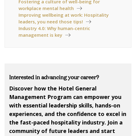
Fostering a culture of well-being for
workplace mental health
Improving wellbeing at work: Hospitality
leaders, you need those tips!
Industry 4.0: Why human-centric
management is key
Interested in advancing your career?
Discover how the Hotel General
Management Program can empower you
with essential leadership skills, hands-on
experiences, and the confidence to excel in
the fast-paced hospitality industry. Join a
community of future leaders and start