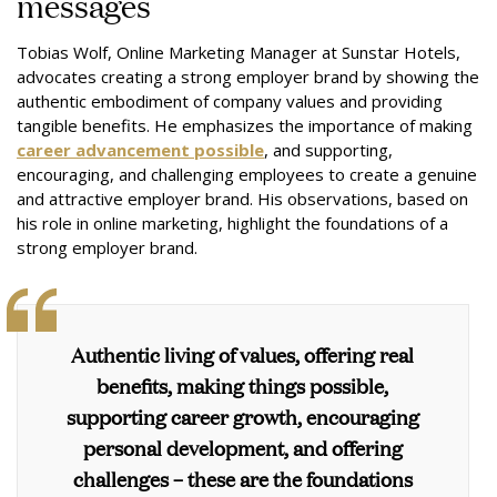
messages
Tobias Wolf, Online Marketing Manager at Sunstar Hotels,
advocates creating a strong employer brand by showing the
authentic embodiment of company values and providing
tangible benefits. He emphasizes the importance of making
career advancement possible
, and supporting,
encouraging, and challenging employees to create a genuine
and attractive employer brand. His observations, based on
his role in online marketing, highlight the foundations of a
strong employer brand.
Authentic living of values, offering real
benefits, making things possible,
supporting career growth, encouraging
personal development, and offering
challenges – these are the foundations