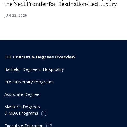
the Next Frontier for Destination-Led Luxury
JUN 23, 2026
EHL Courses & Degrees Overview
Bachelor Degree in Hospitality
Pre-University Programs
Associate Degree
Master’s Degrees
& MBA Programs
Executive Education