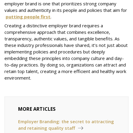
employer brand is one that prioritizes strong company
values and authenticity in its people and policies that aim for
putting people first
.
Creating a distinctive employer brand requires a
comprehensive approach that combines excellence,
transparency, authentic values, and tangible benefits. As
these industry professionals have shared, it’s not just about
implementing policies and procedures but deeply
embedding these principles into company culture and day-
to-day practices. By doing so, organizations can attract and
retain top talent, creating a more efficient and healthy work
environment.
MORE ARTICLES
Employer Branding: the secret to attracting
and retaining quality staff