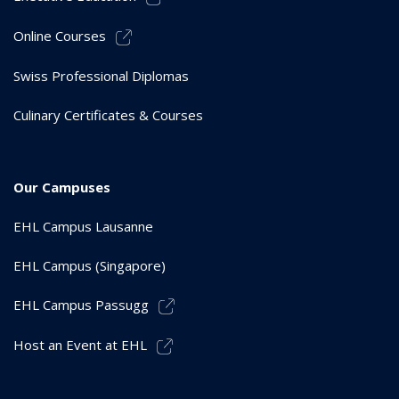
Online Courses
Swiss Professional Diplomas
Culinary Certificates & Courses
Our Campuses
EHL Campus Lausanne
EHL Campus (Singapore)
EHL Campus Passugg
Host an Event at EHL