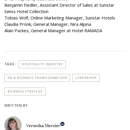
Benjamin Fiedler, Assistant Director of Sales at Sunstar
Swiss Hotel Collection
Tobias Wolf, Online Marketing Manager, Sunstar Hotels
Claudia Pronk, General Manager, Nira Alpina
Alain Packes, General Manager at Hotel RAMADA
TAGS :
HOSPITALITY INDUSTRY
HR & BUSINESS TRANSFORMATION
LEADERSHIP
BUSINESS STRATEGY
WRITTEN BY
Veronika Mercier