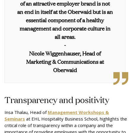
of an attractive employer brand is not
an end in itself at the Oberwaid but is an
essential component of a healthy
management and corporate culture in
all areas.
-
Nicole Wiggenhauser, Head of
Marketing & Communications at
Oberwaid
Transparency and positivity
Insa Thalau, Head of
Management Workshops &
Seminars
at EHL Hospitality Business School, highlights the
critical role of transparency within a company and the
importance of providing employees with the opportunity to