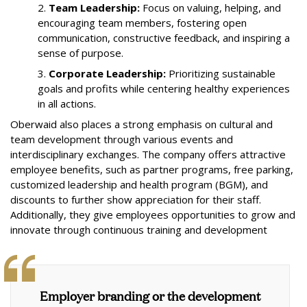
2.
Team Leadership:
Focus on valuing, helping, and
encouraging team members, fostering open
communication, constructive feedback, and inspiring a
sense of purpose.
3.
Corporate Leadership:
Prioritizing sustainable
goals and profits while centering healthy experiences
in all actions.
Oberwaid also places a strong emphasis on cultural and
team development through various events and
interdisciplinary exchanges. The company offers attractive
employee benefits, such as partner programs, free parking,
customized leadership and health program (BGM), and
discounts to further show appreciation for their staff.
Additionally, they give employees opportunities to grow and
innovate through continuous training and development
Employer branding or the development