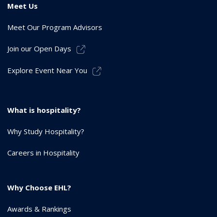
Meet Us
Meet Our Program Advisors
Join our Open Days
Explore Event Near You
What is hospitality?
Why Study Hospitality?
Careers in Hospitality
Why Choose EHL?
Awards & Rankings