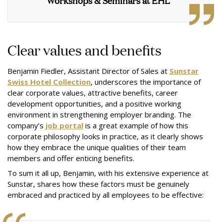
Workshops & Seminars at EHL
Clear values and benefits
Benjamin Fiedler, Assistant Director of Sales at
Sunstar
Swiss Hotel Collection
, underscores the importance of
clear corporate values, attractive benefits, career
development opportunities, and a positive working
environment in strengthening employer branding. The
company’s
job portal
is a great example of how this
corporate philosophy looks in practice, as it clearly shows
how they embrace the unique qualities of their team
members and offer enticing benefits.
To sum it all up, Benjamin, with his extensive experience at
Sunstar, shares how these factors must be genuinely
embraced and practiced by all employees to be effective: