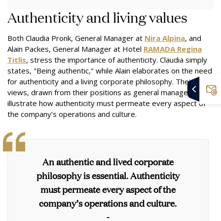
Authenticity and living values
Both Claudia Pronk, General Manager at
Nira Alpina
, and
Alain Packes, General Manager at Hotel
RAMADA Regina
Titlis
, stress the importance of authenticity. Claudia simply
states, "Being authentic," while Alain elaborates on the need
for authenticity and a living corporate philosophy. Their
views, drawn from their positions as general managers,
illustrate how authenticity must permeate every aspect of
the company’s operations and culture.
An authentic and lived corporate
philosophy is essential. Authenticity
must permeate every aspect of the
company’s operations and culture.
-