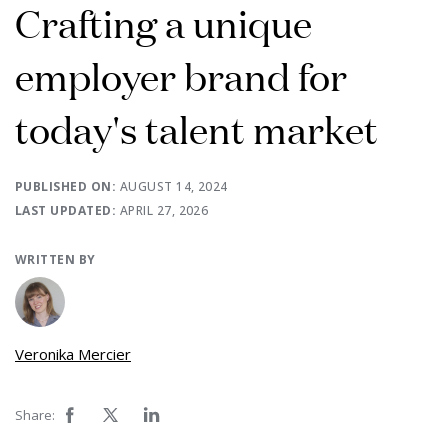
Crafting a unique
employer brand for
today's talent market
PUBLISHED ON:
AUGUST 14, 2024
LAST UPDATED:
APRIL 27, 2026
WRITTEN BY
Veronika Mercier
Share: