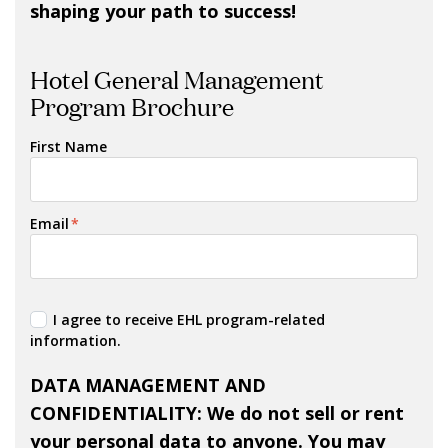
shaping your path to success!
Hotel General Management
Program Brochure
First Name
Email
*
I agree to receive EHL program-related
information.
DATA MANAGEMENT AND
CONFIDENTIALITY: We do not sell or rent
your personal data to anyone. You may