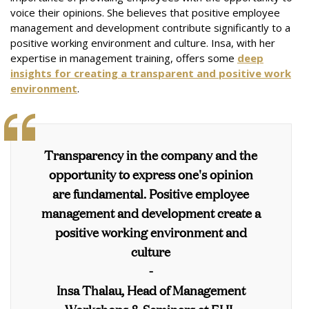
voice their opinions. She believes that positive employee
management and development contribute significantly to a
positive working environment and culture. Insa, with her
expertise in management training, offers some
deep
insights for creating a transparent and positive work
environment
.
Transparency in the company and the
opportunity to express one's opinion
are fundamental. Positive employee
management and development create a
positive working environment and
culture
-
Insa Thalau, Head of Management