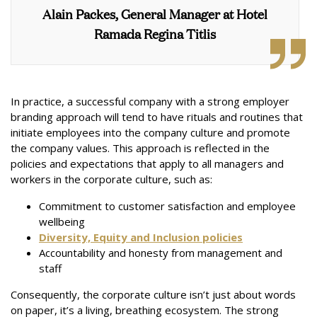
Alain Packes, General Manager at Hotel
Ramada Regina Titlis
In practice, a successful company with a strong employer
branding approach will tend to have rituals and routines that
initiate employees into the company culture and promote
the company values. This approach is reflected in the
policies and expectations that apply to all managers and
workers in the corporate culture, such as:
Commitment to customer satisfaction and employee
wellbeing
Diversity, Equity and Inclusion policies
Accountability and honesty from management and
staff
Consequently, the corporate culture isn’t just about words
on paper, it’s a living, breathing ecosystem. The strong