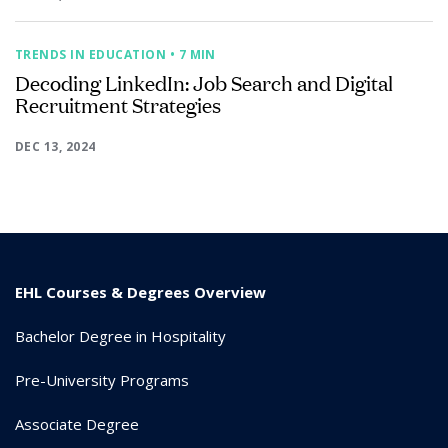
TRENDS IN EDUCATION
• 7 MIN
Decoding LinkedIn: Job Search and Digital
Recruitment Strategies
DEC 13, 2024
EHL Courses & Degrees Overview
Bachelor Degree in Hospitality
Pre-University Programs
Associate Degree