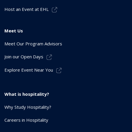
Host an Event at EHL
Meet Us
Meet Our Program Advisors
Join our Open Days
Explore Event Near You
What is hospitality?
Why Study Hospitality?
Careers in Hospitality