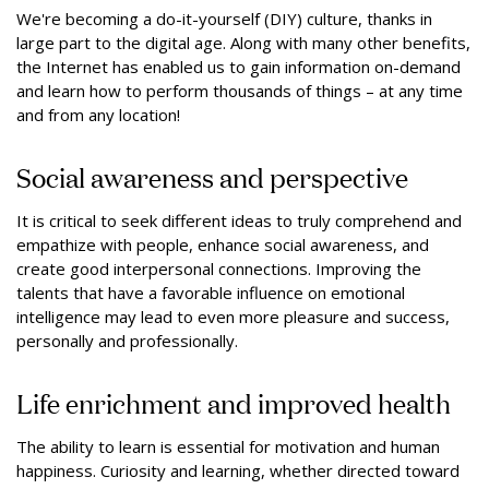
We're becoming a do-it-yourself (DIY) culture, thanks in
large part to the digital age. Along with many other benefits,
the Internet has enabled us to gain information on-demand
and learn how to perform thousands of things – at any time
and from any location!
Social awareness and perspective
It is critical to seek different ideas to truly comprehend and
empathize with people, enhance social awareness, and
create good interpersonal connections. Improving the
talents that have a favorable influence on emotional
intelligence may lead to even more pleasure and success,
personally and professionally.
Life enrichment and improved health
The ability to learn is essential for motivation and human
happiness. Curiosity and learning, whether directed toward