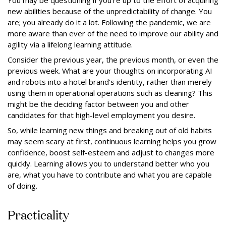
You may be questioning if you're up to the effort of acquiring
new abilities because of the unpredictability of change. You
are; you already do it a lot. Following the pandemic, we are
more aware than ever of the need to improve our ability and
agility via a lifelong learning attitude.
Consider the previous year, the previous month, or even the
previous week. What are your thoughts on incorporating AI
and robots into a hotel brand's identity, rather than merely
using them in operational operations such as cleaning? This
might be the deciding factor between you and other
candidates for that high-level employment you desire.
So, while learning new things and breaking out of old habits
may seem scary at first, continuous learning helps you grow
confidence, boost self-esteem and adjust to changes more
quickly. Learning allows you to understand better who you
are, what you have to contribute and what you are capable
of doing.
Practicality