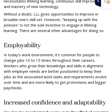
necessitates lifelong learning, continuous skill improvement
and mastery of new technology.
Without a doubt, LLL gives opportunities to improve or
broaden one's skill set. However, "keeping up with the
Joneses" is not the sole incentive to engage in lifelong
learning. There are several other advantages for doing so.
Employability
In today's work environment, it's common for people to
change jobs 10 to 15 times throughout their careers.
Workers who grow their knowledge and skills in alignment
with employer needs are better positioned to keep their
jobs as the associated work tasks and requirements evolve
over time and are more likely to get promotions and bigger
paychecks.
Increased confidence and adaptability