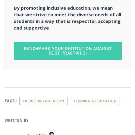
By promoting inclusive education, we mean
that we strive to meet the diverse needs of all
students in a way that is respectful, accepting
and supportive
BENCHMARK YOUR INSTITUTION AGAINST
BEST PRACTICES!
TAGS :
TRENDS IN EDUCATION
TRAINING & EDUCATION
WRITTEN BY