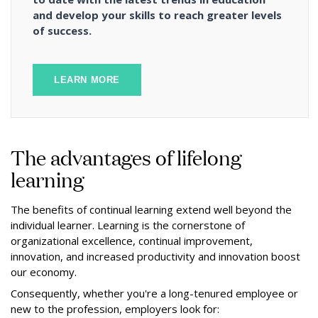
and develop your skills to reach greater levels
of success.
LEARN MORE
The advantages of lifelong
learning
The benefits of continual learning extend well beyond the
individual learner. Learning is the cornerstone of
organizational excellence, continual improvement,
innovation, and increased productivity and innovation boost
our economy.
Consequently, whether you're a long-tenured employee or
new to the profession, employers look for: