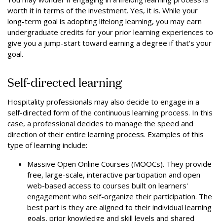
worth it in terms of the investment. Yes, it is. While your
long-term goal is adopting lifelong learning, you may earn
undergraduate credits for your prior learning experiences to
give you a jump-start toward earning a degree if that's your
goal.
Self-directed learning
Hospitality professionals may also decide to engage in a
self-directed form of the continuous learning process. In this
case, a professional decides to manage the speed and
direction of their entire learning process. Examples of this
type of learning include:
Massive Open Online Courses (MOOCs). They provide
free, large-scale, interactive participation and open
web-based access to courses built on learners'
engagement who self-organize their participation. The
best part is they are aligned to their individual learning
goals, prior knowledge and skill levels and shared