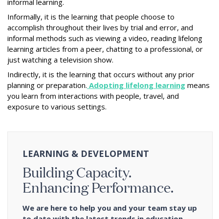
informal learning.
Informally, it is the learning that people choose to
accomplish throughout their lives by trial and error, and
informal methods such as viewing a video, reading lifelong
learning articles from a peer, chatting to a professional, or
just watching a television show.
Indirectly, it is the learning that occurs without any prior
planning or preparation.
Adopting lifelong learning
means
you learn from interactions with people, travel, and
exposure to various settings.
LEARNING & DEVELOPMENT
Building Capacity.
Enhancing Performance.
We are here to help you and your team stay up
to date with the latest trends in education