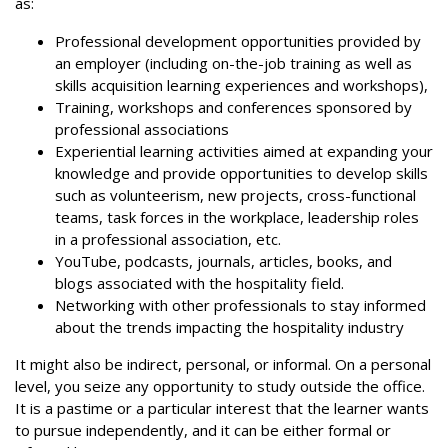
as:
Professional development opportunities provided by
an employer (including on-the-job training as well as
skills acquisition learning experiences and workshops),
Training, workshops and conferences sponsored by
professional associations
Experiential learning activities aimed at expanding your
knowledge and provide opportunities to develop skills
such as volunteerism, new projects, cross-functional
teams, task forces in the workplace, leadership roles
in a professional association, etc.
YouTube, podcasts, journals, articles, books, and
blogs associated with the hospitality field.
Networking with other professionals to stay informed
about the trends impacting the hospitality industry
It might also be indirect, personal, or informal. On a personal
level, you seize any opportunity to study outside the office.
It is a pastime or a particular interest that the learner wants
to pursue independently, and it can be either formal or