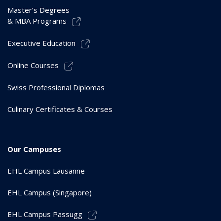
Master’s Degrees
& MBA Programs
Executive Education
Online Courses
Swiss Professional Diplomas
Culinary Certificates & Courses
Our Campuses
EHL Campus Lausanne
EHL Campus (Singapore)
EHL Campus Passugg