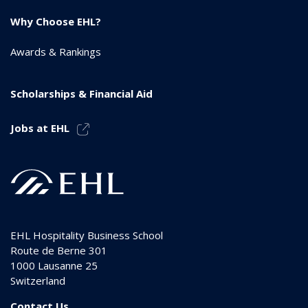
Why Choose EHL?
Awards & Rankings
Scholarships & Financial Aid
Jobs at EHL
EHL Hospitality Business School
Route de Berne 301
1000
Lausanne 25
Switzerland
Contact Us