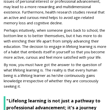
issues of personal interest or professional advancement,
may lead to a more rewarding and multidimensional
existence. Furthermore, health research studies reveal that
an active and curious mind helps to avoid age-related
memory loss and cognitive decline.
Perhaps intuitively, when someone goes back to school, the
bottom line is to better themselves, but it has more to do
with enriching their life apart from simply advancing their
education. The decision to engage in lifelong learning is more
of a habit that embeds itself in yourself so that you become
more active, curious and feel more satisfied with your life.
By now, you must have got the answer to the question of
what lifelong learning is. The reality is that every human
being is a lifelong learner as he/she continuously gains
knowledge irrespective of whether they are consciously
seeking it.
"Lifelong learning is not just a pathway to
professional advancement; it's a journey