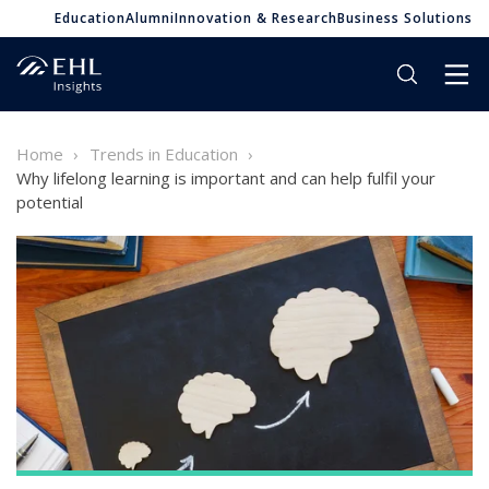
Education
Alumni
Innovation & Research
Business Solutions
Home
Trends in Education
Why lifelong learning is important and can help fulfil your
potential