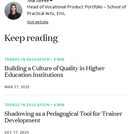
Ana McFee
Head of Vocational Product Portfolio – School of
Practical Arts, EHL
Visit website
Keep reading
TRENDS IN EDUCATION
• 6 MIN
Building a Culture of Quality in Higher
Education Institutions
MAR 17, 2025
TRENDS IN EDUCATION
• 6 MIN
Shadowing as a Pedagogical Tool for Trainer
Development
DEC 17, 2024