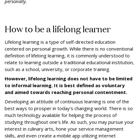
personally.
How to be a lifelong learner
Lifelong learning is a type of self-directed education
centered on personal growth. While there is no conventional
definition of lifelong learning, it is commonly understood to
relate to learning outside a traditional educational institution,
such as a school, university, or corporate training.
However, lifelong learning does not have to be limited
to informal learning. It is best defined as voluntary
and aimed towards reaching personal contentment.
Developing an attitude of continuous learning is one of the
best ways to prosper in today's changing world. There is so
much technology available for helping the process of
studying throughout one's life. As such, you may pursue your
interest in culinary arts, hone your service management
skills, and even create a mobile app utilizing internet