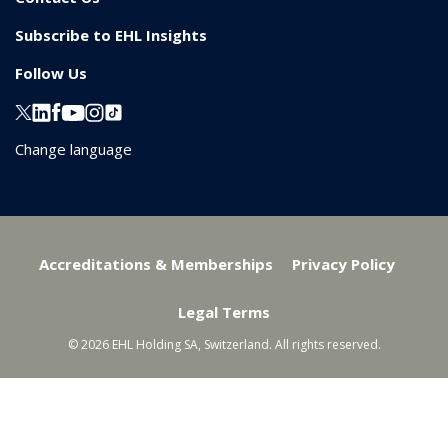
Subscribe to EHL Insights
Follow Us
Change language
Accreditations & Memberships
Privacy Policy
Legal Terms
© 2026 EHL Holding SA, Switzerland. All rights reserved.