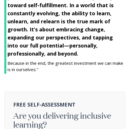
toward self-fulfillment. In a world that is
constantly evolving, the ability to learn,
unlearn, and relearn is the true mark of
growth. It’s about embracing change,
expanding our perspectives, and tapping
into our full potential—personally,
professionally, and beyond.
Because in the end, the greatest investment we can make
is in ourselves."
FREE SELF-ASSESSMENT
Are you delivering inclusive
learning?