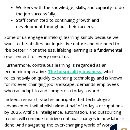
Workers with the knowledge, skills, and capacity to do
the job successfully.
Staff committed to continuing growth and
development throughout their careers.
Some of us engage in lifelong learning simply because we
want to. It satisfies our inquisitive nature and our need to
"be better." Nonetheless, lifelong learning is a fundamental
requirement for every one of us.
Furthermore, continuous learning is regarded as an
economic imperative.
The hospitality business
, which
relies heavily on quickly expanding technology and is known
for its ever-changing job landscape, demands employees
who can adapt to and compete in today's world.
Indeed, research studies anticipate that technological
advancement will abolish almost half of today's occupations
by 2025. Artificial intelligence, automation, and outsourcing
trends will continue to drive continual changes in how labor is
done. And navigating the ever-changing world of work