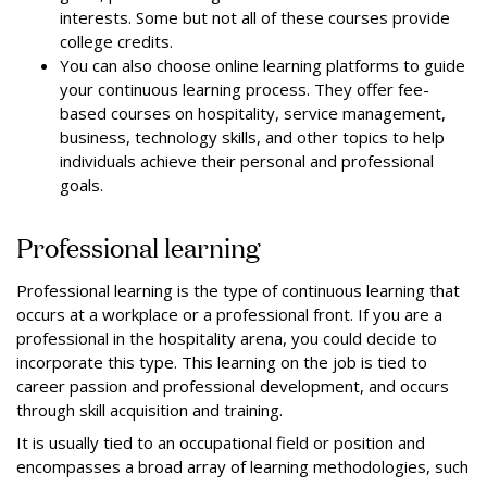
interests. Some but not all of these courses provide
college credits.
You can also choose online learning platforms to guide
your continuous learning process. They offer fee-
based courses on hospitality, service management,
business, technology skills, and other topics to help
individuals achieve their personal and professional
goals.
Professional learning
Professional learning is the type of continuous learning that
occurs at a workplace or a professional front. If you are a
professional in the hospitality arena, you could decide to
incorporate this type. This learning on the job is tied to
career passion and professional development, and occurs
through skill acquisition and training.
It is usually tied to an occupational field or position and
encompasses a broad array of learning methodologies, such