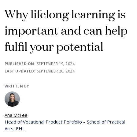
Why lifelong learning is
important and can help
fulfil your potential
PUBLISHED ON:
SEPTEMBER 19, 2024
LAST UPDATED:
SEPTEMBER 20, 2024
WRITTEN BY
Ana McFee
Head of Vocational Product Portfolio – School of Practical
Arts, EHL