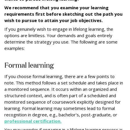
We recommend that you examine your learning
requirements first before sketching out the path you
wish to pursue to attain your job objectives.
If you genuinely wish to engage in lifelong learning, the
options are limitless. Your demands and goals entirely
determine the strategy you use. The following are some
examples:
Formal learning
If you choose formal learning, there are a few points to
note. This method follows a set schedule and takes place in
a monitored sequence. It occurs within an organized and
structured context, and is often part of a scheduled and
monitored sequence of coursework explicitly designed for
learning. Formal learning may sometimes lead to formal
recognition in degree, e.g., bachelor's, post-graduate, or
professional certification.
You may wonder if engaging in a lifelong learning process is