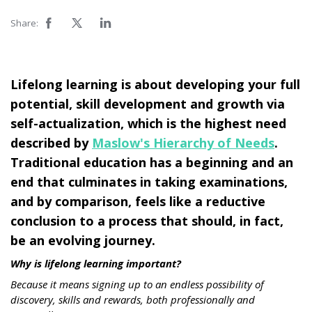
Share:
Lifelong learning is about developing your full
potential, skill development and growth via
self-actualization, which is the highest need
described by
Maslow's Hierarchy of Needs
.
Traditional education has a beginning and an
end that culminates in taking examinations,
and by comparison, feels like a reductive
conclusion to a process that should, in fact,
be an evolving journey.
Why is lifelong learning important?
Because it means signing up to an endless possibility of
discovery, skills and rewards, both professionally and