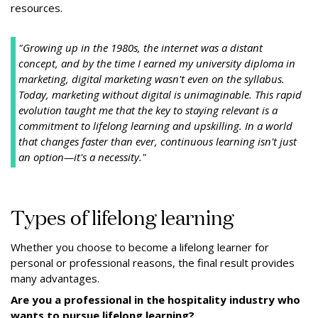
resources.
"Growing up in the 1980s, the internet was a distant
concept, and by the time I earned my university diploma in
marketing, digital marketing wasn't even on the syllabus.
Today, marketing without digital is unimaginable. This rapid
evolution taught me that the key to staying relevant is a
commitment to lifelong learning and upskilling. In a world
that changes faster than ever, continuous learning isn't just
an option—it's a necessity."
Types of lifelong learning
Whether you choose to become a lifelong learner for
personal or professional reasons, the final result provides
many advantages.
Are you a professional in the hospitality industry who
wants to pursue lifelong learning?