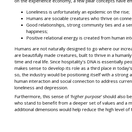
on the experience economy, a few pillar concepts have e
Loneliness is unfortunately an epidemic on the rise;
Humans are sociable creatures who thrive on connec
Good relationships, strong community ties and a se
happiness;
Positive relational energy is created from human int
Humans are not naturally designed to go where our increas
are beautifully made creatures, built to thrive in a huma
time and real life. Since hospitality’s DNA is essentially pe
makes sense to develop its role as a third place in today’s
so, the industry would be positioning itself with a strong 
human interaction and social connection to address current
loneliness and depression.
Furthermore, this sense of
‘higher purpose’
should also be
who stand to benefit from a deeper set of values and a mo
additional dimensions would help reduce the high level of t