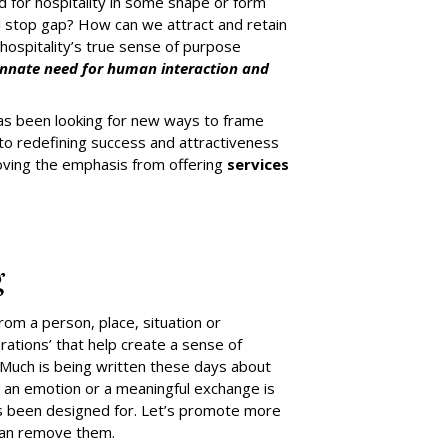
 for hospitality in some shape or form
nal stop gap? How can we attract and retain
hospitality’s true sense of purpose
innate need for human interaction and
y has been looking for new ways to frame
to redefining success and attractiveness
 moving the emphasis from offering
services
g
om a person, place, situation or
brations’ that help create a sense of
 Much is being written these days about
, an emotion or a meaningful exchange is
as been designed for. Let’s promote more
than remove them.