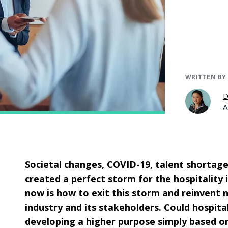
WRITTEN BY
D
A
Societal changes, COVID-19, talent shortage
created a perfect storm for the hospitality 
now is how to exit this storm and reinvent 
industry and its stakeholders. Could hospita
developing a higher purpose simply based o