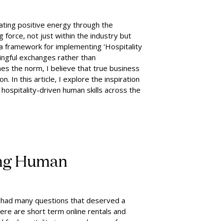
ating positive energy through the
ng force, not just within the industry but
e a framework for implementing ‘Hospitality
ingful exchanges rather than
es the norm, I believe that true business
n. In this article, I explore the inspiration
hospitality-driven human skills across the
ing Human
. I had many questions that deserved a
here are short term online rentals and