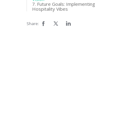
7. Future Goals: Implementing
Hospitality Vibes
Share: