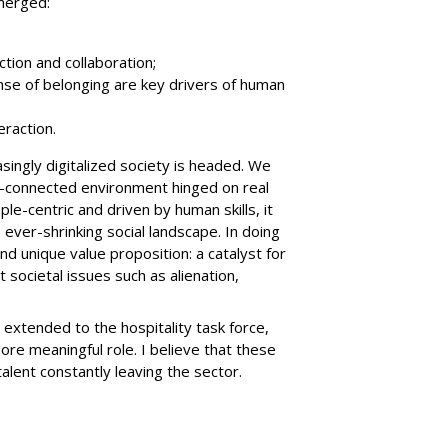
merged:
tion and collaboration;
nse of belonging are key drivers of human
eraction.
ingly digitalized society is headed. We
nly-connected environment hinged on real
ople-centric and driven by human skills, it
 ever-shrinking social landscape. In doing
and unique value proposition: a catalyst for
 societal issues such as alienation,
 extended to the hospitality task force,
re meaningful role. I believe that these
alent constantly leaving the sector.