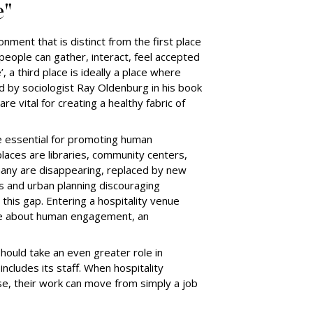
e"
ronment that is distinct from the first place
people can gather, interact, feel accepted
 a third place is ideally a place where
d by sociologist Ray Oldenburg in his book
e vital for creating a healthy fabric of
e essential for promoting human
laces are libraries, community centers,
many are disappearing, replaced by new
ts and urban planning discouraging
 this gap. Entering a hospitality venue
 be about human engagement, an
should take an even greater role in
includes its staff. When hospitality
se, their work can move from simply a job