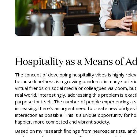
Hospitality as a Means of A
The concept of developing hospitality vibes is highly relev
because loneliness is a growing pandemic in many societie
virtual friends on social media or colleagues via Zoom, but
real world. Interestingly, addressing this problem is exac
purpose for itself. The number of people experiencing a se
increasing; there’s an urgent need to create new bridges
interaction as possible. This is a unique opportunity for hos
happier, more connected and vibrant society.
Based on my research findings from neuroscientists, anth