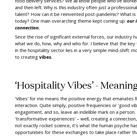
food delivery services? We all know people who’ve worked
and then left. Why is this industry often just a professio
talent? How can it be reinvented post-pandemic? What is 
today? One main overarching theme kept coming up:
our 
connection.
Since the rise of significant external forces, our industr
what we do, how, why and who for. I believe that the key 
in the hospitality sector lies in a very simple mind-shift:
to creating
vibes
.
‘Hospitality Vibes’ - Meanin
‘Vibes’ for me means the positive energy that emanates fr
interaction. Quite simply, positive frequencies or ‘good vi
engagement, and so, leave an indelible mark on a person.
‘transformative experiences’ – well, creating a connection
not exactly rocket science, it’s what the human psyche h
opportunities for these exchanges to take place rather 