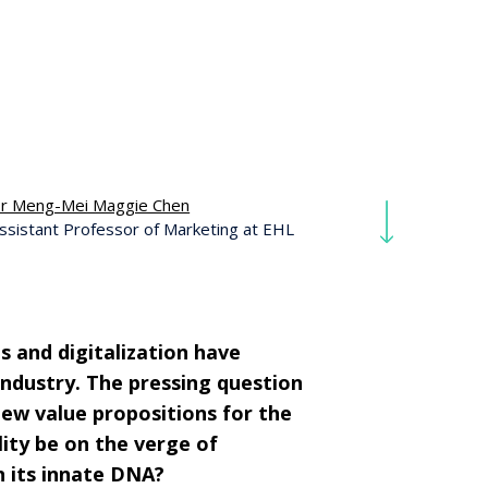
r Meng-Mei Maggie Chen
ssistant Professor of Marketing at EHL
s and digitalization have
industry. The pressing question
new value propositions for the
lity be on the verge of
n its innate DNA?