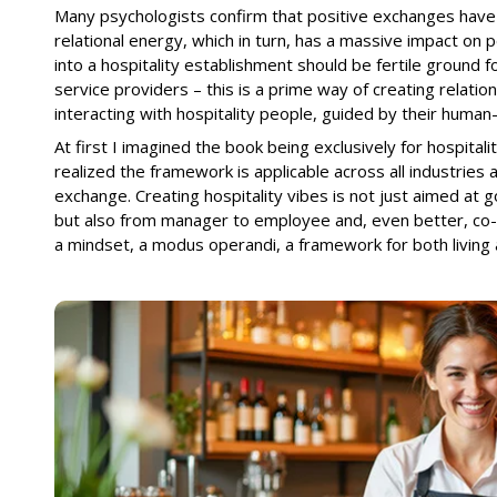
Many psychologists confirm that positive exchanges have 
relational energy, which in turn, has a massive impact on 
into a hospitality establishment should be fertile ground fo
service providers – this is a prime way of creating relation
interacting with hospitality people, guided by their huma
At first I imagined the book being exclusively for hospital
realized the framework is applicable across all industries
exchange. Creating hospitality vibes is not just aimed at 
but also from manager to employee and, even better, co
a mindset, a modus operandi, a framework for both living 