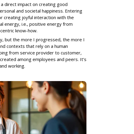
a direct impact on creating good
personal and societal happiness. Entering
r creating joyful interaction with the
al energy, i.e., positive energy from
n-centric know-how.
ity, but the more I progressed, the more I
 and contexts that rely on a human
going from service provider to customer,
-created among employees and peers. It’s
and working.