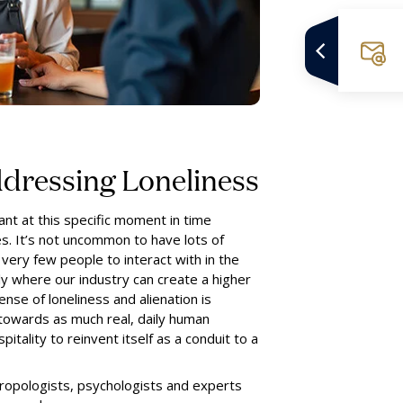
ddressing Loneliness
ant at this specific moment in time
s. It’s not uncommon to have lots of
 very few people to interact with in the
tly where our industry can create a higher
nse of loneliness and alienation is
 towards as much real, daily human
pitality to reinvent itself as a conduit to a
ropologists, psychologists and experts