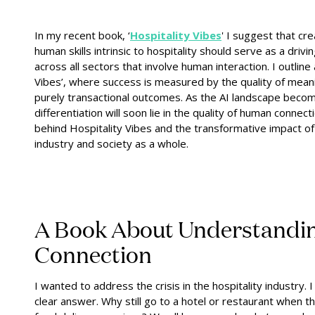
In my recent book, ‘
Hospitality Vibes
' I suggest that c
re
human skills intrinsic to hospitality should serve as a drivi
across all sectors that involve human interaction. I outlin
Vibes’, where success is measured by the quality of mean
purely transactional outcomes. As the AI landscape becom
differentiation will soon lie in the quality of human connectio
behind Hospitality Vibes and the transformative impact of 
industry and society as a whole.
A Book About Understand
Connection
I wanted to address the crisis in the hospitality industry
clear answer. Why still go to a hotel or restaurant when t