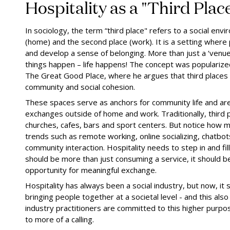
Hospitality as a "Third Plac
In sociology, the term “third place" refers to a social envi
(home) and the second place (work). It is a setting where 
and develop a sense of belonging. More than just a ‘venue’,
things happen – life happens! The concept was popularize
The Great Good Place, where he argues that third places ar
community and social cohesion.
These spaces serve as anchors for community life and ar
exchanges outside of home and work. Traditionally, third p
churches, cafes, bars and sport centers. But notice how 
trends such as remote working, online socializing, chatbo
community interaction. Hospitality needs to step in and fill
should be more than just consuming a service, it should
opportunity for meaningful exchange.
Hospitality has always been a social industry, but now, it 
bringing people together at a societal level - and this also 
industry practitioners are committed to this higher purpo
to more of a calling.