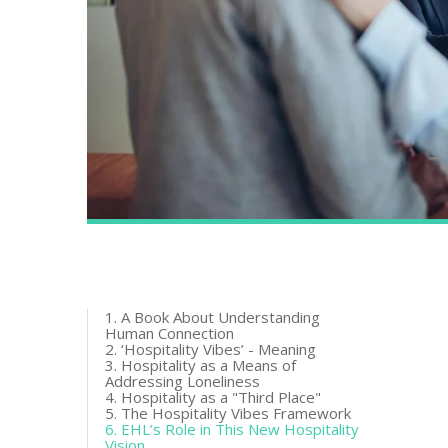
1. A Book About Understanding
Human Connection
2. ‘Hospitality Vibes’ - Meaning
3. Hospitality as a Means of
Addressing Loneliness
4. Hospitality as a "Third Place"
5. The Hospitality Vibes Framework
6. EHL’s Role in This New Hospitality
Vision