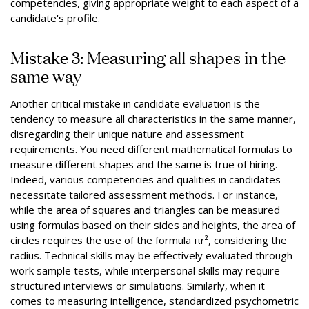
competencies, giving appropriate weight to each aspect of a
candidate's profile.
Mistake 3: Measuring all shapes in the
same way
Another critical mistake in candidate evaluation is the
tendency to measure all characteristics in the same manner,
disregarding their unique nature and assessment
requirements. You need different mathematical formulas to
measure different shapes and the same is true of hiring.
Indeed, various competencies and qualities in candidates
necessitate tailored assessment methods. For instance,
while the area of squares and triangles can be measured
using formulas based on their sides and heights, the area of
circles requires the use of the formula πr², considering the
radius. Technical skills may be effectively evaluated through
work sample tests, while interpersonal skills may require
structured interviews or simulations. Similarly, when it
comes to measuring intelligence, standardized psychometric