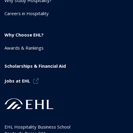
Why Study Hospitality?
Careers in Hospitality
Why Choose EHL?
Awards & Rankings
Scholarships & Financial Aid
Jobs at EHL
EHL Hospitality Business School