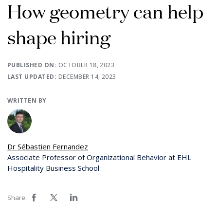
How geometry can help
shape hiring
PUBLISHED ON:
OCTOBER 18, 2023
LAST UPDATED:
DECEMBER 14, 2023
WRITTEN BY
Dr Sébastien Fernandez
Associate Professor of Organizational Behavior at EHL
Hospitality Business School
Share: