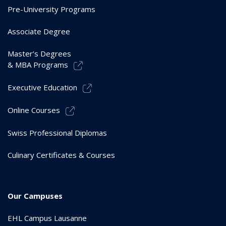
Pre-University Programs
Associate Degree
Master’s Degrees
& MBA Programs
Executive Education
Online Courses
Swiss Professional Diplomas
Culinary Certificates & Courses
Our Campuses
EHL Campus Lausanne