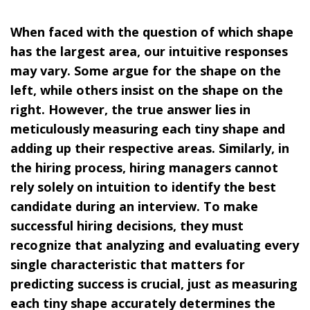
When faced with the question of which shape
has the largest area, our intuitive responses
may vary. Some argue for the shape on the
left, while others insist on the shape on the
right. However, the true answer lies in
meticulously measuring each tiny shape and
adding up their respective areas. Similarly, in
the hiring process, hiring managers cannot
rely solely on intuition to identify the best
candidate during an interview. To make
successful hiring decisions, they must
recognize that analyzing and evaluating every
single characteristic that matters for
predicting success is crucial, just as measuring
each tiny shape accurately determines the