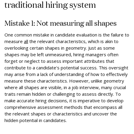
traditional hiring system
Mistake 1: Not measuring all shapes
One common mistake in candidate evaluation is the failure to
measure
all
the relevant characteristics, which is akin to
overlooking certain shapes in geometry. Just as some
shapes may be left unmeasured, hiring managers often
forget or neglect to assess important attributes that
contribute to a candidate's potential success. This oversight
may arise from a lack of understanding of how to effectively
measure these characteristics. However, unlike geometry
where all shapes are visible, in a job interview, many crucial
traits remain hidden or challenging to assess directly. To
make accurate hiring decisions, it is imperative to develop
comprehensive assessment methods that encompass all
the relevant shapes or characteristics and uncover the
hidden potential in candidates.