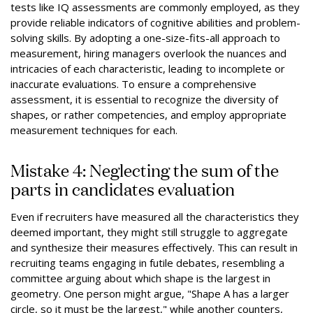
tests like IQ assessments are commonly employed, as they
provide reliable indicators of cognitive abilities and problem-
solving skills. By adopting a one-size-fits-all approach to
measurement, hiring managers overlook the nuances and
intricacies of each characteristic, leading to incomplete or
inaccurate evaluations. To ensure a comprehensive
assessment, it is essential to recognize the diversity of
shapes, or rather competencies, and employ appropriate
measurement techniques for each.
Mistake 4: Neglecting the sum of the
parts in candidates evaluation
Even if recruiters have measured all the characteristics they
deemed important, they might still struggle to aggregate
and synthesize their measures effectively. This can result in
recruiting teams engaging in futile debates, resembling a
committee arguing about which shape is the largest in
geometry. One person might argue, "Shape A has a larger
circle, so it must be the largest," while another counters,