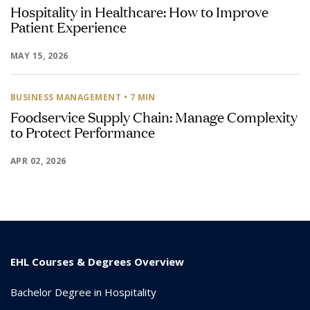
Hospitality in Healthcare: How to Improve
Patient Experience
MAY 15, 2026
BUSINESS MANAGEMENT
• 7 MIN
Foodservice Supply Chain: Manage Complexity
to Protect Performance
APR 02, 2026
EHL Courses & Degrees Overview
Bachelor Degree in Hospitality