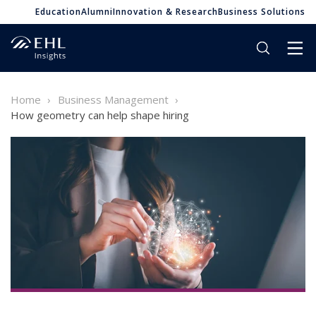
Education
Alumni
Innovation & Research
Business Solutions
Home
Business Management
How geometry can help shape hiring