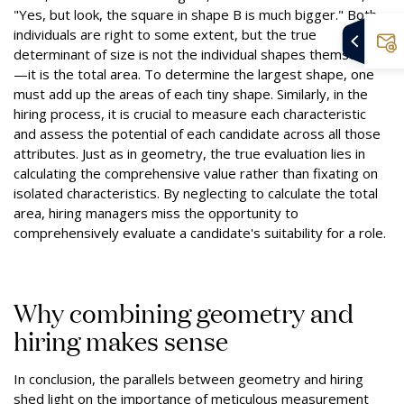
"Yes, but look, the square in shape B is much bigger." Both
individuals are right to some extent, but the true
determinant of size is not the individual shapes themselves
—it is the total area. To determine the largest shape, one
must add up the areas of each tiny shape. Similarly, in the
hiring process, it is crucial to measure each characteristic
and assess the potential of each candidate across all those
attributes. Just as in geometry, the true evaluation lies in
calculating the comprehensive value rather than fixating on
isolated characteristics. By neglecting to calculate the total
area, hiring managers miss the opportunity to
comprehensively evaluate a candidate's suitability for a role.
Why combining geometry and
hiring makes sense
In conclusion, the parallels between geometry and hiring
shed light on the importance of meticulous measurement