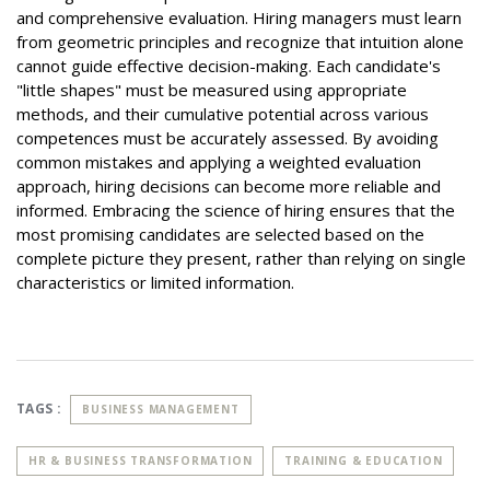
and comprehensive evaluation. Hiring managers must learn
from geometric principles and recognize that intuition alone
cannot guide effective decision-making. Each candidate's
"little shapes" must be measured using appropriate
methods, and their cumulative potential across various
competences must be accurately assessed. By avoiding
common mistakes and applying a weighted evaluation
approach, hiring decisions can become more reliable and
informed. Embracing the science of hiring ensures that the
most promising candidates are selected based on the
complete picture they present, rather than relying on single
characteristics or limited information.
TAGS :
BUSINESS MANAGEMENT
HR & BUSINESS TRANSFORMATION
TRAINING & EDUCATION