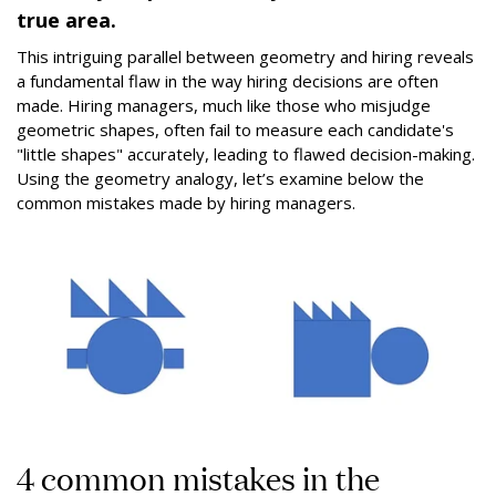
true area.
This intriguing parallel between geometry and hiring reveals
a fundamental flaw in the way hiring decisions are often
made. Hiring managers, much like those who misjudge
geometric shapes, often fail to measure each candidate's
"little shapes" accurately, leading to flawed decision-making.
Using the geometry analogy, let’s examine below the
common mistakes made by hiring managers.
4 common mistakes in the