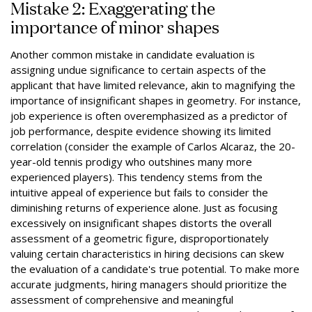
Mistake 2: Exaggerating the
importance of minor shapes
Another common mistake in candidate evaluation is
assigning undue significance to certain aspects of the
applicant that have limited relevance, akin to magnifying the
importance of insignificant shapes in geometry. For instance,
job experience is often overemphasized as a predictor of
job performance, despite evidence showing its limited
correlation (consider the example of Carlos Alcaraz, the 20-
year-old tennis prodigy who outshines many more
experienced players). This tendency stems from the
intuitive appeal of experience but fails to consider the
diminishing returns of experience alone. Just as focusing
excessively on insignificant shapes distorts the overall
assessment of a geometric figure, disproportionately
valuing certain characteristics in hiring decisions can skew
the evaluation of a candidate's true potential. To make more
accurate judgments, hiring managers should prioritize the
assessment of comprehensive and meaningful