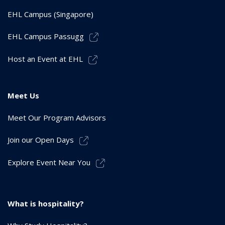
EHL Campus (Singapore)
EHL Campus Passugg
Host an Event at EHL
Meet Us
Meet Our Program Advisors
Join our Open Days
Explore Event Near You
What is hospitality?