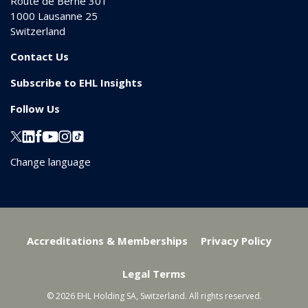
Route de Berne 301
1000
Lausanne 25
Switzerland
Contact Us
Subscribe to EHL Insights
Follow Us
Change language
Accreditations & Memberships
Privacy Policy
Legal Terms
© 2026 EHL Holding SA, Switzerland. All rights reserved.