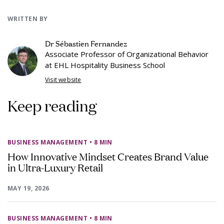
WRITTEN BY
Dr Sébastien Fernandez
Associate Professor of Organizational Behavior
at EHL Hospitality Business School
Visit website
Keep reading
BUSINESS MANAGEMENT
• 8 MIN
How Innovative Mindset Creates Brand Value
in Ultra-Luxury Retail
MAY 19, 2026
BUSINESS MANAGEMENT
• 8 MIN