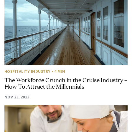
HOSPITALITY INDUSTRY
• 4 MIN
The Workforce Crunch in the Cruise Industry –
How To Attract the Millennials
NOV 23, 2023