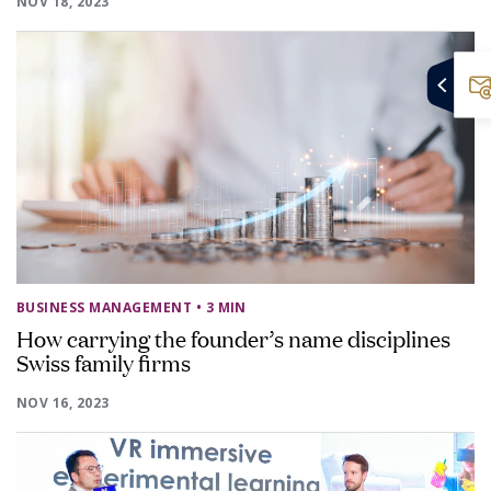
NOV 18, 2023
BUSINESS MANAGEMENT
• 3 MIN
How carrying the founder’s name disciplines
Swiss family firms
NOV 16, 2023