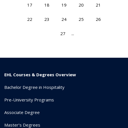
17
18
19
20
21
22
23
24
25
26
27
...
EHL Courses & Degrees Overview
Bachelor Degree in Hospitality
Pre-University Programs
Associate Degree
Master’s Degrees