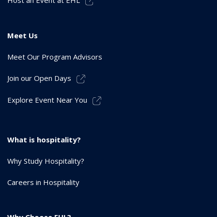
Meet Us
Meet Our Program Advisors
Join our Open Days
Explore Event Near You
What is hospitality?
Why Study Hospitality?
Careers in Hospitality
Why Choose EHL?