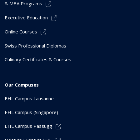
& MBA Programs
Executive Education
Online Courses
Swiss Professional Diplomas
Culinary Certificates & Courses
Our Campuses
EHL Campus Lausanne
EHL Campus (Singapore)
EHL Campus Passugg
Host an Event at EHL