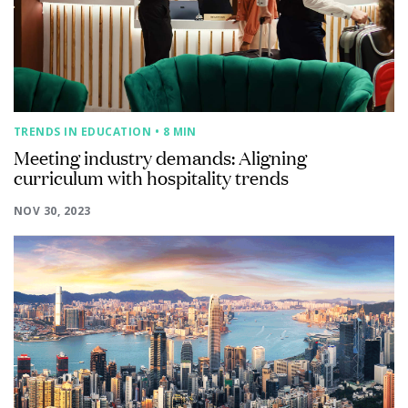
TRENDS IN EDUCATION
• 8 MIN
Meeting industry demands: Aligning
curriculum with hospitality trends
NOV 30, 2023