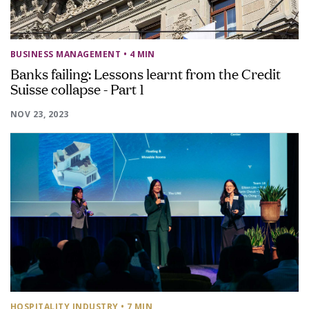
BUSINESS MANAGEMENT
• 4 MIN
Banks failing: Lessons learnt from the Credit
Suisse collapse - Part 1
NOV 23, 2023
HOSPITALITY INDUSTRY
• 7 MIN