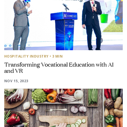
HOSPITALITY INDUSTRY
• 3 MIN
Transforming Vocational Education with AI
and VR
NOV 15, 2023