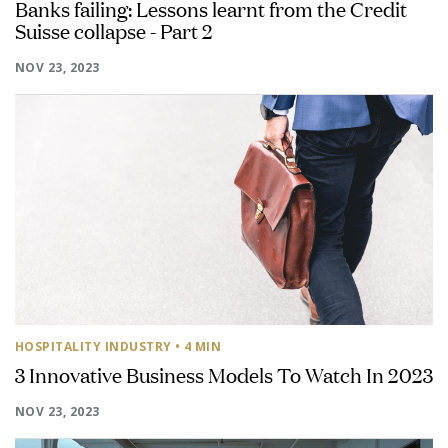
Banks failing: Lessons learnt from the Credit
Suisse collapse - Part 2
NOV 23, 2023
HOSPITALITY INDUSTRY
• 4 MIN
3 Innovative Business Models To Watch In 2023
NOV 23, 2023