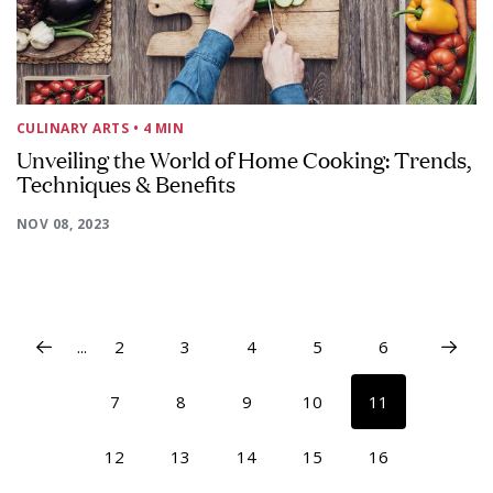
CULINARY ARTS
• 4 MIN
Unveiling the World of Home Cooking: Trends,
Techniques & Benefits
NOV 08, 2023
...
2
3
4
5
6
7
8
9
10
11
12
13
14
15
16