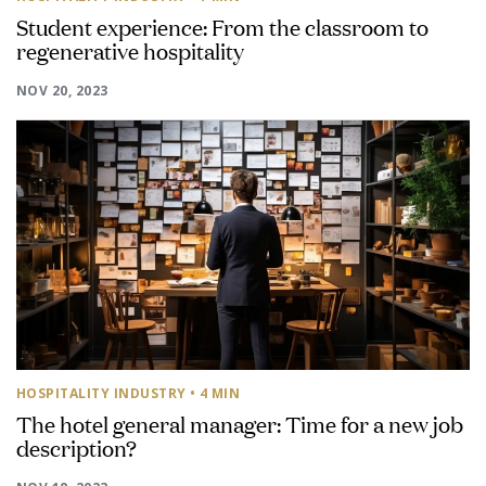
Student experience: From the classroom to
regenerative hospitality
NOV 20, 2023
HOSPITALITY INDUSTRY
• 4 MIN
The hotel general manager: Time for a new job
description?