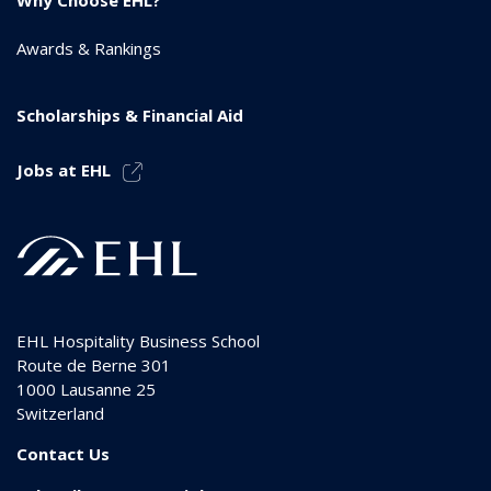
Awards & Rankings
Scholarships & Financial Aid
Jobs at EHL
EHL Hospitality Business School
Route de Berne 301
1000
Lausanne 25
Switzerland
Contact Us