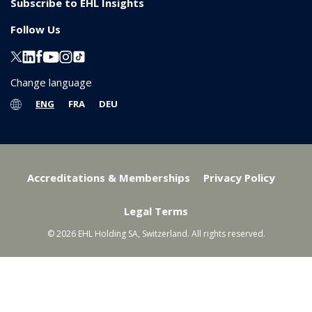
Subscribe to EHL Insights
Follow Us
Change language
ENG
FRA
DEU
Accreditations & Memberships
Privacy Policy
Legal Terms
© 2026 EHL Holding SA, Switzerland. All rights reserved.