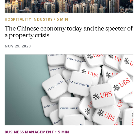
HOSPITALITY INDUSTRY
• 5 MIN
The Chinese economy today and the specter of
a property crisis
NOV 29, 2023
BUSINESS MANAGEMENT
• 5 MIN