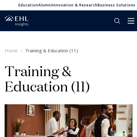
Education
Alumni
Innovation & Research
Business Solutions
Home
Training & Education (11)
Training &
Education (11)