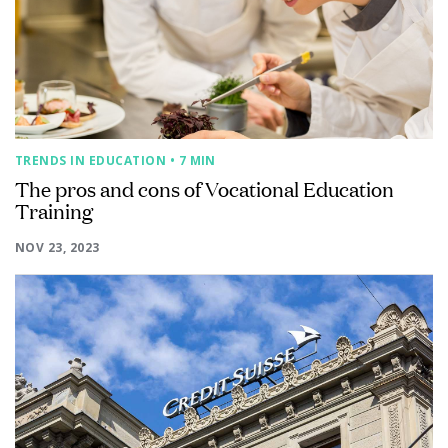
TRENDS IN EDUCATION
• 7 MIN
The pros and cons of Vocational Education
Training
NOV 23, 2023