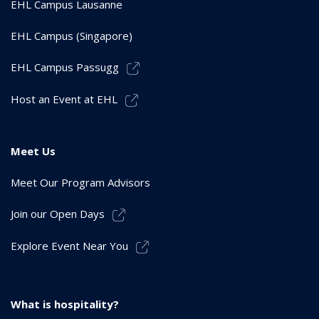
EHL Campus Lausanne
EHL Campus (Singapore)
EHL Campus Passugg
Host an Event at EHL
Meet Us
Meet Our Program Advisors
Join our Open Days
Explore Event Near You
What is hospitality?