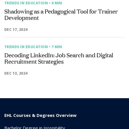
TRENDS IN EDUCATION
• 6 MIN
Shadowing as a Pedagogical Tool for Trainer
Development
DEC 17, 2024
TRENDS IN EDUCATION
• 7 MIN
Decoding LinkedIn: Job Search and Digital
Recruitment Strategies
DEC 13, 2024
EHL Courses & Degrees Overview
Bachelor Degree in Hospitality