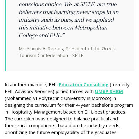
conscious choice. We, at SETE, are true
believers that learning never stops in an
industry such as ours, and we applaud
this initiative between Metropolitan
College and EHL.”
Mr. Yiannis A. Retsos, President of the Greek
Tourism Confederation - SETE
In another example, EHL
Education Consulting
(formerly
EHL Advisory Services) joined forces with
UM6P SHBM
(Mohammed VI Polytechnic University in Morroco) in
designing the curriculum for their 4-year bachelor’s program
in Hospitality Management based on EHL best practices.
The curriculum was designed to balance practical and
theoretical components, based on the industry needs,
prioritizing the future employability of the graduates.