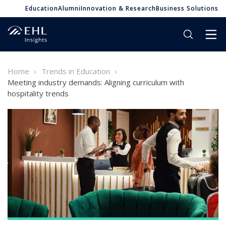
Education
Alumni
Innovation & Research
Business Solutions
Home
Trends in Education
Meeting industry demands: Aligning curriculum with
hospitality trends