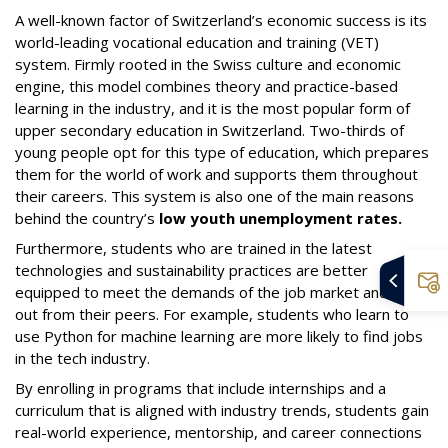
A well-known factor of Switzerland’s economic success is its
world-leading vocational education and training (VET)
system. Firmly rooted in the Swiss culture and economic
engine, this model combines theory and practice-based
learning in the industry, and it is the most popular form of
upper secondary education in Switzerland. Two-thirds of
young people opt for this type of education, which prepares
them for the world of work and supports them throughout
their careers. This system is also one of the main reasons
behind the country’s
low youth unemployment rates.
Furthermore, students who are trained in the latest
technologies and sustainability practices are better
equipped to meet the demands of the job market and stand
out from their peers. For example, students who learn to
use Python for machine learning are more likely to find jobs
in the tech industry.
By enrolling in programs that include internships and a
curriculum that is aligned with industry trends, students gain
real-world experience, mentorship, and career connections