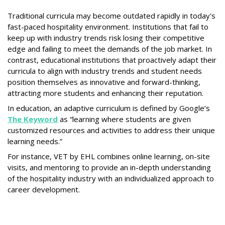
Traditional curricula may become outdated rapidly in today's
fast-paced hospitality environment. Institutions that fail to
keep up with industry trends risk losing their competitive
edge and failing to meet the demands of the job market. In
contrast, educational institutions that proactively adapt their
curricula to align with industry trends and student needs
position themselves as innovative and forward-thinking,
attracting more students and enhancing their reputation.
In education, an adaptive curriculum is defined by Google’s
The Keyword
as “learning where students are given
customized resources and activities to address their unique
learning needs.”
For instance, VET by EHL combines online learning, on-site
visits, and mentoring to provide an in-depth understanding
of the hospitality industry with an individualized approach to
career development.