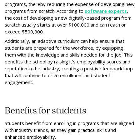
programs, thereby reducing the expense of developing new
programs from scratch. According to
software experts
,
the cost of developing a new digitally-based program from
scratch usually starts at over $100,000 and can reach or
exceed $500,000.
Additionally, an adaptive curriculum can help ensure that
students are prepared for the workforce, by equipping
them with the knowledge and skills needed for the job. This
benefits the school by raising it’s employability scores and
reputation in the industry, creating a positive feedback loop
that will continue to drive enrollment and student
engagement.
Benefits for students
Students benefit from enrolling in programs that are aligned
with industry trends, as they gain practical skills and
enhanced employability.