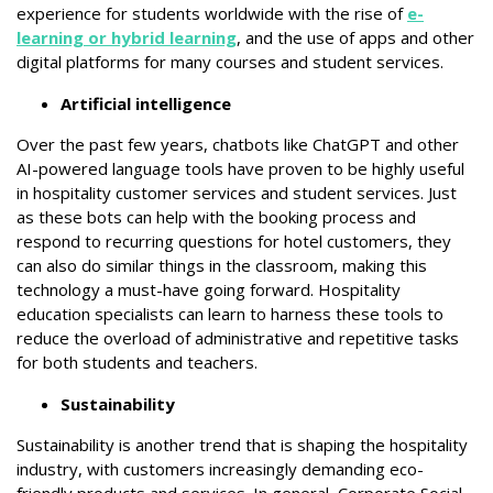
experience for students worldwide with the rise of
e-
learning or hybrid learning
, and the use of apps and other
digital platforms for many courses and student services.
Artificial intelligence
Over the past few years, chatbots like ChatGPT and other
AI-powered language tools have proven to be highly useful
in hospitality customer services and student services. Just
as these bots can help with the booking process and
respond to recurring questions for hotel customers, they
can also do similar things in the classroom, making this
technology a must-have going forward. Hospitality
education specialists can learn to harness these tools to
reduce the overload of administrative and repetitive tasks
for both students and teachers.
Sustainability
Sustainability is another trend that is shaping the hospitality
industry, with customers increasingly demanding eco-