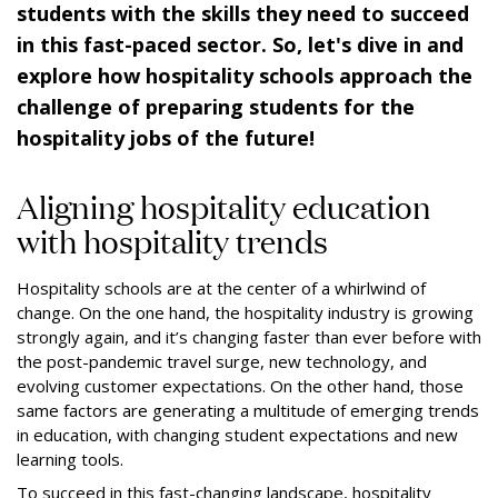
students with the skills they need to succeed
in this fast-paced sector. So, let's dive in and
explore how hospitality schools approach the
challenge of preparing students for the
hospitality jobs of the future!
Aligning hospitality education
with hospitality trends
Hospitality schools are at the center of a whirlwind of
change. On the one hand, the hospitality industry is growing
strongly again, and it’s changing faster than ever before with
the post-pandemic travel surge, new technology, and
evolving customer expectations. On the other hand, those
same factors are generating a multitude of emerging trends
in education, with changing student expectations and new
learning tools.
To succeed in this fast-changing landscape, hospitality