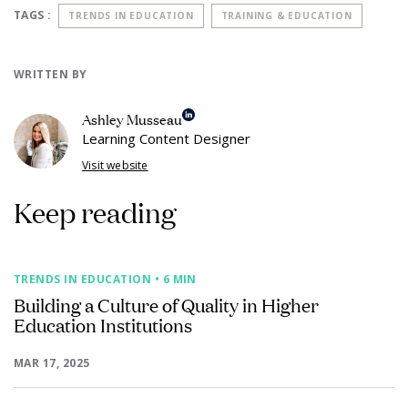
TAGS :
TRENDS IN EDUCATION
TRAINING & EDUCATION
WRITTEN BY
Ashley Musseau
Learning Content Designer
Visit website
Keep reading
TRENDS IN EDUCATION
• 6 MIN
Building a Culture of Quality in Higher
Education Institutions
MAR 17, 2025