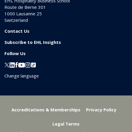
EHL Hospitality Business School
Route de Berne 301
1000
Lausanne 25
Switzerland
Contact Us
Subscribe to EHL Insights
Follow Us
Change language
Accreditations & Memberships
Privacy Policy
Legal Terms