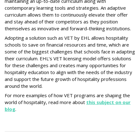
maintaining an up-to-date curriculum along with
contemporary learning tools and strategies. An adaptive
curriculum allows them to continuously elevate their offer
and stay ahead of their competitors as they position
themselves as innovative and forward-thinking institutions.
Adopting a solution such as VET by EHL allows hospitality
schools to save on financial resources and time, which are
some of the biggest challenges that schools face in adapting
their curriculum. EHL’s VET licensing model offers solutions
for these challenges and creates many opportunities for
hospitality education to align with the needs of the industry
and support the future growth of hospitality professions
around the world.
For more examples of how VET programs are shaping the
world of hospitality, read more about
this subject on our
blog
.