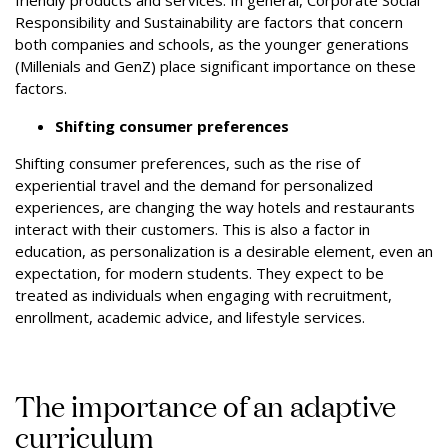
friendly products and services. In general, Corporate Social
Responsibility and Sustainability are factors that concern
both companies and schools, as the younger generations
(Millenials and GenZ) place significant importance on these
factors.
Shifting consumer preferences
Shifting consumer preferences, such as the rise of
experiential travel and the demand for personalized
experiences, are changing the way hotels and restaurants
interact with their customers. This is also a factor in
education, as personalization is a desirable element, even an
expectation, for modern students. They expect to be
treated as individuals when engaging with recruitment,
enrollment, academic advice, and lifestyle services.
The importance of an adaptive
curriculum