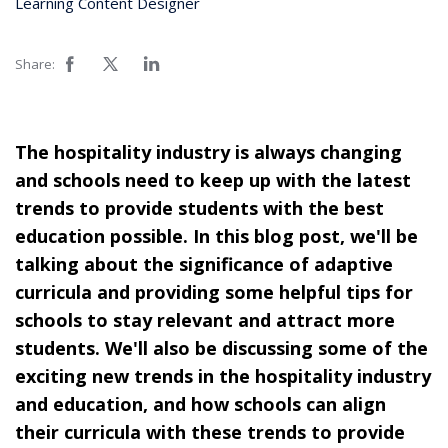
Learning Content Designer
Share:
The hospitality industry is always changing
and schools need to keep up with the latest
trends to provide students with the best
education possible. In this blog post, we'll be
talking about the significance of adaptive
curricula and providing some helpful tips for
schools to stay relevant and attract more
students. We'll also be discussing some of the
exciting new trends in the hospitality industry
and education, and how schools can align
their curricula with these trends to provide