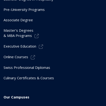
Pre-University Programs
Associate Degree
Master’s Degrees
& MBA Programs
Executive Education
Online Courses
Swiss Professional Diplomas
Culinary Certificates & Courses
Our Campuses