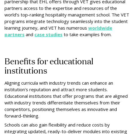
partnership that EHL offers through VET gives educational
partners access to the expertise and resources of the
world’s top-ranking hospitality management school. The VET
programs integrate technology seamlessly into the student
learning journey, and VET has numerous
worldwide
partners
and
case studies
to take examples from.
Benefits for educational
institutions
Aligning curricula with industry trends can enhance an
institution's reputation and attract more students.
Educational institutions that offer programs that are aligned
with industry trends differentiate themselves from their
competitors, positioning themselves as innovative and
forward-thinking.
Schools can also gain flexibility and reduce costs by
integrating updated, ready-to-deliver modules into existing