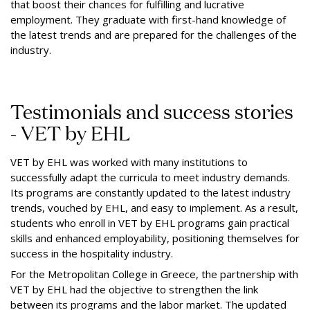
that boost their chances for fulfilling and lucrative
employment. They graduate with first-hand knowledge of
the latest trends and are prepared for the challenges of the
industry.
Testimonials and success stories
- VET by EHL
VET by EHL was worked with many institutions to
successfully adapt the curricula to meet industry demands.
Its programs are constantly updated to the latest industry
trends, vouched by EHL, and easy to implement. As a result,
students who enroll in VET by EHL programs gain practical
skills and enhanced employability, positioning themselves for
success in the hospitality industry.
For the Metropolitan College in Greece, the partnership with
VET by EHL had the objective to strengthen the link
between its programs and the labor market. The updated