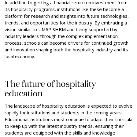
In addition to getting a financial return on investment from
its hospitality programs, institutions like these become a
platform for research and insights into future technologies,
trends, and opportunities for the industry. By embracing a
vision similar to UM6P SHBM and being supported by
industry leaders through the complex implementation
process, schools can become drivers for continued growth
and innovation shaping both the hospitality industry and its
local economy.
The future of hospitality
education
The landscape of hospitality education is expected to evolve
rapidly for institutions and students in the coming years.
Educational institutions must continue to adapt their curricula
to keep up with the latest industry trends, ensuring their
students are equipped with the skills and knowledge