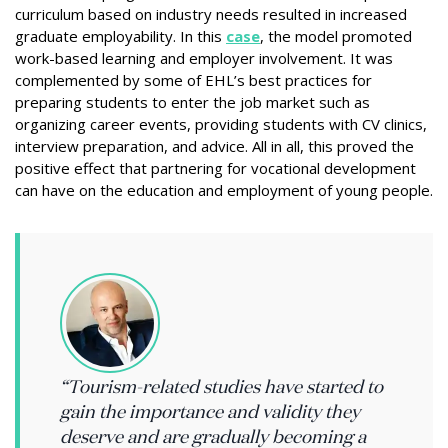
curriculum based on industry needs resulted in increased
graduate employability. In this
case
, the model promoted
work-based learning and employer involvement. It was
complemented by some of EHL’s best practices for
preparing students to enter the job market such as
organizing career events, providing students with CV clinics,
interview preparation, and advice. All in all, this proved the
positive effect that partnering for vocational development
can have on the education and employment of young people.
“Tourism-related studies have started to
gain the importance and validity they
deserve and are gradually becoming a