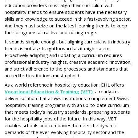
education providers must align their curriculum with
hospitality trends to ensure students have the necessary
skills and knowledge to succeed in this fast-evolving sector.
And they must seize on the latest learning trends to keep
their programs attractive and cutting-edge.
It sounds simple enough, but aligning curricula with industry
trends is not as straightforward as it might seem.
Proactively adapting and updating a curriculum requires
professional industry insights, creative academic innovation,
and strict adherence to the processes and standards that
accredited institutions must uphold.
As a world reference in hospitality education, EHL offers
Vocational Education & Training (VET)
, a ready-to-
deliver solution that allows institutions to implement Swiss
hospitality training programs with an up-to-date curriculum
that meets today’s industry standards, preparing students
for the hospitality jobs of the future. In this way, VET
enables schools and companies to meet the dynamic
demands of the ever-evolving hospitality sector and the