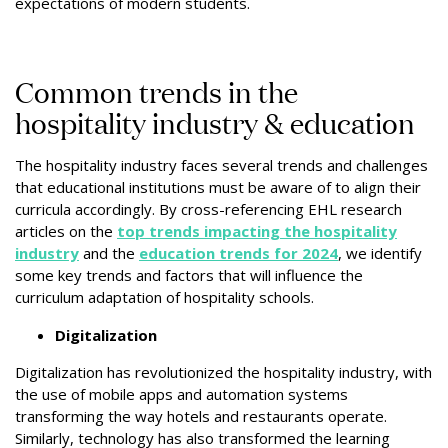
expectations of modern students.
Common trends in the
hospitality industry & education
The hospitality industry faces several trends and challenges
that educational institutions must be aware of to align their
curricula accordingly. By cross-referencing EHL research
articles on the
top trends impacting the hospitality
industry
and the
education trends for 2024
, we identify
some key trends and factors that will influence the
curriculum adaptation of hospitality schools.
Digitalization
Digitalization has revolutionized the hospitality industry, with
the use of mobile apps and automation systems
transforming the way hotels and restaurants operate.
Similarly, technology has also transformed the learning