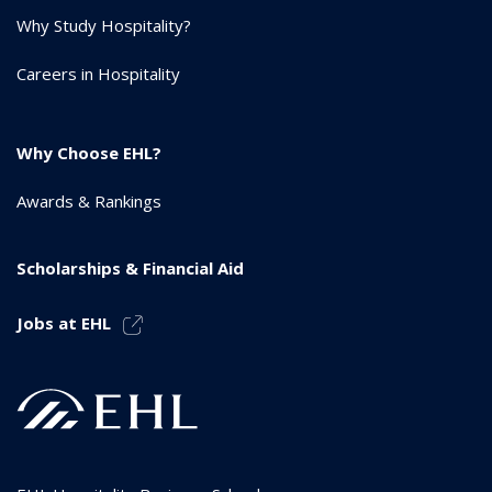
Why Study Hospitality?
Careers in Hospitality
Why Choose EHL?
Awards & Rankings
Scholarships & Financial Aid
Jobs at EHL