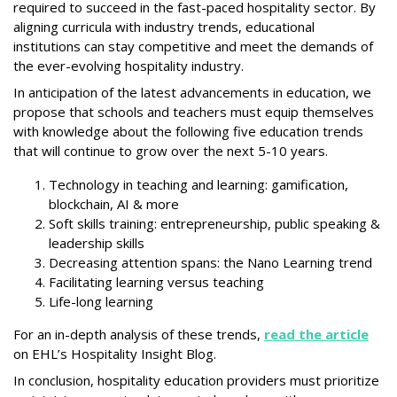
required to succeed in the fast-paced hospitality sector. By
aligning curricula with industry trends, educational
institutions can stay competitive and meet the demands of
the ever-evolving hospitality industry.
In anticipation of the latest advancements in education, we
propose that schools and teachers must equip themselves
with knowledge about the following five education trends
that will continue to grow over the next 5-10 years.
Technology in teaching and learning: gamification,
blockchain, AI & more
Soft skills training: entrepreneurship, public speaking &
leadership skills
Decreasing attention spans: the Nano Learning trend
Facilitating learning versus teaching
Life-long learning
For an in-depth analysis of these trends,
read the article
on EHL’s Hospitality Insight Blog.
In conclusion, hospitality education providers must prioritize