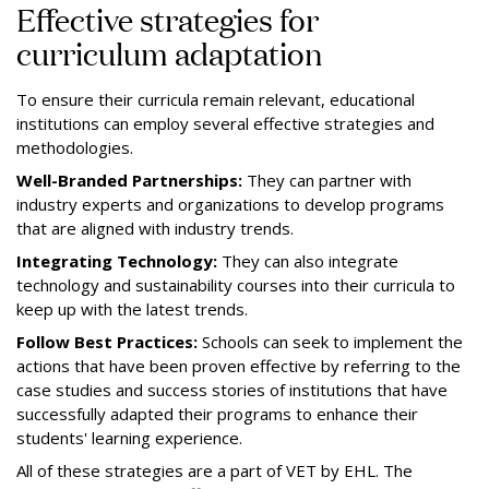
Effective strategies for
curriculum adaptation
To ensure their curricula remain relevant, educational
institutions can employ several effective strategies and
methodologies.
Well-Branded Partnerships:
They can partner with
industry experts and organizations to develop programs
that are aligned with industry trends.
Integrating Technology:
They can also integrate
technology and sustainability courses into their curricula to
keep up with the latest trends.
Follow Best Practices:
Schools can seek to implement the
actions that have been proven effective by referring to the
case studies and success stories of institutions that have
successfully adapted their programs to enhance their
students' learning experience.
All of these strategies are a part of VET by EHL. The