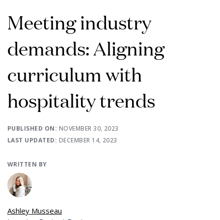
Meeting industry
demands: Aligning
curriculum with
hospitality trends
PUBLISHED ON:
NOVEMBER 30, 2023
LAST UPDATED:
DECEMBER 14, 2023
WRITTEN BY
Ashley Musseau