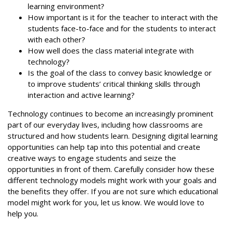
learning environment?
How important is it for the teacher to interact with the
students face-to-face and for the students to interact
with each other?
How well does the class material integrate with
technology?
Is the goal of the class to convey basic knowledge or
to improve students’ critical thinking skills through
interaction and active learning?
Technology continues to become an increasingly prominent
part of our everyday lives, including how classrooms are
structured and how students learn. Designing digital learning
opportunities can help tap into this potential and create
creative ways to engage students and seize the
opportunities in front of them. Carefully consider how these
different technology models might work with your goals and
the benefits they offer. If you are not sure which educational
model might work for you, let us know. We would love to
help you.