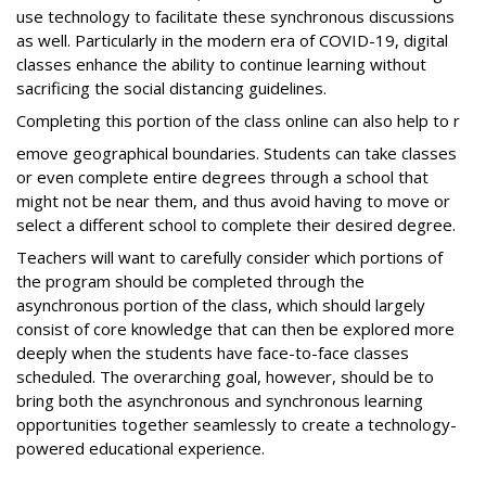
use technology to facilitate these synchronous discussions
as well. Particularly in the modern era of COVID-19, digital
classes enhance the ability to continue learning without
sacrificing the social distancing guidelines.
Completing this portion of the class online can also help to r
emove geographical boundaries. Students can take classes
or even complete entire degrees through a school that
might not be near them, and thus avoid having to move or
select a different school to complete their desired degree.
Teachers will want to carefully consider which portions of
the program should be completed through the
asynchronous portion of the class, which should largely
consist of core knowledge that can then be explored more
deeply when the students have face-to-face classes
scheduled. The overarching goal, however, should be to
bring both the asynchronous and synchronous learning
opportunities together seamlessly to create a technology-
powered educational experience.