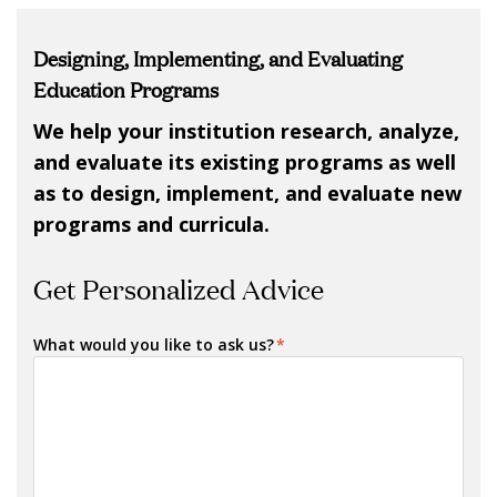
Designing, Implementing, and Evaluating
Education Programs
We help your institution research, analyze,
and evaluate its existing programs as well
as to design, implement, and evaluate new
programs and curricula.
Get Personalized Advice
What would you like to ask us?
*