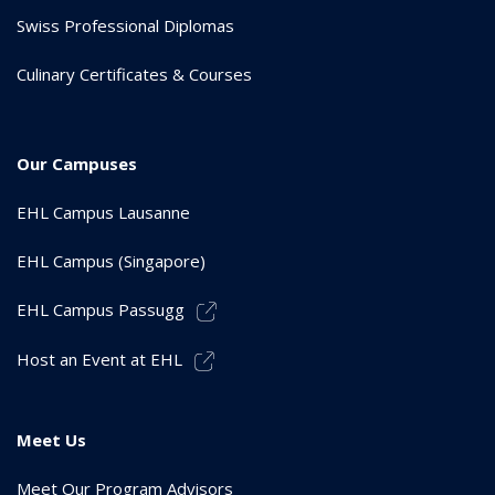
Swiss Professional Diplomas
Culinary Certificates & Courses
Our Campuses
EHL Campus Lausanne
EHL Campus (Singapore)
EHL Campus Passugg
Host an Event at EHL
Meet Us
Meet Our Program Advisors