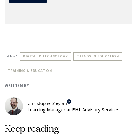
TAGS :
DIGITAL & TECHNOLOGY
TRENDS IN EDUCATION
TRAINING & EDUCATION
WRITTEN BY
Christophe Meylan
Learning Manager at EHL Advisory Services
Keep reading