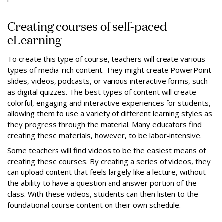
Creating courses of self-paced
eLearning
To create this type of course, teachers will create various
types of media-rich content. They might create PowerPoint
slides, videos, podcasts, or various interactive forms, such
as digital quizzes. The best types of content will create
colorful, engaging and interactive experiences for students,
allowing them to use a variety of different learning styles as
they progress through the material. Many educators find
creating these materials, however, to be labor-intensive.
Some teachers will find videos to be the easiest means of
creating these courses. By creating a series of videos, they
can upload content that feels largely like a lecture, without
the ability to have a question and answer portion of the
class. With these videos, students can then listen to the
foundational course content on their own schedule.