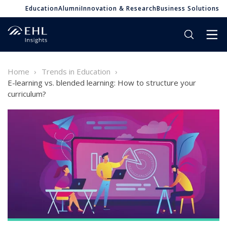
Education
Alumni
Innovation & Research
Business Solutions
Home
Trends in Education
E-learning vs. blended learning: How to structure your
curriculum?