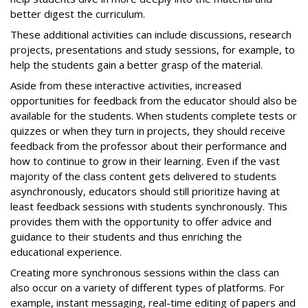
better digest the curriculum.
These additional activities can include discussions, research
projects, presentations and study sessions, for example, to
help the students gain a better grasp of the material.
Aside from these interactive activities, increased
opportunities for feedback from the educator should also be
available for the students. When students complete tests or
quizzes or when they turn in projects, they should receive
feedback from the professor about their performance and
how to continue to grow in their learning. Even if the vast
majority of the class content gets delivered to students
asynchronously, educators should still prioritize having at
least feedback sessions with students synchronously. This
provides them with the opportunity to offer advice and
guidance to their students and thus enriching the
educational experience.
Creating more synchronous sessions within the class can
also occur on a variety of different types of platforms. For
example, instant messaging, real-time editing of papers and