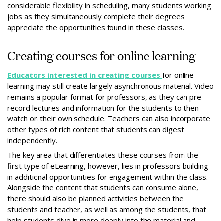
considerable flexibility in scheduling, many students working
jobs as they simultaneously complete their degrees
appreciate the opportunities found in these classes.
Creating courses for online learning
Educators interested in creating courses
for online
learning may still create largely asynchronous material. Video
remains a popular format for professors, as they can pre-
record lectures and information for the students to then
watch on their own schedule. Teachers can also incorporate
other types of rich content that students can digest
independently.
The key area that differentiates these courses from the
first type of eLearning, however, lies in professors building
in additional opportunities for engagement within the class.
Alongside the content that students can consume alone,
there should also be planned activities between the
students and teacher, as well as among the students, that
help students dive in more deeply into the material and