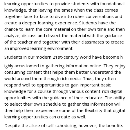
learning opportunities to provide students with foundational
knowledge, then leaving the times when the class comes
together face-to-face to dive into richer conversations and
create a deeper learning experience. Students have the
chance to learn the core material on their own time and then
analyze, discuss and dissect the material with the guidance
of the teacher and together with their classmates to create
an improved learning environment.
Students in our modern 21st-century world have become h
ighly accustomed to gathering information online. They enjoy
consuming content that helps them better understand the
world around them through rich media. Thus, they often
respond well to opportunities to gain important basic
knowledge for a course through various content-rich digital
opportunities with the guidance of their educator. The ability
to select their own schedule to gather this information will
then help them experience some of the flexibility that digital
learning opportunities can create as well.
Despite the allure of self-scheduling, however, the benefits