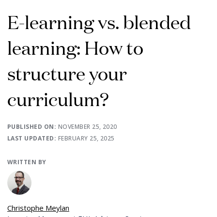
E-learning vs. blended
learning: How to
structure your
curriculum?
PUBLISHED ON:
NOVEMBER 25, 2020
LAST UPDATED:
FEBRUARY 25, 2025
WRITTEN BY
Christophe Meylan