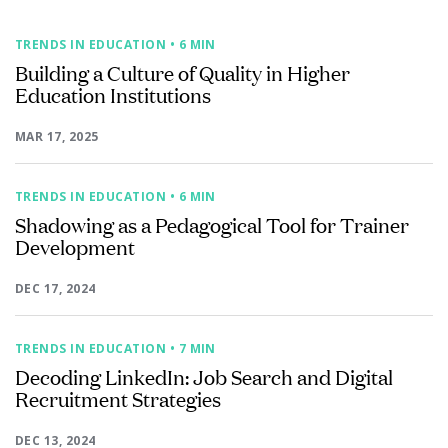
TRENDS IN EDUCATION
• 6 MIN
Building a Culture of Quality in Higher
Education Institutions
MAR 17, 2025
TRENDS IN EDUCATION
• 6 MIN
Shadowing as a Pedagogical Tool for Trainer
Development
DEC 17, 2024
TRENDS IN EDUCATION
• 7 MIN
Decoding LinkedIn: Job Search and Digital
Recruitment Strategies
DEC 13, 2024