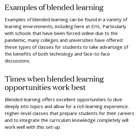
Examples of blended learning
Examples of blended learning can be found in a variety of
learning environments, including here at EHL. Particularly
with schools that have been forced online due to the
pandemic, many colleges and universities have offered
these types of classes for students to take advantage of
the benefits of both technology and face-to-face
discussions.
Times when blended learning
opportunities work best
Blended learning offers excellent opportunities to dive
deeply into topics and allow for a rich learning experience.
Higher-level classes that prepare students for their careers
and to integrate the curriculum knowledge completely will
work well with this set-up.