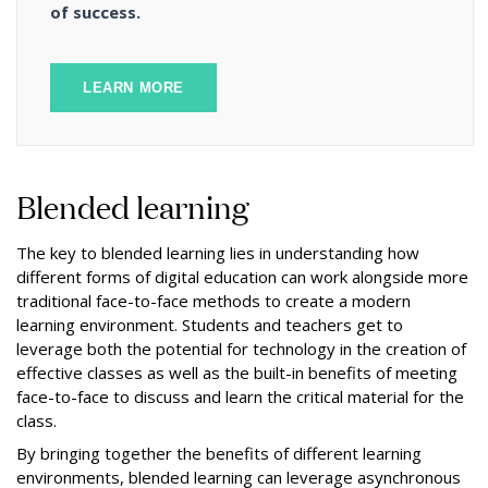
of success.
LEARN MORE
Blended learning
The key to blended learning lies in understanding how
different forms of digital education can work alongside more
traditional face-to-face methods to create a modern
learning environment. Students and teachers get to
leverage both the potential for technology in the creation of
effective classes as well as the built-in benefits of meeting
face-to-face to discuss and learn the critical material for the
class.
By bringing together the benefits of different learning
environments, blended learning can leverage asynchronous