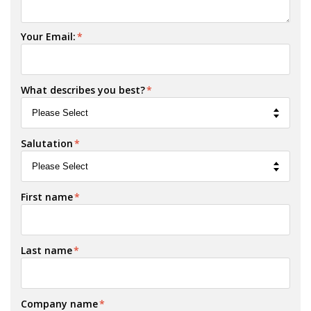
Your Email:
*
What describes you best?
*
Salutation
*
First name
*
Last name
*
Company name
*