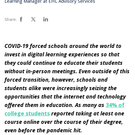
Learning Manager at EHL Advisory Services
Share:
COVID-19 forced schools around the world to
invest in digital learning experiences so that
they could continue to educate their students
without in-person meetings. Even outside of this
forced transition, however, schools and
students alike were increasingly seizing the
opportunities that the internet and technology
offered them in education. As many as
34% of
college students
reported taking at least one
course online over the course of their degree,
even before the pandemic hit.