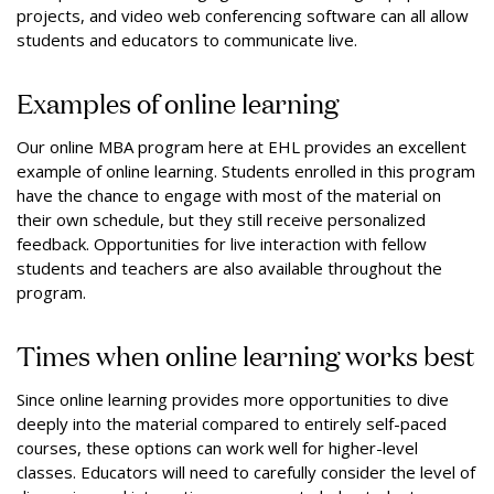
projects, and video web conferencing software can all allow
students and educators to communicate live.
Examples of online learning
Our online MBA program here at EHL provides an excellent
example of online learning. Students enrolled in this program
have the chance to engage with most of the material on
their own schedule, but they still receive personalized
feedback. Opportunities for live interaction with fellow
students and teachers are also available throughout the
program.
Times when online learning works best
Since online learning provides more opportunities to dive
deeply into the material compared to entirely self-paced
courses, these options can work well for higher-level
classes. Educators will need to carefully consider the level of