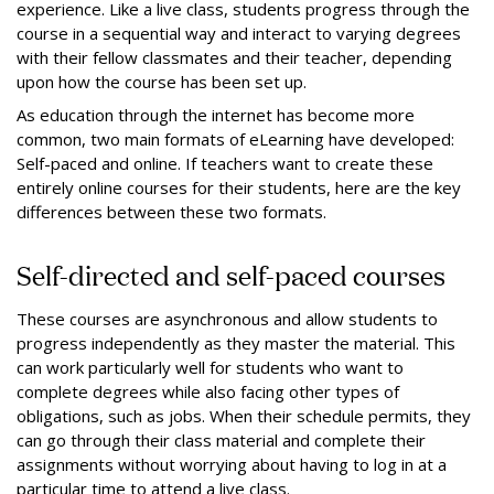
experience. Like a live class, students progress through the
course in a sequential way and interact to varying degrees
with their fellow classmates and their teacher, depending
upon how the course has been set up.
As education through the internet has become more
common, two main formats of eLearning have developed:
Self-paced and online. If teachers want to create these
entirely online courses for their students, here are the key
differences between these two formats.
Self-directed and self-paced courses
These courses are asynchronous and allow students to
progress independently as they master the material. This
can work particularly well for students who want to
complete degrees while also facing other types of
obligations, such as jobs. When their schedule permits, they
can go through their class material and complete their
assignments without worrying about having to log in at a
particular time to attend a live class.