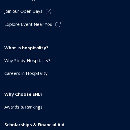
Join our Open Days
Explore Event Near You
What is hospitality?
Why Study Hospitality?
Careers in Hospitality
Why Choose EHL?
Awards & Rankings
Scholarships & Financial Aid