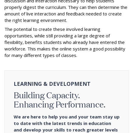
discussion and interaction necessary to help students
properly digest the curriculum. They can then determine the
amount of live interaction and feedback needed to create
the right learning environment.
The potential to create these involved learning
opportunities, while still providing a large degree of
flexibility, benefits students who already have entered the
workforce. This makes the online system a good possibility
for many different types of classes.
LEARNING & DEVELOPMENT
Building Capacity.
Enhancing Performance.
We are here to help you and your team stay up
to date with the latest trends in education
and develop your skills to reach greater levels