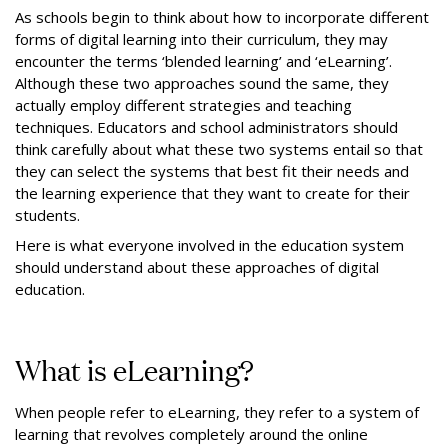
As schools begin to think about how to incorporate different
forms of digital learning into their curriculum, they may
encounter the terms ‘blended learning’ and ‘eLearning’.
Although these two approaches sound the same, they
actually employ different strategies and teaching
techniques. Educators and school administrators should
think carefully about what these two systems entail so that
they can select the systems that best fit their needs and
the learning experience that they want to create for their
students.
Here is what everyone involved in the education system
should understand about these approaches of digital
education.
What is eLearning?
When people refer to eLearning, they refer to a system of
learning that revolves completely around the online