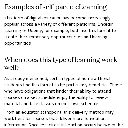
Examples of self-paced eLearning
This form of digital education has become increasingly
popular across a variety of different platforms. LinkedIn
Learning or Udemy, for example, both use this format to
create their immensely popular courses and learning
opportunities.
When does this type of learning work
well?
As already mentioned, certain types of non-traditional
students find this format to be particularly beneficial. Those
who have obligations that hinder their ability to attend
courses on a set schedule enjoy the ability to review
material and take classes on their own schedule.
From an educator standpoint, this delivery method may
work best for courses that deliver more foundational
information. Since less direct interaction occurs between the