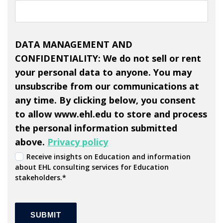
DATA MANAGEMENT AND
CONFIDENTIALITY: We do not sell or rent
your personal data to anyone. You may
unsubscribe from our communications at
any time. By clicking below, you consent
to allow www.ehl.edu to store and process
the personal information submitted
above.
Privacy policy
Receive insights on Education and information
about EHL consulting services for Education
stakeholders.
*