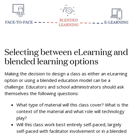
Selecting between eLearning and
blended learning options
Making the decision to design a class as either an eLearning
option or using a blended education model can be a
challenge. Educators and school administrators should ask
themselves the following questions:
What type of material will this class cover? What is the
context of the material and what role will technology
play?
Will this class work best entirely self-paced, largely
self-paced with facilitator involvement or in a blended