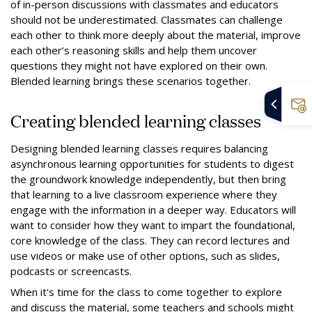
of in-person discussions with classmates and educators
should not be underestimated. Classmates can challenge
each other to think more deeply about the material, improve
each other’s reasoning skills and help them uncover
questions they might not have explored on their own.
Blended learning brings these scenarios together.
Creating blended learning classes
Designing blended learning classes requires balancing
asynchronous learning opportunities for students to digest
the groundwork knowledge independently, but then bring
that learning to a live classroom experience where they
engage with the information in a deeper way. Educators will
want to consider how they want to impart the foundational,
core knowledge of the class. They can record lectures and
use videos or make use of other options, such as slides,
podcasts or screencasts.
When it's time for the class to come together to explore
and discuss the material, some teachers and schools might