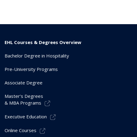
EHL Courses & Degrees Overview
Bachelor Degree in Hospitality
Pre-University Programs
Associate Degree
Master’s Degrees
& MBA Programs
Executive Education
Online Courses