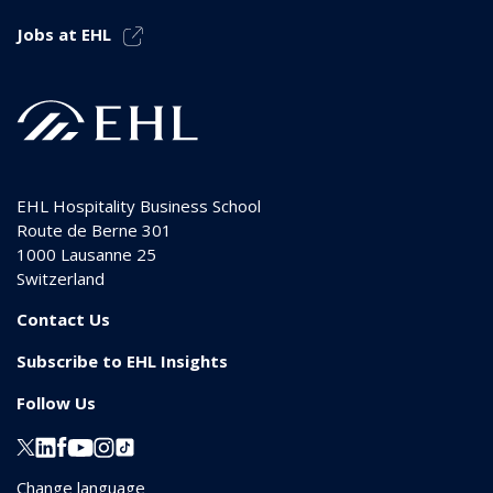
Jobs at EHL
EHL Hospitality Business School
Route de Berne 301
1000
Lausanne 25
Switzerland
Contact Us
Subscribe to EHL Insights
Follow Us
Change language