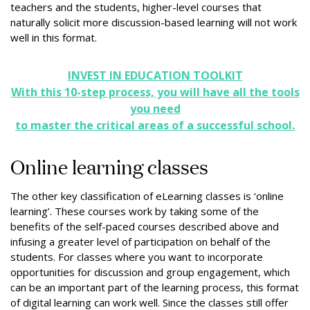
teachers and the students, higher-level courses that
naturally solicit more discussion-based learning will not work
well in this format.
INVEST IN EDUCATION TOOLKIT
With this 10-step process, you will have all the tools
you need
to master the critical areas of a successful school.
Online learning classes
The other key classification of eLearning classes is ‘online
learning’. These courses work by taking some of the
benefits of the self-paced courses described above and
infusing a greater level of participation on behalf of the
students. For classes where you want to incorporate
opportunities for discussion and group engagement, which
can be an important part of the learning process, this format
of digital learning can work well. Since the classes still offer