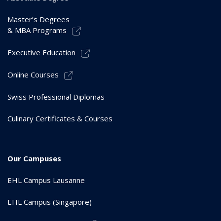
Master’s Degrees
& MBA Programs
Executive Education
Online Courses
Swiss Professional Diplomas
Culinary Certificates & Courses
Our Campuses
EHL Campus Lausanne
EHL Campus (Singapore)