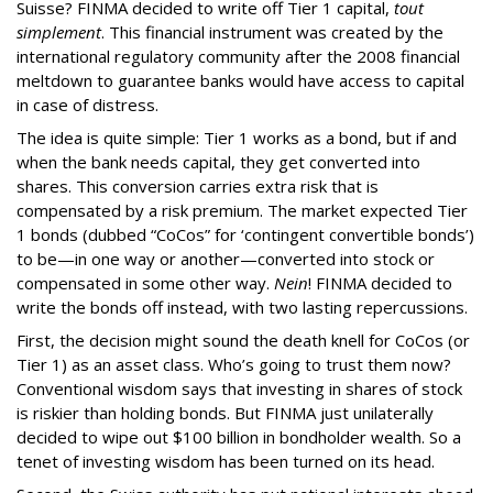
Suisse? FINMA decided to write off Tier 1 capital,
tout
simplement
. This financial instrument was created by the
international regulatory community after the 2008 financial
meltdown to guarantee banks would have access to capital
in case of distress.
The idea is quite simple: Tier 1 works as a bond, but if and
when the bank needs capital, they get converted into
shares. This conversion carries extra risk that is
compensated by a risk premium. The market expected Tier
1 bonds (dubbed “CoCos” for ‘contingent convertible bonds’)
to be—in one way or another—converted into stock or
compensated in some other way.
Nein
! FINMA decided to
write the bonds off instead, with two lasting repercussions.
First, the decision might sound the death knell for CoCos (or
Tier 1) as an asset class. Who’s going to trust them now?
Conventional wisdom says that investing in shares of stock
is riskier than holding bonds. But FINMA just unilaterally
decided to wipe out $100 billion in bondholder wealth. So a
tenet of investing wisdom has been turned on its head.