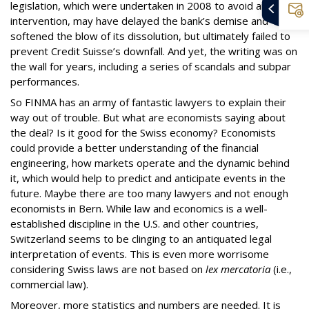
legislation, which were undertaken in 2008 to avoid another
intervention, may have delayed the bank’s demise and
softened the blow of its dissolution, but ultimately failed to
prevent Credit Suisse’s downfall. And yet, the writing was on
the wall for years, including a series of scandals and subpar
performances.
So FINMA has an army of fantastic lawyers to explain their
way out of trouble. But what are economists saying about
the deal? Is it good for the Swiss economy? Economists
could provide a better understanding of the financial
engineering, how markets operate and the dynamic behind
it, which would help to predict and anticipate events in the
future. Maybe there are too many lawyers and not enough
economists in Bern. While law and economics is a well-
established discipline in the U.S. and other countries,
Switzerland seems to be clinging to an antiquated legal
interpretation of events. This is even more worrisome
considering Swiss laws are not based on
lex mercatoria
(i.e.,
commercial law).
Moreover, more statistics and numbers are needed. It is