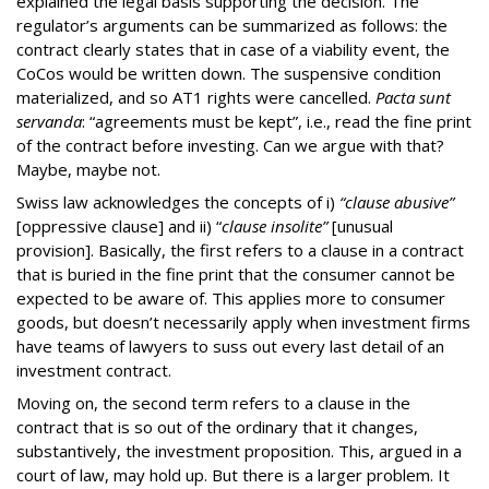
explained the legal basis supporting the decision. The
regulator’s arguments can be summarized as follows: the
contract clearly states that in case of a viability event, the
CoCos would be written down. The suspensive condition
materialized, and so AT1 rights were cancelled.
Pacta sunt
servanda
: “agreements must be kept”, i.e., read the fine print
of the contract before investing. Can we argue with that?
Maybe, maybe not.
Swiss law acknowledges the concepts of i)
“clause abusive”
[oppressive clause] and ii) “
clause insolite”
[unusual
provision]. Basically, the first refers to a clause in a contract
that is buried in the fine print that the consumer cannot be
expected to be aware of. This applies more to consumer
goods, but doesn’t necessarily apply when investment firms
have teams of lawyers to suss out every last detail of an
investment contract.
Moving on, the second term refers to a clause in the
contract that is so out of the ordinary that it changes,
substantively, the investment proposition. This, argued in a
court of law, may hold up. But there is a larger problem. It