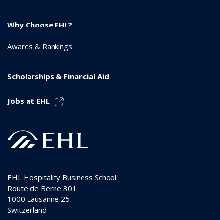
Why Choose EHL?
Awards & Rankings
Scholarships & Financial Aid
Jobs at EHL
EHL Hospitality Business School
Route de Berne 301
1000
Lausanne 25
Switzerland