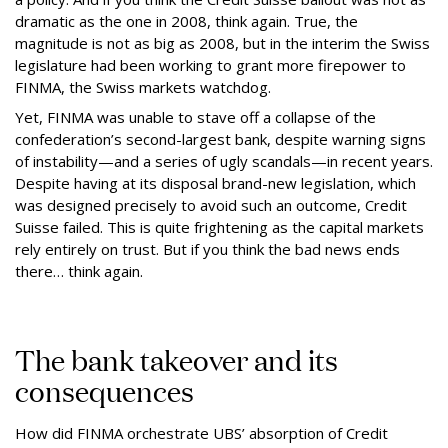
dramatic as the one in 2008, think again. True, the
magnitude is not as big as 2008, but in the interim the Swiss
legislature had been working to grant more firepower to
FINMA, the Swiss markets watchdog.
Yet, FINMA was unable to stave off a collapse of the
confederation’s second-largest bank, despite warning signs
of instability—and a series of ugly scandals—in recent years.
Despite having at its disposal brand-new legislation, which
was designed precisely to avoid such an outcome, Credit
Suisse failed. This is quite frightening as the capital markets
rely entirely on trust. But if you think the bad news ends
there… think again.
The bank takeover and its
consequences
How did FINMA orchestrate UBS’ absorption of Credit