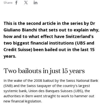
Share:
This is the second article in the series by Dr
Giuliano Bianchi that sets out to explain why,
how and to what effect have Switzerland's
two biggest financial institutions (UBS and
Credit Suisse) been bailed out in the last 15
years.
Two bailouts in just 15 years
In the wake of the 2008 bailout by the Swiss National Bank
(SNB) and the Swiss taxpayer of the country’s largest
systemic bank, Union des Banques Suisses (UBS), the
authorities in Bern went straight to work to hammer out
new financial legislation.