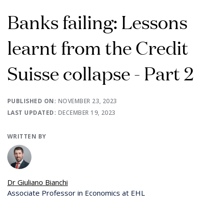
Banks failing: Lessons
learnt from the Credit
Suisse collapse - Part 2
PUBLISHED ON:
NOVEMBER 23, 2023
LAST UPDATED:
DECEMBER 19, 2023
WRITTEN BY
Dr Giuliano Bianchi
Associate Professor in Economics at EHL