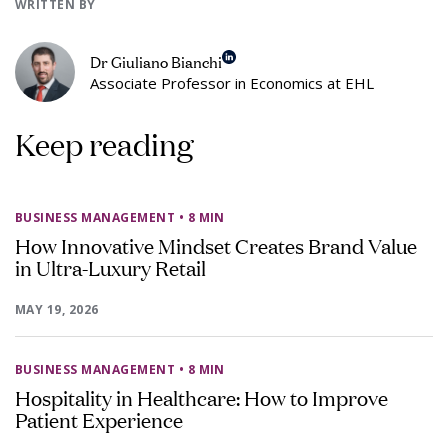
WRITTEN BY
Dr Giuliano Bianchi
Associate Professor in Economics at EHL
Keep reading
BUSINESS MANAGEMENT
• 8 MIN
How Innovative Mindset Creates Brand Value
in Ultra-Luxury Retail
MAY 19, 2026
BUSINESS MANAGEMENT
• 8 MIN
Hospitality in Healthcare: How to Improve
Patient Experience