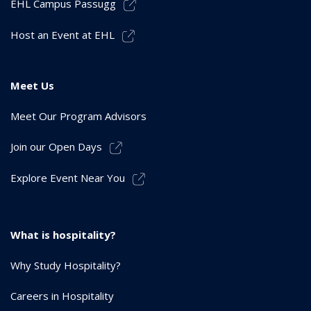
EHL Campus Passugg
Host an Event at EHL
Meet Us
Meet Our Program Advisors
Join our Open Days
Explore Event Near You
What is hospitality?
Why Study Hospitality?
Careers in Hospitality