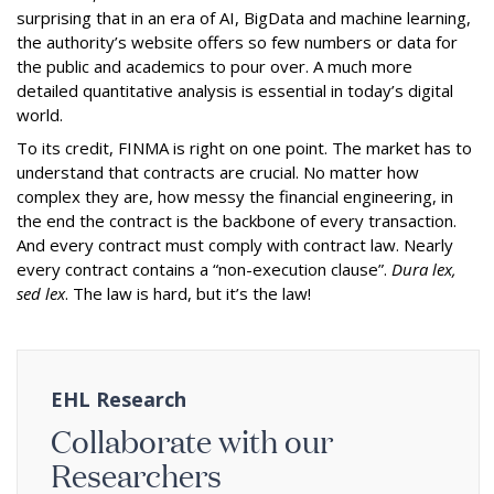
surprising that in an era of AI, BigData and machine learning,
the authority’s website offers so few numbers or data for
the public and academics to pour over. A much more
detailed quantitative analysis is essential in today’s digital
world.
To its credit, FINMA is right on one point. The market has to
understand that contracts are crucial. No matter how
complex they are, how messy the financial engineering, in
the end the contract is the backbone of every transaction.
And every contract must comply with contract law. Nearly
every contract contains a “non-execution clause”.
Dura lex,
sed lex
. The law is hard, but it’s the law!
EHL Research
Collaborate with our
Researchers