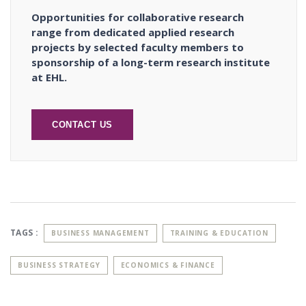
Opportunities for collaborative research
range from dedicated applied research
projects by selected faculty members to
sponsorship of a long-term research institute
at EHL.
CONTACT US
TAGS :
BUSINESS MANAGEMENT
TRAINING & EDUCATION
BUSINESS STRATEGY
ECONOMICS & FINANCE