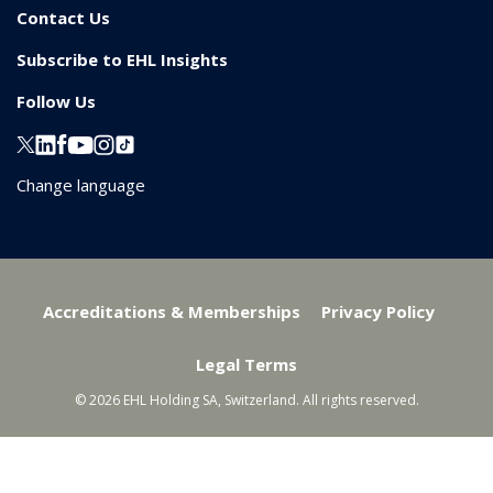
Contact Us
Subscribe to EHL Insights
Follow Us
Change language
Accreditations & Memberships
Privacy Policy
Legal Terms
© 2026 EHL Holding SA, Switzerland. All rights reserved.