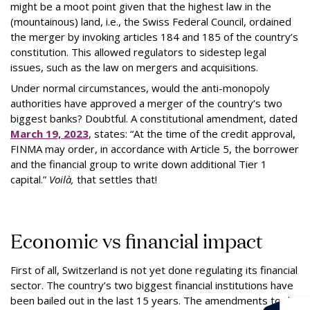
might be a moot point given that the highest law in the
(mountainous) land, i.e., the Swiss Federal Council, ordained
the merger by invoking articles 184 and 185 of the country’s
constitution. This allowed regulators to sidestep legal
issues, such as the law on mergers and acquisitions.
Under normal circumstances, would the anti-monopoly
authorities have approved a merger of the country’s two
biggest banks? Doubtful. A constitutional amendment, dated
March 19, 2023
, states: “At the time of the credit approval,
FINMA may order, in accordance with Article 5, the borrower
and the financial group to write down additional Tier 1
capital.”
Voilà,
that settles that!
Economic vs financial impact
First of all, Switzerland is not yet done regulating its financial
sector. The country’s two biggest financial institutions have
been bailed out in the last 15 years. The amendments to the