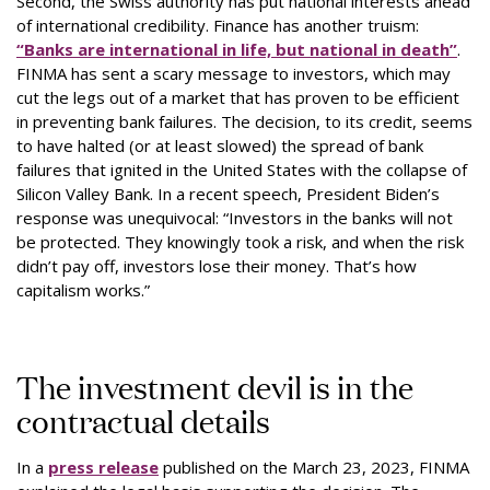
Second, the Swiss authority has put national interests ahead
of international credibility. Finance has another truism:
“Banks are international in life, but national in death”
.
FINMA has sent a scary message to investors, which may
cut the legs out of a market that has proven to be efficient
in preventing bank failures. The decision, to its credit, seems
to have halted (or at least slowed) the spread of bank
failures that ignited in the United States with the collapse of
Silicon Valley Bank. In a recent speech, President Biden’s
response was unequivocal: “Investors in the banks will not
be protected. They knowingly took a risk, and when the risk
didn’t pay off, investors lose their money. That’s how
capitalism works.”
The investment devil is in the
contractual details
In a
press release
published on the March 23, 2023, FINMA