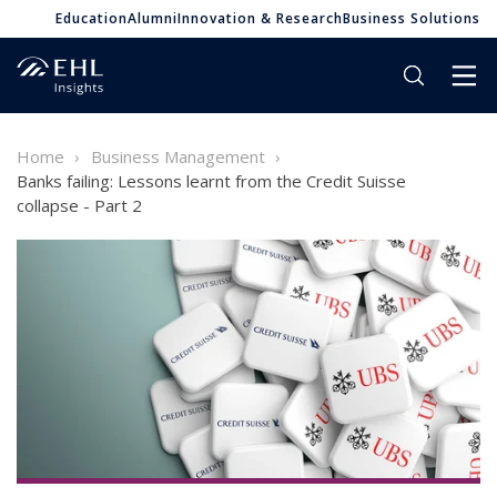
Education
Alumni
Innovation & Research
Business Solutions
Home
Business Management
Banks failing: Lessons learnt from the Credit Suisse
collapse - Part 2