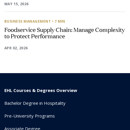
MAY 15, 2026
BUSINESS MANAGEMENT
• 7 MIN
Foodservice Supply Chain: Manage Complexity
to Protect Performance
APR 02, 2026
EHL Courses & Degrees Overview
Bachelor Degree in Hospitality
Pre-University Programs
Associate Degree