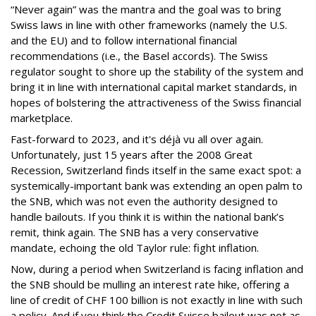
“Never again” was the mantra and the goal was to bring
Swiss laws in line with other frameworks (namely the U.S.
and the EU) and to follow international financial
recommendations (i.e., the Basel accords). The Swiss
regulator sought to shore up the stability of the system and
bring it in line with international capital market standards, in
hopes of bolstering the attractiveness of the Swiss financial
marketplace.
Fast-forward to 2023, and it's déjà vu all over again.
Unfortunately, just 15 years after the 2008 Great
Recession, Switzerland finds itself in the same exact spot: a
systemically-important bank was extending an open palm to
the SNB, which was not even the authority designed to
handle bailouts. If you think it is within the national bank’s
remit, think again. The SNB has a very conservative
mandate, echoing the old Taylor rule: fight inflation.
Now, during a period when Switzerland is facing inflation and
the SNB should be mulling an interest rate hike, offering a
line of credit of CHF 100 billion is not exactly in line with such
a policy. And if you think the Credit Suisse bailout was not as