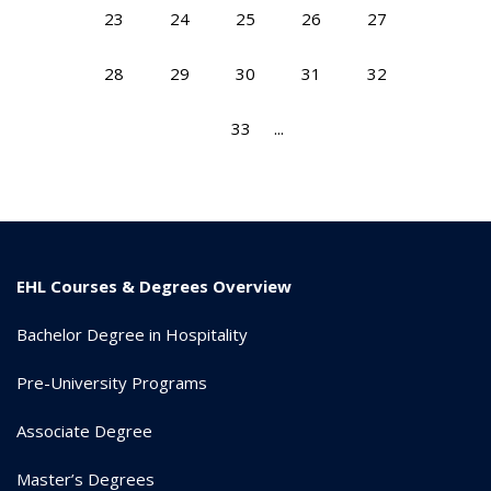
23
24
25
26
27
28
29
30
31
32
33
...
EHL Courses & Degrees Overview
Bachelor Degree in Hospitality
Pre-University Programs
Associate Degree
Master’s Degrees