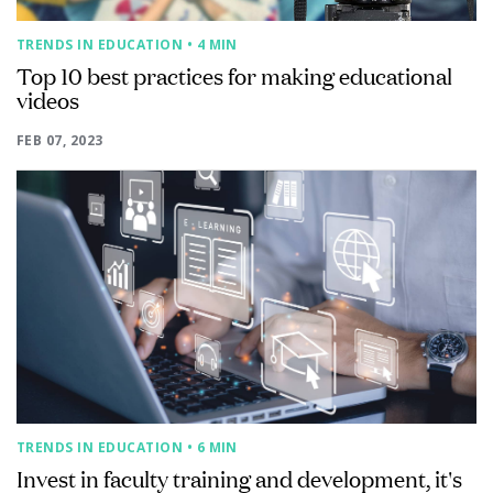
TRENDS IN EDUCATION
• 4 MIN
Top 10 best practices for making educational
videos
FEB 07, 2023
TRENDS IN EDUCATION
• 6 MIN
Invest in faculty training and development, it's