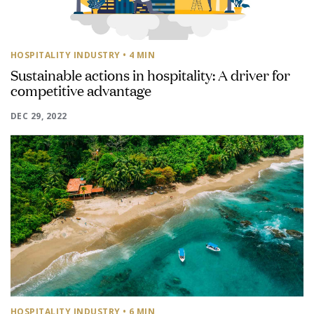
HOSPITALITY INDUSTRY
• 4 MIN
Sustainable actions in hospitality: A driver for
competitive advantage
DEC 29, 2022
HOSPITALITY INDUSTRY
• 6 MIN