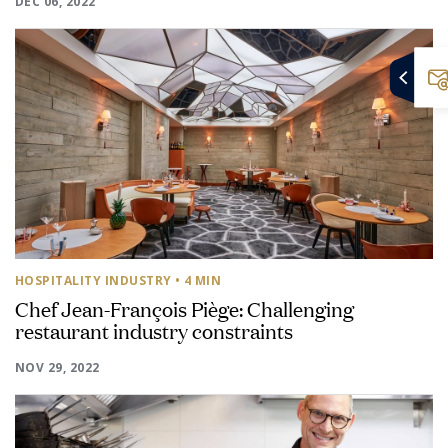
DEC 06, 2022
HOSPITALITY INDUSTRY
• 4 MIN
Chef Jean-François Piège: Challenging
restaurant industry constraints
NOV 29, 2022