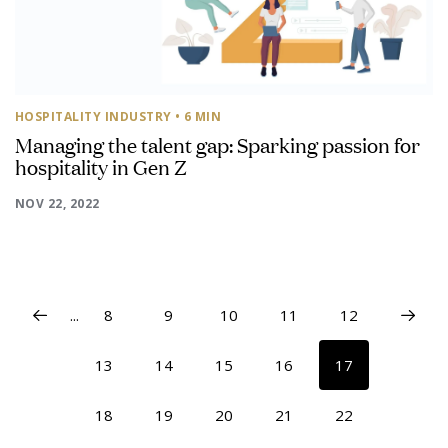
HOSPITALITY INDUSTRY
• 6 MIN
Managing the talent gap: Sparking passion for
hospitality in Gen Z
NOV 22, 2022
...
8
9
10
11
12
13
14
15
16
17
18
19
20
21
22