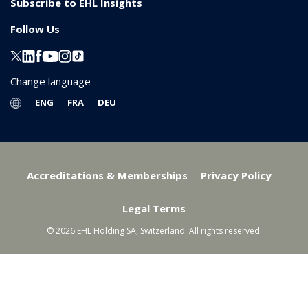
Subscribe to EHL Insights
Follow Us
Change language
ENG
FRA
DEU
Accreditations & Memberships
Privacy Policy
Legal Terms
© 2026 EHL Holding SA, Switzerland. All rights reserved.