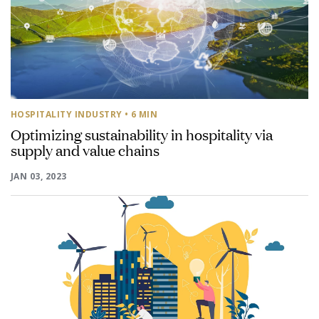
HOSPITALITY INDUSTRY
• 6 MIN
Optimizing sustainability in hospitality via
supply and value chains
JAN 03, 2023