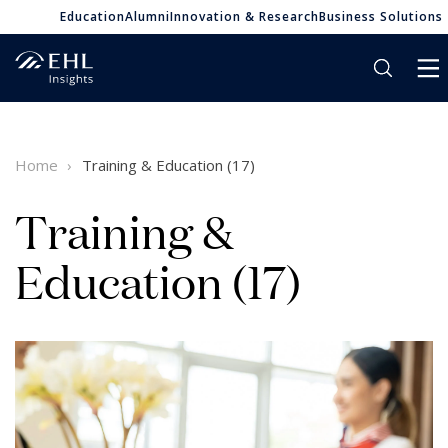
Education
Alumni
Innovation & Research
Business Solutions
Home
Training & Education (17)
Training &
Education (17)