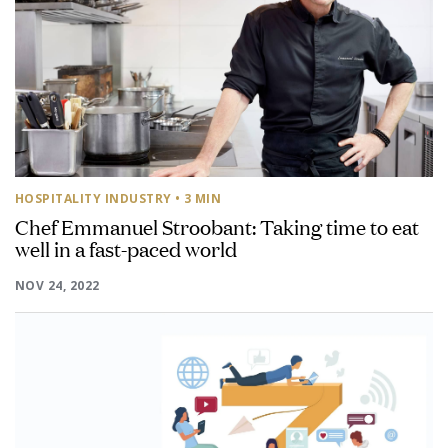
HOSPITALITY INDUSTRY
• 3 MIN
Chef Emmanuel Stroobant: Taking time to eat
well in a fast-paced world
NOV 24, 2022