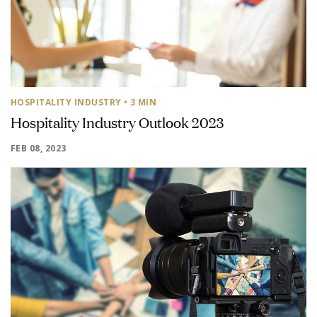
HOSPITALITY INDUSTRY
• 3 MIN
Hospitality Industry Outlook 2023
FEB 08, 2023