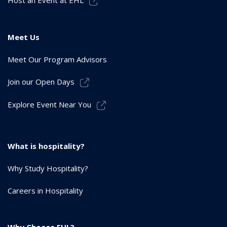
Meet Us
Meet Our Program Advisors
Join our Open Days
Explore Event Near You
What is hospitality?
Why Study Hospitality?
Careers in Hospitality
Why Choose EHL?