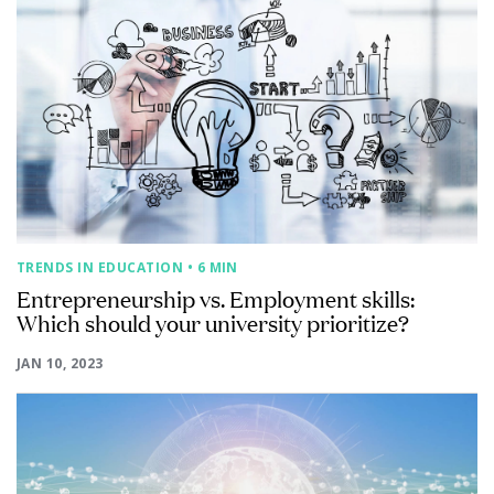
TRENDS IN EDUCATION
• 6 MIN
Entrepreneurship vs. Employment skills:
Which should your university prioritize?
JAN 10, 2023