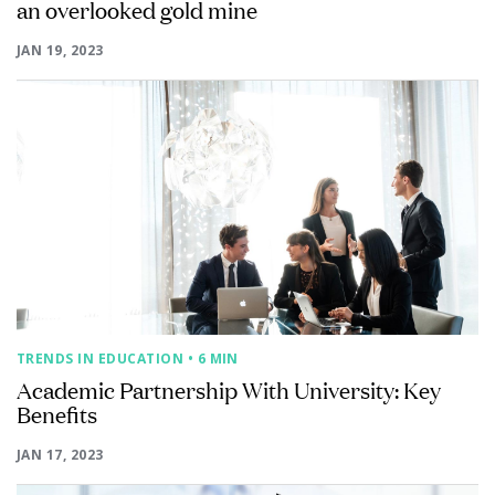
an overlooked gold mine
JAN 19, 2023
TRENDS IN EDUCATION
• 6 MIN
Academic Partnership With University: Key
Benefits
JAN 17, 2023