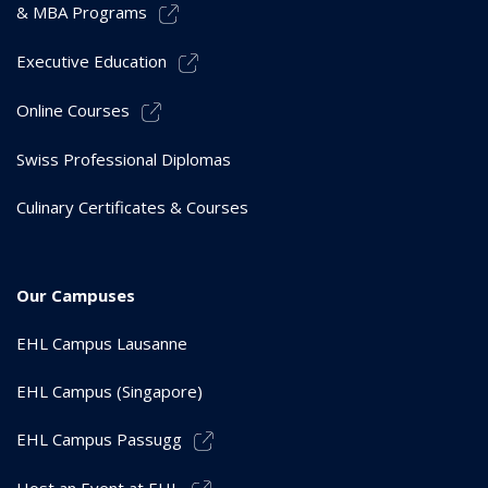
& MBA Programs
Executive Education
Online Courses
Swiss Professional Diplomas
Culinary Certificates & Courses
Our Campuses
EHL Campus Lausanne
EHL Campus (Singapore)
EHL Campus Passugg
Host an Event at EHL