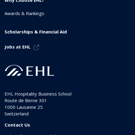
Awards & Rankings
Scholarships & Financial Aid
Jobs at EHL
EHL Hospitality Business School
Route de Berne 301
1000
Lausanne 25
Switzerland
Contact Us