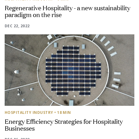
Regenerative Hospitality - a new sustainability
paradigm on the rise
DEC 22, 2022
HOSPITALITY INDUSTRY
• 18 MIN
Energy Efficiency Strategies for Hospitality
Businesses