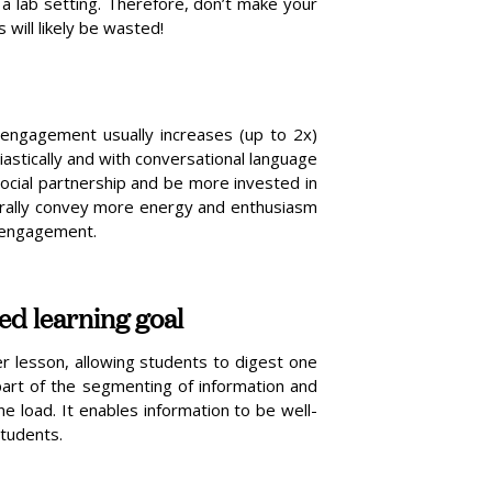
a lab setting. Therefore, don’t make your
 will likely be wasted!
 engagement usually increases (up to 2x)
iastically and with conversational language
cial partnership and be more invested in
rally convey more energy and enthusiasm
r engagement.
ied learning goal
r lesson, allowing students to digest one
 part of the segmenting of information and
e load. It enables information to be well-
students.