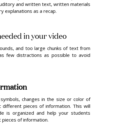
 auditory and written text, written materials
y explanations as a recap.
 needed in your video
ounds, and too large chunks of text from
s few distractions as possible to avoid
ormation
symbols, changes in the size or color of
ifferent pieces of information. This will
ide is organized and help your students
pieces of information.