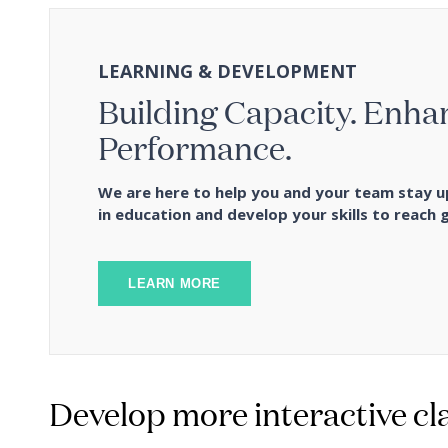
LEARNING & DEVELOPMENT
Building Capacity. Enha
Performance.
We are here to help you and your team stay u
in education and develop your skills to reach g
LEARN MORE
Develop more interactive cl