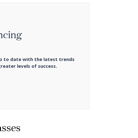
ncing
p to date with the latest trends
reater levels of success.
asses