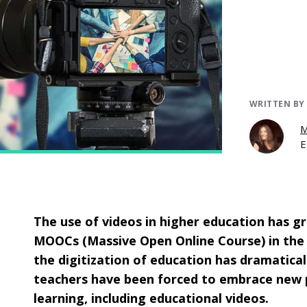
WRITTEN BY
M
E
The use of videos in higher education has 
MOOCs (Massive Open Online Course) in the 
the digitization of education has dramaticall
teachers have been forced to embrace new pr
learning, including educational videos.