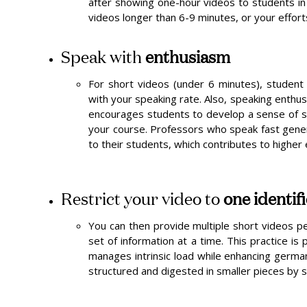
after showing one-hour videos to students in 
videos longer than 6-9 minutes, or your efforts
Speak with
enthusiasm
For short videos (under 6 minutes), student
with your speaking rate. Also, speaking enthus
encourages students to develop a sense of so
your course. Professors who speak fast gene
to their students, which contributes to highe
Restrict your video to
one identif
You can then provide multiple short videos pe
set of information at a time. This practice is
manages intrinsic load while enhancing german
structured and digested in smaller pieces by 