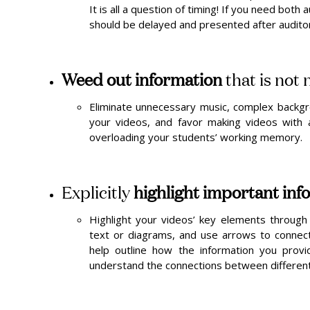
It is all a question of timing! If you need both
should be delayed and presented after auditor
Weed out information
that is not
Eliminate unnecessary music, complex backgr
your videos, and favor making videos with a
overloading your students’ working memory.
Explicitly
highlight important inf
Highlight your videos’ key elements through 
text or diagrams, and use arrows to connect d
help outline how the information you prov
understand the connections between different 