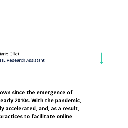
arie Gillet
HL Research Assistant
grown since the emergence of
early 2010s. With the pandemic,
y accelerated, and, as a result,
actices to facilitate online