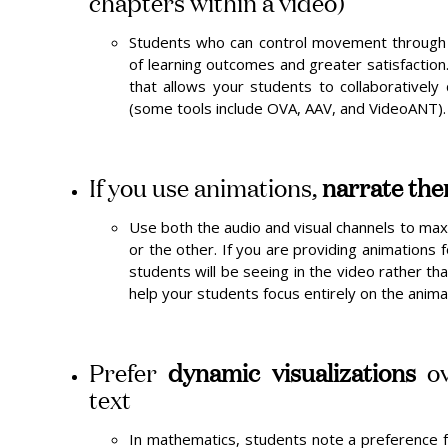
chapters within a video)
Students who can control movement through
of learning outcomes and greater satisfaction
that allows your students to collaboratively
(some tools include OVA, AAV, and VideoANT).
If you use animations,
narrate th
Use both the audio and visual channels to max
or the other. If you are providing animations 
students will be seeing in the video rather tha
help your students focus entirely on the animat
Prefer
dynamic visualizations
ov
text
In mathematics, students note a preference fo