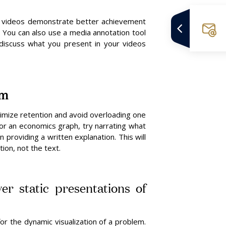
 videos demonstrate better achievement
. You can also use a media annotation tool
 discuss what you present in your videos
em
imize retention and avoid overloading one
for an economics graph, try narrating what
n providing a written explanation. This will
ion, not the text.
er static presentations of
r the dynamic visualization of a problem.