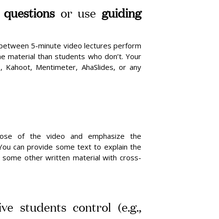
e questions
or use
guiding
between 5-minute video lectures perform
he material than students who don’t. Your
, Kahoot, Mentimeter, AhaSlides, or any
rpose of the video and emphasize the
 You can provide some text to explain the
 some other written material with cross-
ve students control (e.g.,