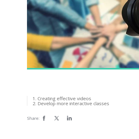
1. Creating effective videos
2. Develop more interactive classes
Share: