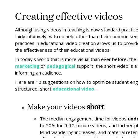
Creating effective videos
Although using videos in teaching is now standard practi
fairly intuitively, with no help other than their common se
practices in educational video creation allows us to provi
the effectiveness of their educational videos.
In today's world that is more visual than ever before, the
marketing
or
pedagogical
support, the short video is a
informing an audience.
Here are 10 suggestions on how to optimize student eng
structured, short
educational video.
Make your videos
short
The median engagement time for videos
und
to 50% for 9-12-minute videos, and further 
Mind wandering increases, and material reten