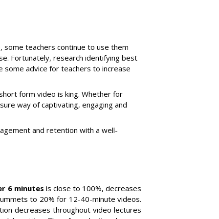
ce, some teachers continue to use them
nse. Fortunately, research identifying best
de some advice for teachers to increase
 short form video is king. Whether for
 sure way of captivating, engaging and
agement and retention with a well-
er 6 minutes
is close to 100%, decreases
plummets to 20% for 12-40-minute videos.
tion decreases throughout video lectures