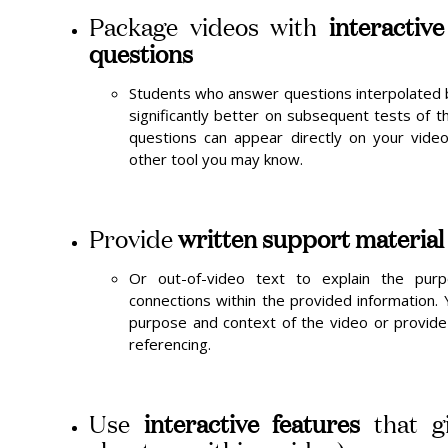
Package videos with
interactiv
questions
Students who answer questions interpolated 
significantly better on subsequent tests of t
questions can appear directly on your video
other tool you may know.
Provide
written support material
Or out-of-video text to explain the pu
connections within the provided information.
purpose and context of the video or provide
referencing.
Use
interactive features
that gi