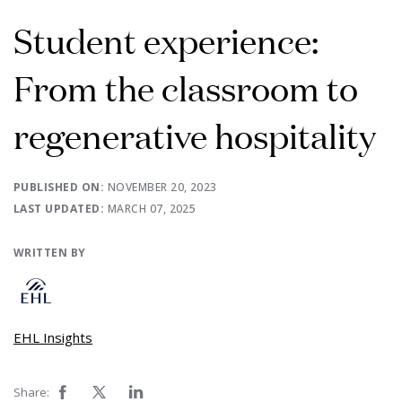
Student experience:
From the classroom to
regenerative hospitality
PUBLISHED ON:
NOVEMBER 20, 2023
LAST UPDATED:
MARCH 07, 2025
WRITTEN BY
EHL Insights
Share: