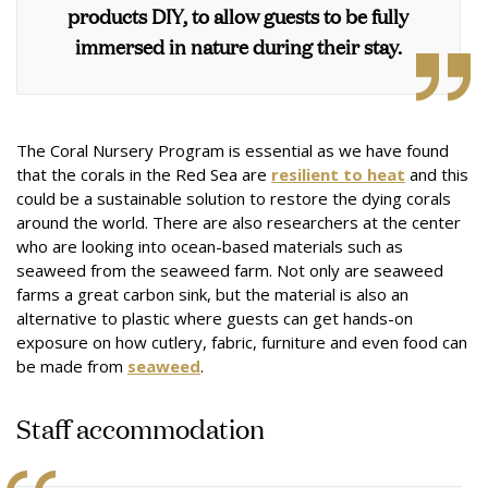
products DIY, to allow guests to be fully
immersed in nature during their stay.
The Coral Nursery Program is essential as we have found
that the corals in the Red Sea are
resilient to heat
and this
could be a sustainable solution to restore the dying corals
around the world. There are also researchers at the center
who are looking into ocean-based materials such as
seaweed from the seaweed farm. Not only are seaweed
farms a great carbon sink, but the material is also an
alternative to plastic where guests can get hands-on
exposure on how cutlery, fabric, furniture and even food can
be made from
seaweed
.
Staff accommodation