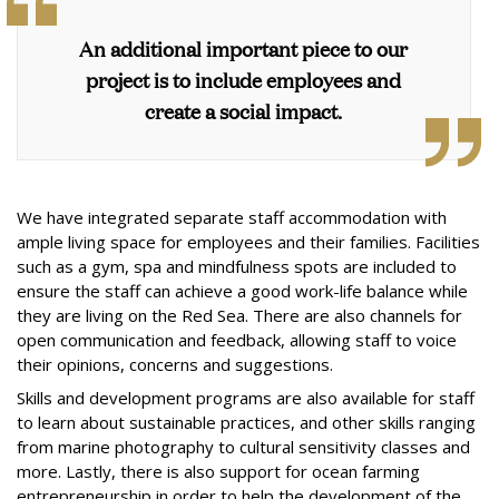
An additional important piece to our
project is to include employees and
create a social impact.
We have integrated separate staff accommodation with
ample living space for employees and their families. Facilities
such as a gym, spa and mindfulness spots are included to
ensure the staff can achieve a good work-life balance while
they are living on the Red Sea. There are also channels for
open communication and feedback, allowing staff to voice
their opinions, concerns and suggestions.
Skills and development programs are also available for staff
to learn about sustainable practices, and other skills ranging
from marine photography to cultural sensitivity classes and
more. Lastly, there is also support for ocean farming
entrepreneurship in order to help the development of the