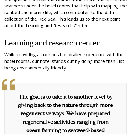
scanners under the hotel rooms that help with mapping the
seabed and marine life, which contributes to the data
collection of the Red Sea. This leads us to the next point
about the Learning and Research Center.
Learning and research center
While providing a luxurious hospitality experience with the
hotel rooms, our hotel stands out by doing more than just
being environmentally friendly.
The goal is to take it to another level by
giving back to the nature through more
regenerative ways. We have prepared
regenerative activities ranging from
ocean farming to seaweed-based