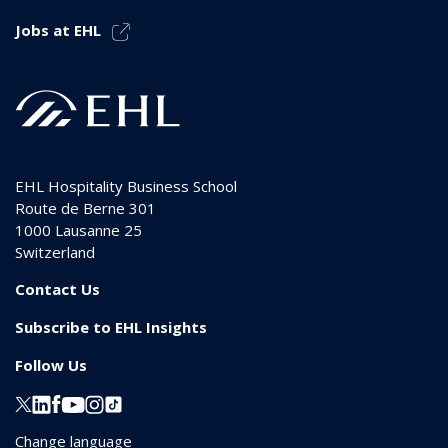
Jobs at EHL
EHL Hospitality Business School
Route de Berne 301
1000
Lausanne 25
Switzerland
Contact Us
Subscribe to EHL Insights
Follow Us
Change language