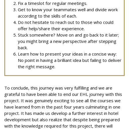
Fix a timeslot for regular meetings.
Get to know your teammates well and divide work
according to the skills of each.
Do not hesitate to reach out to those who could
offer help/share their experience.
Stuck somewhere? Move on and go back to it later;
you might bring a new perspective after stepping
back.
Learn how to present your ideas in a concise way:
No point in having a brilliant idea but failing to deliver
the right message.
To conclude, this journey was very fulfilling and we are
grateful to have been able to end our EHL journey with this
project. It was genuinely exciting to see all the courses we
have learned from in the past four years culminating in one
project. It has made us develop a further interest in hotel
development but also realize that despite being prepared
with the knowledge required for this project, there will