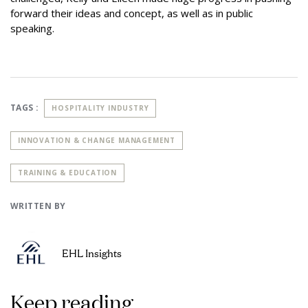
forward their ideas and concept, as well as in public
speaking.
TAGS :
HOSPITALITY INDUSTRY
INNOVATION & CHANGE MANAGEMENT
TRAINING & EDUCATION
WRITTEN BY
EHL Insights
Keep reading