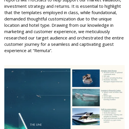
investment strategy and returns. It is essential to highlight
that the templates employed in class, while foundational,
demanded thoughtful customization due to the unique
location and hotel type. Drawing from our knowledge in
marketing and customer experience, we meticulously
researched our target audience and orchestrated the entire
customer journey for a seamless and captivating guest
experience at “Remuta”.