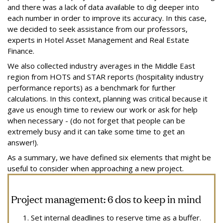
and there was a lack of data available to dig deeper into
each number in order to improve its accuracy. In this case,
we decided to seek assistance from our professors,
experts in Hotel Asset Management and Real Estate
Finance.
We also collected industry averages in the Middle East
region from HOTS and STAR reports (hospitality industry
performance reports) as a benchmark for further
calculations. In this context, planning was critical because it
gave us enough time to review our work or ask for help
when necessary - (do not forget that people can be
extremely busy and it can take some time to get an
answer!).
As a summary, we have defined six elements that might be
useful to consider when approaching a new project.
Project management: 6 dos to keep in mind
Set internal deadlines to reserve time as a buffer.