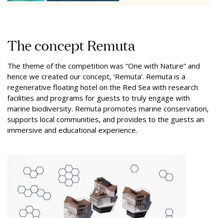
The concept Remuta
The theme of the competition was “One with Nature” and
hence we created our concept, ‘Remuta’. Remuta is a
regenerative floating hotel on the Red Sea with research
facilities and programs for guests to truly engage with
marine biodiversity. Remuta promotes marine conservation,
supports local communities, and provides to the guests an
immersive and educational experience.