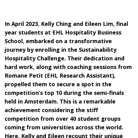
In April 2023, Kelly Ching and Eileen Lim, final
year students at EHL Hospitality Business
School, embarked on a transformative
journey by enrolling in the
Sustainability
Hospitality Challenge
. Their dedication and
hard work, along with coaching sessions from
Romane Petit (EHL Research Assistant),
propelled them to secure a spot in the
competition’s top 10 during the semi-finals
held in Amsterdam. This is a remarkable
achievement considering the stiff
competition from over 40 student groups
coming from universities across the world.
Here, Kelly and Eileen recount their unique