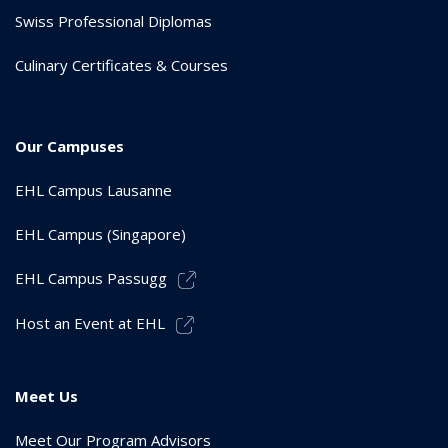
Swiss Professional Diplomas
Culinary Certificates & Courses
Our Campuses
EHL Campus Lausanne
EHL Campus (Singapore)
EHL Campus Passugg
Host an Event at EHL
Meet Us
Meet Our Program Advisors