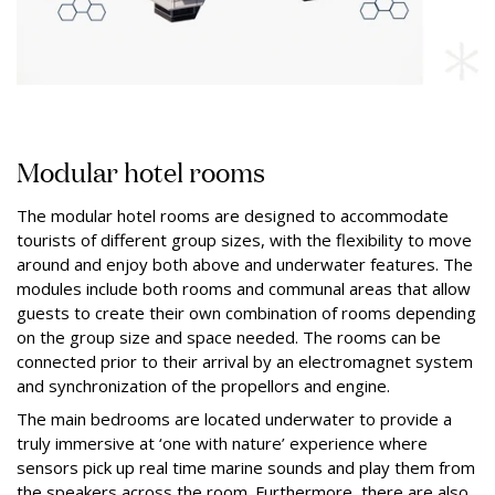
Modular hotel rooms
The modular hotel rooms are designed to accommodate
tourists of different group sizes, with the flexibility to move
around and enjoy both above and underwater features. The
modules include both rooms and communal areas that allow
guests to create their own combination of rooms depending
on the group size and space needed. The rooms can be
connected prior to their arrival by an electromagnet system
and synchronization of the propellors and engine.
The main bedrooms are located underwater to provide a
truly immersive at ‘one with nature’ experience where
sensors pick up real time marine sounds and play them from
the speakers across the room. Furthermore, there are also