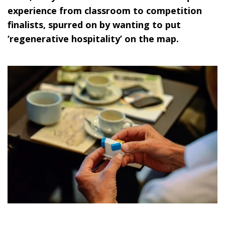
experience from classroom to competition
finalists, spurred on by wanting to put
‘regenerative hospitality’ on the map.