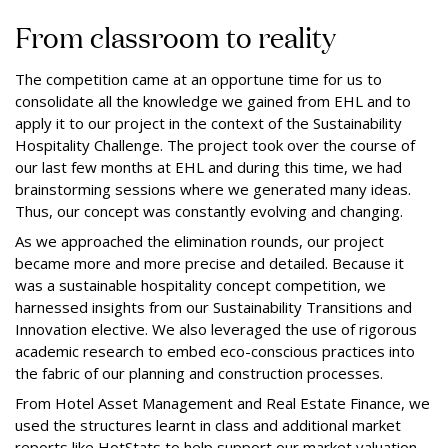
From classroom to reality
The competition came at an opportune time for us to
consolidate all the knowledge we gained from EHL and to
apply it to our project in the context of the Sustainability
Hospitality Challenge. The project took over the course of
our last few months at EHL and during this time, we had
brainstorming sessions where we generated many ideas.
Thus, our concept was constantly evolving and changing.
As we approached the elimination rounds, our project
became more and more precise and detailed. Because it
was a sustainable hospitality concept competition, we
harnessed insights from our Sustainability Transitions and
Innovation elective. We also leveraged the use of rigorous
academic research to embed eco-conscious practices into
the fabric of our planning and construction processes.
From Hotel Asset Management and Real Estate Finance, we
used the structures learnt in class and additional market
reports like HotStats to help support our market valuation,