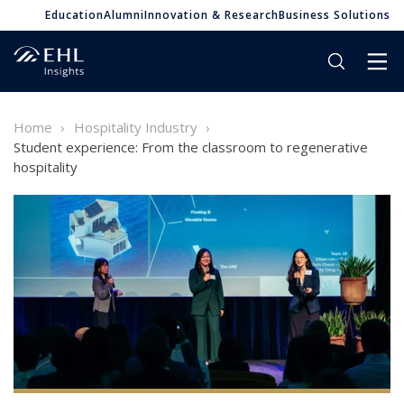
Education
Alumni
Innovation & Research
Business Solutions
Home
Hospitality Industry
Student experience: From the classroom to regenerative
hospitality