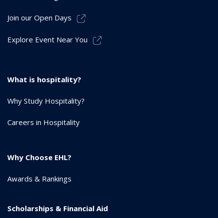
Join our Open Days
Explore Event Near You
What is hospitality?
Why Study Hospitality?
Careers in Hospitality
Why Choose EHL?
Awards & Rankings
Scholarships & Financial Aid