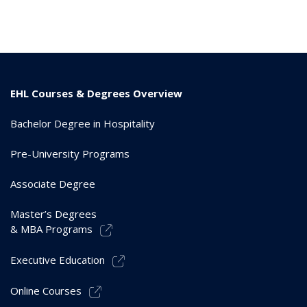
EHL Courses & Degrees Overview
Bachelor Degree in Hospitality
Pre-University Programs
Associate Degree
Master’s Degrees
& MBA Programs
Executive Education
Online Courses