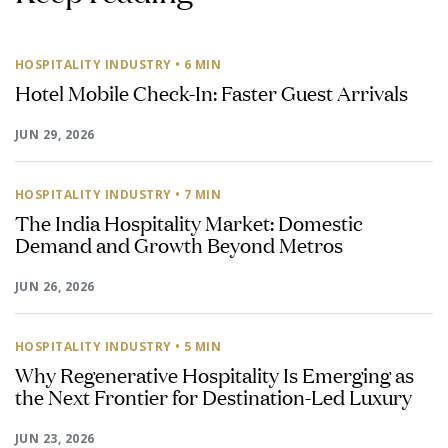
HOSPITALITY INDUSTRY
• 6 MIN
Hotel Mobile Check-In: Faster Guest Arrivals
JUN 29, 2026
HOSPITALITY INDUSTRY
• 7 MIN
The India Hospitality Market: Domestic
Demand and Growth Beyond Metros
JUN 26, 2026
HOSPITALITY INDUSTRY
• 5 MIN
Why Regenerative Hospitality Is Emerging as
the Next Frontier for Destination-Led Luxury
JUN 23, 2026