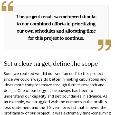
The project result was achieved thanks
to our combined efforts in prioritizing
our own schedules and allocating time
for this project to continue.
Set a clear target, define the scope
Soon we realized we did not see “an end” to this project
since we could always do better in making calculations and
ideas more comprehensive through further research and
design. One of our biggest takeaways has been to
understand our capacity and set boundaries in advance. As
an example, we struggled with the numbers in the profit &
loss statement and the 10-year forecast that showed the
profitability of our project. It was extremely time-consuming