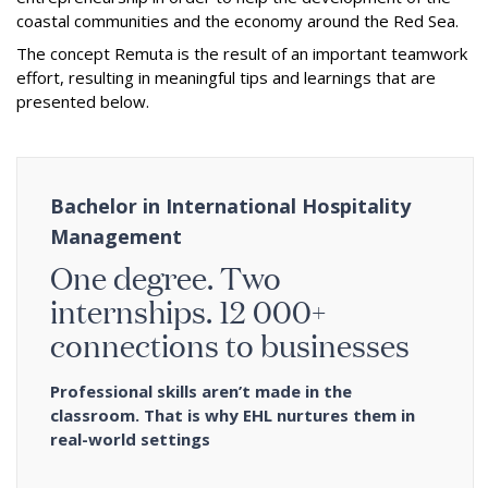
coastal communities and the economy around the Red Sea.
The concept Remuta is the result of an important teamwork
effort, resulting in meaningful tips and learnings that are
presented below.
Bachelor in International Hospitality
Management
One degree. Two
internships. 12 000+
connections to businesses
Professional skills aren’t made in the
classroom. That is why EHL nurtures them in
real-world settings