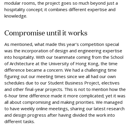
modular rooms, the project goes so much beyond just a
hospitality concept; it combines different expertise and
knowledge.
Compromise until it works
As mentioned, what made this year’s competition special
was the incorporation of design and engineering expertise
into hospitality. With our teammate coming from the School
of Architecture at the University of Hong Kong, the time
difference became a concern. We had a challenging time
figuring out our meeting times since we all had our own
schedules due to our Student Business Project, electives
and other final-year projects. This is not to mention how the
6-hour time difference made it more complicated; yet it was
all about compromising and making priorities. We managed
to have weekly online meetings, sharing our latest research
and design progress after having divided the work into
different tasks.