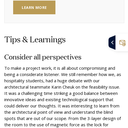
LEARN MORE
Tips & Learnings
Consider all perspectives
To make a project work, it is all about compromising and
being a considerate listener. We still remember how we, as
hospitality students, had a huge debate with our
architectural teammate Karin Cheuk on the feasibility issue.
It was a challenging time striking a good balance between
innovative ideas and existing technological support that
could deliver our thoughts. It was interesting to learn from
the architectural point of view and understand the blind
spots that are out of our scope. From the 3-layer design of
the room to the use of magnetic force as the lock for