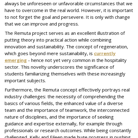
always be unforeseen or unfavorable circumstances that we
have to overcome in the real world. However, it is important
to not forget the goal and persevere. It is only with change
that we can improve and progress.
The Remuta project serves as an excellent illustration of
putting theory into practical action while combining
innovation and sustainability. The concept of regeneration,
which goes beyond mere sustainability, is
currently
emerging
- hence not yet very common in the hospitality
sector. This novelty underscores the significance of
students familiarizing themselves with these increasingly
important subjects.
Furthermore, the Remuta concept effectively portrays real
industry challenges: the necessity of comprehending the
basics of various fields, the enhanced value of a diverse
team and the importance of teamwork, the interconnected
nature of disciplines, and the importance of seeking
guidance and expertise externally, for example through
professionals or research outcomes. While being constantly
challenged, Kelly and Eileen made huge progress in pushing