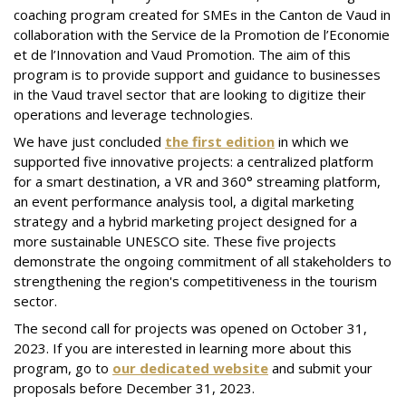
coaching program created for SMEs in the Canton de Vaud in
collaboration with the Service de la Promotion de l’Economie
et de l’Innovation and Vaud Promotion. The aim of this
program is to provide support and guidance to businesses
in the Vaud travel sector that are looking to digitize their
operations and leverage technologies.
We have just concluded
the first edition
in which we
supported five innovative projects: a centralized platform
for a smart destination, a VR and 360° streaming platform,
an event performance analysis tool, a digital marketing
strategy and a hybrid marketing project designed for a
more sustainable UNESCO site. These five projects
demonstrate the ongoing commitment of all stakeholders to
strengthening the region's competitiveness in the tourism
sector.
The second call for projects was opened on October 31,
2023. If you are interested in learning more about this
program, go to
our dedicated website
and submit your
proposals before December 31, 2023.