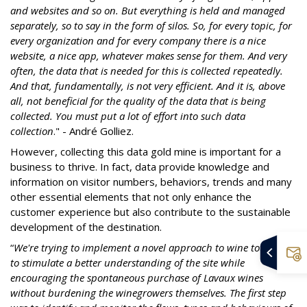
and websites and so on. But everything is held and managed
separately, so to say in the form of silos. So, for every topic, for
every organization and for every company there is a nice
website, a nice app, whatever makes sense for them. And very
often, the data that is needed for this is collected repeatedly.
And that, fundamentally, is not very efficient. And it is, above
all, not beneficial for the quality of the data that is being
collected. You must put a lot of effort into such data
collection
." - André Golliez.
However, collecting this data gold mine is important for a
business to thrive. In fact, data provide knowledge and
information on visitor numbers, behaviors, trends and many
other essential elements that not only enhance the
customer experience but also contribute to the sustainable
development of the destination.
“
We're trying to implement a novel approach to wine tourism
to stimulate a better understanding of the site while
encouraging the spontaneous purchase of Lavaux wines
without burdening the winegrowers themselves. The first step