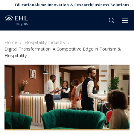
Education
Alumni
Innovation & Research
Business Solutions
Home
Hospitality Industry
Digital Transformation: A Competitive Edge in Tourism &
Hospitality