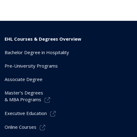
EHL Courses & Degrees Overview
Bachelor Degree in Hospitality
Pre-University Programs
Associate Degree
Master’s Degrees
& MBA Programs
Executive Education
Online Courses