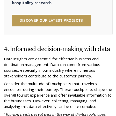
hospitality research.
DISCOVER OUR LATEST PROJECTS
4. Informed decision-making with data
Data insights are essential for effective business and
destination management. Data can come from various
sources, especially in our industry where numerous
stakeholders contribute to the customer journey.
Consider the multitude of touchpoints that travelers
encounter during their journey. These touchpoints shape the
overall tourist experience and offer invaluable information to
the businesses. However, collecting, managing, and
analyzing this data effectively can be quite complex:
"
Tourism needs a great deal in the way of digital tools, apps