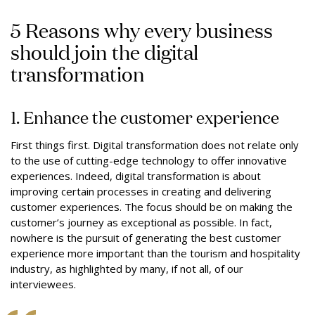
5 Reasons why every business
should join the digital
transformation
1. Enhance the customer experience
First things first. Digital transformation does not relate only
to the use of cutting-edge technology to offer innovative
experiences. Indeed, digital transformation is about
improving certain processes in creating and delivering
customer experiences. The focus should be on making the
customer’s journey as exceptional as possible. In fact,
nowhere is the pursuit of generating the best customer
experience more important than the tourism and hospitality
industry, as highlighted by many, if not all, of our
interviewees.