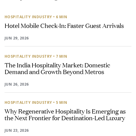
HOSPITALITY INDUSTRY
• 6 MIN
Hotel Mobile Check-In: Faster Guest Arrivals
JUN 29, 2026
HOSPITALITY INDUSTRY
• 7 MIN
The India Hospitality Market: Domestic
Demand and Growth Beyond Metros
JUN 26, 2026
HOSPITALITY INDUSTRY
• 5 MIN
Why Regenerative Hospitality Is Emerging as
the Next Frontier for Destination-Led Luxury
JUN 23, 2026