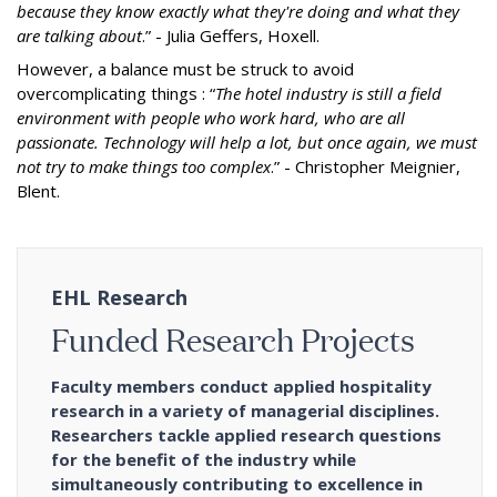
because they know exactly what they're doing and what they
are talking about
.” - Julia Geffers, Hoxell.
However, a balance must be struck to avoid
overcomplicating things : “
The hotel industry is still a field
environment with people who work hard, who are all
passionate. Technology will help a lot, but once again, we must
not try to make things too complex
.” - Christopher Meignier,
Blent.
EHL Research
Funded Research Projects
Faculty members conduct applied hospitality
research in a variety of managerial disciplines.
Researchers tackle applied research questions
for the benefit of the industry while
simultaneously contributing to excellence in