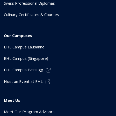
Swiss Professional Diplomas
Culinary Certificates & Courses
Our Campuses
EHL Campus Lausanne
EHL Campus (Singapore)
EHL Campus Passugg
Host an Event at EHL
Meet Us
Meet Our Program Advisors