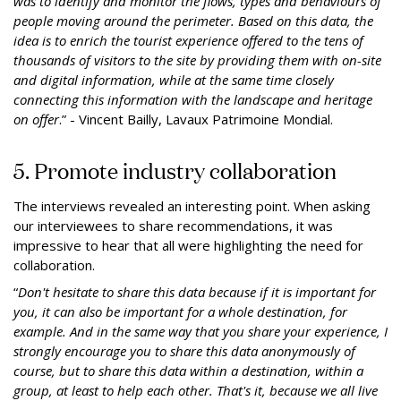
was to identify and monitor the flows, types and behaviours of
people moving around the perimeter. Based on this data, the
idea is to enrich the tourist experience offered to the tens of
thousands of visitors to the site by providing them with on-site
and digital information, while at the same time closely
connecting this information with the landscape and heritage
on offer
.” - Vincent Bailly, Lavaux Patrimoine Mondial.
5. Promote industry collaboration
The interviews revealed an interesting point. When asking
our interviewees to share recommendations, it was
impressive to hear that all were highlighting the need for
collaboration.
“
Don't hesitate to share this data because if it is important for
you, it can also be important for a whole destination, for
example. And in the same way that you share your experience, I
strongly encourage you to share this data anonymously of
course, but to share this data within a destination, within a
group, at least to help each other. That's it, because we all live