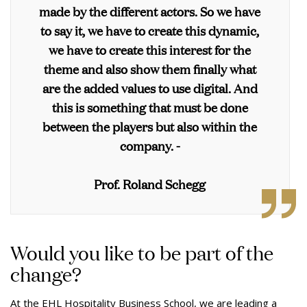
made by the different actors. So we have
to say it, we have to create this dynamic,
we have to create this interest for the
theme and also show them finally what
are the added values to use digital. And
this is something that must be done
between the players but also within the
company. -
Prof. Roland Schegg
Would you like to be part of the
change?
At the EHL Hospitality Business School, we are leading a