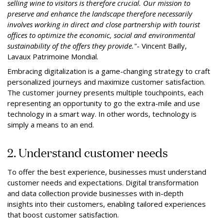
selling wine to visitors is therefore crucial. Our mission to
preserve and enhance the landscape therefore necessarily
involves working in direct and close partnership with tourist
offices to optimize the economic, social and environmental
sustainability of the offers they provide."
- Vincent Bailly,
Lavaux Patrimoine Mondial.
Embracing digitalization is a game-changing strategy to craft
personalized journeys and maximize customer satisfaction.
The customer journey presents multiple touchpoints, each
representing an opportunity to go the extra-mile and use
technology in a smart way. In other words, technology is
simply a means to an end.
2. Understand customer needs
To offer the best experience, businesses must understand
customer needs and expectations. Digital transformation
and data collection provide businesses with in-depth
insights into their customers, enabling tailored experiences
that boost customer satisfaction.