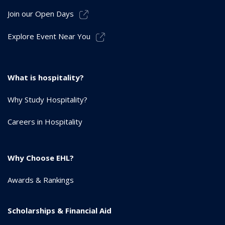
Join our Open Days
Explore Event Near You
What is hospitality?
Why Study Hospitality?
Careers in Hospitality
Why Choose EHL?
Awards & Rankings
Scholarships & Financial Aid