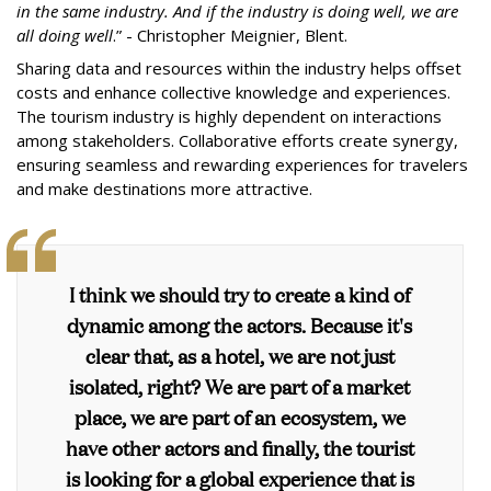
in the same industry. And if the industry is doing well, we are
all doing well
.” - Christopher Meignier, Blent.
Sharing data and resources within the industry helps offset
costs and enhance collective knowledge and experiences.
The tourism industry is highly dependent on interactions
among stakeholders. Collaborative efforts create synergy,
ensuring seamless and rewarding experiences for travelers
and make destinations more attractive.
I think we should try to create a kind of
dynamic among the actors. Because it's
clear that, as a hotel, we are not just
isolated, right? We are part of a market
place, we are part of an ecosystem, we
have other actors and finally, the tourist
is looking for a global experience that is