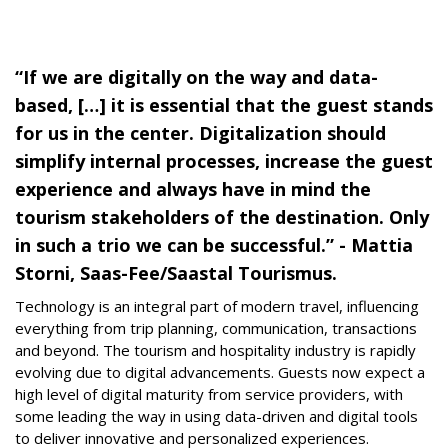
“If we are digitally on the way and data-
based, […] it is essential that the guest stands
for us in the center. Digitalization should
simplify internal processes, increase the guest
experience and always have in mind the
tourism stakeholders of the destination. Only
in such a trio we can be successful.” - Mattia
Storni, Saas-Fee/Saastal Tourismus.
Technology is an integral part of modern travel, influencing
everything from trip planning, communication, transactions
and beyond. The tourism and hospitality industry is rapidly
evolving due to digital advancements. Guests now expect a
high level of digital maturity from service providers, with
some leading the way in using data-driven and digital tools
to deliver innovative and personalized experiences.