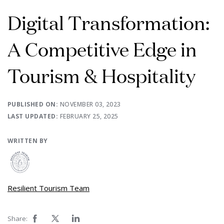
Digital Transformation:
A Competitive Edge in
Tourism & Hospitality
PUBLISHED ON:
NOVEMBER 03, 2023
LAST UPDATED:
FEBRUARY 25, 2025
WRITTEN BY
Resilient Tourism Team
Share: