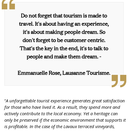
Do not forget that tourism is made to
travel. It's about having an experience,
it's about making people dream. So
don't forget to be customer centric.
That's the key in the end, it's to talk to
people and make them dream. -
Emmanuelle Rose, Lausanne Tourisme.
“
A unforgettable tourist experience generates great satisfaction
for those who have lived it. As a result, they spend more and
actively contribute to the local economy. Yet a heritage can
only be preserved if the economic environment that supports it
is profitable. In the case of the Lavaux terraced vineyards,