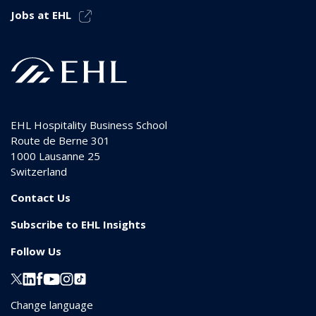
Jobs at EHL
EHL Hospitality Business School
Route de Berne 301
1000
Lausanne 25
Switzerland
Contact Us
Subscribe to EHL Insights
Follow Us
Change language