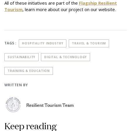
All of these initiatives are part of the
Flagship Resilient
Tourism
, learn more about our project on our website.
TAGS :
HOSPITALITY INDUSTRY
TRAVEL & TOURISM
SUSTAINABILITY
DIGITAL & TECHNOLOGY
TRAINING & EDUCATION
WRITTEN BY
Resilient Tourism Team
Keep reading