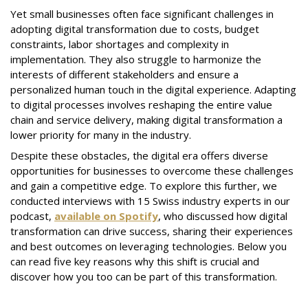
Yet small businesses often face significant challenges in
adopting digital transformation due to costs, budget
constraints, labor shortages and complexity in
implementation. They also struggle to harmonize the
interests of different stakeholders and ensure a
personalized human touch in the digital experience. Adapting
to digital processes involves reshaping the entire value
chain and service delivery, making digital transformation a
lower priority for many in the industry.
Despite these obstacles, the digital era offers diverse
opportunities for businesses to overcome these challenges
and gain a competitive edge. To explore this further, we
conducted interviews with 15 Swiss industry experts in our
podcast,
available on Spotify
, who discussed how digital
transformation can drive success, sharing their experiences
and best outcomes on leveraging technologies. Below you
can read five key reasons why this shift is crucial and
discover how you too can be part of this transformation.