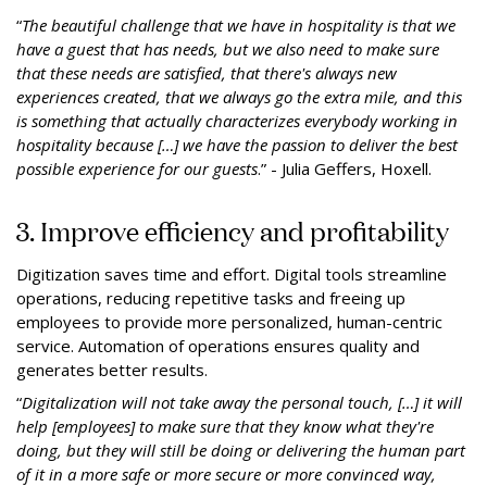
“
The beautiful challenge that we have in hospitality is that we
have a guest that has needs, but we also need to make sure
that these needs are satisfied, that there's always new
experiences created, that we always go the extra mile, and this
is something that actually characterizes everybody working in
hospitality because […] we have the passion to deliver the best
possible experience for our guests
.” - Julia Geffers, Hoxell.
3. Improve efficiency and profitability
Digitization saves time and effort. Digital tools streamline
operations, reducing repetitive tasks and freeing up
employees to provide more personalized, human-centric
service. Automation of operations ensures quality and
generates better results.
“
Digitalization will not take away the personal touch, […] it will
help [employees] to make sure that they know what they're
doing, but they will still be doing or delivering the human part
of it in a more safe or more secure or more convinced way,