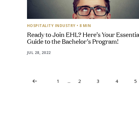
HOSPITALITY INDUSTRY
• 8 MIN
Ready to Join EHL? Here’s Your Essentia
Guide to the Bachelor’s Program!
JUL 28, 2022
1
...
2
3
4
5