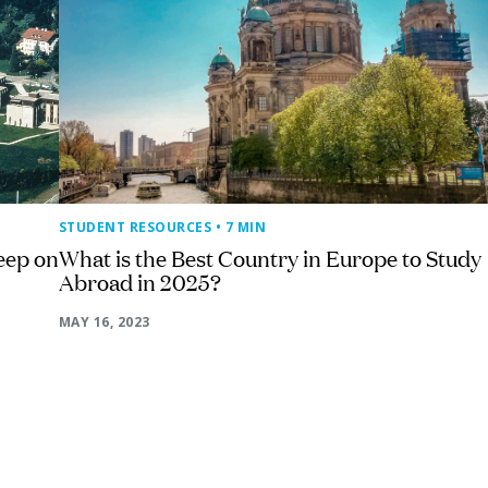
STUDENT RESOURCES
• 7 MIN
eep on
What is the Best Country in Europe to Study
Abroad in 2025?
MAY 16, 2023