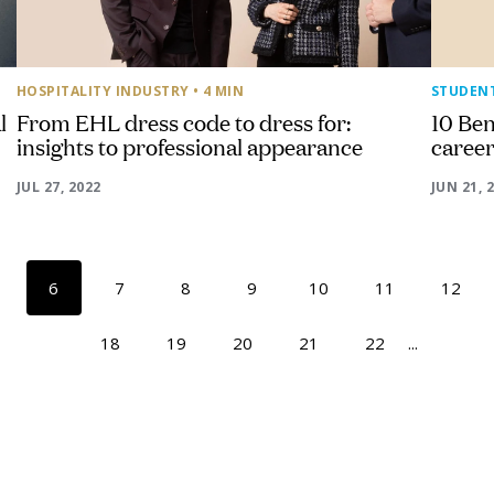
HOSPITALITY INDUSTRY
• 4 MIN
STUDEN
l
From EHL dress code to dress for:
10 Ben
insights to professional appearance
caree
JUL 27, 2022
JUN 21, 
6
7
8
9
10
11
12
18
19
20
21
22
...