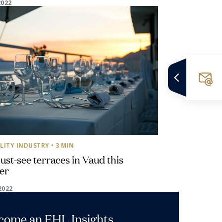
2022
LITY INDUSTRY
• 3 MIN
st-see terraces in Vaud this
er
2022
ecome an EHL Insights