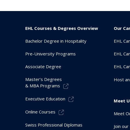
EHL Courses & Degrees Overview
Our Ca
Bachelor Degree in Hospitality
EHL Ca
Pre-University Programs
EHL Cam
Associate Degree
EHL Ca
Master’s Degrees
Host an
& MBA Programs
Executive Education
Meet U
Online Courses
Meet Ou
Swiss Professional Diplomas
Join ou