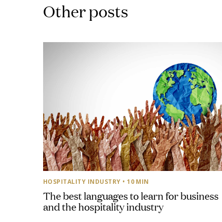
Other posts
HOSPITALITY INDUSTRY
• 10 MIN
The best languages to learn for business
and the hospitality industry