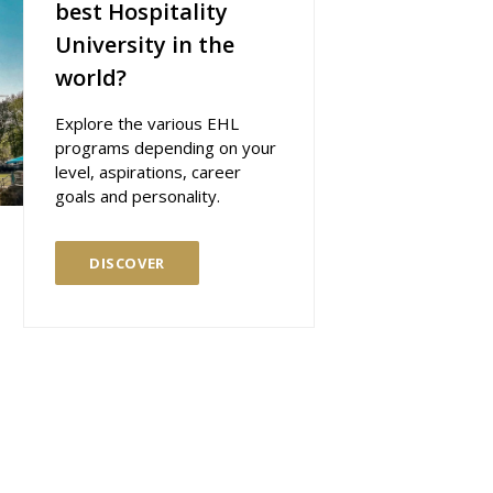
best Hospitality
University in the
world?
Explore the various EHL
programs depending on your
level, aspirations, career
goals and personality.
DISCOVER