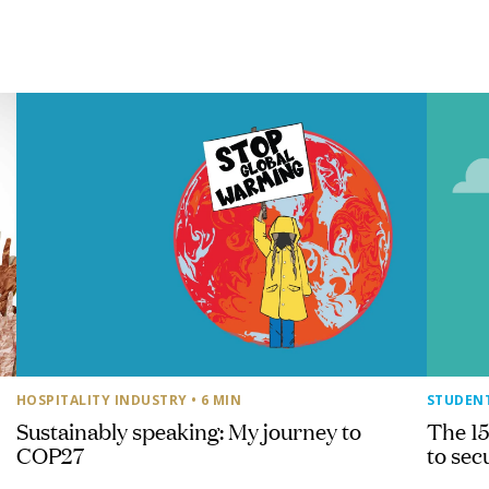
HOSPITALITY INDUSTRY
• 6 MIN
STUDEN
Sustainably speaking: My journey to
The 15
COP27
to sec