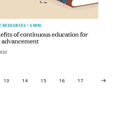
T RESOURCES
• 5 MIN
efits of continuous education for
r advancement
2022
13
14
15
16
17