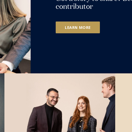
contributor
LEARN MORE