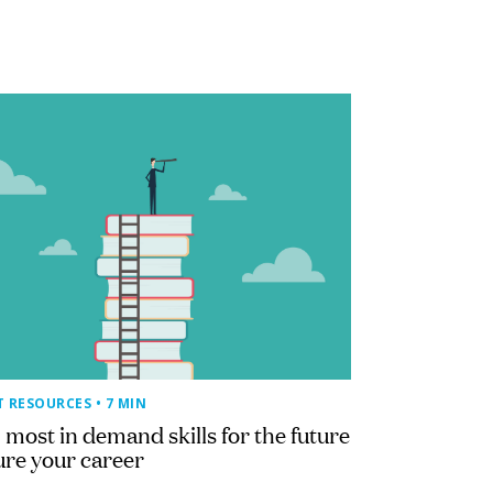
T RESOURCES
• 7 MIN
 most in demand skills for the future
ure your career