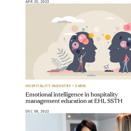
APR 25, 2023
HOSPITALITY INDUSTRY
• 5 MIN
Emotional intelligence in hospitality
management education at EHL SSTH
DEC 08, 2022