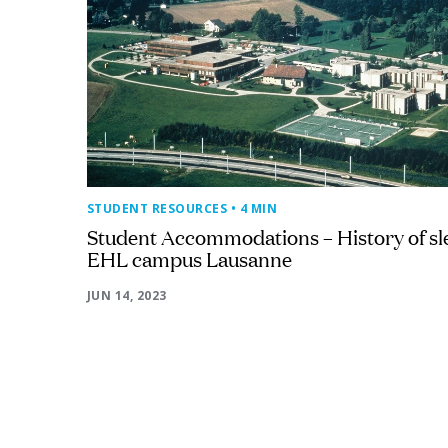
STUDENT RESOURCES
• 4 MIN
Student Accommodations – History of sl
EHL campus Lausanne
JUN 14, 2023