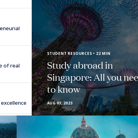
eneurial
STUDENT RESOURCES • 22 MIN
Study abroad in
e of real
Singapore: All you ne
to know
 excellence
AUG 03, 2023