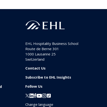
EHL Hospitality Business School
Route de Berne 301
1000
Lausanne 25
Switzerland
Contact Us
Subscribe to EHL Insights
Follow Us
id
Change language