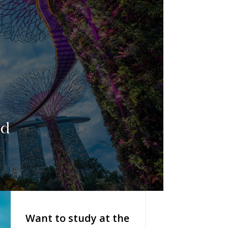
ed
Want to study at the