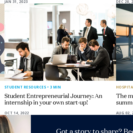
JAN 31, 2023
DEC 28, 
STUDENT RESOURCES
• 3 MIN
HOSPITA
Student Entrepreneurial Journey: An
The mu
internship in your own start-up!
summ
OCT 14, 2022
AUG 02, 
Got a story to share? B