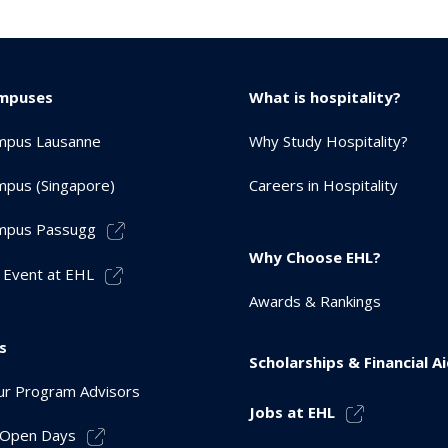
mpuses
What is hospitality?
mpus Lausanne
Why Study Hospitality?
pus (Singapore)
Careers in Hospitality
mpus Passugg
Why Choose EHL?
 Event at EHL
Awards & Rankings
s
Scholarships & Financial A
r Program Advisors
Jobs at EHL
r Open Days