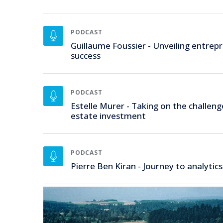
PODCAST
Guillaume Foussier - Unveiling entrepr
success
PODCAST
Estelle Murer - Taking on the challeng
estate investment
PODCAST
Pierre Ben Kiran - Journey to analytics