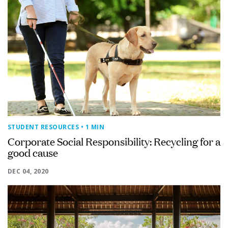
STUDENT RESOURCES
• 1 MIN
Corporate Social Responsibility: Recycling for a
good cause
DEC 04, 2020