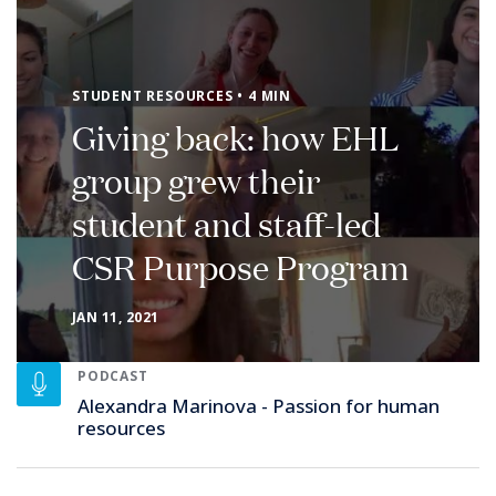
STUDENT RESOURCES • 4 MIN
Giving back: how EHL
group grew their
student and staff-led
CSR Purpose Program
JAN 11, 2021
PODCAST
Alexandra Marinova - Passion for human
resources