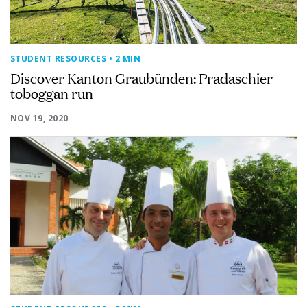
STUDENT RESOURCES
• 2 MIN
Discover Kanton Graubünden: Pradaschier
toboggan run
NOV 19, 2020