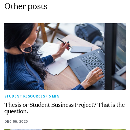
Other posts
STUDENT RESOURCES
• 5 MIN
Thesis or Student Business Project? That is the
question.
DEC 06, 2020