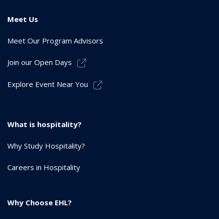
Meet Us
Meet Our Program Advisors
Join our Open Days
Explore Event Near You
What is hospitality?
Why Study Hospitality?
Careers in Hospitality
Why Choose EHL?