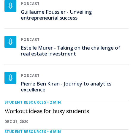
PODCAST
Guillaume Foussier - Unveiling
entrepreneurial success
PODCAST
Estelle Murer - Taking on the challenge of
real estate investment
PODCAST
Pierre Ben Kiran - Journey to analytics
excellence
STUDENT RESOURCES
• 2 MIN
Workout ideas for busy students
DEC 31, 2020
STUDENT RESOURCES
• 6 MIN