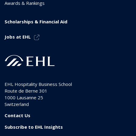
Awards & Rankings
Scholarships & Financial Aid
Jobs at EHL
EHL Hospitality Business School
Route de Berne 301
1000
Lausanne 25
Switzerland
Contact Us
Subscribe to EHL Insights