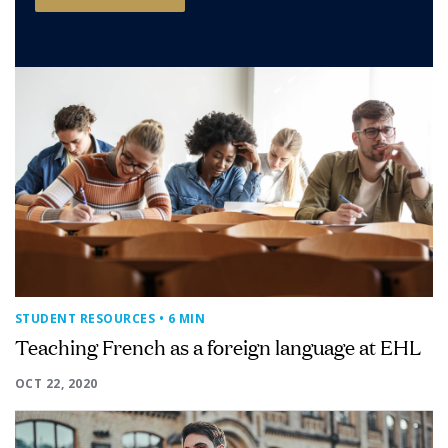
STUDENT RESOURCES
• 6 MIN
Teaching French as a foreign language at EHL
OCT 22, 2020