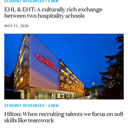
STUDENT RESOURCES
• 5 MIN
EHL & EHT: A culturally rich exchange
between two hospitality schools
NOV 11, 2020
STUDENT RESOURCES
• 2 MIN
Hilton: When recruiting talents we focus on soft
skills like teamwork