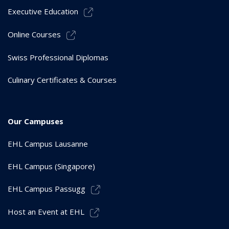
Executive Education
Online Courses
Swiss Professional Diplomas
Culinary Certificates & Courses
Our Campuses
EHL Campus Lausanne
EHL Campus (Singapore)
EHL Campus Passugg
Host an Event at EHL