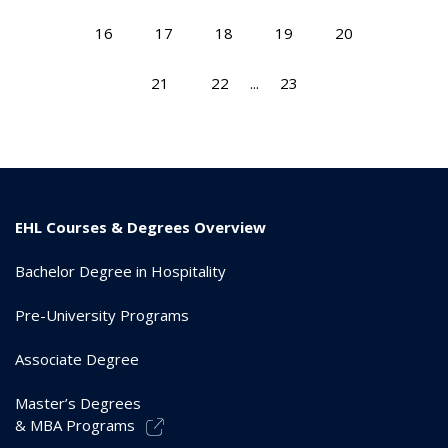
16
17
18
19
20
21
22
...
23
EHL Courses & Degrees Overview
Bachelor Degree in Hospitality
Pre-University Programs
Associate Degree
Master’s Degrees
& MBA Programs