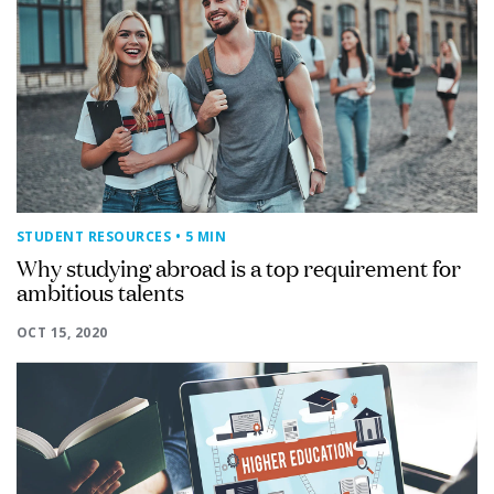
STUDENT RESOURCES
• 5 MIN
Why studying abroad is a top requirement for
ambitious talents
OCT 15, 2020