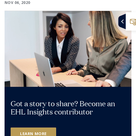
NOV 06, 2020
Got a story to share? Become an
EHL Insights contributor
LEARN MORE