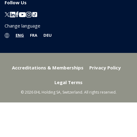
Follow Us
Change language
ENG
FRA
DEU
Accreditations & Memberships
Privacy Policy
Legal Terms
© 2026 EHL Holding SA, Switzerland. All rights reserved.