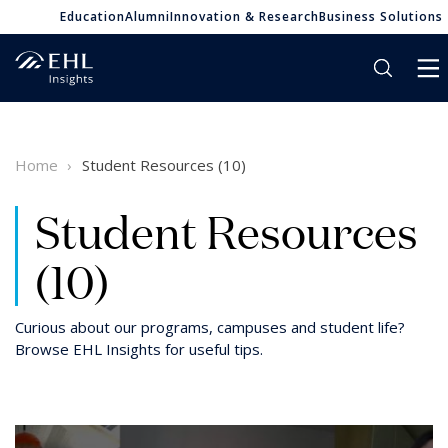
Education
Alumni
Innovation & Research
Business Solutions
Home
Student Resources (10)
Student Resources
(10)
Curious about our programs, campuses and student life?
Browse EHL Insights for useful tips.