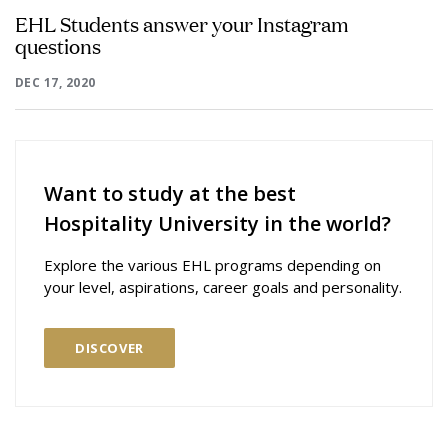
EHL Students answer your Instagram
questions
DEC 17, 2020
Want to study at the best
Hospitality University in the world?
Explore the various EHL programs depending on
your level, aspirations, career goals and personality.
DISCOVER