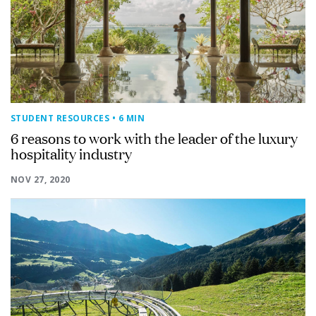
STUDENT RESOURCES
• 6 MIN
6 reasons to work with the leader of the luxury
hospitality industry
NOV 27, 2020