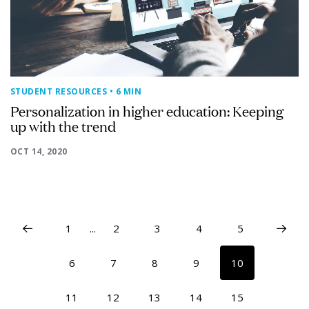
STUDENT RESOURCES
• 6 MIN
Personalization in higher education: Keeping
up with the trend
OCT 14, 2020
1
...
2
3
4
5
6
7
8
9
10
11
12
13
14
15