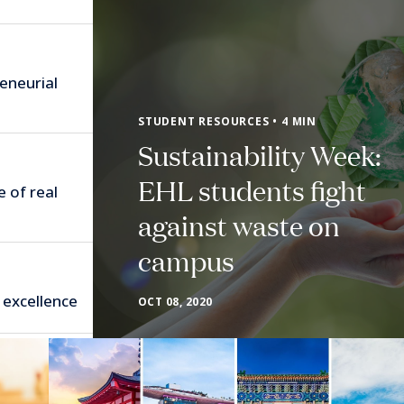
eneurial
STUDENT RESOURCES • 4 MIN
Sustainability Week:
EHL students fight
e of real
against waste on
campus
 excellence
OCT 08, 2020