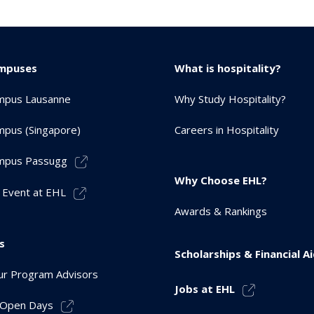
mpuses
What is hospitality?
mpus Lausanne
Why Study Hospitality?
pus (Singapore)
Careers in Hospitality
mpus Passugg
Why Choose EHL?
 Event at EHL
Awards & Rankings
s
Scholarships & Financial A
r Program Advisors
Jobs at EHL
r Open Days