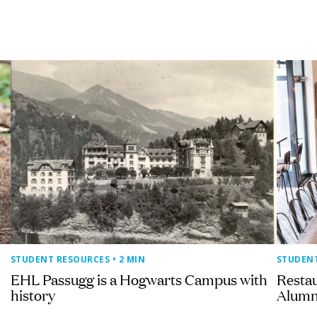
STUDENT RESOURCES
• 2 MIN
STUDEN
EHL Passugg is a Hogwarts Campus with
Resta
history
Alumn