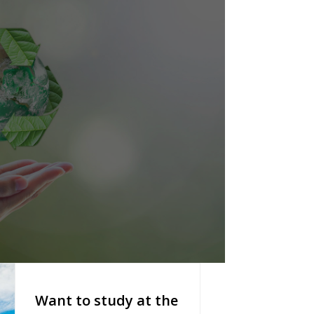
Want to study at the