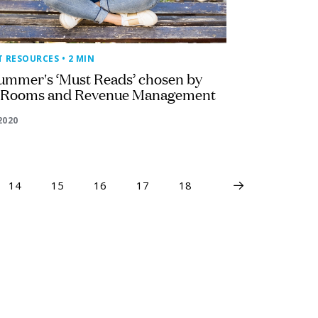
T RESOURCES
• 2 MIN
ummer's ‘Must Reads’ chosen by
 Rooms and Revenue Management
2020
14
15
16
17
18