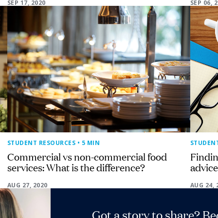
SEP 17, 2020
SEP 06, 
STUDENT RESOURCES
• 5 MIN
STUDEN
Commercial vs non-commercial food
Findin
services: What is the difference?
advice
AUG 27, 2020
AUG 24, 
Got a story to share? B