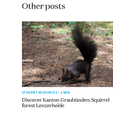
Other posts
STUDENT RESOURCES
• 2 MIN
Discover Kanton Graubünden: Squirrel
forest Lenzerheide