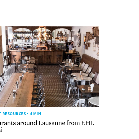
T RESOURCES
• 4 MIN
urants around Lausanne from EHL
i