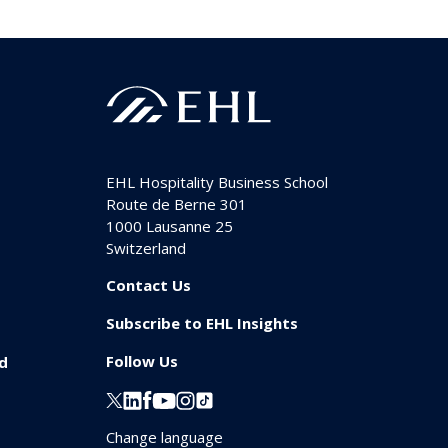
EHL Hospitality Business School
Route de Berne 301
1000
Lausanne 25
Switzerland
Contact Us
Subscribe to EHL Insights
Follow Us
id
Change language