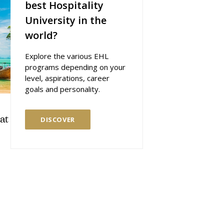
best Hospitality
University in the
world?
Explore the various EHL
programs depending on your
level, aspirations, career
goals and personality.
at
DISCOVER