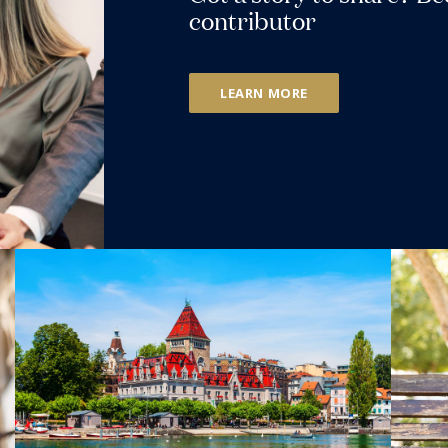
contributor
LEARN MORE