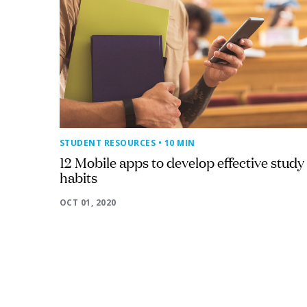
STUDENT RESOURCES
• 10 MIN
12 Mobile apps to develop effective study
habits
OCT 01, 2020