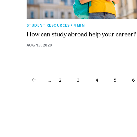
STUDENT RESOURCES
• 4 MIN
How can study abroad help your career?
AUG 13, 2020
...
2
3
4
5
6