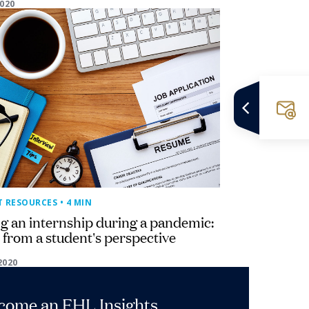
2020
T RESOURCES
• 4 MIN
g an internship during a pandemic:
 from a student's perspective
2020
ecome an EHL Insights