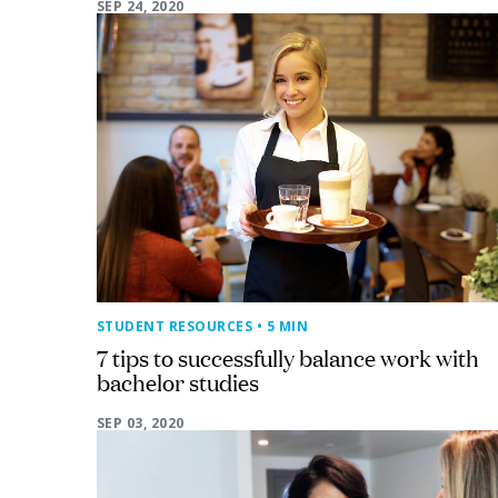
SEP 24, 2020
STUDENT RESOURCES
• 5 MIN
7 tips to successfully balance work with
bachelor studies
SEP 03, 2020