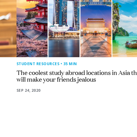
STUDENT RESOURCES
• 35 MIN
The coolest study abroad locations in Asia th
will make your friends jealous
SEP 24, 2020