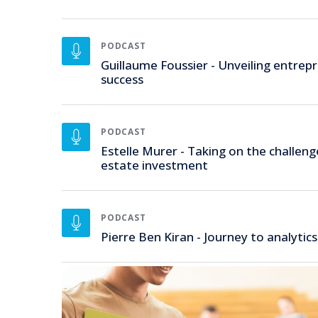
PODCAST
Guillaume Foussier - Unveiling entrepr
success
PODCAST
Estelle Murer - Taking on the challeng
estate investment
PODCAST
Pierre Ben Kiran - Journey to analytics