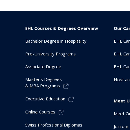
EHL Courses & Degrees Overview
Our Ca
Bachelor Degree in Hospitality
EHL Ca
Pre-University Programs
EHL Cam
Associate Degree
EHL Ca
Master’s Degrees
Host an
& MBA Programs
Executive Education
Meet U
Online Courses
Meet Ou
Swiss Professional Diplomas
Join ou