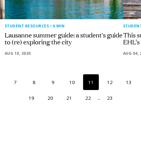
STUDENT RESOURCES
• 6 MIN
STUDEN
Lausanne summer guide: a student's guide
This s
to (re) exploring the city
EHL’s
AUG 10, 2020
AUG 04, 
7
8
9
10
11
12
13
19
20
21
22
...
23