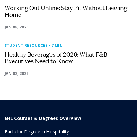
Working Out Online: Stay Fit Without Leaving
Home
JAN 08, 2025
STUDENT RESOURCES
• 7 MIN
Healthy Beverages of 2026: What F&B
Executives Need to Know
JAN 02, 2025
EHL Courses & Degrees Overview
Bachelor Degree in Hospitality