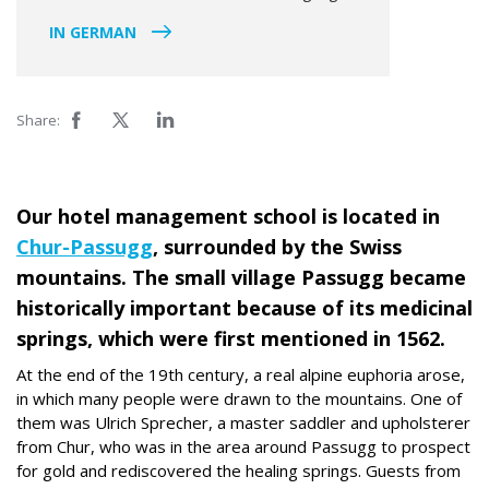
IN GERMAN
Share:
Our hotel management school is located in
Chur-Passugg
, surrounded by the Swiss
mountains. The small village Passugg became
historically important because of its medicinal
springs, which were first mentioned in 1562.
At the end of the 19th century, a real alpine euphoria arose,
in which many people were drawn to the mountains. One of
them was Ulrich Sprecher, a master saddler and upholsterer
from Chur, who was in the area around Passugg to prospect
for gold and rediscovered the healing springs. Guests from