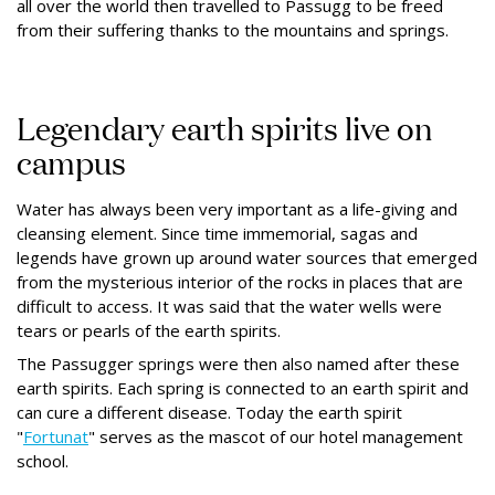
all over the world then travelled to Passugg to be freed
from their suffering thanks to the mountains and springs.
Legendary earth spirits live on
campus
Water has always been very important as a life-giving and
cleansing element. Since time immemorial, sagas and
legends have grown up around water sources that emerged
from the mysterious interior of the rocks in places that are
difficult to access. It was said that the water wells were
tears or pearls of the earth spirits.
The Passugger springs were then also named after these
earth spirits. Each spring is connected to an earth spirit and
can cure a different disease. Today the earth spirit
"
Fortunat
" serves as the mascot of our hotel management
school.