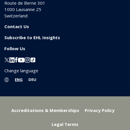
Route de Berne 301
1000
Lausanne 25
Switzerland
Contact Us
Subscribe to EHL Insights
Follow Us
Change language
ENG
DEU
Accreditations & Memberships
Privacy Policy
Legal Terms