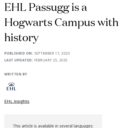
EHL Passugg is a
Hogwarts Campus with
history
PUBLISHED ON:
SEPTEMBER 17, 2020
LAST UPDATED:
FEBRUARY 25, 2025
WRITTEN BY
EHL Insights
This article is available in several languages: