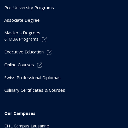
Pre-University Programs
Associate Degree
Master’s Degrees
& MBA Programs
Executive Education
Online Courses
Swiss Professional Diplomas
Culinary Certificates & Courses
Our Campuses
EHL Campus Lausanne