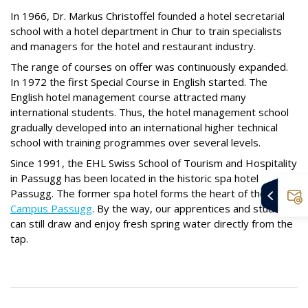
In 1966, Dr. Markus Christoffel founded a hotel secretarial
school with a hotel department in Chur to train specialists
and managers for the hotel and restaurant industry.
The range of courses on offer was continuously expanded.
In 1972 the first Special Course in English started. The
English hotel management course attracted many
international students. Thus, the hotel management school
gradually developed into an international higher technical
school with training programmes over several levels.
Since 1991, the EHL Swiss School of Tourism and Hospitality
in Passugg has been located in the historic spa hotel
Passugg. The former spa hotel forms the heart of the
EHL
Campus Passugg
. By the way, our apprentices and students
can still draw and enjoy fresh spring water directly from the
tap.