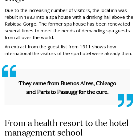
Due to the increasing number of visitors, the local inn was
rebuilt in 1883 into a spa house with a drinking hall above the
Rabiosa Gorge. The former spa house has been renovated
several times to meet the needs of demanding spa guests
from all over the world.
An extract from the guest list from 1911 shows how
international the visitors of the spa hotel were already then.
They came from Buenos Aires, Chicago
and Paris to Passugg for the cure.
From a health resort to the hotel
management school