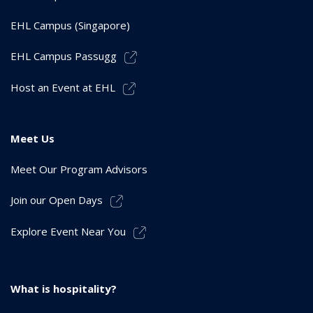
EHL Campus (Singapore)
EHL Campus Passugg
Host an Event at EHL
Meet Us
Meet Our Program Advisors
Join our Open Days
Explore Event Near You
What is hospitality?