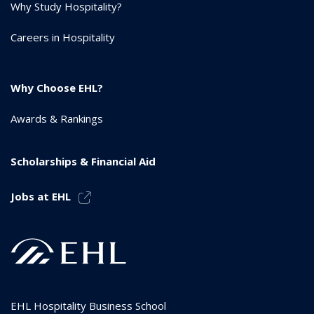
Why Study Hospitality?
Careers in Hospitality
Why Choose EHL?
Awards & Rankings
Scholarships & Financial Aid
Jobs at EHL
EHL Hospitality Business School