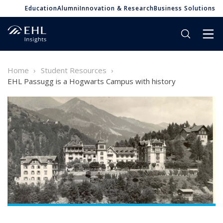
Education
Alumni
Innovation & Research
Business Solutions
Home
Student Resources
EHL Passugg is a Hogwarts Campus with history