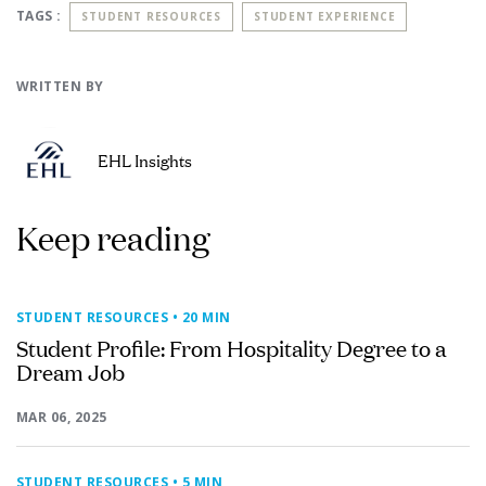
TAGS :
STUDENT RESOURCES
STUDENT EXPERIENCE
WRITTEN BY
EHL Insights
Keep reading
STUDENT RESOURCES
• 20 MIN
Student Profile: From Hospitality Degree to a
Dream Job
MAR 06, 2025
STUDENT RESOURCES
• 5 MIN