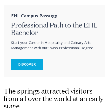
EHL Campus Passugg
Professional Path to the EHL
Bachelor
Start your Career in Hospitality and Culinary Arts
Management with our Swiss Professional Degree
DISCOVER
The springs attracted visitors
from all over the world at an early
stage