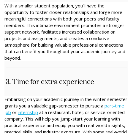
With a smaller student population, you’ll have the
opportunity to foster closer relationships and forge more
meaningful connections with both your peers and faculty
members. This intimate environment promotes a stronger
support network, facilitates increased collaboration on
projects and assignments, and creates a conducive
atmosphere for building valuable professional connections
that can benefit you throughout your academic journey and
beyond.
3. Time for extra experience
Embarking on your academic journey in the winter semester
grants you a valuable gap-semester to pursue a
part-time
job
or
internship
at a restaurant, hotel, or service-oriented
company. This will help you jump-start your learning with
practical experience and equip you with real-world insights,
practical skills, and industry exposure. With some real-world