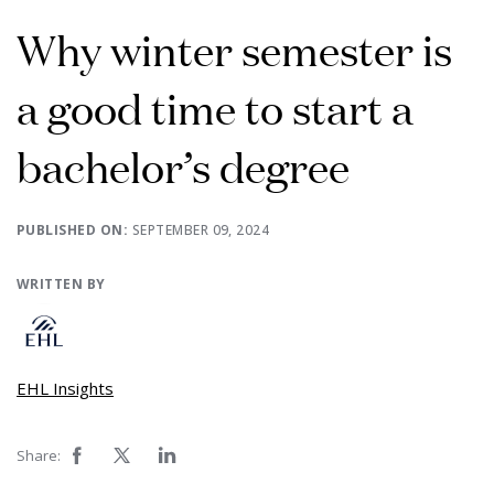
Why winter semester is
a good time to start a
bachelor’s degree
PUBLISHED ON:
SEPTEMBER 09, 2024
WRITTEN BY
EHL Insights
Share: