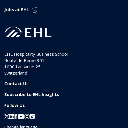
Jobs at EHL
EHL Hospitality Business School
Route de Berne 301
1000
Lausanne 25
Switzerland
Contact Us
Subscribe to EHL Insights
Follow Us
Change language