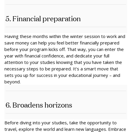
5. Financial preparation
Having these months within the winter session to work and
save money can help you feel better financially prepared
before your program kicks off. That way, you can enter the
year with financial confidence, and dedicate your full
attention to your studies knowing that you have taken the
necessary steps to be prepared. It's a smart move that
sets you up for success in your educational journey – and
beyond.
6. Broadens horizons
Before diving into your studies, take the opportunity to
travel, explore the world and learn new languages. Embrace