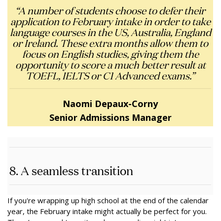
“A number of students choose to defer their
application to February intake in order to take
language courses in the US, Australia, England
or Ireland. These extra months allow them to
focus on English studies, giving them the
opportunity to score a much better result at
TOEFL, IELTS or C1 Advanced exams.”
Naomi Depaux-Corny
Senior Admissions Manager
8. A seamless transition
If you're wrapping up high school at the end of the calendar
year, the February intake might actually be perfect for you.