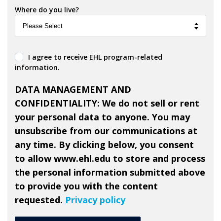
Where do you live?
I agree to receive EHL program-related
information.
DATA MANAGEMENT AND
CONFIDENTIALITY: We do not sell or rent
your personal data to anyone. You may
unsubscribe from our communications at
any time. By clicking below, you consent
to allow www.ehl.edu to store and process
the personal information submitted above
to provide you with the content
requested.
Privacy policy