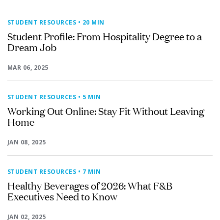
STUDENT RESOURCES
• 20 MIN
Student Profile: From Hospitality Degree to a
Dream Job
MAR 06, 2025
STUDENT RESOURCES
• 5 MIN
Working Out Online: Stay Fit Without Leaving
Home
JAN 08, 2025
STUDENT RESOURCES
• 7 MIN
Healthy Beverages of 2026: What F&B
Executives Need to Know
JAN 02, 2025