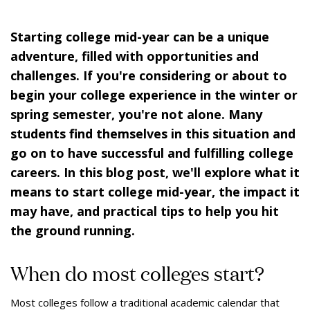
Starting college mid-year can be a unique
adventure, filled with opportunities and
challenges. If you're considering or about to
begin your college experience in the winter or
spring semester, you're not alone. Many
students find themselves in this situation and
go on to have successful and fulfilling college
careers. In this blog post, we'll explore what it
means to start college mid-year, the impact it
may have, and practical tips to help you hit
the ground running.
When do most colleges start?
Most colleges follow a traditional academic calendar that