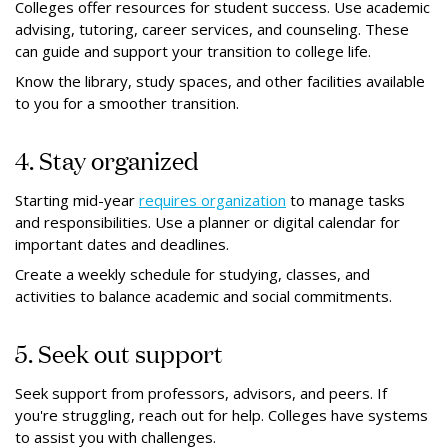
Colleges offer resources for student success. Use academic
advising, tutoring, career services, and counseling. These
can guide and support your transition to college life.
Know the library, study spaces, and other facilities available
to you for a smoother transition.
4. Stay organized
Starting mid-year
requires organization
to manage tasks
and responsibilities. Use a planner or digital calendar for
important dates and deadlines.
Create a weekly schedule for studying, classes, and
activities to balance academic and social commitments.
5. Seek out support
Seek support from professors, advisors, and peers. If
you're struggling, reach out for help. Colleges have systems
to assist you with challenges.