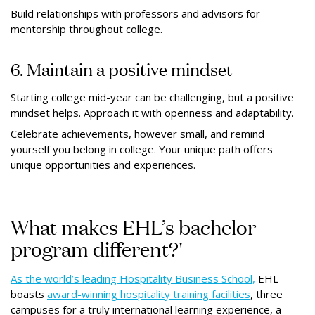
Build relationships with professors and advisors for
mentorship throughout college.
6. Maintain a positive mindset
Starting college mid-year can be challenging, but a positive
mindset helps. Approach it with openness and adaptability.
Celebrate achievements, however small, and remind
yourself you belong in college. Your unique path offers
unique opportunities and experiences.
What makes EHL’s bachelor
program different?'
As the world’s leading Hospitality Business School,
EHL
boasts
award-winning hospitality training facilities
, three
campuses for a truly international learning experience, a