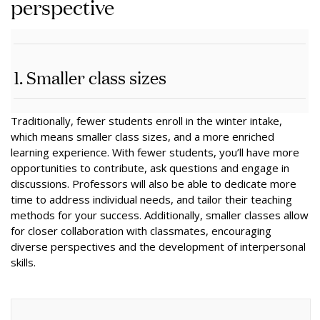
perspective
1. Smaller class sizes
Traditionally, fewer students enroll in the winter intake,
which means smaller class sizes, and a more enriched
learning experience. With fewer students, you’ll have more
opportunities to contribute, ask questions and engage in
discussions. Professors will also be able to dedicate more
time to address individual needs, and tailor their teaching
methods for your success. Additionally, smaller classes allow
for closer collaboration with classmates, encouraging
diverse perspectives and the development of interpersonal
skills.