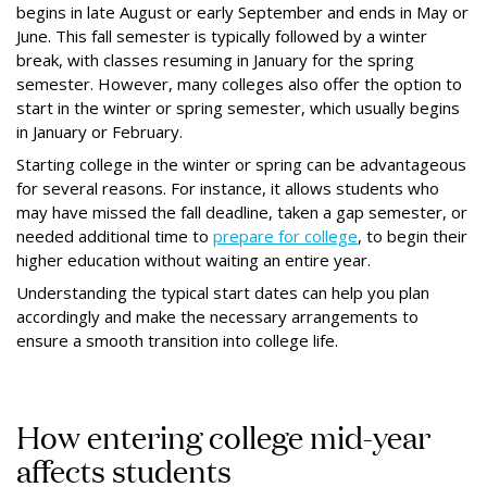
begins in late August or early September and ends in May or
June. This fall semester is typically followed by a winter
break, with classes resuming in January for the spring
semester. However, many colleges also offer the option to
start in the winter or spring semester, which usually begins
in January or February.
Starting college in the winter or spring can be advantageous
for several reasons. For instance, it allows students who
may have missed the fall deadline, taken a gap semester, or
needed additional time to
prepare for college
, to begin their
higher education without waiting an entire year.
Understanding the typical start dates can help you plan
accordingly and make the necessary arrangements to
ensure a smooth transition into college life.
How entering college mid-year
affects students