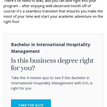
There’s no need to wait, and you can dive right into your
program – after enjoying well-deserved month off of
course! It's a seamless transition that ensures you make the
most of your time and start your academic adventure on the
right foot.
Bachelor in International Hospitality
Management
Is this business degree right
for you?
Take the 4-minute quiz to see if this Bachelor in
International Hospitality Management with EHL is
right for you
TAKE THE QUIZ