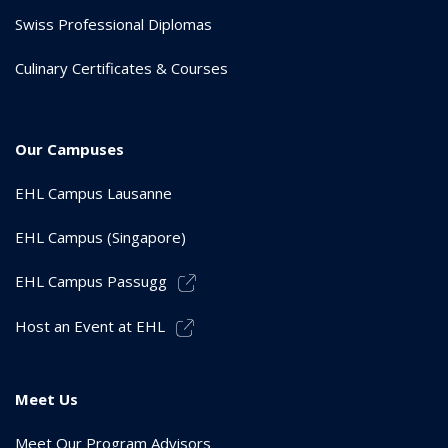
Swiss Professional Diplomas
Culinary Certificates & Courses
Our Campuses
EHL Campus Lausanne
EHL Campus (Singapore)
EHL Campus Passugg
Host an Event at EHL
Meet Us
Meet Our Program Advisors