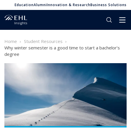
Education
Alumni
Innovation & Research
Business Solutions
Home
Student Resources
Why winter semester is a good time to start a bachelor’s
degree