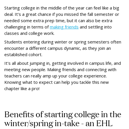
Starting college in the middle of the year can feel like a big
deal. It's a great chance if you missed the fall semester or
needed some extra prep time, but it can also be extra
challenging in terms of
making friends
and settling into
classes and college work.
Students entering during winter or spring semesters often
encounter a different campus dynamic, as they join an
established cohort.
It's all about jumping in, getting involved in campus life, and
meeting new people. Making friends and connecting with
teachers can really amp up your college experience.
Knowing what to expect can help you tackle this new
chapter like a pro!
Benefits of starting college in the
winter/spring in-take - an EHL