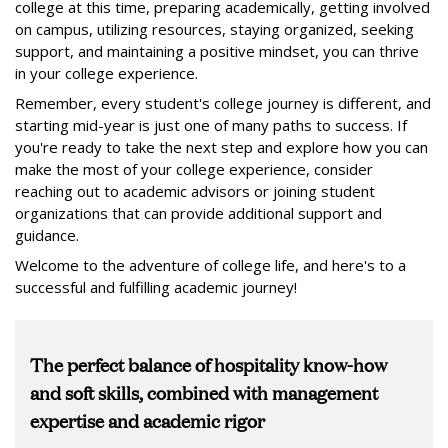
college at this time, preparing academically, getting involved
on campus, utilizing resources, staying organized, seeking
support, and maintaining a positive mindset, you can thrive
in your college experience.
Remember, every student's college journey is different, and
starting mid-year is just one of many paths to success. If
you're ready to take the next step and explore how you can
make the most of your college experience, consider
reaching out to academic advisors or joining student
organizations that can provide additional support and
guidance.
Welcome to the adventure of college life, and here's to a
successful and fulfilling academic journey!
The perfect balance of hospitality know-how
and soft skills, combined with management
expertise and academic rigor