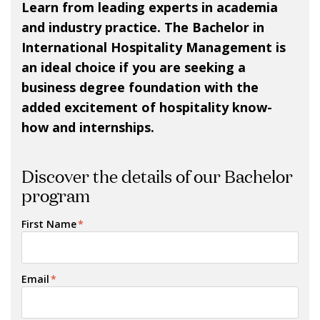
Learn from leading experts in academia
and industry practice. The Bachelor in
International Hospitality Management is
an ideal choice if you are seeking a
business degree foundation with the
added excitement of hospitality know-
how and internships.
Discover the details of our Bachelor
program
First Name
*
Email
*