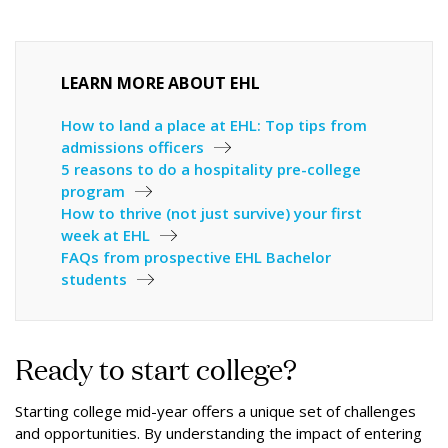
LEARN MORE ABOUT EHL
How to land a place at EHL: Top tips from
admissions officers
5 reasons to do a hospitality pre-college
program
How to thrive (not just survive) your first
week at EHL
FAQs from prospective EHL Bachelor
students
Ready to start college?
Starting college mid-year offers a unique set of challenges
and opportunities. By understanding the impact of entering