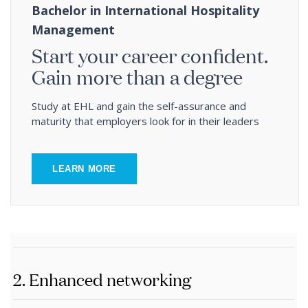
Bachelor in International Hospitality
Management
Start your career confident.
Gain more than a degree
Study at EHL and gain the self-assurance and
maturity that employers look for in their leaders
LEARN MORE
2. Enhanced networking