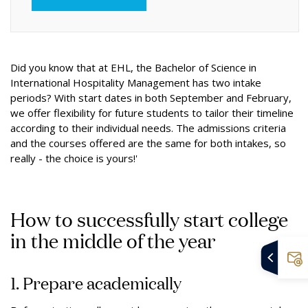
Did you know that at EHL, the Bachelor of Science in
International Hospitality Management has two intake
periods? With start dates in both September and February,
we offer flexibility for future students to tailor their timeline
according to their individual needs. The admissions criteria
and the courses offered are the same for both intakes, so
really - the choice is yours!'
How to successfully start college
in the middle of the year
1. Prepare academically