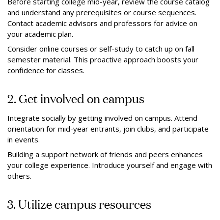
Before starting college mid-year, review the course catalog
and understand any prerequisites or course sequences.
Contact academic advisors and professors for advice on
your academic plan.
Consider online courses or self-study to catch up on fall
semester material. This proactive approach boosts your
confidence for classes.
2. Get involved on campus
Integrate socially by getting involved on campus. Attend
orientation for mid-year entrants, join clubs, and participate
in events.
Building a support network of friends and peers enhances
your college experience. Introduce yourself and engage with
others.
3. Utilize campus resources