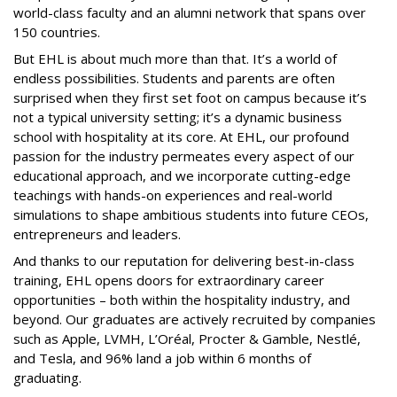
world-class faculty and an alumni network that spans over
150 countries.
But EHL is about much more than that. It’s a world of
endless possibilities. Students and parents are often
surprised when they first set foot on campus because it’s
not a typical university setting; it’s a dynamic business
school with hospitality at its core. At EHL, our profound
passion for the industry permeates every aspect of our
educational approach, and we incorporate cutting-edge
teachings with hands-on experiences and real-world
simulations to shape ambitious students into future CEOs,
entrepreneurs and leaders.
And thanks to our reputation for delivering best-in-class
training, EHL opens doors for extraordinary career
opportunities – both within the hospitality industry, and
beyond. Our graduates are actively recruited by companies
such as Apple, LVMH, L’Oréal, Procter & Gamble, Nestlé,
and Tesla, and 96% land a job within 6 months of
graduating.