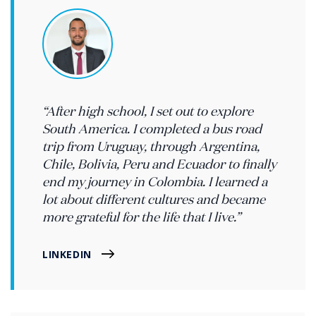
“After high school, I set out to explore
South America. I completed a bus road
trip from Uruguay, through Argentina,
Chile, Bolivia, Peru and Ecuador to finally
end my journey in Colombia. I learned a
lot about different cultures and became
more grateful for the life that I live.”
LINKEDIN