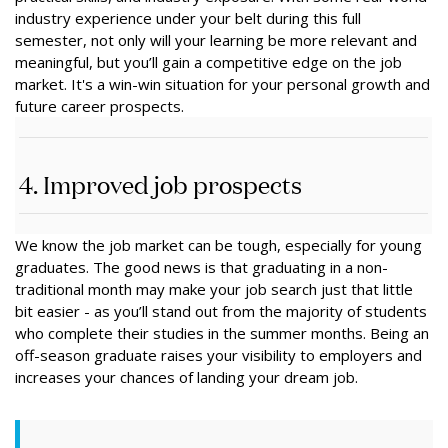
industry experience under your belt during this full
semester, not only will your learning be more relevant and
meaningful, but you’ll gain a competitive edge on the job
market. It's a win-win situation for your personal growth and
future career prospects.
4. Improved job prospects
We know the job market can be tough, especially for young
graduates. The good news is that graduating in a non-
traditional month may make your job search just that little
bit easier - as you’ll stand out from the majority of students
who complete their studies in the summer months. Being an
off-season graduate raises your visibility to employers and
increases your chances of landing your dream job.