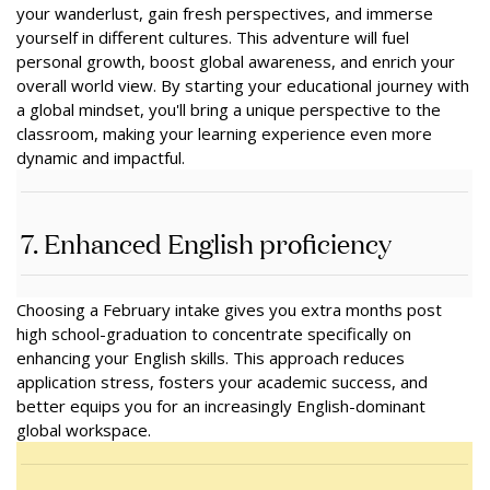
your wanderlust, gain fresh perspectives, and immerse
yourself in different cultures. This adventure will fuel
personal growth, boost global awareness, and enrich your
overall world view. By starting your educational journey with
a global mindset, you'll bring a unique perspective to the
classroom, making your learning experience even more
dynamic and impactful.
7. Enhanced English proficiency
Choosing a February intake gives you extra months post
high school-graduation to concentrate specifically on
enhancing your English skills. This approach reduces
application stress, fosters your academic success, and
better equips you for an increasingly English-dominant
global workspace.