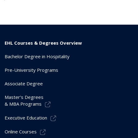
EHL Courses & Degrees Overview
Bachelor Degree in Hospitality
Pre-University Programs
Associate Degree
Master’s Degrees
& MBA Programs
Executive Education
Online Courses