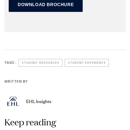
TAGS :
STUDENT RESOURCES
STUDENT EXPERIENCE
WRITTEN BY
EHL Insights
Keep reading