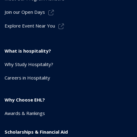
Join our Open Days
Explore Event Near You
What is hospitality?
Why Study Hospitality?
Careers in Hospitality
Why Choose EHL?
Awards & Rankings
Scholarships & Financial Aid