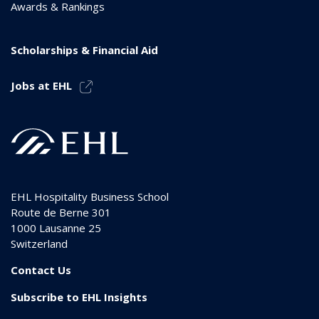
Awards & Rankings
Scholarships & Financial Aid
Jobs at EHL
EHL Hospitality Business School
Route de Berne 301
1000
Lausanne 25
Switzerland
Contact Us
Subscribe to EHL Insights