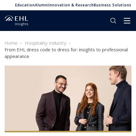
Education
Alumni
Innovation & Research
Business Solutions
Home
Hospitality Industry
From EHL dress code to dress for: insights to professional
appearance