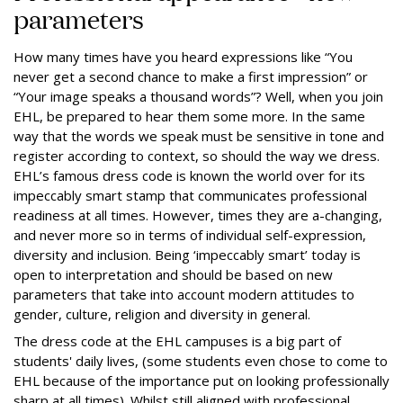
parameters
How many times have you heard expressions like “You
never get a second chance to make a first impression” or
“Your image speaks a thousand words”? Well, when you join
EHL, be prepared to hear them some more. In the same
way that the words we speak must be sensitive in tone and
register according to context, so should the way we dress.
EHL’s famous dress code is known the world over for its
impeccably smart stamp that communicates professional
readiness at all times. However, times they are a-changing,
and never more so in terms of individual self-expression,
diversity and inclusion. Being ‘impeccably smart’ today is
open to interpretation and should be based on new
parameters that take into account modern attitudes to
gender, culture, religion and diversity in general.
The dress code at the EHL campuses is a big part of
students' daily lives, (some students even chose to come to
EHL because of the importance put on looking professionally
sharp at all times). Whilst still aligned with professional