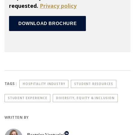
requested.
Privacy policy
TAGS :
HOSPITALITY INDUSTRY
STUDENT RESOURCES
STUDENT EXPERIENCE
DIVERSITY, EQUITY & INCLUSION
WRITTEN BY
Beatrice Venturini