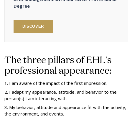
Degree
DISCOVER
The three pillars of EHL's
professional appearance:
1. I am aware of the impact of the first impression.
2. I adapt my appearance, attitude, and behavior to the
person(s) I am interacting with.
3. My behavior, attitude and appearance fit with the activity,
the environment, and events.