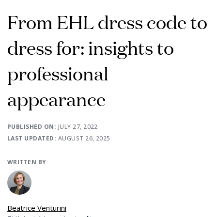
From EHL dress code to
dress for: insights to
professional
appearance
PUBLISHED ON:
JULY 27, 2022
LAST UPDATED:
AUGUST 26, 2025
WRITTEN BY
Beatrice Venturini