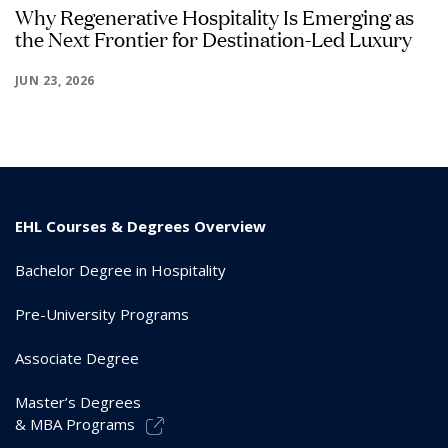
Why Regenerative Hospitality Is Emerging as
the Next Frontier for Destination-Led Luxury
JUN 23, 2026
EHL Courses & Degrees Overview
Bachelor Degree in Hospitality
Pre-University Programs
Associate Degree
Master’s Degrees
& MBA Programs