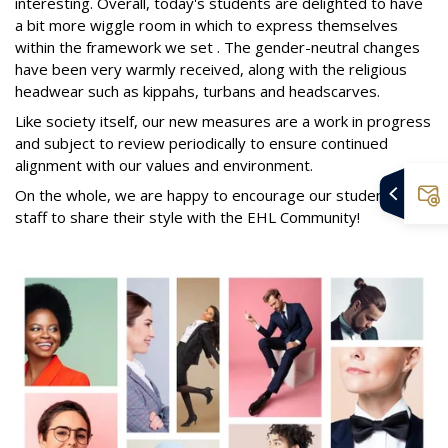
interesting. Overall, today's students are delighted to have
a bit more wiggle room in which to express themselves
within the framework we set . The gender-neutral changes
have been very warmly received, along with the religious
headwear such as kippahs, turbans and headscarves.
Like society itself, our new measures are a work in progress
and subject to review periodically to ensure continued
alignment with our values and environment.
On the whole, we are happy to encourage our students and
staff to share their style with the EHL Community!