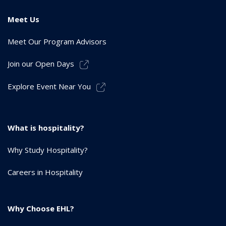
Meet Us
Meet Our Program Advisors
Join our Open Days
Explore Event Near You
What is hospitality?
Why Study Hospitality?
Careers in Hospitality
Why Choose EHL?