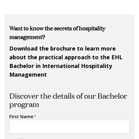
Want to know the secrets of hospitality
management?
Download the brochure to learn more
about the practical approach to the EHL
Bachelor in International Hospitality
Management
Discover the details of our Bachelor
program
First Name
*