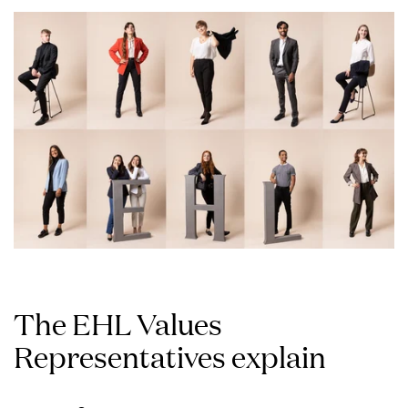
The EHL Values
Representatives explain