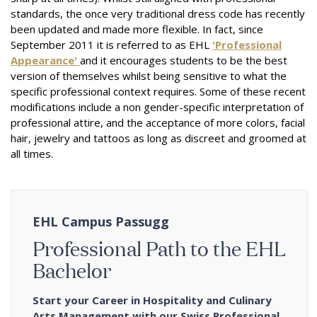
standards, the once very traditional dress code has recently
been updated and made more flexible. In fact, since
September 2011 it is referred to as EHL
'Professional
Appearance'
and it encourages students to be the best
version of themselves whilst being sensitive to what the
specific professional context requires.
Some of these recent
modifications include a non gender-specific interpretation of
professional attire, and the acceptance of more colors, facial
hair, jewelry and tattoos as long as discreet and groomed at
all times.
EHL Campus Passugg
Professional Path to the EHL
Bachelor
Start your Career in Hospitality and Culinary
Arts Management with our Swiss Professional