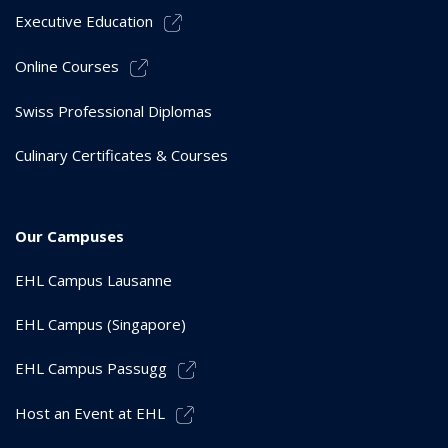
Executive Education
Online Courses
Swiss Professional Diplomas
Culinary Certificates & Courses
Our Campuses
EHL Campus Lausanne
EHL Campus (Singapore)
EHL Campus Passugg
Host an Event at EHL