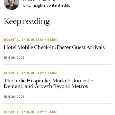
EHL Insights content editor
Keep reading
HOSPITALITY INDUSTRY
• 6 MIN
Hotel Mobile Check-In: Faster Guest Arrivals
JUN 29, 2026
HOSPITALITY INDUSTRY
• 7 MIN
The India Hospitality Market: Domestic
Demand and Growth Beyond Metros
JUN 26, 2026
HOSPITALITY INDUSTRY
• 5 MIN