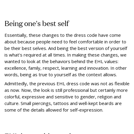
Being one's best self
Essentially, these changes to the dress code have come
about because people need to feel comfortable in order to
be their best selves. And being the best version of yourself
is what's required at all times. In making these changes, we
wanted to look at the behaviors behind the EHL values:
excellence, family, respect, learning and innovation. In other
words, being as true to yourself as the context allows.
Admittedly, the previous EHL dress code was not as flexible
as now. Now, the look is still professional but certainly more
colorful, expressive and sensitive to gender, religion and
culture. Small piercings, tattoos and well-kept beards are
some of the details allowed for self-expression.