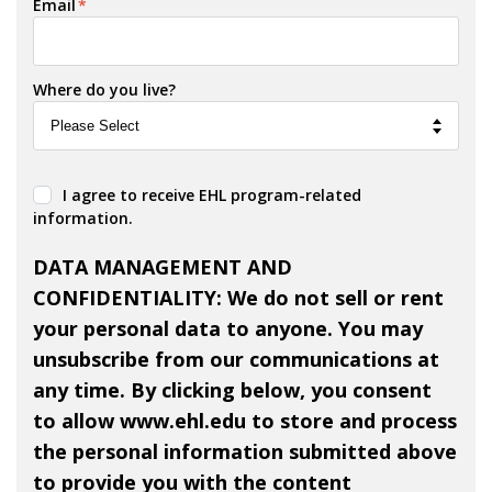
Email
*
Where do you live?
I agree to receive EHL program-related
information.
DATA MANAGEMENT AND
CONFIDENTIALITY: We do not sell or rent
your personal data to anyone. You may
unsubscribe from our communications at
any time. By clicking below, you consent
to allow www.ehl.edu to store and process
the personal information submitted above
to provide you with the content