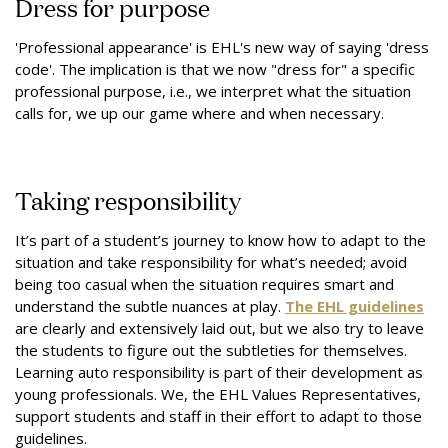
Dress for purpose
'Professional appearance' is EHL's new way of saying 'dress
code'. The implication is that we now "dress for" a specific
professional purpose, i.e., we interpret what the situation
calls for, we up our game where and when necessary.
Taking responsibility
It’s part of a student’s journey to know how to adapt to the
situation and take responsibility for what’s needed; avoid
being too casual when the situation requires smart and
understand the subtle nuances at play.
The EHL guidelines
are clearly and extensively laid out, but we also try to leave
the students to figure out the subtleties for themselves.
Learning auto responsibility is part of their development as
young professionals. We, the EHL Values Representatives,
support students and staff in their effort to adapt to those
guidelines.