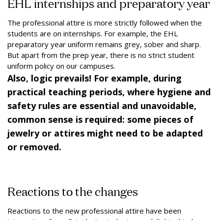
EHL internships and preparatory year
The professional attire is more strictly followed when the
students are on internships. For example, the EHL
preparatory year uniform remains grey, sober and sharp.
But apart from the prep year, there is no strict student
uniform policy on our campuses.
Also, logic prevails! For example, during
practical teaching periods, where hygiene and
safety rules are essential and unavoidable,
common sense is required: some pieces of
jewelry or attires might need to be adapted
or removed.
Reactions to the changes
Reactions to the new professional attire have been