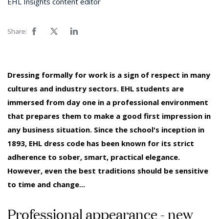
EHL Insights content editor
Share:
Dressing formally for work is a sign of respect in many
cultures and industry sectors. EHL students are
immersed from day one in a professional environment
that prepares them to make a good first impression in
any business situation. Since the school's inception in
1893, EHL dress code has been known for its strict
adherence to sober, smart, practical elegance.
However, even the best traditions should be sensitive
to time and change...
Professional appearance - new