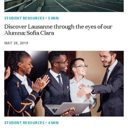
STUDENT RESOURCES
• 5 MIN
Discover Lausanne through the eyes of our
Alumna: Sofia Clara
MAY 28, 2019
STUDENT RESOURCES
• 4 MIN