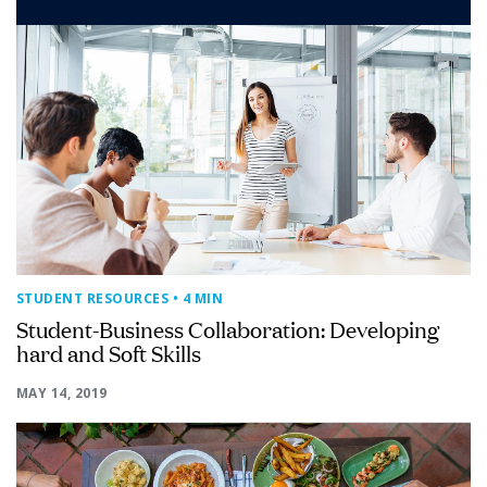
STUDENT RESOURCES
• 4 MIN
Student-Business Collaboration: Developing
hard and Soft Skills
MAY 14, 2019