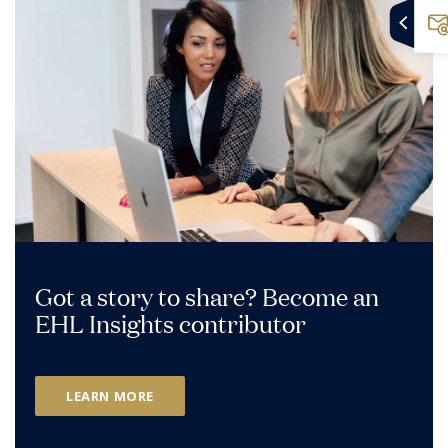
Got a story to share? Become an
EHL Insights contributor
LEARN MORE