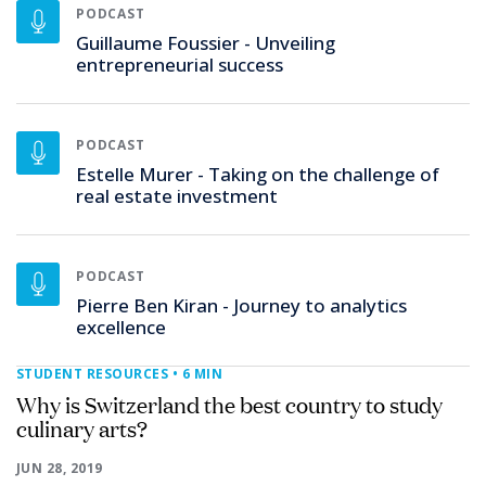
PODCAST
Guillaume Foussier - Unveiling
entrepreneurial success
PODCAST
Estelle Murer - Taking on the challenge of
real estate investment
PODCAST
Pierre Ben Kiran - Journey to analytics
excellence
STUDENT RESOURCES
• 6 MIN
Why is Switzerland the best country to study
culinary arts?
JUN 28, 2019