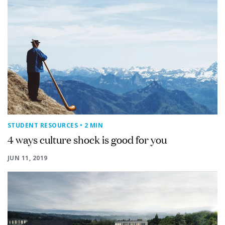
STUDENT RESOURCES
• 2 MIN
4 ways culture shock is good for you
JUN 11, 2019