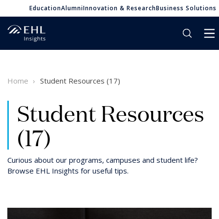
Education
Alumni
Innovation & Research
Business Solutions
Home
Student Resources (17)
Student Resources
(17)
Curious about our programs, campuses and student life?
Browse EHL Insights for useful tips.