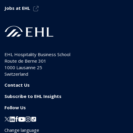
Jobs at EHL
EHL Hospitality Business School
Route de Berne 301
1000
Lausanne 25
Switzerland
Contact Us
Subscribe to EHL Insights
Follow Us
Change language