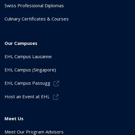
Swiss Professional Diplomas
Culinary Certificates & Courses
Our Campuses
EHL Campus Lausanne
EHL Campus (Singapore)
EHL Campus Passugg
Host an Event at EHL
Meet Us
Meet Our Program Advisors