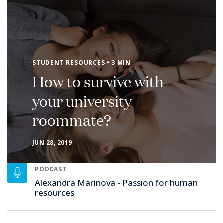
STUDENT RESOURCES • 3 MIN
How to survive with
your university
roommate?
JUN 28, 2019
PODCAST
Alexandra Marinova - Passion for human
resources