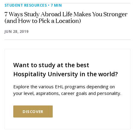
STUDENT RESOURCES
• 7 MIN
7 Ways Study Abroad Life Makes You Stronger
(and How to Pick a Location)
JUN 28, 2019
Want to study at the best
Hospitality University in the world?
Explore the various EHL programs depending on
your level, aspirations, career goals and personality.
DISCOVER