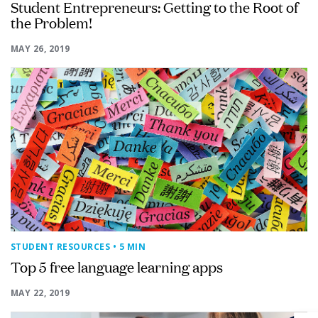
Student Entrepreneurs: Getting to the Root of
the Problem!
MAY 26, 2019
STUDENT RESOURCES
• 5 MIN
Top 5 free language learning apps
MAY 22, 2019