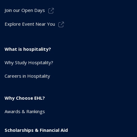
Join our Open Days
Explore Event Near You
What is hospitality?
Why Study Hospitality?
Careers in Hospitality
Why Choose EHL?
Awards & Rankings
Scholarships & Financial Aid