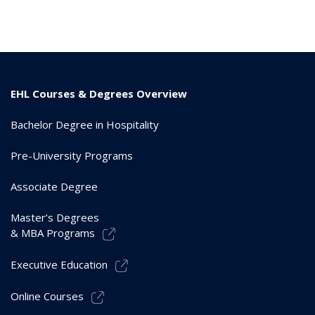
EHL Courses & Degrees Overview
Bachelor Degree in Hospitality
Pre-University Programs
Associate Degree
Master’s Degrees
& MBA Programs
Executive Education
Online Courses