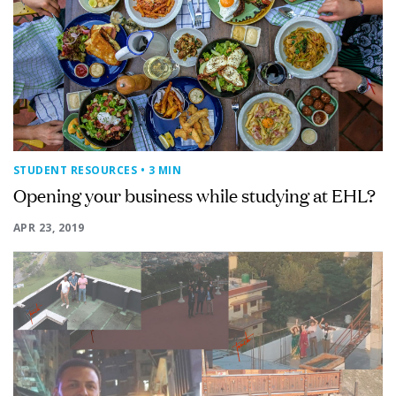
STUDENT RESOURCES
• 3 MIN
Opening your business while studying at EHL?
APR 23, 2019