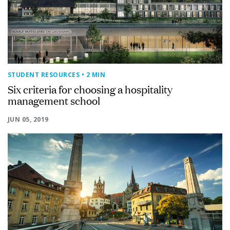
STUDENT RESOURCES
• 2 MIN
Six criteria for choosing a hospitality
management school
JUN 05, 2019