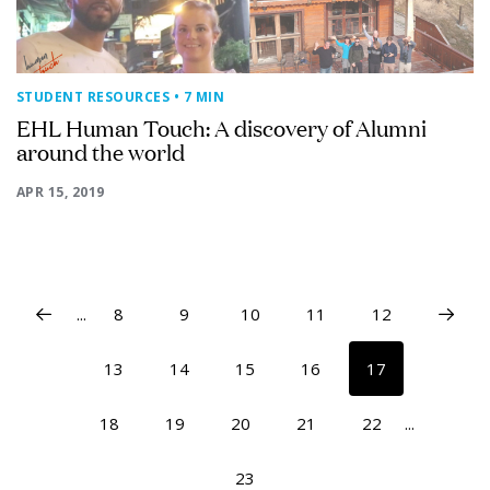
STUDENT RESOURCES
• 7 MIN
EHL Human Touch: A discovery of Alumni
around the world
APR 15, 2019
...
8
9
10
11
12
13
14
15
16
17
18
19
20
21
22
...
23