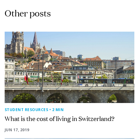
Other posts
STUDENT RESOURCES
• 2 MIN
What is the cost of living in Switzerland?
JUN 17, 2019