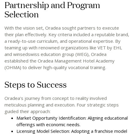
Partnership and Program
Selection
With the vision set, Oradea sought partners to execute
their plan effectively. Key criteria included a reputable brand,
a ready-to-use curriculum, and operational expertise. By
teaming up with renowned organizations like VET by EHL
and winsedswiss education group (WEG), Oradea
established the Oradea Management Hotel Academy
(OHMA) to deliver high-quality vocational training.
Steps to Success
Oradea's journey from concept to reality involved
meticulous planning and execution. Four strategic steps
guided their approach:
Market Opportunity Identification: Aligning educational
offerings with economic needs.
Licensing Model Selection: Adopting a franchise model