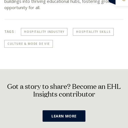
buildings into thriving educational hubs, fostering growth and
opportunity for all.
TAGS :
HOSPITALITY INDUSTRY
HOSPITALITY SKILLS
CULTURE & MODE DE VIE
G
o
t
a
s
t
o
r
y
t
o
s
h
a
r
e
?
B
e
c
o
m
e
a
n
E
H
L
I
n
s
i
g
h
t
s
c
o
n
t
r
i
b
u
t
o
r
LEARN MORE