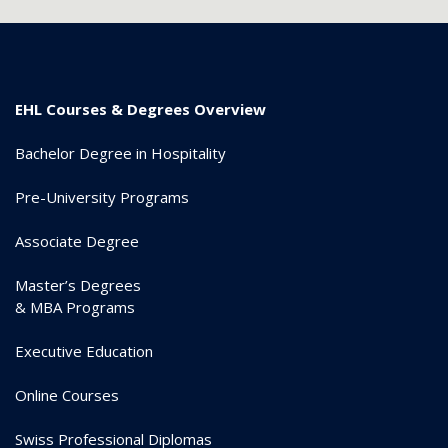
EHL Courses & Degrees Overview
Bachelor Degree in Hospitality
Pre-University Programs
Associate Degree
Master’s Degrees
& MBA Programs
Executive Education
Online Courses
Swiss Professional Diplomas