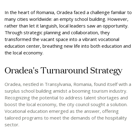
In the heart of Romania, Oradea faced a challenge familiar to
many cities worldwide: an empty school building. However,
rather than let it languish, local leaders saw an opportunity.
Through strategic planning and collaboration, they
transformed the vacant space into a vibrant vocational
education center, breathing new life into both education and
the local economy.
Oradea's Turnaround Strategy
Oradea, nestled in Transylvania, Romania, found itself with a
surplus school building amidst a booming tourism industry.
Recognizing the potential to address talent shortages and
boost the local economy, the city council sought a solution.
Vocational education emerged as the answer, offering
tailored programs to meet the demands of the hospitality
sector.