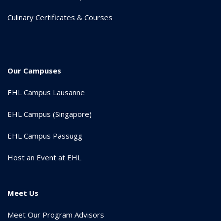
Culinary Certificates & Courses
Our Campuses
EHL Campus Lausanne
EHL Campus (Singapore)
EHL Campus Passugg
Host an Event at EHL
Meet Us
Meet Our Program Advisors