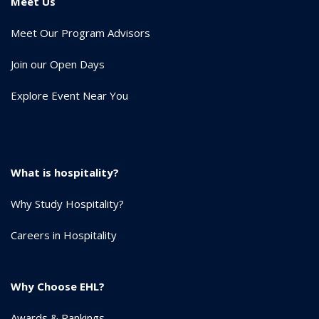
Meet Us
Meet Our Program Advisors
Join our Open Days
Explore Event Near You
What is hospitality?
Why Study Hospitality?
Careers in Hospitality
Why Choose EHL?
Awards & Rankings