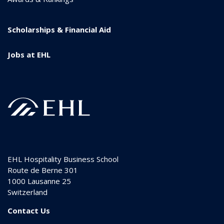
Scholarships & Financial Aid
Jobs at EHL
EHL Hospitality Business School
Route de Berne 301
1000
Lausanne 25
Switzerland
Contact Us