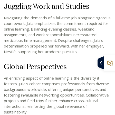
Juggling Work and Studies
Navigating the demands of a full-time job alongside rigorous
coursework, Julia emphasizes the commitment required for
online learning. Balancing evening classes, weekend
assignments, and work responsibilities necessitated
meticulous time management. Despite challenges, Julia's
determination propelled her forward, with her employer,
Nestlé, supporting her academic pursuits.
Global Perspectives
An enriching aspect of online learning is the diversity it
fosters. Julia's cohort comprises professionals from diverse
backgrounds worldwide, offering unique perspectives and
fostering invaluable networking opportunities. Collaborative
projects and field trips further enhance cross-cultural
interactions, reinforcing the global relevance of
sustainability.