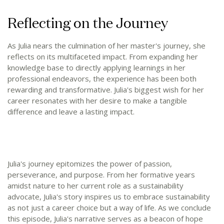
Reflecting on the Journey
As Julia nears the culmination of her master's journey, she
reflects on its multifaceted impact. From expanding her
knowledge base to directly applying learnings in her
professional endeavors, the experience has been both
rewarding and transformative. Julia's biggest wish for her
career resonates with her desire to make a tangible
difference and leave a lasting impact.
Julia's journey epitomizes the power of passion,
perseverance, and purpose. From her formative years
amidst nature to her current role as a sustainability
advocate, Julia's story inspires us to embrace sustainability
as not just a career choice but a way of life. As we conclude
this episode, Julia's narrative serves as a beacon of hope