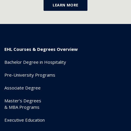
LEARN MORE
EHL Courses & Degrees Overview
Bachelor Degree in Hospitality
Pre-University Programs
Associate Degree
Master’s Degrees
& MBA Programs
Executive Education