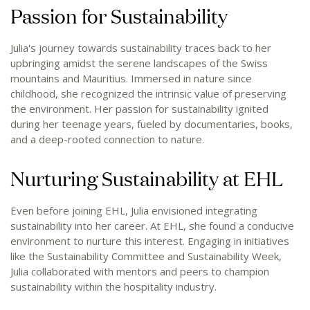
Passion for Sustainability
Julia's journey towards sustainability traces back to her
upbringing amidst the serene landscapes of the Swiss
mountains and Mauritius. Immersed in nature since
childhood, she recognized the intrinsic value of preserving
the environment. Her passion for sustainability ignited
during her teenage years, fueled by documentaries, books,
and a deep-rooted connection to nature.
Nurturing Sustainability at EHL
Even before joining EHL, Julia envisioned integrating
sustainability into her career. At EHL, she found a conducive
environment to nurture this interest. Engaging in initiatives
like the Sustainability Committee and Sustainability Week,
Julia collaborated with mentors and peers to champion
sustainability within the hospitality industry.