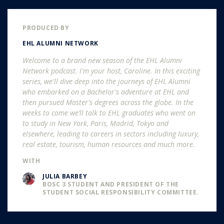
PRODUCED BY
EHL ALUMNI NETWORK
Welcome to a brand new season of the EHL Alumni
Network podcast. I'm your host, Caroline. In this exciting
series, we'll dive deep into the journeys of EHL Alumni
who embarked on a Bachelor's adventure at EHL and
then pursued Master's degrees across the globe. In the
weeks to come we’ll talk to EHL graduates who went on
to study in New York, Paris, Madrid, Tokyo and
elsewhere, leading to careers in sectors including luxury,
real estate, tourism, human resources and much more.
WITH
JULIA BARBEY
BOSC 3 STUDENT AND PRESIDENT OF THE
STUDENT SOCIAL RESPONSIBILITY COMMITTEE.