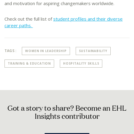
and motivation for aspiring changemakers worldwide.
Check out the full list of
student profiles and their diverse
career paths.
TAGS :
WOMEN IN LEADERSHIP
SUSTAINABILITY
TRAINING & EDUCATION
HOSPITALITY SKILLS
G
o
t
a
s
t
o
r
y
t
o
s
h
a
r
e
?
B
e
c
o
m
e
a
n
E
H
L
I
n
s
i
g
h
t
s
c
o
n
t
r
i
b
u
t
o
r