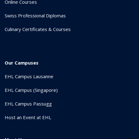
Online Courses
Swiss Professional Diplomas
Culinary Certificates & Courses
Our Campuses
EHL Campus Lausanne
EHL Campus (Singapore)
EHL Campus Passugg
Host an Event at EHL