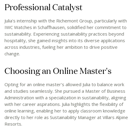
Professional Catalyst
Julia's internship with the Richemont Group, particularly with
IWC Watches in Schaffhausen, solidified her commitment to
sustainability. Experiencing sustainability practices beyond
hospitality, she gained insights into its diverse applications
across industries, fueling her ambition to drive positive
change.
Choosing an Online Master's
Opting for an online master's allowed Julia to balance work
and studies seamlessly. She pursued a Master of Business
Administration with a specialization in sustainability, aligning
with her career aspirations. Julia highlights the flexibility of
online learning, enabling her to apply classroom knowledge
directly to her role as Sustainability Manager at Villars Alpine
Resorts.