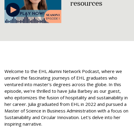
resources
Welcome to the EHL Alumni Network Podcast, where we
unravel the fascinating journeys of EHL graduates who
ventured into master's degrees across the globe. In this
episode, we're thrilled to have Julia Barbey as our guest,
who epitomizes the fusion of hospitality and sustainability in
her career. Julia graduated from EHL in 2022 and pursued a
Master of Science in Business Administration with a focus on
Sustainability and Circular Innovation. Let's delve into her
inspiring narrative.