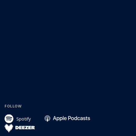
FOLLOW
Spotify