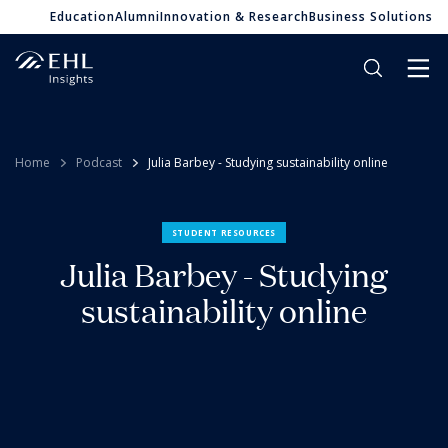
Education
Alumni
Innovation & Research
Business Solutions
Home
Podcast
Julia Barbey - Studying sustainability online
STUDENT RESOURCES
Julia Barbey - Studying
sustainability online