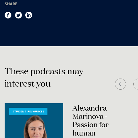
SHARE
T
h
e
s
e
p
o
d
c
a
s
t
s
m
a
y
i
n
t
e
r
e
s
t
y
o
u
Alexandra
STUDENT RESOURCES
Marinova -
Passion for
human