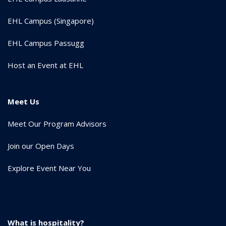
EHL Campus (Singapore)
EHL Campus Passugg
Host an Event at EHL
Meet Us
Meet Our Program Advisors
Join our Open Days
Explore Event Near You
What is hospitality?