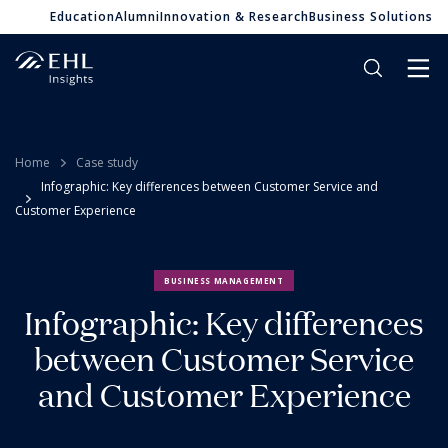
Education
Alumni
Innovation & Research
Business Solutions
Home
Case study
Infographic: Key differences between Customer Service and
Customer Experience
BUSINESS MANAGEMENT
Infographic: Key differences
between Customer Service
and Customer Experience