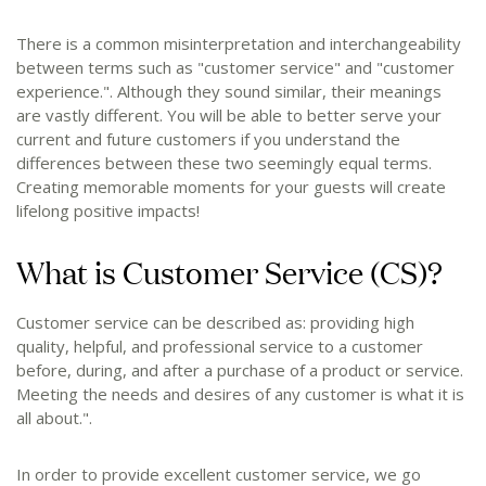
There is a common misinterpretation and interchangeability
between terms such as "customer service" and "customer
experience.". Although they sound similar, their meanings
are vastly different. You will be able to better serve your
current and future customers if you understand the
differences between these two seemingly equal terms.
Creating memorable moments for your guests will create
lifelong positive impacts!
What is Customer Service (CS)?
Customer service can be described as: providing high
quality, helpful, and professional service to a customer
before, during, and after a purchase of a product or service.
Meeting the needs and desires of any customer is what it is
all about.".
In order to provide excellent customer service, we go