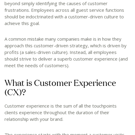
beyond simply identifying the causes of customer
frustrations. Employees across all guest service functions
should be indoctrinated with a customer-driven culture to
achieve this goal.
A common mistake many companies make is in how they
approach this customer-driven strategy, which is driven by
profits (a sales-driven culture). Instead, all employees
should strive to deliver a superb customer experience (and
meet the needs of customers).
What is Customer Experience
(CX)?
Customer experience is the sum of all the touchpoints
clients experience throughout the duration of their
relationship with your brand.
The experience starts with the moment a customer visits