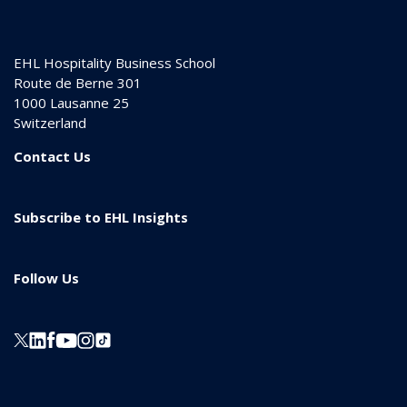
EHL Hospitality Business School
Route de Berne 301
1000
Lausanne 25
Switzerland
Contact Us
Subscribe to EHL Insights
Follow Us