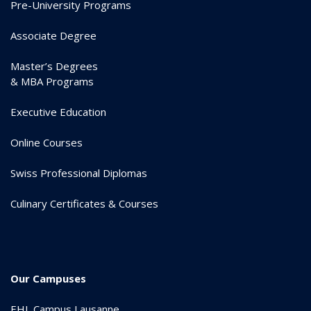
Pre-University Programs
Associate Degree
Master’s Degrees
& MBA Programs
Executive Education
Online Courses
Swiss Professional Diplomas
Culinary Certificates & Courses
Our Campuses
EHL Campus Lausanne