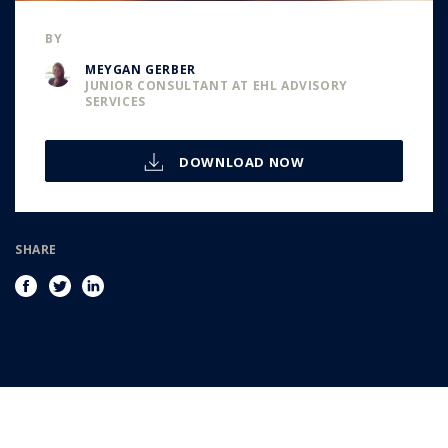
BY
MEYGAN GERBER
JUNIOR CONSULTANT AT EHL ADVISORY
SERVICES
DOWNLOAD NOW
SHARE