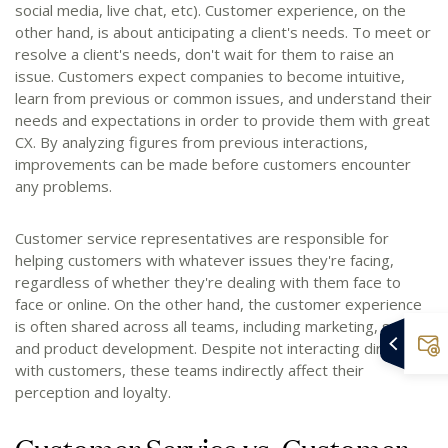
social media, live chat, etc). Customer experience, on the
other hand, is about anticipating a client's needs. To meet or
resolve a client's needs, don't wait for them to raise an
issue. Customers expect companies to become intuitive,
learn from previous or common issues, and understand their
needs and expectations in order to provide them with great
CX. By analyzing figures from previous interactions,
improvements can be made before customers encounter
any problems.
Customer service representatives are responsible for
helping customers with whatever issues they're facing,
regardless of whether they're dealing with them face to
face or online. On the other hand, the customer experience
is often shared across all teams, including marketing, sales,
and product development. Despite not interacting directly
with customers, these teams indirectly affect their
perception and loyalty.