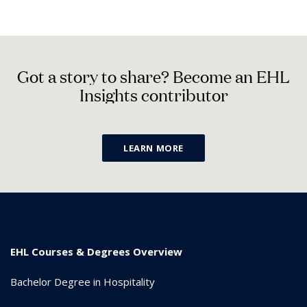
G
o
t
a
s
t
o
r
y
t
o
s
h
a
r
e
?
B
e
c
o
m
e
a
n
E
H
L
I
n
s
i
g
h
t
s
c
o
n
t
r
i
b
u
t
o
r
LEARN MORE
EHL Courses & Degrees Overview
Bachelor Degree in Hospitality