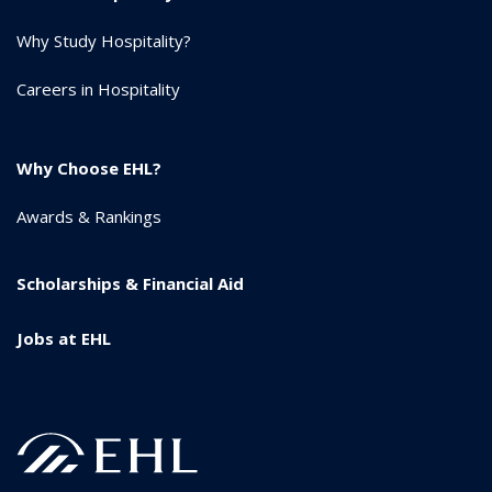
Why Study Hospitality?
Careers in Hospitality
Why Choose EHL?
Awards & Rankings
Scholarships & Financial Aid
Jobs at EHL