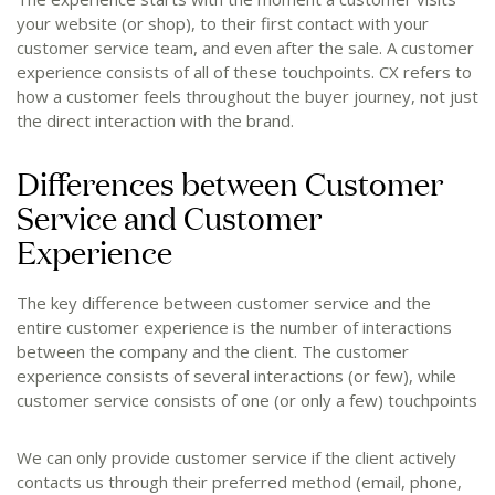
your website (or shop), to their first contact with your
customer service team, and even after the sale. A customer
experience consists of all of these touchpoints. CX refers to
how a customer feels throughout the buyer journey, not just
the direct interaction with the brand.
Differences between Customer
Service and Customer
Experience
The key difference between customer service and the
entire customer experience is the number of interactions
between the company and the client. The customer
experience consists of several interactions (or few), while
customer service consists of one (or only a few) touchpoints
We can only provide customer service if the client actively
contacts us through their preferred method (email, phone,