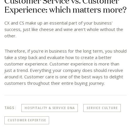
Customer Service vs. Customer
Experience: which matters more?
CX and CS make up an essential part of your business'
success, just like cheese and wine aren't whole without the
other.
Therefore, if you're in business for the long term, you should
take a step back and evaluate how to create a better
customer experience. Customer experience is more than
just a trend. Everything your company does should revolve
around it. Customer care is one of the best ways to delight
customers throughout their entire buying journey.
TAGS :
HOSPITALITY & SERVICE DNA
SERVICE CULTURE
CUSTOMER EXPERTISE