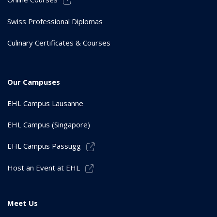
Swiss Professional Diplomas
Culinary Certificates & Courses
Our Campuses
EHL Campus Lausanne
EHL Campus (Singapore)
EHL Campus Passugg
Host an Event at EHL
Meet Us