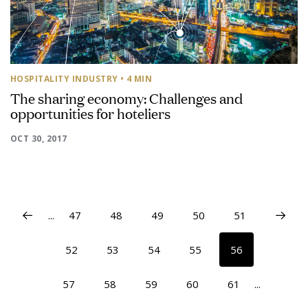
HOSPITALITY INDUSTRY
• 4 MIN
The sharing economy: Challenges and
opportunities for hoteliers
OCT 30, 2017
...
47
48
49
50
51
52
53
54
55
56
57
58
59
60
61
...