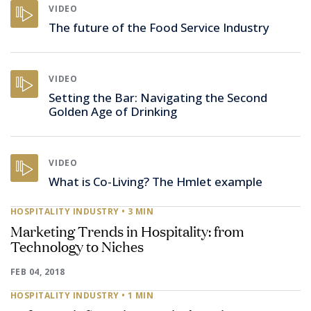
VIDEO
The future of the Food Service Industry
VIDEO
Setting the Bar: Navigating the Second
Golden Age of Drinking
VIDEO
What is Co-Living? The Hmlet example
HOSPITALITY INDUSTRY
• 3 MIN
Marketing Trends in Hospitality: from
Technology to Niches
FEB 04, 2018
HOSPITALITY INDUSTRY
• 1 MIN