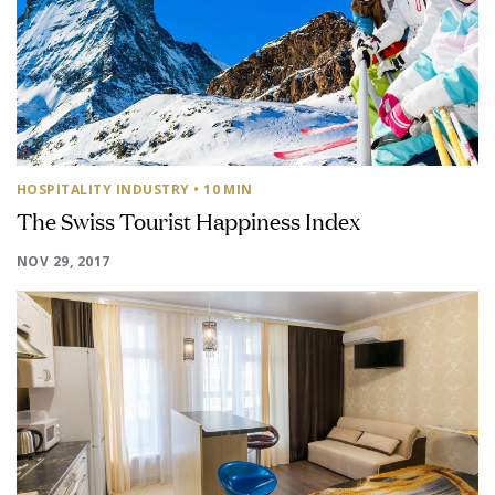
HOSPITALITY INDUSTRY
• 10 MIN
The Swiss Tourist Happiness Index
NOV 29, 2017