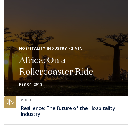
HOSPITALITY INDUSTRY • 2 MIN
Africa: On a
Rollercoaster Ride
FEB 04, 2018
VIDEO
Resilience: The future of the Hospitality
Industry