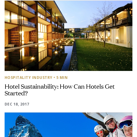
HOSPITALITY INDUSTRY
• 5 MIN
Hotel Sustainability: How Can Hotels Get
Started?
DEC 18, 2017