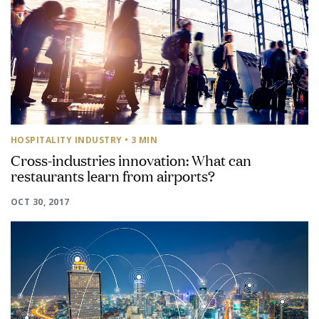
HOSPITALITY INDUSTRY
• 3 MIN
Cross-industries innovation: What can
restaurants learn from airports?
OCT 30, 2017