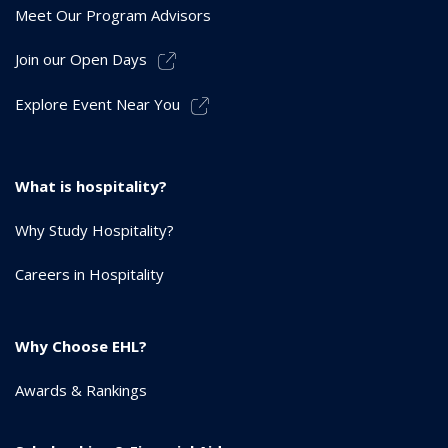
Meet Our Program Advisors
Join our Open Days
Explore Event Near You
What is hospitality?
Why Study Hospitality?
Careers in Hospitality
Why Choose EHL?
Awards & Rankings