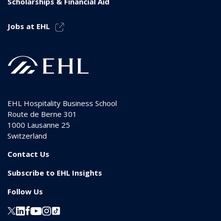
Scholarships & Financial Aid
Jobs at EHL
EHL Hospitality Business School
Route de Berne 301
1000
Lausanne 25
Switzerland
Contact Us
Subscribe to EHL Insights
Follow Us