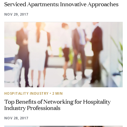
Serviced Apartments: Innovative Approaches
NOV 29, 2017
HOSPITALITY INDUSTRY
• 2 MIN
Top Benefits of Networking for Hospitality
Industry Professionals
NOV 28, 2017