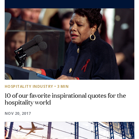
HOSPITALITY INDUSTRY
• 3 MIN
10 of our favorite inspirational quotes for the
hospitality world
NOV 20, 2017