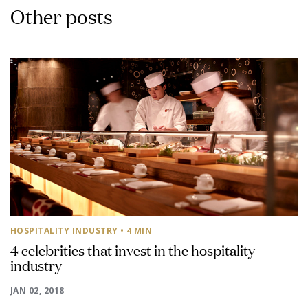
Other posts
HOSPITALITY INDUSTRY
• 4 MIN
4 celebrities that invest in the hospitality
industry
JAN 02, 2018