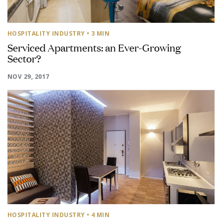
HOSPITALITY INDUSTRY
• 3 MIN
Serviced Apartments: an Ever-Growing
Sector?
NOV 29, 2017
HOSPITALITY INDUSTRY
• 4 MIN