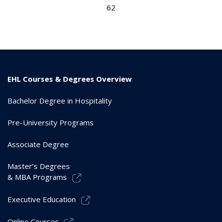
62
EHL Courses & Degrees Overview
Bachelor Degree in Hospitality
Pre-University Programs
Associate Degree
Master’s Degrees
& MBA Programs
Executive Education
Online Courses