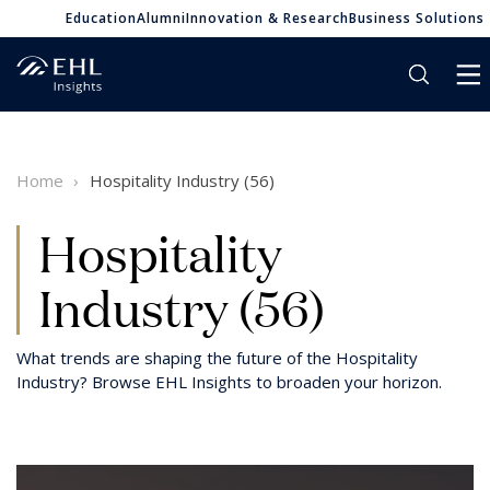
Education
Alumni
Innovation & Research
Business Solutions
Home
Hospitality Industry (56)
Hospitality
Industry (56)
What trends are shaping the future of the Hospitality
Industry? Browse EHL Insights to broaden your horizon.