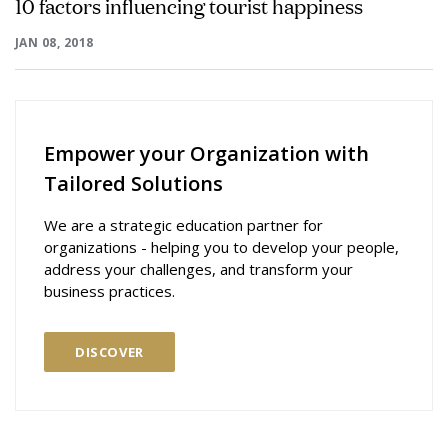
10 factors influencing tourist happiness
JAN 08, 2018
Empower your Organization with
Tailored Solutions
We are a strategic education partner for
organizations - helping you to develop your people,
address your challenges, and transform your
business practices.
DISCOVER