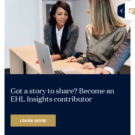
Got a story to share? Become an
EHL Insights contributor
LEARN MORE