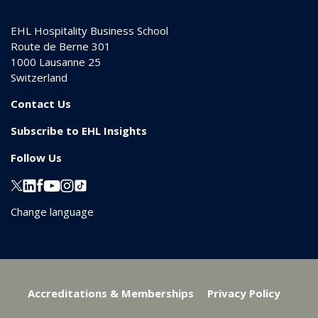
EHL Hospitality Business School
Route de Berne 301
1000
Lausanne 25
Switzerland
Contact Us
Subscribe to EHL Insights
Follow Us
Change language
Accreditations & Memberships
Privacy Policy