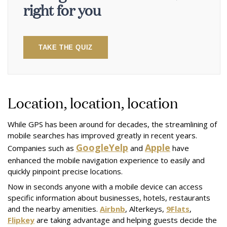
right for you
TAKE THE QUIZ
Location, location, location
While GPS has been around for decades, the streamlining of
mobile searches has improved greatly in recent years.
Google
Yelp
Apple
Companies such as
and
have
enhanced the mobile navigation experience to easily and
quickly pinpoint precise locations.
Now in seconds anyone with a mobile device can access
specific information about businesses, hotels, restaurants
and the nearby amenities.
Airbnb
, Alterkeys,
9Flats
,
Flipkey
are taking advantage and helping guests decide the