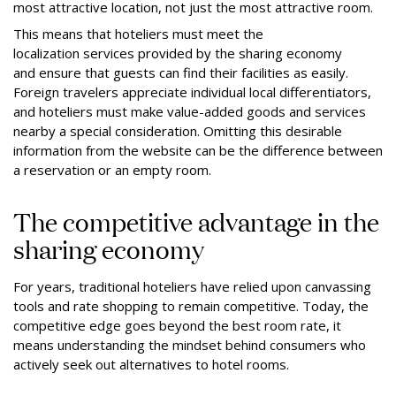
most attractive location, not just the most attractive room.
This means that hoteliers must meet the
localization services provided by the sharing economy
and ensure that guests can find their facilities as easily.
Foreign travelers appreciate individual local differentiators,
and hoteliers must make value-added goods and services
nearby a special consideration. Omitting this desirable
information from the website can be the difference between
a reservation or an empty room.
The competitive advantage in the
sharing economy
For years, traditional hoteliers have relied upon canvassing
tools and rate shopping to remain competitive. Today, the
competitive edge goes beyond the best room rate, it
means understanding the mindset behind consumers who
actively seek out alternatives to hotel rooms.