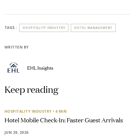
TAGS :
HOSPITALITY INDUSTRY
HOTEL MANAGEMENT
WRITTEN BY
EHL Insights
Keep reading
HOSPITALITY INDUSTRY
• 6 MIN
Hotel Mobile Check-In: Faster Guest Arrivals
JUN 29, 2026