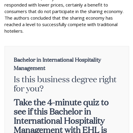
responded with lower prices, certainly a benefit to
consumers that do not participate in the sharing economy.
The authors concluded that the sharing economy has
reached a level to successfully compete with traditional
hoteliers.
Bachelor in International Hospitality
Management
Is this business degree right
for you?
Take the 4-minute quiz to
see if this Bachelor in
International Hospitality
Management with EHL is