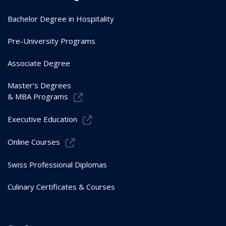
Bachelor Degree in Hospitality
Pre-University Programs
Associate Degree
Master’s Degrees
& MBA Programs
Executive Education
Online Courses
Swiss Professional Diplomas
Culinary Certificates & Courses