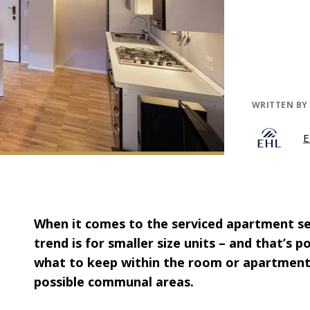
WRITTEN BY
E
When it comes to the serviced apartment sect
trend is for smaller size units – and that’s p
what to keep within the room or apartment
possible communal areas.