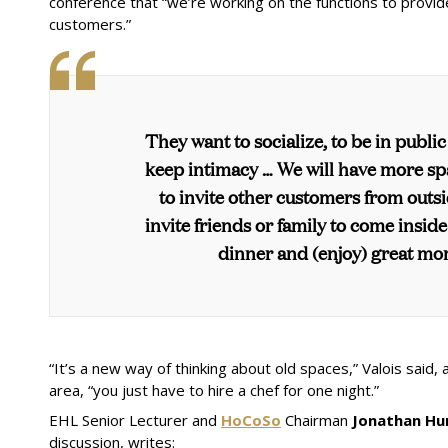
conference that “we’re working on the functions to pro
customers.”
They want to socialize, to be in public
keep intimacy … We will have more sp
to invite other customers from outs
invite friends or family to come insid
dinner and (enjoy) great mo
“It’s a new way of thinking about old spaces,” Valois said,
area, “you just have to hire a chef for one night.”
EHL Senior Lecturer and
HoCoSo
Chairman
Jonathan Hu
discussion, writes: