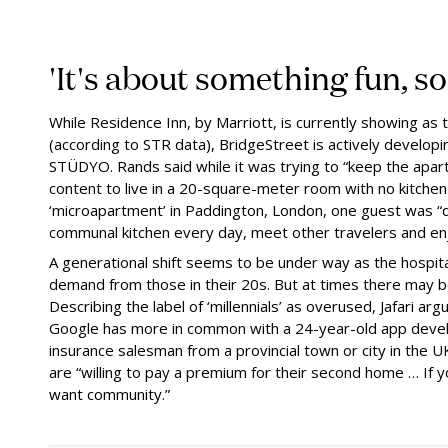
'It's about something fun, s
While Residence Inn, by Marriott, is currently showing a
(according to STR data), BridgeStreet is actively develop
STÜDYO. Rands said while it was trying to “keep the apa
content to live in a 20-square-meter room with no kitchen
‘microapartment’ in Paddington, London, one guest was “
communal kitchen every day, meet other travelers and enj
A generational shift seems to be under way as the hospita
demand from those in their 20s. But at times there may be
Describing the label of ‘millennials’ as overused, Jafari a
Google has more in common with a 24-year-old app develo
insurance salesman from a provincial town or city in the U
are “willing to pay a premium for their second home … If y
want community.”