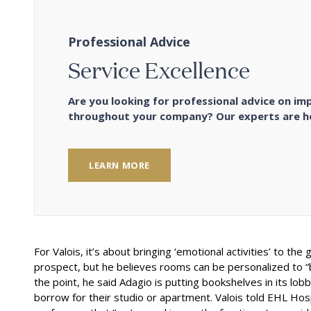
Professional Advice
Service Excellence
Are you looking for professional advice on im
throughout your company? Our experts are he
LEARN MORE
For Valois, it’s about bringing ‘emotional activities’ to t
prospect, but he believes rooms can be personalized to “br
the point, he said Adagio is putting bookshelves in its lob
borrow for their studio or apartment. Valois told EHL Hospi