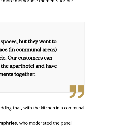
vide more memorable moments for our
 spaces, but they want to
ace (in communal areas)
ide. Our customers can
e the aparthotel and have
ments together.
 adding that, with the kitchen in a communal
mphries
, who moderated the panel