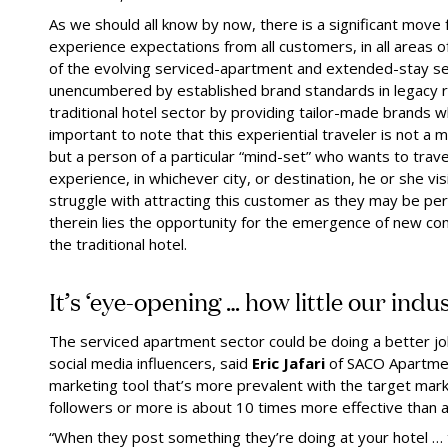
As we should all know by now, there is a significant move
experience expectations from all customers, in all areas 
of the evolving serviced-apartment and extended-stay se
unencumbered by established brand standards in legacy re
traditional hotel sector by providing tailor-made brands w
important to note that this experiential traveler is not a m
but a person of a particular “mind-set” who wants to trav
experience, in whichever city, or destination, he or she visi
struggle with attracting this customer as they may be pe
therein lies the opportunity for the emergence of new co
the traditional hotel.
It’s ‘eye-opening … how little our ind
The serviced apartment sector could be doing a better jo
social media influencers, said
Eric Jafari
of SACO Apartmen
marketing tool that’s more prevalent with the target mar
followers or more is about 10 times more effective than a
“When they post something they’re doing at your hotel … 