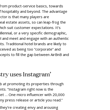
 from product-service basics, towards
of hospitality and beyond. The advantage
ctor is that many players are
al estate assets, so can leap-frog the
hich suit customer expectations. It’s
illennial, or a very specific demographic,
el and meet and engage with an authentic
ts. Traditional hotel brands are likely to
rceived as being too “corporate” and
ncepts to fill the gap between AirBnB and
ustry uses Instagram’
b at promoting its properties through
ts. “Instagram right now is the
ket … One micro influencer with 20,000
ny press release or article you read.”
they’re creating envy and arousing