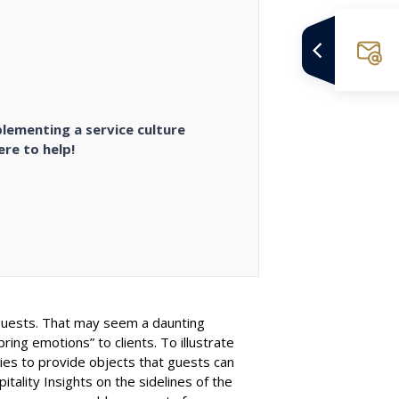
plementing a service culture
re to help!
he guests. That may seem a daunting
ing emotions” to clients. To illustrate
bies to provide objects that guests can
tality Insights on the sidelines of the