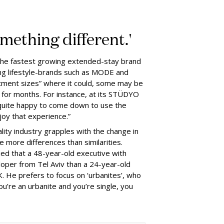
omething different.'
s the fastest growing extended-stay brand
ing lifestyle-brands such as MODE and
rtment sizes” where it could, some may be
 for months. For instance, at its STÜDYO
quite happy to come down to use the
oy that experience.”
lity industry grapples with the change in
 more differences than similarities.
rgued that a 48-year-old executive with
per from Tel Aviv than a 24-year-old
K. He prefers to focus on ‘urbanites’, who
ou’re an urbanite and you’re single, you