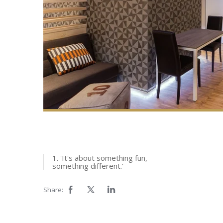
1. 'It's about something fun,
something different.'
Share: