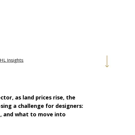
HL Insights
or, as land prices rise, the
osing a challenge for designers:
, and what to move into