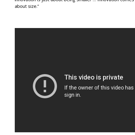
about size.”