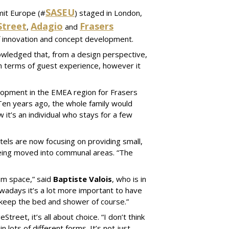
SASEU
mit Europe (#
) staged in London,
Street
Adagio
Frasers
,
and
of innovation and concept development.
wledged that, from a design perspective,
in terms of guest experience, however it
elopment in the EMEA region for Frasers
Ten years ago, the whole family would
t’s an individual who stays for a few
els are now focusing on providing small,
being moved into communal areas. “The
oom space,” said
Baptiste Valois
, who is in
wadays it’s a lot more important to have
l keep the bed and shower of course.”
treet, it’s all about choice. “I don’t think
 lots of different forms. It’s not just