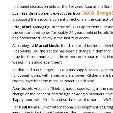
In a panel discussion held at the Serviced Apartment Sum
SACO
Bridge
business development executives from
,
discussed the sector’s current directions in the context 
Eric Jafari
, Managing Director of SACO Apartments, ackno
the sector used to be “probably 20 years behind hotels” 
has accelerated rapidly in the last few years.
According to
Marcel Lindt
, the director of business dev
Hospitality UK, the sector has seen a change in demand. 
stay for three months in a three-bedroom apartment. Now i
weeks in a studio apartment.
As demand has changed, so too has supply. Many aparthot
functional rooms with a bed and a shower. Kitchens are 
rooms have become more compact,” Lindt said.
Aparthotels Adagio is “thinking about squeezing all the r
charge of the concept and design of Adagio products. “No
‘happy hour’ with friends and socialize with others … We’l
For
Paul Rands
, VP of International Development at BridgeS
innovation is just about being smaller … Innovation comes in