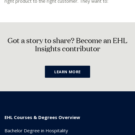
right product to the right customer. They want to:
G
o
t
a
s
t
o
r
y
t
o
s
h
a
r
e
?
B
e
c
o
m
e
a
n
E
H
L
I
n
s
i
g
h
t
s
c
o
n
t
r
i
b
u
t
o
r
LEARN MORE
EHL Courses & Degrees Overview
Bachelor Degree in Hospitality