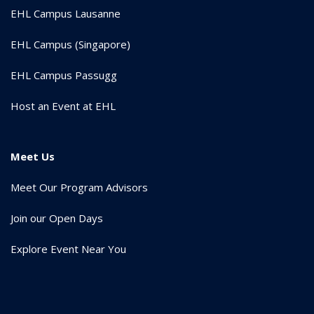
EHL Campus Lausanne
EHL Campus (Singapore)
EHL Campus Passugg
Host an Event at EHL
Meet Us
Meet Our Program Advisors
Join our Open Days
Explore Event Near You