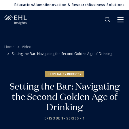
Education
Alumni
Innovation & Research
Business Solutions
Home
Video
Setting the Bar: Navigating the Second Golden Age of Drinking
HOSPITALITY INDUSTRY
Setting the Bar: Navigating
the Second Golden Age of
Drinking
EPISODE 1- SERIES - 1