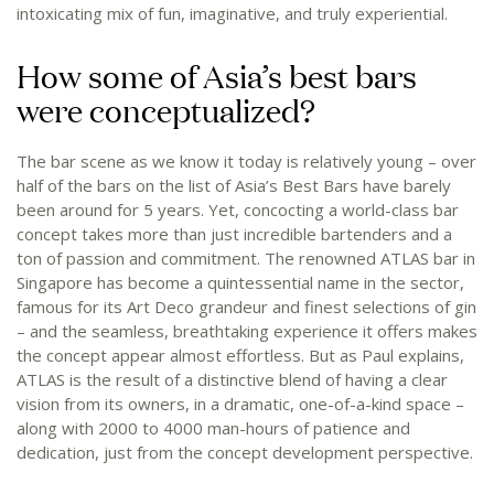
intoxicating mix of fun, imaginative, and truly experiential.
How some of Asia’s best bars
were conceptualized?
The bar scene as we know it today is relatively young – over
half of the bars on the list of Asia’s Best Bars have barely
been around for 5 years. Yet, concocting a world-class bar
concept takes more than just incredible bartenders and a
ton of passion and commitment. The renowned ATLAS bar in
Singapore has become a quintessential name in the sector,
famous for its Art Deco grandeur and finest selections of gin
– and the seamless, breathtaking experience it offers makes
the concept appear almost effortless. But as Paul explains,
ATLAS is the result of a distinctive blend of having a clear
vision from its owners, in a dramatic, one-of-a-kind space –
along with 2000 to 4000 man-hours of patience and
dedication, just from the concept development perspective.