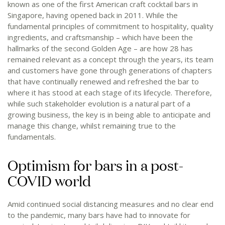
known as one of the first American craft cocktail bars in
Singapore, having opened back in 2011. While the
fundamental principles of commitment to hospitality, quality
ingredients, and craftsmanship – which have been the
hallmarks of the second Golden Age – are how 28 has
remained relevant as a concept through the years, its team
and customers have gone through generations of chapters
that have continually renewed and refreshed the bar to
where it has stood at each stage of its lifecycle. Therefore,
while such stakeholder evolution is a natural part of a
growing business, the key is in being able to anticipate and
manage this change, whilst remaining true to the
fundamentals.
Optimism for bars in a post-
COVID world
Amid continued social distancing measures and no clear end
to the pandemic, many bars have had to innovate for