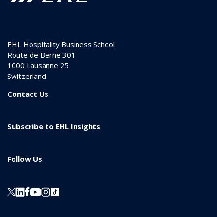
EHL Hospitality Business School
Route de Berne 301
1000
Lausanne 25
Switzerland
Contact Us
Subscribe to EHL Insights
Follow Us