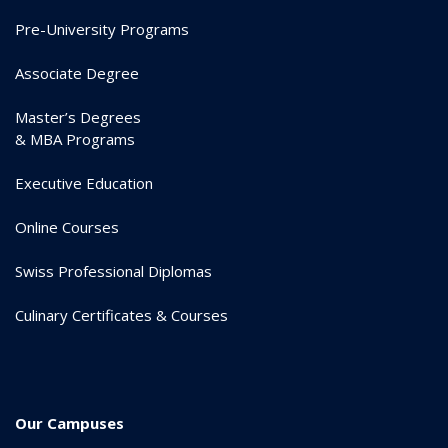
Pre-University Programs
Associate Degree
Master’s Degrees
& MBA Programs
Executive Education
Online Courses
Swiss Professional Diplomas
Culinary Certificates & Courses
Our Campuses