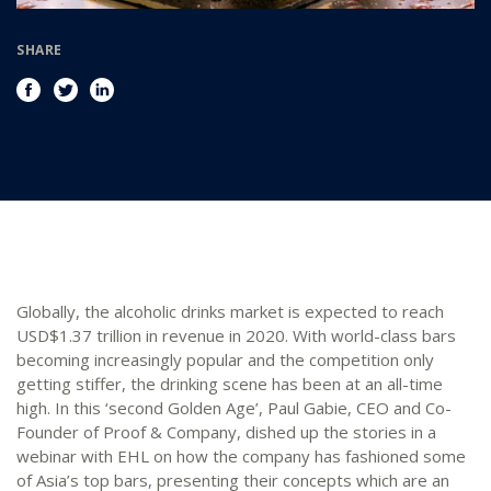
SHARE
Globally, the alcoholic drinks market is expected to reach
USD$1.37 trillion in revenue in 2020. With world-class bars
becoming increasingly popular and the competition only
getting stiffer, the drinking scene has been at an all-time
high. In this ‘second Golden Age’, Paul Gabie, CEO and Co-
Founder of Proof & Company, dished up the stories in a
webinar with EHL on how the company has fashioned some
of Asia’s top bars, presenting their concepts which are an