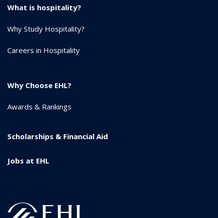
What is hospitality?
Why Study Hospitality?
Careers in Hospitality
Why Choose EHL?
Awards & Rankings
Scholarships & Financial Aid
Jobs at EHL