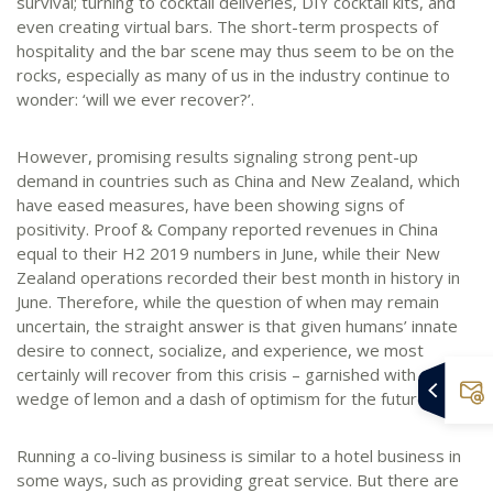
survival; turning to cocktail deliveries, DIY cocktail kits, and
even creating virtual bars. The short-term prospects of
hospitality and the bar scene may thus seem to be on the
rocks, especially as many of us in the industry continue to
wonder: ‘will we ever recover?’.
However, promising results signaling strong pent-up
demand in countries such as China and New Zealand, which
have eased measures, have been showing signs of
positivity. Proof & Company reported revenues in China
equal to their H2 2019 numbers in June, while their New
Zealand operations recorded their best month in history in
June. Therefore, while the question of when may remain
uncertain, the straight answer is that given humans’ innate
desire to connect, socialize, and experience, we most
certainly will recover from this crisis – garnished with a small
wedge of lemon and a dash of optimism for the future.
Running a co-living business is similar to a hotel business in
some ways, such as providing great service. But there are