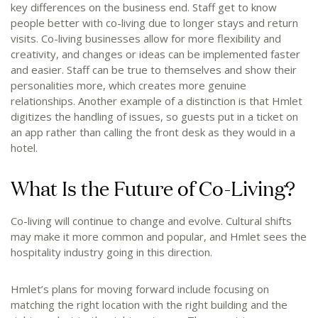
key differences on the business end. Staff get to know
people better with co-living due to longer stays and return
visits. Co-living businesses allow for more flexibility and
creativity, and changes or ideas can be implemented faster
and easier. Staff can be true to themselves and show their
personalities more, which creates more genuine
relationships. Another example of a distinction is that Hmlet
digitizes the handling of issues, so guests put in a ticket on
an app rather than calling the front desk as they would in a
hotel.
What Is the Future of Co-Living?
Co-living will continue to change and evolve. Cultural shifts
may make it more common and popular, and Hmlet sees the
hospitality industry going in this direction.
Hmlet’s plans for moving forward include focusing on
matching the right location with the right building and the