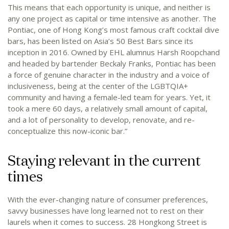
This means that each opportunity is unique, and neither is
any one project as capital or time intensive as another. The
Pontiac, one of Hong Kong’s most famous craft cocktail dive
bars, has been listed on Asia’s 50 Best Bars since its
inception in 2016. Owned by EHL alumnus Harsh Roopchand
and headed by bartender Beckaly Franks, Pontiac has been
a force of genuine character in the industry and a voice of
inclusiveness, being at the center of the LGBTQIA+
community and having a female-led team for years. Yet, it
took a mere 60 days, a relatively small amount of capital,
and a lot of personality to develop, renovate, and re-
conceptualize this now-iconic bar.”
Staying relevant in the current
times
With the ever-changing nature of consumer preferences,
savvy businesses have long learned not to rest on their
laurels when it comes to success. 28 Hongkong Street is