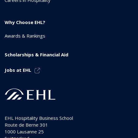
Why Choose EHL?
Awards & Rankings
Scholarships & Financial Aid
Jobs at EHL
EHL Hospitality Business School
Route de Berne 301
1000
Lausanne 25