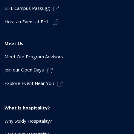
EHL Campus Passugg
Host an Event at EHL
Meet Us
Meet Our Program Advisors
Join our Open Days
Explore Event Near You
What is hospitality?
Why Study Hospitality?
Careers in Hospitality