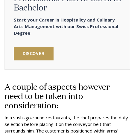
Bachelor
Start your Career in Hospitality and Culinary
Arts Management with our Swiss Professional
Degree
DISCOVER
A couple of aspects however
need to be taken into
consideration:
In a sushi-go-round restaurants, the chef prepares the daily
selection before placing it on the conveyor belt that
surrounds him. The customer is positioned within arms’