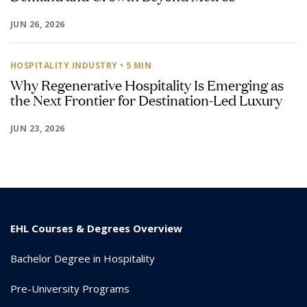
JUN 26, 2026
HOSPITALITY INDUSTRY
• 5 MIN
Why Regenerative Hospitality Is Emerging as
the Next Frontier for Destination-Led Luxury
JUN 23, 2026
EHL Courses & Degrees Overview
Bachelor Degree in Hospitality
Pre-University Programs