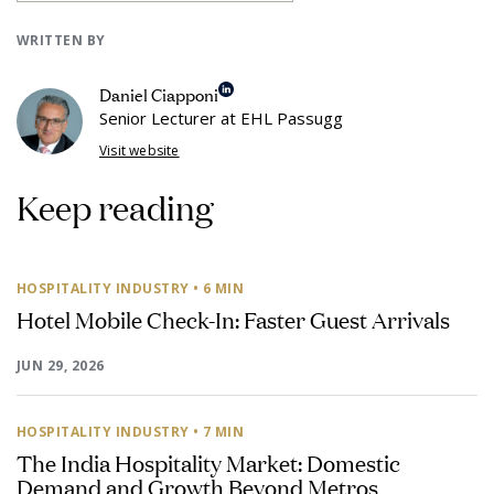
WRITTEN BY
Daniel Ciapponi
Senior Lecturer at EHL Passugg
Visit website
Keep reading
HOSPITALITY INDUSTRY
• 6 MIN
Hotel Mobile Check-In: Faster Guest Arrivals
JUN 29, 2026
HOSPITALITY INDUSTRY
• 7 MIN
The India Hospitality Market: Domestic
Demand and Growth Beyond Metros