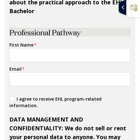
about the practical approach to the EHL
Bachelor
Professional Pathway
First Name
*
Email
*
I agree to receive EHL program-related
information.
DATA MANAGEMENT AND
CONFIDENTIALITY
: We do not sell or rent
your personal data to anyone. You may