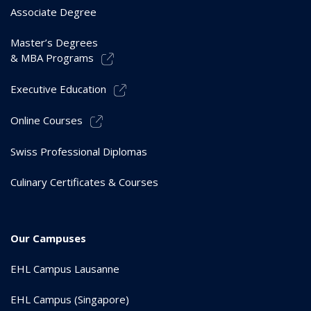
Associate Degree
Master’s Degrees
& MBA Programs
Executive Education
Online Courses
Swiss Professional Diplomas
Culinary Certificates & Courses
Our Campuses
EHL Campus Lausanne
EHL Campus (Singapore)