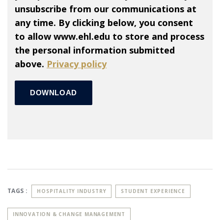
unsubscribe from our communications at
any time. By clicking below, you consent
to allow www.ehl.edu to store and process
the personal information submitted
above.
Privacy policy
TAGS :
HOSPITALITY INDUSTRY
STUDENT EXPERIENCE
INNOVATION & CHANGE MANAGEMENT