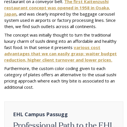
restaurant on a conveyor belt.
The first Kaitenzushi
restaurant concept was opened in 1958 in Osaka,
Japan
, and was clearly inspired by the baggage carousel
system used in airports or factory processing lines. Since
then, we find such outlets across all continents.
The concept was initially thought to turn the traditional
luxury charm of sushi dining into an affordable and healthy
fast food. In that sense it presents
various cost
advantages that we can easily grasp: waiter budget
reduction, higher client turnover and lower prices.
Furthermore, the custom color coding given to each
category of plates offers an alternative to the usual sushi
pricing approach where each tiny bite is associated to an
additional cost.
EHL Campus Passugg
Professional Path to the EHL