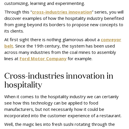
customizing, learning and experimenting.
Through this “
cross-industries innovation
” series, you will
discover examples of how the hospitality industry benefited
from going beyond its borders to propose new concepts to
its clients.
At first sight there is nothing glamorous about a
conveyor
belt
. Since the 19th century, the system has been used
across many industries from the coal mines to assembly
lines at
Ford Motor Company
for example.
Cross-industries innovation in
hospitality
When it comes to the hospitality industry we can certainly
see how this technology can be applied to food
manufacturers, but not necessarily how it could be
incorporated into the customer experience of a restaurant.
Well, the magic lies into fresh sushi rotating through the