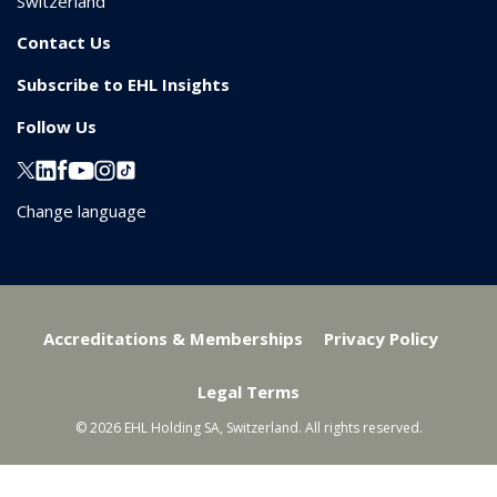
Switzerland
Contact Us
Subscribe to EHL Insights
Follow Us
Change language
Accreditations & Memberships
Privacy Policy
Legal Terms
© 2026 EHL Holding SA, Switzerland. All rights reserved.