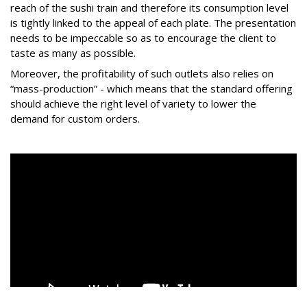
reach of the sushi train and therefore its consumption level
is tightly linked to the appeal of each plate. The presentation
needs to be impeccable so as to encourage the client to
taste as many as possible.
Moreover, the profitability of such outlets also relies on
“mass-production” - which means that the standard offering
should achieve the right level of variety to lower the
demand for custom orders.