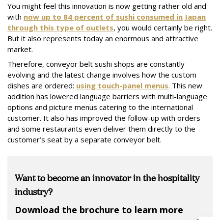
You might feel this innovation is now getting rather old and
with
now up to 84 percent of sushi consumed in Japan
through this type of outlets
, you would certainly be right.
But it also represents today an enormous and attractive
market.
Therefore, conveyor belt sushi shops are constantly
evolving and the latest change involves how the custom
dishes are ordered:
using touch-panel menus
. This new
addition has lowered language barriers with multi-language
options and picture menus catering to the international
customer. It also has improved the follow-up with orders
and some restaurants even deliver them directly to the
customer’s seat by a separate conveyor belt.
Want to become an innovator in the hospitality
industry?
Download the brochure to learn more