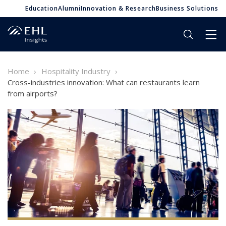
Education
Alumni
Innovation & Research
Business Solutions
Home
Hospitality Industry
Cross-industries innovation: What can restaurants learn
from airports?