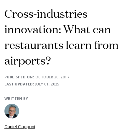
Cross-industries
innovation: What can
restaurants learn from
airports?
PUBLISHED ON:
OCTOBER 30, 2017
LAST UPDATED:
JULY 01, 2025
WRITTEN BY
Daniel Ciapponi