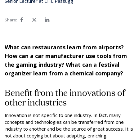
Senior Lecturer at EHL Passugg
Share:
What can restaurants learn from airports?
How can a car manufacturer use tools from
the gaming industry? What can a festival
organizer learn from a chemical company?
Benefit from the innovations of
other industries
Innovation is not specific to one industry. In fact, many
concepts and technologies can be transferred from one
industry to another and be the source of great success. It is
not about copying but about adapting, enriching,