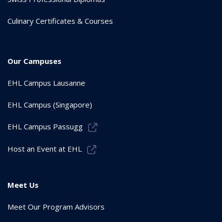
Culinary Certificates & Courses
Our Campuses
EHL Campus Lausanne
EHL Campus (Singapore)
EHL Campus Passugg
Host an Event at EHL
Meet Us
Meet Our Program Advisors