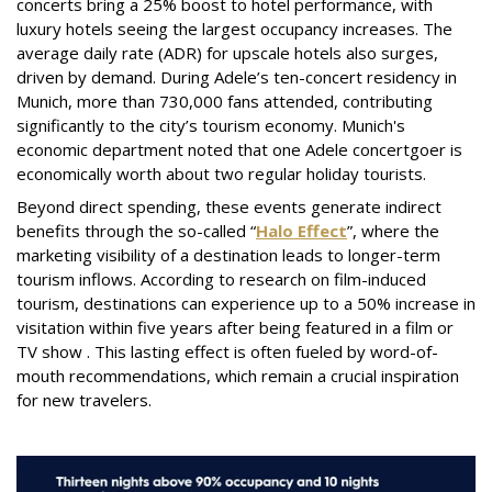
concerts bring a 25% boost to hotel performance, with
luxury hotels seeing the largest occupancy increases. The
average daily rate (ADR) for upscale hotels also surges,
driven by demand. During Adele’s ten-concert residency in
Munich, more than 730,000 fans attended, contributing
significantly to the city’s tourism economy. Munich's
economic department noted that one Adele concertgoer is
economically worth about two regular holiday tourists.
Beyond direct spending, these events generate indirect
benefits through the so-called “
Halo Effect
”, where the
marketing visibility of a destination leads to longer-term
tourism inflows. According to research on film-induced
tourism, destinations can experience up to a 50% increase in
visitation within five years after being featured in a film or
TV show . This lasting effect is often fueled by word-of-
mouth recommendations, which remain a crucial inspiration
for new travelers.