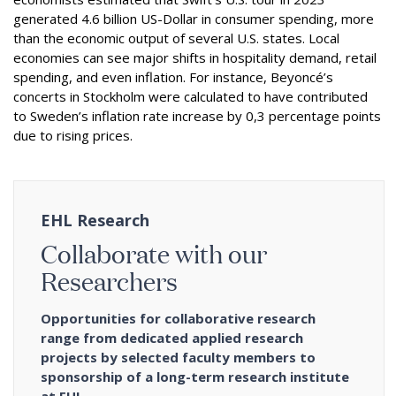
generated 4.6 billion US-Dollar in consumer spending, more
than the economic output of several U.S. states. Local
economies can see major shifts in hospitality demand, retail
spending, and even inflation. For instance, Beyoncé’s
concerts in Stockholm were calculated to have contributed
to Sweden’s inflation rate increase by 0,3 percentage points
due to rising prices.
EHL Research
Collaborate with our
Researchers
Opportunities for collaborative research
range from dedicated applied research
projects by selected faculty members to
sponsorship of a long-term research institute