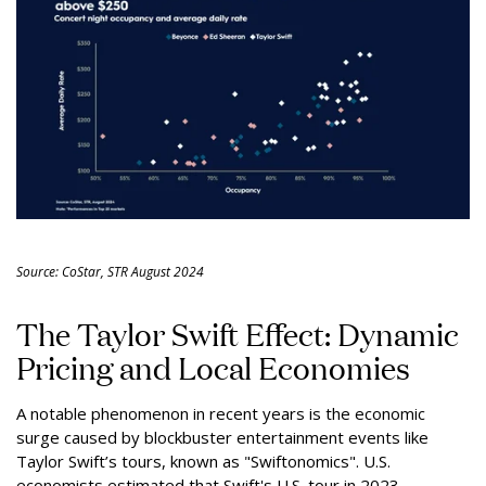
Source: CoStar, STR August 2024
The Taylor Swift Effect: Dynamic
Pricing and Local Economies
A notable phenomenon in recent years is the economic
surge caused by blockbuster entertainment events like
Taylor Swift’s tours, known as "Swiftonomics". U.S.
economists estimated that Swift's U.S. tour in 2023