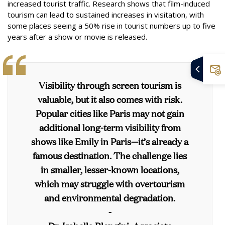
increased tourist traffic. Research shows that film-induced
tourism can lead to sustained increases in visitation, with
some places seeing a 50% rise in tourist numbers up to five
years after a show or movie is released.
Visibility through screen tourism is
valuable, but it also comes with risk.
Popular cities like Paris may not gain
additional long-term visibility from
shows like Emily in Paris—it’s already a
famous destination. The challenge lies
in smaller, lesser-known locations,
which may struggle with overtourism
and environmental degradation.
-