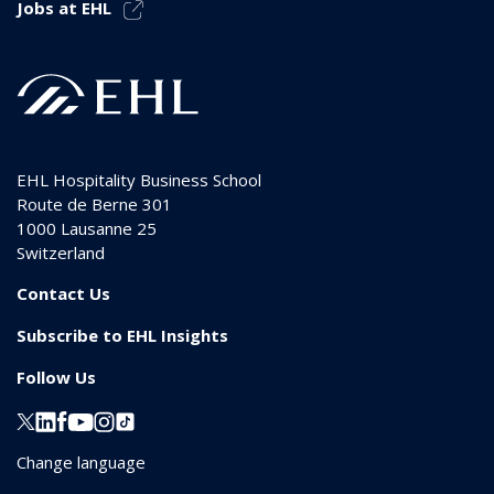
Jobs at EHL
EHL Hospitality Business School
Route de Berne 301
1000
Lausanne 25
Switzerland
Contact Us
Subscribe to EHL Insights
Follow Us
Change language