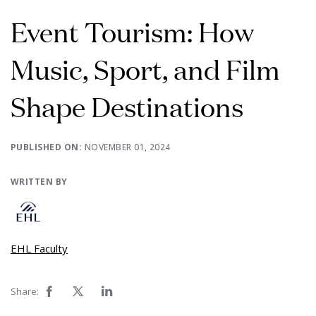
Event Tourism: How
Music, Sport, and Film
Shape Destinations
PUBLISHED ON:
NOVEMBER 01, 2024
WRITTEN BY
EHL Faculty
Share: