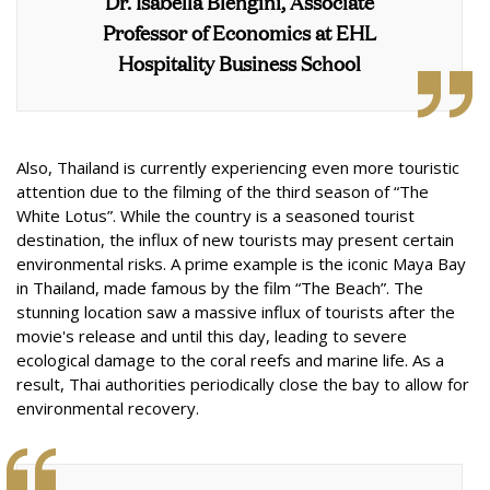
Dr. Isabella Blengini, Associate
Professor of Economics at EHL
Hospitality Business School
Also, Thailand is currently experiencing even more touristic
attention due to the filming of the third season of “The
White Lotus”. While the country is a seasoned tourist
destination, the influx of new tourists may present certain
environmental risks. A prime example is the iconic Maya Bay
in Thailand, made famous by the film “The Beach”. The
stunning location saw a massive influx of tourists after the
movie's release and until this day, leading to severe
ecological damage to the coral reefs and marine life. As a
result, Thai authorities periodically close the bay to allow for
environmental recovery.