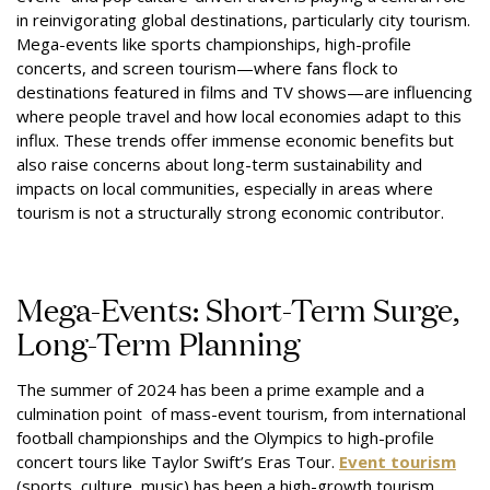
in reinvigorating global destinations, particularly city tourism.
Mega-events like sports championships, high-profile
concerts, and screen tourism—where fans flock to
destinations featured in films and TV shows—are influencing
where people travel and how local economies adapt to this
influx. These trends offer immense economic benefits but
also raise concerns about long-term sustainability and
impacts on local communities, especially in areas where
tourism is not a structurally strong economic contributor.
Mega-Events: Short-Term Surge,
Long-Term Planning
The summer of 2024 has been a prime example and a
culmination point of mass-event tourism, from international
football championships and the Olympics to high-profile
concert tours like Taylor Swift’s Eras Tour.
Event tourism
(sports, culture, music) has been a high-growth tourism