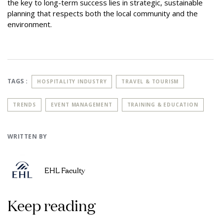
the key to long-term success lies in strategic, sustainable
planning that respects both the local community and the
environment.
TAGS :
HOSPITALITY INDUSTRY
TRAVEL & TOURISM
TRENDS
EVENT MANAGEMENT
TRAINING & EDUCATION
WRITTEN BY
EHL Faculty
Keep reading