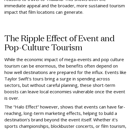
immediate appeal and the broader, more sustained tourism
impact that film locations can generate.
The Ripple Effect of Event and
Pop-Culture Tourism
While the economic impact of mega-events and pop culture
tourism can be enormous, the benefits often depend on
how well destinations are prepared for the influx. Events like
Taylor Swift’s tours bring a surge in spending across
sectors, but without careful planning, these short-term
boosts can leave local economies vulnerable once the event
is over.
The “Halo Effect” however, shows that events can have far-
reaching, long-term marketing effects, helping to build a
destination’s brand beyond the event itself. Whether it’s
sports championships, blockbuster concerts, or film tourism,