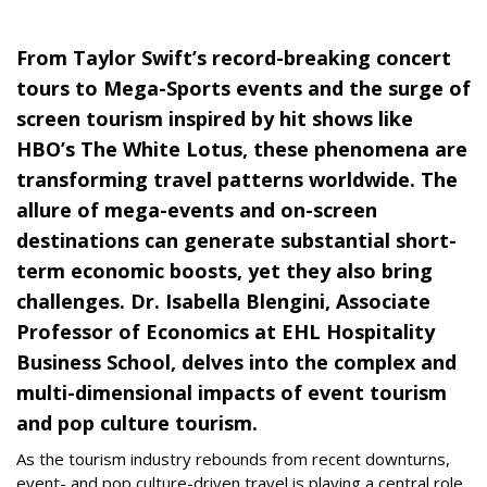
From Taylor Swift’s record-breaking concert
tours to Mega-Sports events and the surge of
screen tourism inspired by hit shows like
HBO’s The White Lotus, these phenomena are
transforming travel patterns worldwide. The
allure of mega-events and on-screen
destinations can generate substantial short-
term economic boosts, yet they also bring
challenges. Dr. Isabella Blengini, Associate
Professor of Economics at EHL Hospitality
Business School, delves into the complex and
multi-dimensional impacts of event tourism
and pop culture tourism.
As the tourism industry rebounds from recent downturns,
event- and pop culture-driven travel is playing a central role