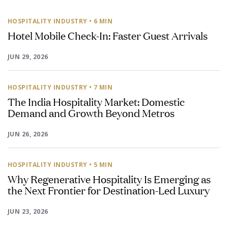
HOSPITALITY INDUSTRY
• 6 MIN
Hotel Mobile Check-In: Faster Guest Arrivals
JUN 29, 2026
HOSPITALITY INDUSTRY
• 7 MIN
The India Hospitality Market: Domestic
Demand and Growth Beyond Metros
JUN 26, 2026
HOSPITALITY INDUSTRY
• 5 MIN
Why Regenerative Hospitality Is Emerging as
the Next Frontier for Destination-Led Luxury
JUN 23, 2026