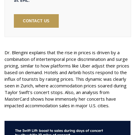
at EHL.
CONTACT US
Dr. Blengini explains that the rise in prices is driven by a
combination of intertemporal price discrimination and surge
pricing, similar to how platforms like Uber adjust their prices
based on demand. Hotels and Airbnb hosts respond to the
influx of tourists by raising prices. This dynamic was clearly
seen in Zurich, where accommodation prices soared during
Taylor Swift's concert stops. Also, an analysis from
MasterCard shows how immensely her concerts have
impacted accommodation sales in major U.S. cities.