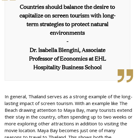
Countries should balance the desire to
capitalize on screen tourism with long-
term strategies to protect natural
environments
-
Dr. Isabella Blengini, Associate
Professor of Economics at EHL
Hospitality Business School
In general, Thailand serves as a strong example of the long-
lasting impact of screen tourism. With an example like The
Beach drawing attention to Maya Bay, many tourists extend
their stay in the country, often spending up to two weeks or
more exploring other attractions in addition to visiting the
movie location. Maya Bay becomes just one of many
reasons to travel to Thailand. This shows both the