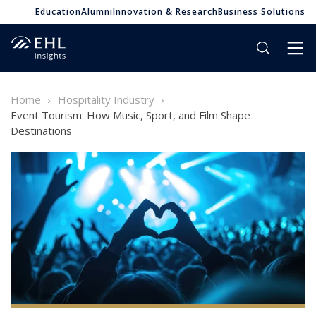
Education
Alumni
Innovation & Research
Business Solutions
Home
Hospitality Industry
Event Tourism: How Music, Sport, and Film Shape
Destinations