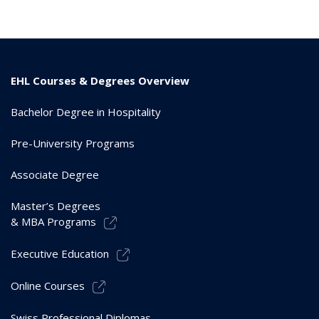
EHL Courses & Degrees Overview
Bachelor Degree in Hospitality
Pre-University Programs
Associate Degree
Master’s Degrees
& MBA Programs
Executive Education
Online Courses
Swiss Professional Diplomas