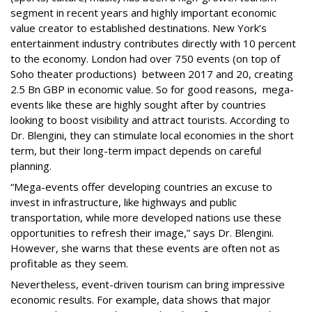
segment in recent years and highly important economic
value creator to established destinations. New York’s
entertainment industry contributes directly with 10 percent
to the economy. London had over 750 events (on top of
Soho theater productions) between 2017 and 20, creating
2.5 Bn GBP in economic value. So for good reasons, mega-
events like these are highly sought after by countries
looking to boost visibility and attract tourists. According to
Dr. Blengini, they can stimulate local economies in the short
term, but their long-term impact depends on careful
planning.
“Mega-events offer developing countries an excuse to
invest in infrastructure, like highways and public
transportation, while more developed nations use these
opportunities to refresh their image,” says Dr. Blengini.
However, she warns that these events are often not as
profitable as they seem.
Nevertheless, event-driven tourism can bring impressive
economic results. For example, data shows that major