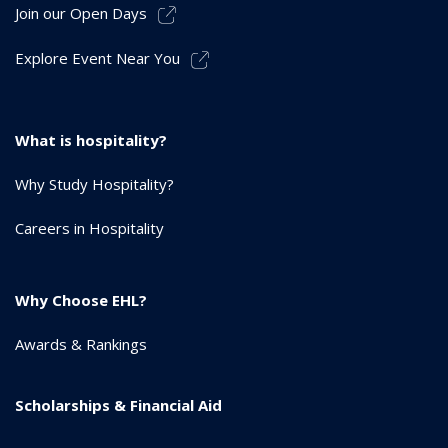
Join our Open Days
Explore Event Near You
What is hospitality?
Why Study Hospitality?
Careers in Hospitality
Why Choose EHL?
Awards & Rankings
Scholarships & Financial Aid