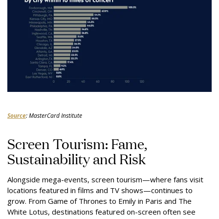
Source
: MasterCard Institute
Screen Tourism: Fame,
Sustainability and Risk
Alongside mega-events, screen tourism—where fans visit
locations featured in films and TV shows—continues to
grow. From Game of Thrones to Emily in Paris and The
White Lotus, destinations featured on-screen often see