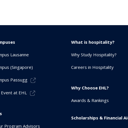
mpuses
What is hospitality?
mpus Lausanne
Why Study Hospitality?
pus (Singapore)
Careers in Hospitality
mpus Passugg
Why Choose EHL?
 Event at EHL
Awards & Rankings
s
Scholarships & Financial A
r Program Advisors