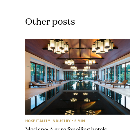
Other posts
HOSPITALITY INDUSTRY
• 6 MIN
Med spa: A cure for ailing hotels