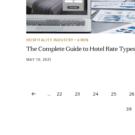
HOSPITALITY INDUSTRY
• 6 MIN
The Complete Guide to Hotel Rate Type
MAY 10, 2021
...
22
23
24
25
26
39