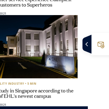
customers to Superheros
2021
LITY INDUSTRY
• 5 MIN
udy in Singapore according to the
of EHL's newest campus
2021