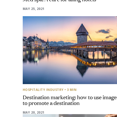
MAY 25, 2021
HOSPITALITY INDUSTRY
• 3 MIN
Destination marketing: how to use image
to promote a destination
MAY 20, 2021