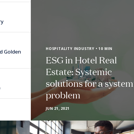
ry
HOSPITALITY INDUSTRY • 10 MIN
nd Golden
ESG in Hotel Real
Estate: Systemic
solutions for a system
e
problem
JUN 21, 2021