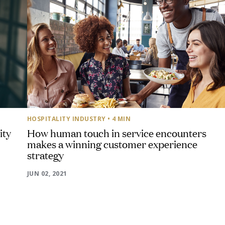
HOSPITALITY INDUSTRY
• 4 MIN
ity
How human touch in service encounters
makes a winning customer experience
strategy
JUN 02, 2021