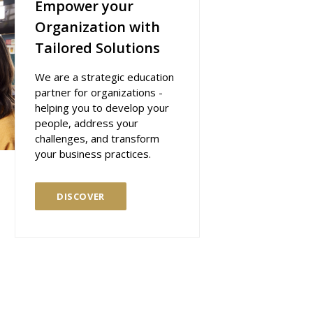
Empower your
Organization with
Tailored Solutions
We are a strategic education
partner for organizations -
helping you to develop your
people, address your
challenges, and transform
your business practices.
DISCOVER