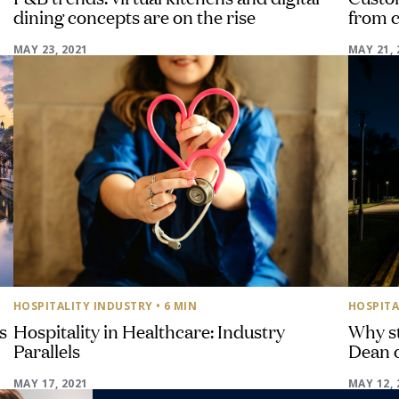
dining concepts are on the rise
from 
MAY 23, 2021
MAY 21, 
HOSPITALITY INDUSTRY
• 6 MIN
HOSPITA
s
Hospitality in Healthcare: Industry
Why st
Parallels
Dean 
MAY 17, 2021
MAY 12, 