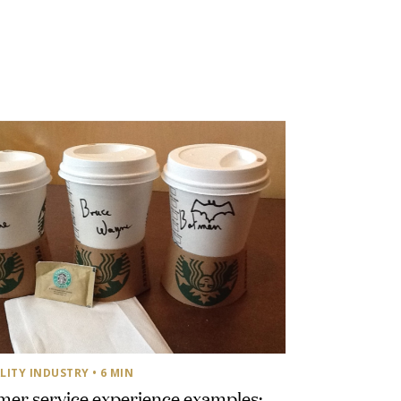
LITY INDUSTRY
• 6 MIN
er service experience examples: