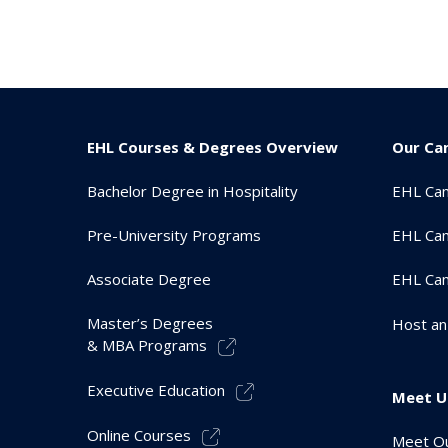
EHL Courses & Degrees Overview
Our Ca
Bachelor Degree in Hospitality
EHL Ca
Pre-University Programs
EHL Cam
Associate Degree
EHL Ca
Master’s Degrees
Host an
& MBA Programs
Executive Education
Meet U
Online Courses
Meet Ou