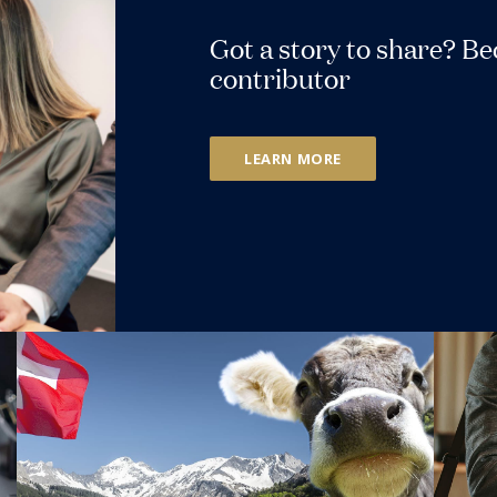
Got a story to share? B
contributor
LEARN MORE