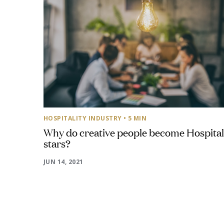
HOSPITALITY INDUSTRY
• 5 MIN
Why do creative people become Hospital
stars?
JUN 14, 2021