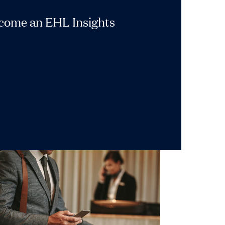
ecome an EHL Insights