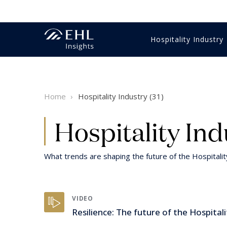
Hospitality Industry
Innovation Management
Economics & Finance
Gastronomy
Training & education
Business strategy
Videos
Hotel m
HR & Tr
Food & 
HR & Tr
Student
Reports 
Home
Hospitality Industry (31)
Luxury
Digital & technology
Customer Experience
Sales & marketing
Hospitality Expertise
Intervie
Intervie
Luxury
Digital 
Healthcare
Customer Experience
Wine
Sustaina
Hospitality Ind
What trends are shaping the future of the Hospitali
VIDEO
Resilience: The future of the Hospitali