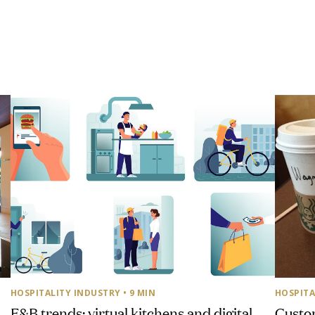
HOSPITALITY INDUSTRY
• 9 MIN
HOSPITA
F&B trends: virtual kitchens and digital
Custom