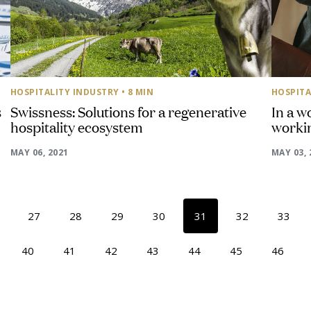
HOSPITALITY INDUSTRY
• 8 MIN
HOSPITA
s
Swissness: Solutions for a regenerative
In a w
hospitality ecosystem
workin
MAY 06, 2021
MAY 03, 
27
28
29
30
31
32
33
40
41
42
43
44
45
46