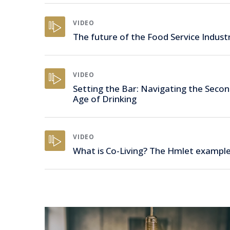
VIDEO
The future of the Food Service Indust
VIDEO
Setting the Bar: Navigating the Seco
Age of Drinking
VIDEO
What is Co-Living? The Hmlet exampl