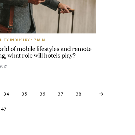
LITY INDUSTRY
• 7 MIN
orld of mobile lifestyles and remote
g, what role will hotels play?
2021
34
35
36
37
38
47
...