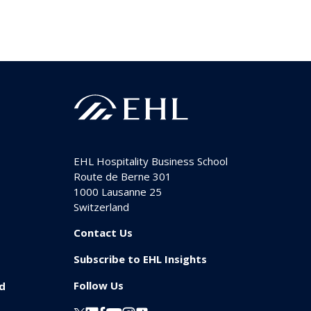
EHL Hospitality Business School
Route de Berne 301
1000
Lausanne 25
Switzerland
Contact Us
Subscribe to EHL Insights
Follow Us
id