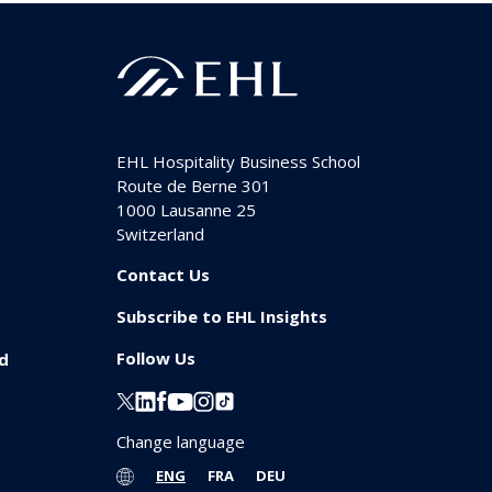
EHL Hospitality Business School
Route de Berne 301
1000
Lausanne 25
Switzerland
Contact Us
Subscribe to EHL Insights
Follow Us
id
Change language
ENG
FRA
DEU