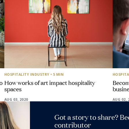
HOSPITALITY INDUSTRY
• 5 MIN
HOSPITA
o
How works of art impact hospitality
Become
spaces
busine
AUG 03, 2020
AUG 02, 
Got a story to share? B
contributor