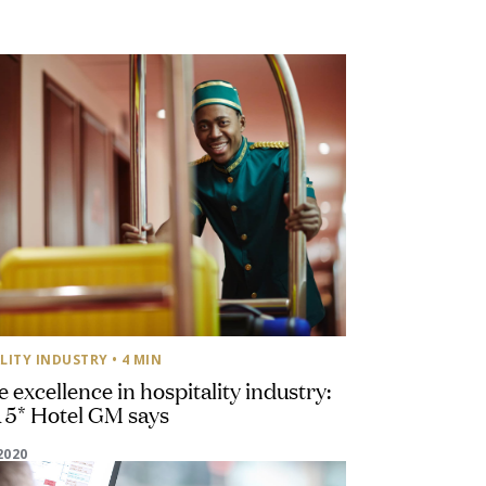
LITY INDUSTRY
• 4 MIN
e excellence in hospitality industry:
 5* Hotel GM says
2020