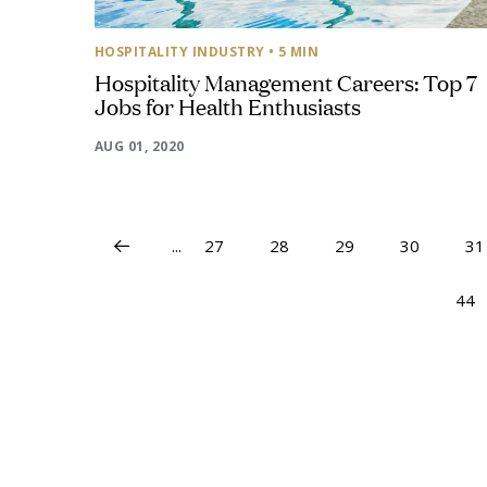
HOSPITALITY INDUSTRY
• 5 MIN
Hospitality Management Careers: Top 7
Jobs for Health Enthusiasts
AUG 01, 2020
...
27
28
29
30
31
44