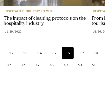
HOSPITALITY INDUSTRY
• 3 MIN
HOSPITA
The impact of cleaning protocols on the
From l
hospitality industry
touris
JUL 29, 2020
JUL 26, 
32
33
34
35
36
37
38
45
46
47
48
49
50
51