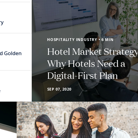
ry
HOSPITALITY INDUSTRY • 6 MIN
Hotel Market Strategy
nd Golden
Why Hotels Need a
Digital-First Plan
SEP 07, 2020
e