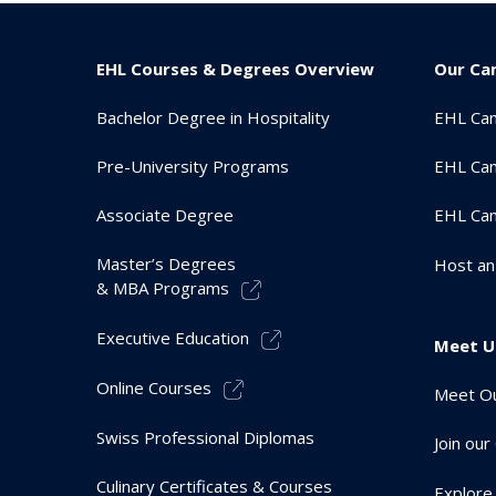
EHL Courses & Degrees Overview
Our Ca
Bachelor Degree in Hospitality
EHL Ca
Pre-University Programs
EHL Cam
Associate Degree
EHL Ca
Master’s Degrees
Host an
& MBA Programs
Executive Education
Meet U
Online Courses
Meet Ou
Swiss Professional Diplomas
Join ou
Culinary Certificates & Courses
Explore