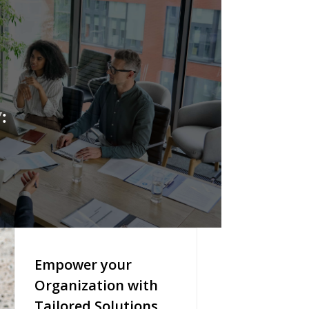
:
Empower your
Organization with
Tailored Solutions