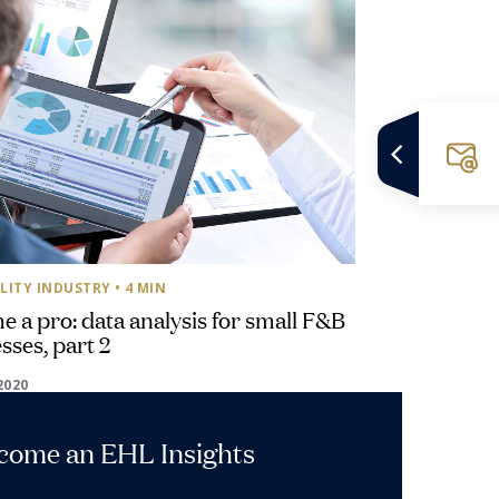
LITY INDUSTRY
• 4 MIN
 a pro: data analysis for small F&B
sses, part 2
2020
ecome an EHL Insights