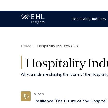
Hospitality Industry
Innovation Management
Economics & Finance
Gastronomy
Training & education
Business strategy
Videos
Hotel m
HR & Tr
Food & 
HR & Tr
Student
Reports 
Home
Hospitality Industry (36)
Luxury
Digital & technology
Customer Experience
Sales & marketing
Hospitality Expertise
Intervie
Intervie
Luxury
Digital 
Healthcare
Customer Experience
Wine
Sustaina
Hospitality Ind
What trends are shaping the future of the Hospitali
VIDEO
Resilience: The future of the Hospitali