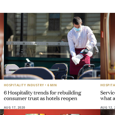
HOSPITALITY INDUSTRY
• 6 MIN
HOSPITA
6 Hospitality trends for rebuilding
Servic
consumer trust as hotels reopen
what a
AUG 17, 2020
AUG 12, 