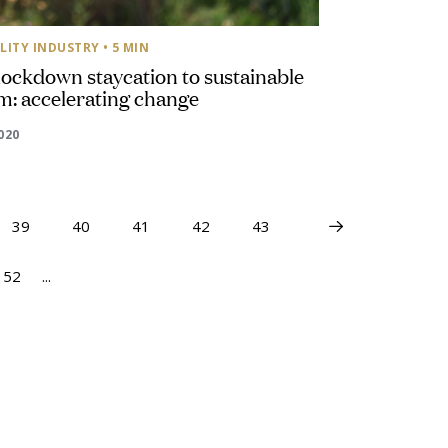
LITY INDUSTRY
• 5 MIN
ockdown staycation to sustainable
m: accelerating change
2020
39
40
41
42
43
52
...