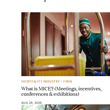
HOSPITALITY INDUSTRY
• 3 MIN
What is MICE? (Meetings, incentives,
conferences & exhibitions)
AUG 20, 2020