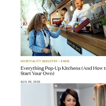
HOSPITALITY INDUSTRY
• 9 MIN
Everything Pop-Up Kitchens (And How t
Start Your Own)
AUG 09, 2020