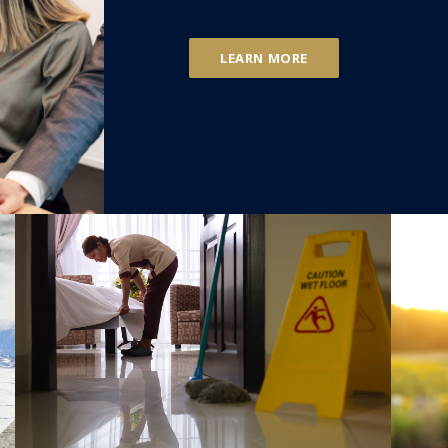
LEARN MORE