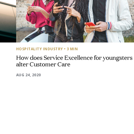
HOSPITALITY INDUSTRY
• 3 MIN
How does Service Excellence for youngsters
alter Customer Care
AUG 24, 2020