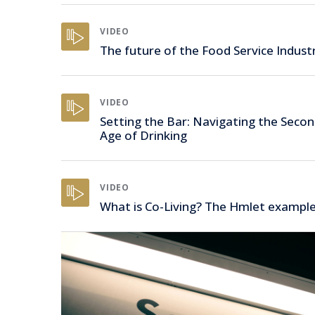
VIDEO
The future of the Food Service Indust
VIDEO
Setting the Bar: Navigating the Seco
Age of Drinking
VIDEO
What is Co-Living? The Hmlet exampl