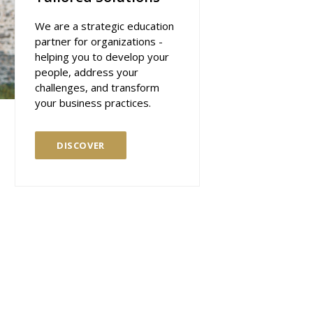
We are a strategic education
partner for organizations -
helping you to develop your
people, address your
challenges, and transform
your business practices.
DISCOVER