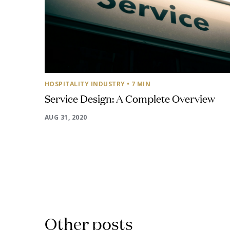
HOSPITALITY INDUSTRY
• 7 MIN
Service Design: A Complete Overview
AUG 31, 2020
Other posts