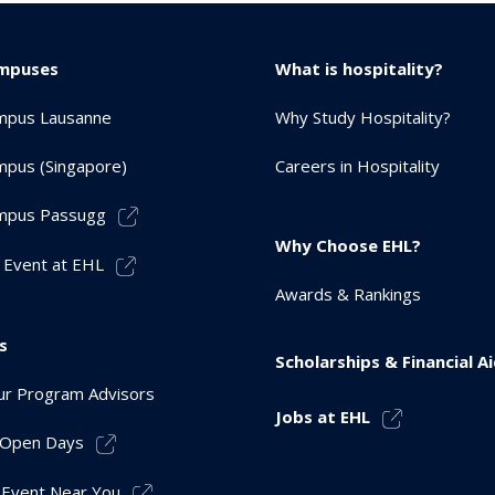
mpuses
What is hospitality?
mpus Lausanne
Why Study Hospitality?
pus (Singapore)
Careers in Hospitality
mpus Passugg
Why Choose EHL?
 Event at EHL
Awards & Rankings
s
Scholarships & Financial A
r Program Advisors
Jobs at EHL
r Open Days
 Event Near You