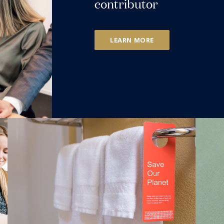
contributor
LEARN MORE