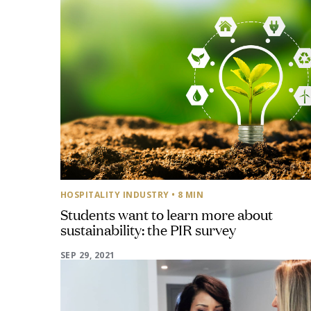
HOSPITALITY INDUSTRY
• 8 MIN
Students want to learn more about
sustainability: the PIR survey
SEP 29, 2021