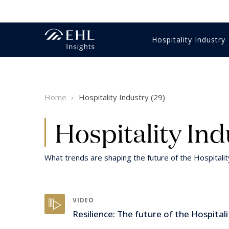
Hospitality Industry
Innovation Management
Economics & Finance
Gastronomy
Training & education
Business strategy
Videos
Hotel m
HR & Tr
Food & 
HR & Tr
Student
Reports 
Home
Hospitality Industry (29)
Luxury
Digital & technology
Customer Experience
Sales & marketing
Hospitality Expertise
Intervie
Intervie
Luxury
Digital 
Healthcare
Customer Experience
Wine
Sustaina
Hospitality Ind
What trends are shaping the future of the Hospitali
VIDEO
Resilience: The future of the Hospitali