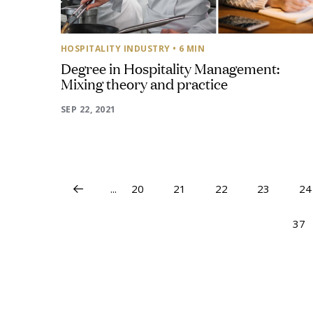
HOSPITALITY INDUSTRY
• 6 MIN
Degree in Hospitality Management:
Mixing theory and practice
SEP 22, 2021
...
20
21
22
23
24
37