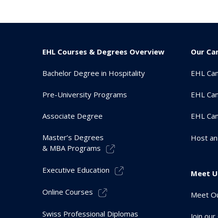
EHL Courses & Degrees Overview
Our Ca
Bachelor Degree in Hospitality
EHL Ca
Pre-University Programs
EHL Cam
Associate Degree
EHL Ca
Master’s Degrees
Host an
& MBA Programs
Executive Education
Meet U
Online Courses
Meet Ou
Swiss Professional Diplomas
Join ou