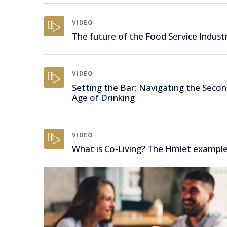
VIDEO
The future of the Food Service Indust
VIDEO
Setting the Bar: Navigating the Seco
Age of Drinking
VIDEO
What is Co-Living? The Hmlet exampl