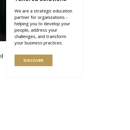
We are a strategic education
partner for organizations -
helping you to develop your
people, address your
challenges, and transform
your business practices.
el
DISCOVER