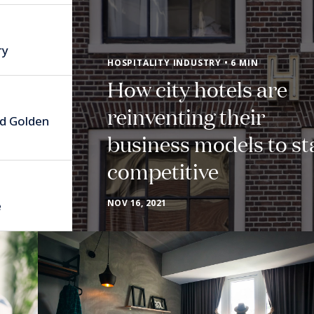
ry
HOSPITALITY INDUSTRY • 6 MIN
How city hotels are
reinventing their
nd Golden
business models to st
competitive
NOV 16, 2021
e