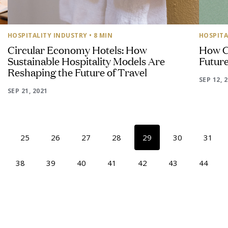
HOSPITALITY INDUSTRY
• 8 MIN
HOSPITA
Circular Economy Hotels: How
How C
Sustainable Hospitality Models Are
Future
Reshaping the Future of Travel
SEP 12, 
SEP 21, 2021
25
26
27
28
29
30
31
38
39
40
41
42
43
44