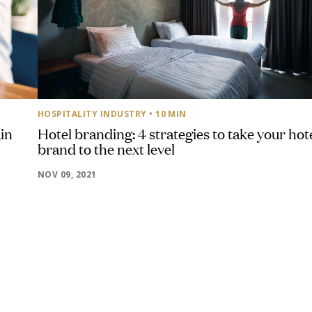
HOSPITALITY INDUSTRY
• 10 MIN
in
Hotel branding: 4 strategies to take your hot
brand to the next level
NOV 09, 2021