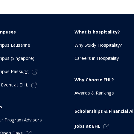
mpuses
What is hospitality?
mpus Lausanne
Why Study Hospitality?
pus (Singapore)
Careers in Hospitality
mpus Passugg
Why Choose EHL?
 Event at EHL
Awards & Rankings
s
Scholarships & Financial A
r Program Advisors
Jobs at EHL
r Open Days