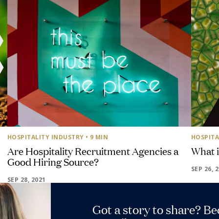
HOSPITALITY INDUSTRY
• 9 MIN
HOSPITA
Are Hospitality Recruitment Agencies a
What 
Good Hiring Source?
SEP 26, 
SEP 28, 2021
Got a story to share? B