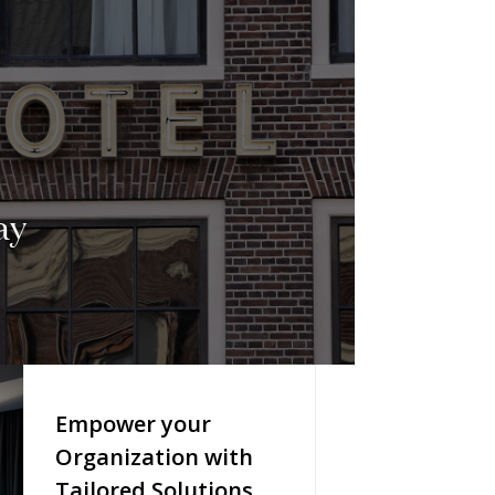
ay
Empower your
Organization with
Tailored Solutions