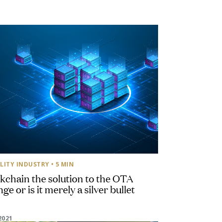
LITY INDUSTRY
• 5 MIN
ckchain the solution to the OTA
ge or is it merely a silver bullet
2021