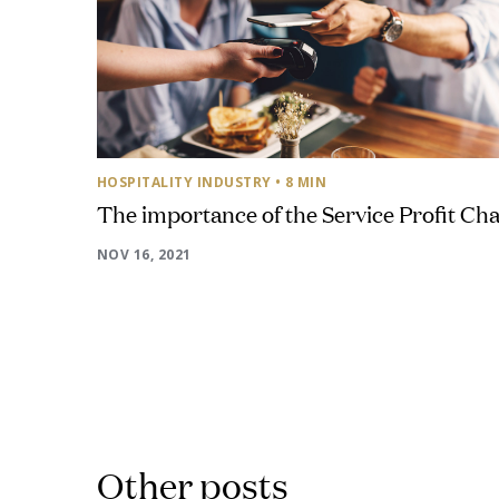
HOSPITALITY INDUSTRY
• 8 MIN
The importance of the Service Profit Cha
NOV 16, 2021
Other posts