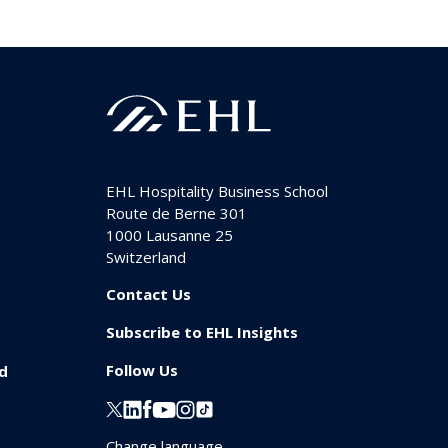
EHL Hospitality Business School
Route de Berne 301
1000
Lausanne 25
Switzerland
Contact Us
Subscribe to EHL Insights
Follow Us
id
Change language