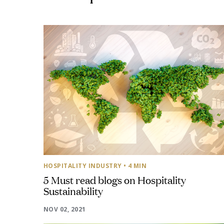
HOSPITALITY INDUSTRY
• 4 MIN
5 Must read blogs on Hospitality
Sustainability
NOV 02, 2021