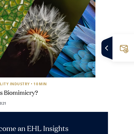
LITY INDUSTRY
• 10 MIN
is Biomimicry?
2021
ecome an EHL Insights