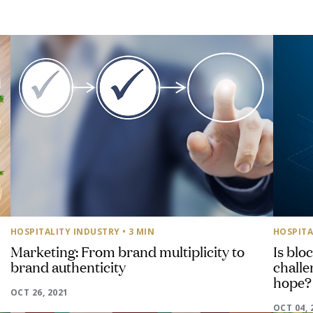
HOSPITALITY INDUSTRY
• 3 MIN
HOSPITA
Marketing: From brand multiplicity to
Is blo
brand authenticity
challen
hope?
OCT 26, 2021
OCT 04, 