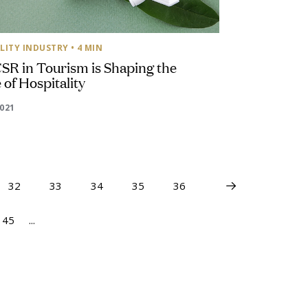
LITY INDUSTRY
• 4 MIN
SR in Tourism is Shaping the
 of Hospitality
2021
32
33
34
35
36
45
...