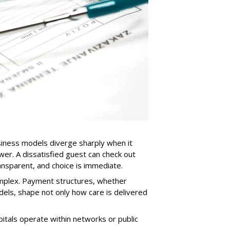
usiness models diverge sharply when it
er. A dissatisfied guest can check out
ansparent, and choice is immediate.
omplex. Payment structures, whether
els, shape not only how care is delivered
pitals operate within networks or public