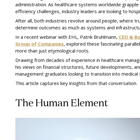
administration. As healthcare systems worldwide grapple w
efficiency challenges, industry leaders are looking to hospi
After all, both industries revolve around people, where tr
determine outcomes as much as systems and infrastructu
In a recent webinar with EHL, Patrik Bruhlmann,
CEO & Bo
Group of Companies
, explored these fascinating parall
more than just etymological roots.
Drawing from decades of experience in healthcare manag
his views on financial structures, future developments, an
management graduates looking to transition into medical
This article captures key insights from that conversation.
The Human Element