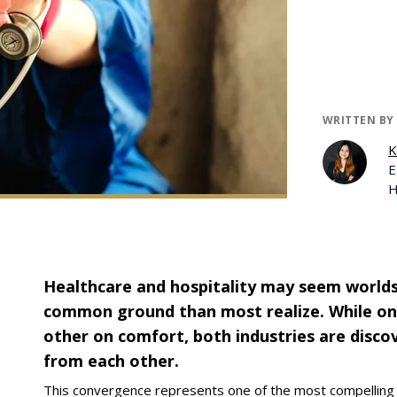
WRITTEN BY
K
E
H
Healthcare and hospitality may seem worlds
common ground than most realize. While on
other on comfort, both industries are discov
from each other.
This convergence represents one of the most compellin