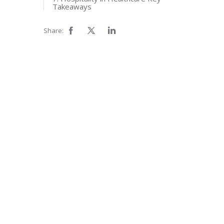
Takeaways
Share: