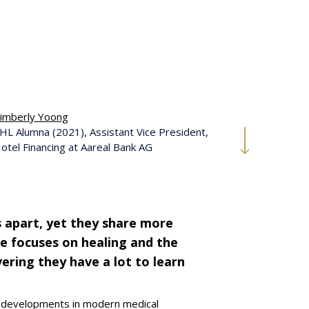
imberly Yoong
HL Alumna (2021), Assistant Vice President,
otel Financing at Aareal Bank AG
 apart, yet they share more
e focuses on healing and the
ering they have a lot to learn
g developments in modern medical