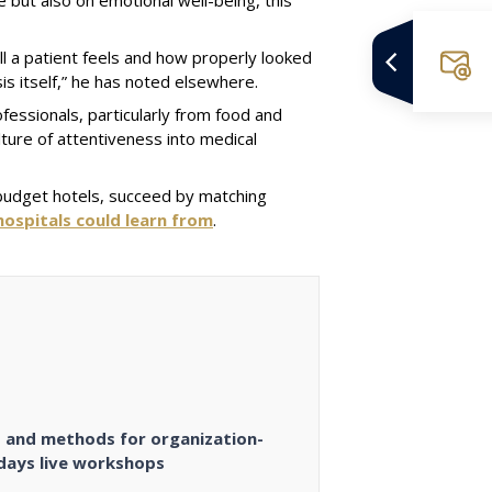
l a patient feels and how properly looked
sis itself,” he has noted elsewhere.
fessionals, particularly from food and
ture of attentiveness into medical
ke budget hotels, succeed by matching
ospitals could learn from
.
es and methods for organization-
 days live workshops