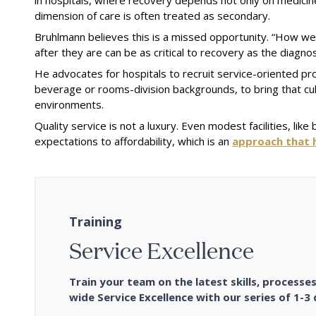
dimension of care is often treated as secondary.
Bruhlmann believes this is a missed opportunity. “How wel
after they are can be as critical to recovery as the diagno
He advocates for hospitals to recruit service-oriented pro
beverage or rooms-division backgrounds, to bring that cul
environments.
Quality service is not a luxury. Even modest facilities, li
expectations to affordability, which is an
approach that h
Training
Service Excellence
Train your team on the latest skills, process
wide Service Excellence with our series of 1-3