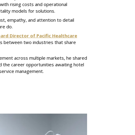
ith rising costs and operational
tality models for solutions.
ust, empathy, and attention to detail
re do.
ard Director of Pacific Healthcare
els between two industries that share
ement across multiple markets, he shared
d the career opportunities awaiting hotel
 service management.