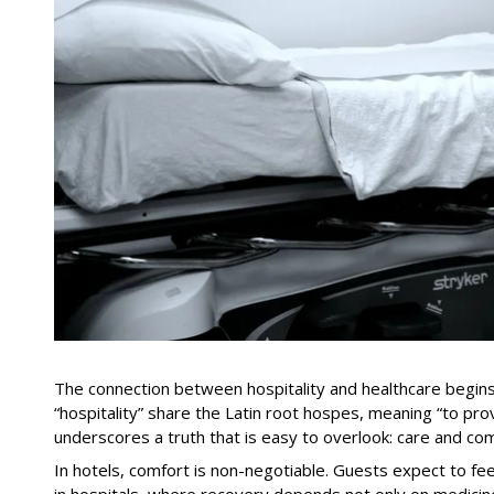
The connection between hospitality and healthcare begins 
“hospitality” share the Latin root hospes, meaning “to prov
underscores a truth that is easy to overlook: care and com
In hotels, comfort is non-negotiable. Guests expect to fe
in hospitals, where recovery depends not only on medicine