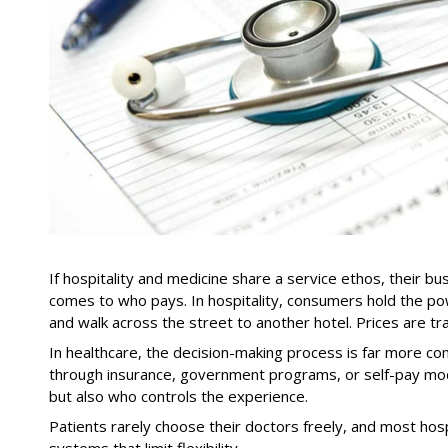
If hospitality and medicine share a service ethos, their b
comes to who pays. In hospitality, consumers hold the pow
and walk across the street to another hotel. Prices are tr
In healthcare, the decision-making process is far more c
through insurance, government programs, or self-pay mod
but also who controls the experience.
Patients rarely choose their doctors freely, and most hos
systems that limit flexibility.