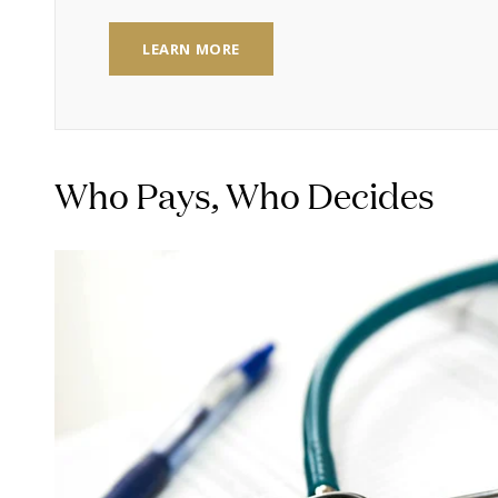
LEARN MORE
Who Pays, Who Decides