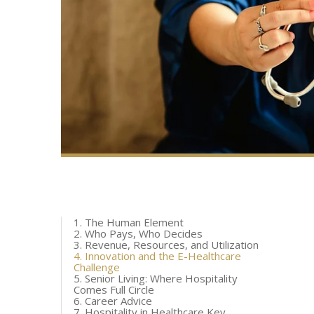
1. The Human Element
2. Who Pays, Who Decides
3. Revenue, Resources, and Utilization
4. Innovation and the E-Healthcare
Challenge
5. Senior Living: Where Hospitality
Comes Full Circle
6. Career Advice
7. Hospitality in Healthcare Key