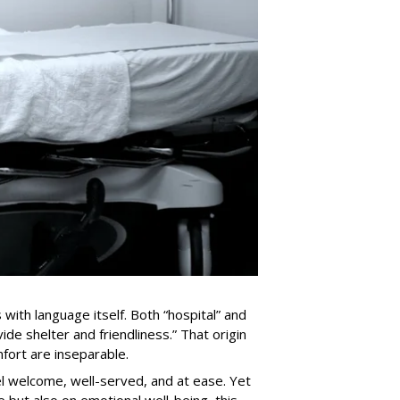
with language itself. Both “hospital” and
ide shelter and friendliness.” That origin
fort are inseparable.
el welcome, well-served, and at ease. Yet
 but also on emotional well-being, this