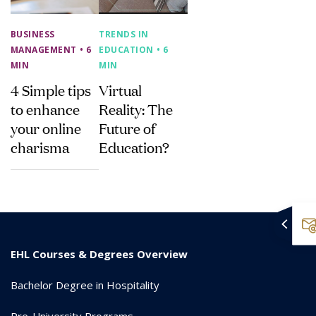
BUSINESS
TRENDS IN
MANAGEMENT
• 6
EDUCATION
• 6
MIN
MIN
4 Simple tips
Virtual
to enhance
Reality: The
your online
Future of
charisma
Education?
EHL Courses & Degrees Overview
Bachelor Degree in Hospitality
Pre-University Programs