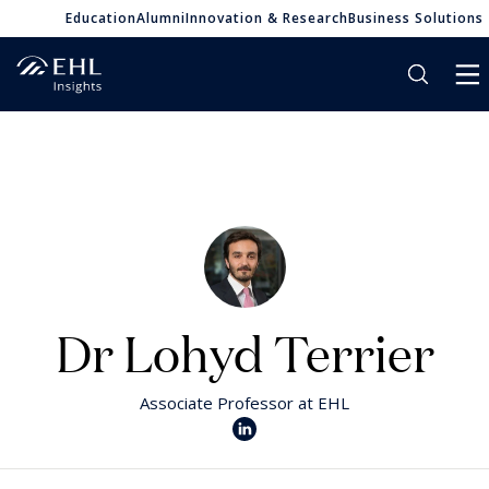
Education
Alumni
Innovation & Research
Business Solutions
Dr Lohyd Terrier
Associate Professor at EHL