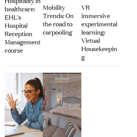
Hospitality in
Mobility
VR
healthcare:
Trends: On
immersive
EHL's
the road to
experimental
Hospital
carpooling
learning:
Reception
Virtual
Management
Housekeepin
course
g