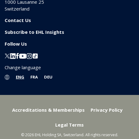
1000
Lausanne 25
Switzerland
Contact Us
Subscribe to EHL Insights
Follow Us
Change language
ENG
FRA
DEU
Accreditations & Memberships
Privacy Policy
Legal Terms
© 2026 EHL Holding SA, Switzerland. All rights reserved.