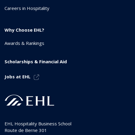
Careers in Hospitality
Why Choose EHL?
Awards & Rankings
Scholarships & Financial Aid
Jobs at EHL
EHL Hospitality Business School
Route de Berne 301