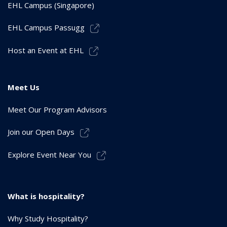
EHL Campus (Singapore)
EHL Campus Passugg
Host an Event at EHL
Meet Us
Meet Our Program Advisors
Join our Open Days
Explore Event Near You
What is hospitality?
Why Study Hospitality?