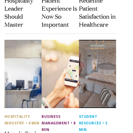
Leader
Experience Is
Patient
Should
Now So
Satisfaction in
Master
Important
Healthcare
HOSPITALITY
BUSINESS
STUDENT
INDUSTRY
• 4 MIN
MANAGEMENT
• 8
RESOURCES
• 3
MIN
MIN