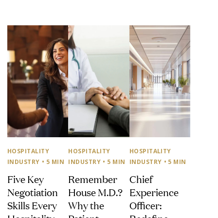
HOSPITALITY
HOSPITALITY
HOSPITALITY
INDUSTRY
• 5 MIN
INDUSTRY
• 5 MIN
INDUSTRY
• 5 MIN
Five Key
Remember
Chief
Negotiation
House M.D.?
Experience
Skills Every
Why the
Officer:
Hospitality
Patient
Redefine