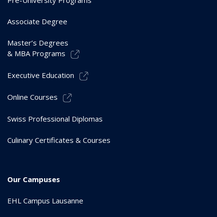
Associate Degree
Master’s Degrees
& MBA Programs
Executive Education
Online Courses
Swiss Professional Diplomas
Culinary Certificates & Courses
Our Campuses
EHL Campus Lausanne