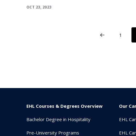
OCT 23, 2023
1
EHL Courses & Degrees Overview
Our Ca
Bachelor Degree in Hospitality
EHL Ca
Pre-University Programs
EHL Cam