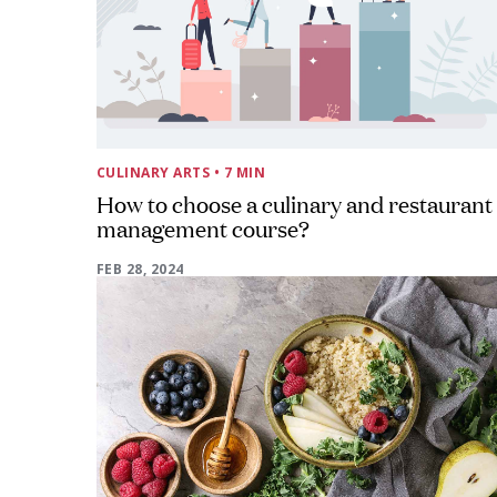
CULINARY ARTS
• 7 MIN
How to choose a culinary and restaurant
management course?
FEB 28, 2024