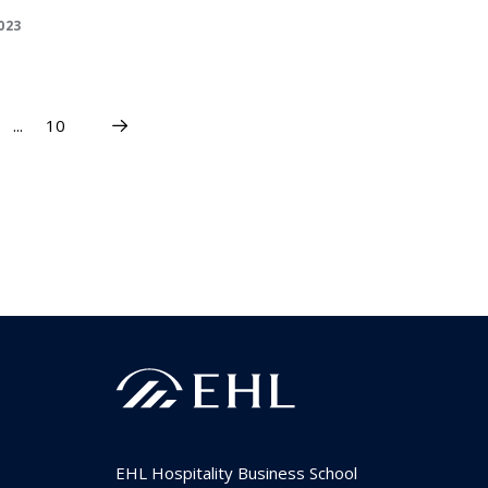
2023
...
10
EHL Hospitality Business School