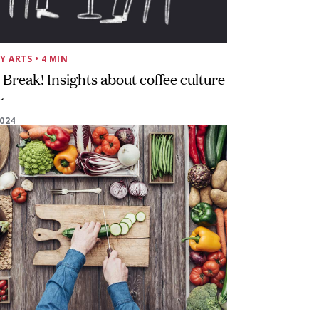
Y ARTS
• 4 MIN
 Break! Insights about coffee culture
L
2024