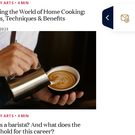
Y ARTS
• 4 MIN
ing the World of Home Cooking:
, Techniques & Benefits
2023
Y ARTS
• 4 MIN
s a barista? And what does the
 hold for this career?