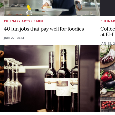
CULINARY ARTS
• 5 MIN
CULINAR
40 fun jobs that pay well for foodies
Coffee
at EH
JAN 22, 2024
JAN 18, 