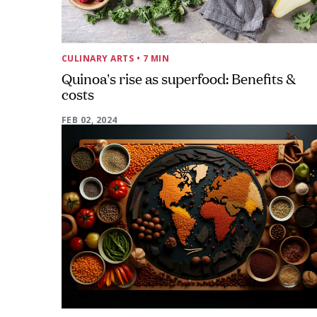
CULINARY ARTS
• 7 MIN
Quinoa's rise as superfood: Benefits &
costs
FEB 02, 2024