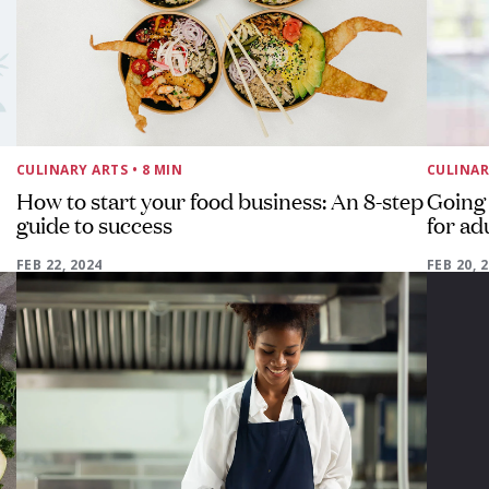
CULINARY ARTS
• 8 MIN
CULINAR
How to start your food business: An 8-step
Going 
guide to success
for ad
FEB 22, 2024
FEB 20, 