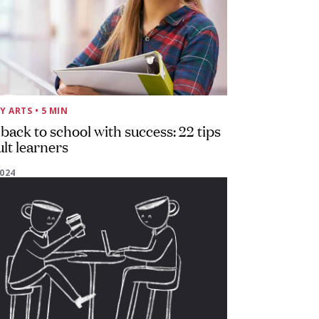
Y ARTS
• 5 MIN
back to school with success: 22 tips
ult learners
2024