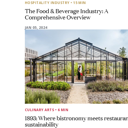
HOSPITALITY INDUSTRY
• 15 MIN
The Food & Beverage Industry: A
Comprehensive Overview
JAN 05, 2024
CULINARY ARTS
• 6 MIN
1893: Where bistronomy meets restaura
sustainability