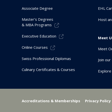
Associate Degree
EHL Ca
Master’s Degrees
Host an
& MBA Programs
Executive Education
Meet U
Online Courses
Meet Ou
Swiss Professional Diplomas
Join ou
Culinary Certificates & Courses
Explore
Accreditations & Memberships
Privacy Policy