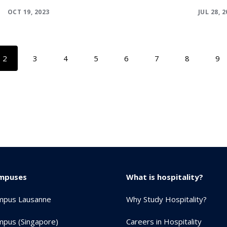
OCT 19, 2023
JUL 28, 
2
3
4
5
6
7
8
9
mpuses
What is hospitality?
mpus Lausanne
Why Study Hospitality?
pus (Singapore)
Careers in Hospitality