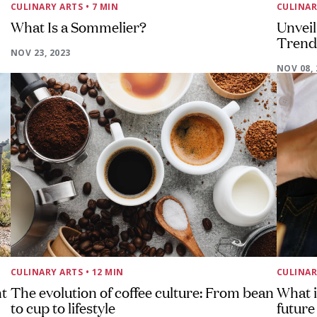
CULINARY ARTS
• 7 MIN
CULINAR
What Is a Sommelier?
Unveil
Trends
NOV 23, 2023
NOV 08, 
CULINARY ARTS
• 12 MIN
CULINAR
nt
The evolution of coffee culture: From bean
What i
to cup to lifestyle
future