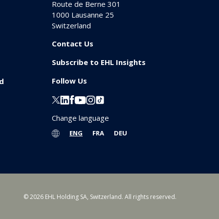
Route de Berne 301
1000
Lausanne 25
Switzerland
Contact Us
Subscribe to EHL Insights
Follow Us
id
Change language
ENG
FRA
DEU
© 2026 EHL Holding SA, Switzerland. All rights reserved.