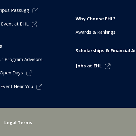
mpus Passugg
Why Choose EHL?
 Event at EHL
Awards & Rankings
s
Scholarships & Financial A
r Program Advisors
Jobs at EHL
r Open Days
 Event Near You
Legal Terms